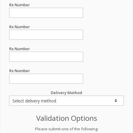
Rx Number
Rx Number
Rx Number
Rx Number
Delivery Method
Validation Options
Please submit one of the following: