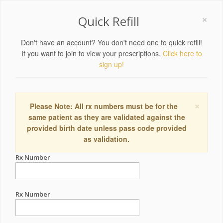
×
Quick Refill
Don't have an account? You don't need one to quick refill!
If you want to join to view your prescriptions,
Click here to
sign up!
×
Please Note: All rx numbers must be for the
same patient as they are validated against the
provided birth date unless pass code provided
as validation.
Rx Number
Rx Number