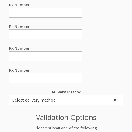
Rx Number
Rx Number
Rx Number
Rx Number
Delivery Method
Validation Options
Please submit one of the following: