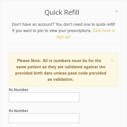
×
Quick Refill
Don't have an account? You don't need one to quick refill!
If you want to join to view your prescriptions,
Click here to
sign up!
×
Please Note: All rx numbers must be for the
same patient as they are validated against the
provided birth date unless pass code provided
as validation.
Rx Number
Rx Number