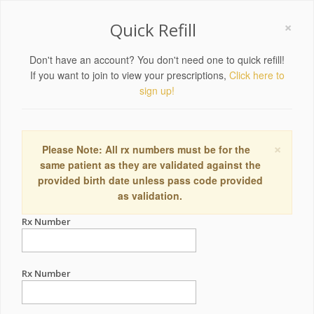
×
Quick Refill
Don't have an account? You don't need one to quick refill!
If you want to join to view your prescriptions,
Click here to
sign up!
×
Please Note: All rx numbers must be for the
same patient as they are validated against the
provided birth date unless pass code provided
as validation.
Rx Number
Rx Number