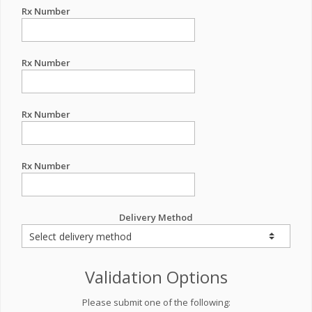
Rx Number
Rx Number
Rx Number
Rx Number
Delivery Method
Validation Options
Please submit one of the following: