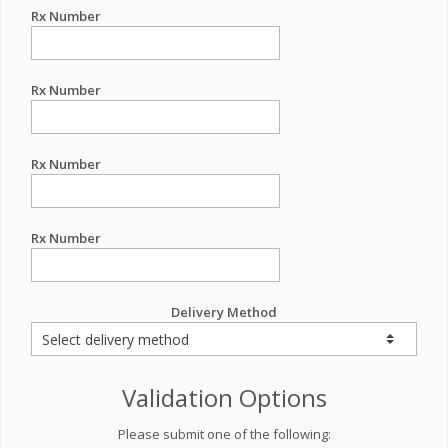
Rx Number
Rx Number
Rx Number
Rx Number
Delivery Method
Validation Options
Please submit one of the following: