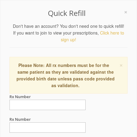
×
Quick Refill
Don't have an account? You don't need one to quick refill!
If you want to join to view your prescriptions,
Click here to
sign up!
×
Please Note: All rx numbers must be for the
same patient as they are validated against the
provided birth date unless pass code provided
as validation.
Rx Number
Rx Number