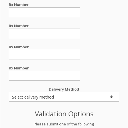
Rx Number
Rx Number
Rx Number
Rx Number
Delivery Method
Validation Options
Please submit one of the following: