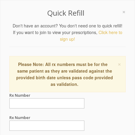
×
Quick Refill
Don't have an account? You don't need one to quick refill!
If you want to join to view your prescriptions,
Click here to
sign up!
×
Please Note: All rx numbers must be for the
same patient as they are validated against the
provided birth date unless pass code provided
as validation.
Rx Number
Rx Number