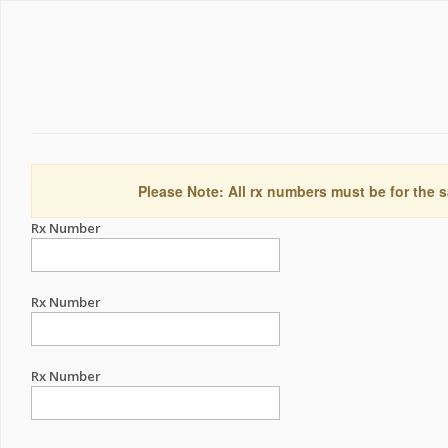
Please Note: All rx numbers must be for the s
Rx Number
Rx Number
Rx Number