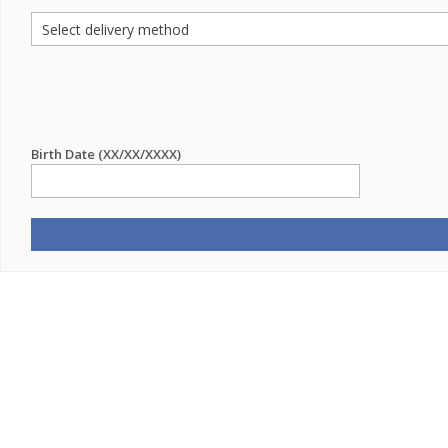
Birth Date (XX/XX/XXXX)