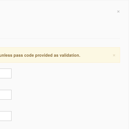
×
×
 unless pass code provided as validation.