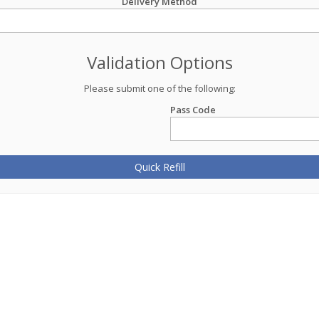
Delivery Method
Validation Options
Please submit one of the following:
Pass Code
Quick Refill