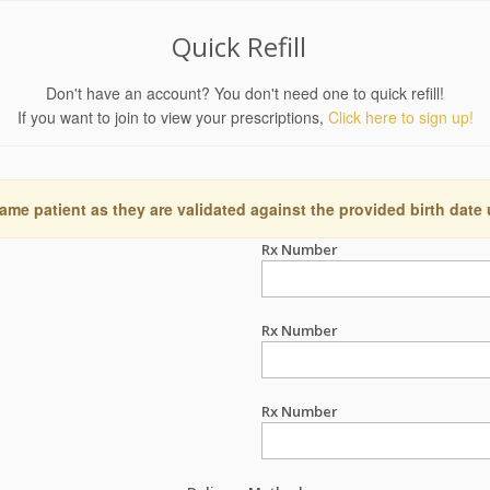
Quick Refill
Don't have an account? You don't need one to quick refill!
If you want to join to view your prescriptions,
Click here to sign up!
ame patient as they are validated against the provided birth date
Rx Number
Rx Number
Rx Number