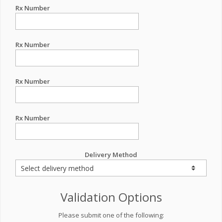
Rx Number
Rx Number
Rx Number
Rx Number
Delivery Method
Validation Options
Please submit one of the following: