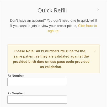
×
Quick Refill
Don't have an account? You don't need one to quick refill!
If you want to join to view your prescriptions,
Click here to
sign up!
×
Please Note: All rx numbers must be for the
same patient as they are validated against the
provided birth date unless pass code provided
as validation.
Rx Number
Rx Number