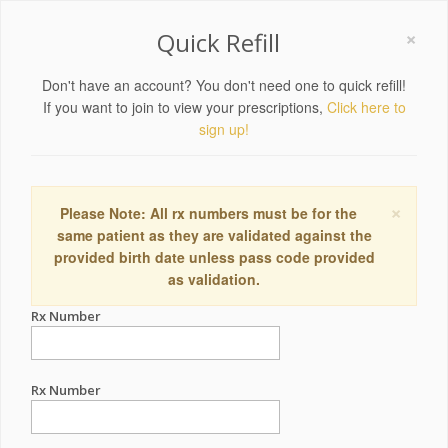
×
Quick Refill
Don't have an account? You don't need one to quick refill!
If you want to join to view your prescriptions,
Click here to
sign up!
×
Please Note: All rx numbers must be for the
same patient as they are validated against the
provided birth date unless pass code provided
as validation.
Rx Number
Rx Number