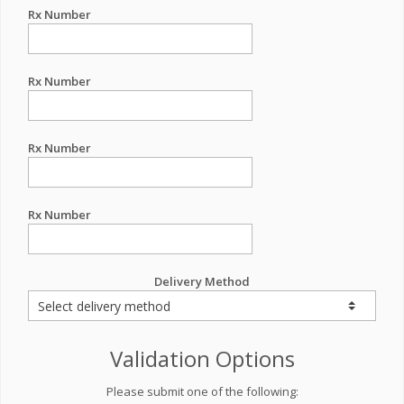
Rx Number
Rx Number
Rx Number
Rx Number
Delivery Method
Validation Options
Please submit one of the following: