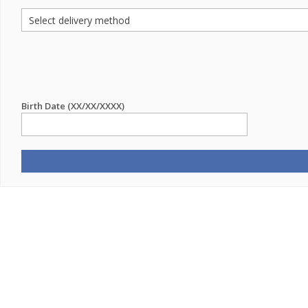
Birth Date (XX/XX/XXXX)