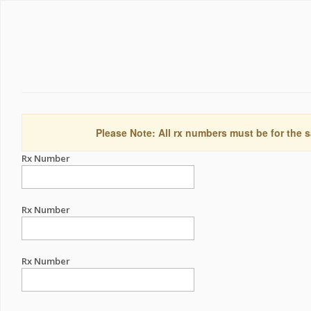
Please Note: All rx numbers must be for the s
Rx Number
Rx Number
Rx Number