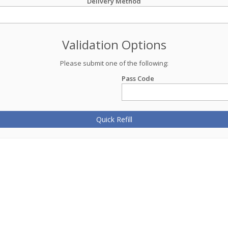
Delivery Method
Validation Options
Please submit one of the following:
Pass Code
Quick Refill