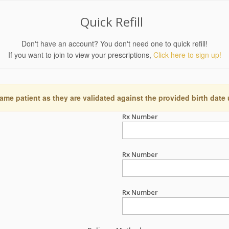
Quick Refill
Don't have an account? You don't need one to quick refill!
If you want to join to view your prescriptions,
Click here to sign up!
ame patient as they are validated against the provided birth date
Rx Number
Rx Number
Rx Number