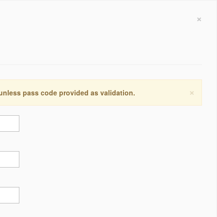
×
×
 unless pass code provided as validation.