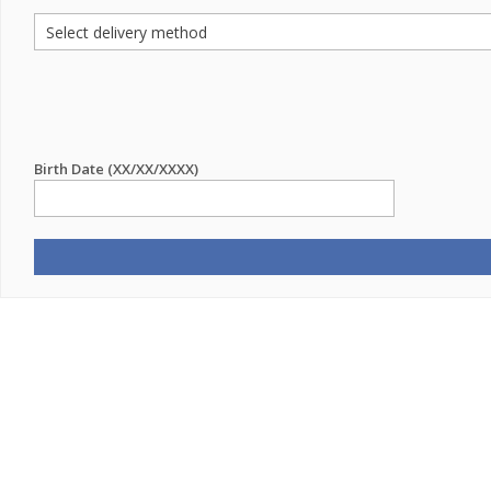
Birth Date (XX/XX/XXXX)