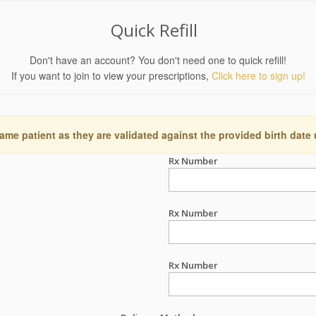
Quick Refill
Don't have an account? You don't need one to quick refill!
If you want to join to view your prescriptions,
Click here to sign up!
ame patient as they are validated against the provided birth date
Rx Number
Rx Number
Rx Number