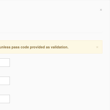
×
×
 unless pass code provided as validation.