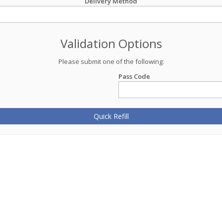
Delivery Method
Validation Options
Please submit one of the following:
Pass Code
Quick Refill