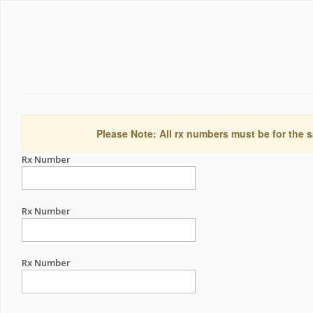
Please Note: All rx numbers must be for the s
Rx Number
Rx Number
Rx Number