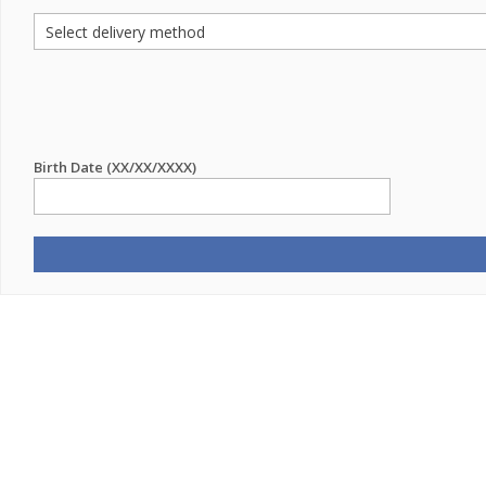
Birth Date (XX/XX/XXXX)