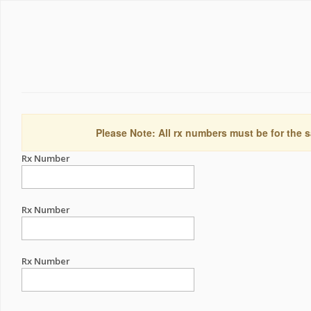
Please Note: All rx numbers must be for the s
Rx Number
Rx Number
Rx Number