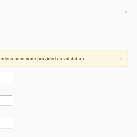
×
×
 unless pass code provided as validation.