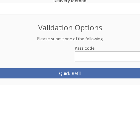
Delivery Method
Validation Options
Please submit one of the following:
Pass Code
Quick Refill