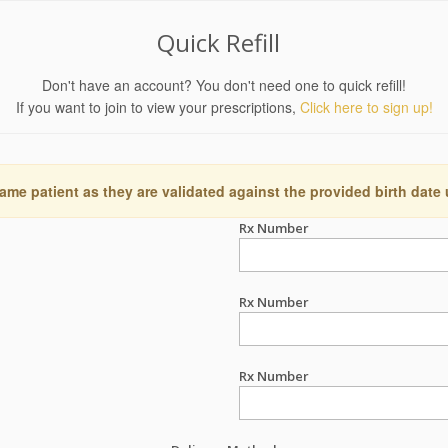
Quick Refill
Don't have an account? You don't need one to quick refill!
If you want to join to view your prescriptions,
Click here to sign up!
ame patient as they are validated against the provided birth date
Rx Number
Rx Number
Rx Number