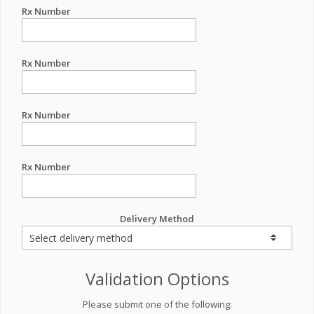
Rx Number
Rx Number
Rx Number
Rx Number
Delivery Method
Validation Options
Please submit one of the following: