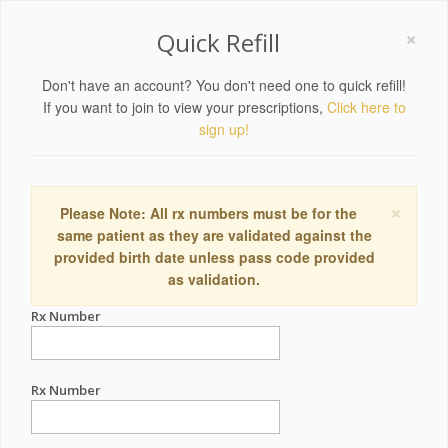
×
Quick Refill
Don't have an account? You don't need one to quick refill!
If you want to join to view your prescriptions,
Click here to
sign up!
×
Please Note: All rx numbers must be for the
same patient as they are validated against the
provided birth date unless pass code provided
as validation.
Rx Number
Rx Number