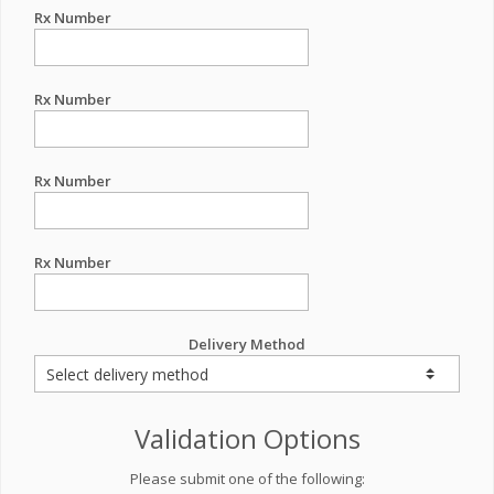
Rx Number
Rx Number
Rx Number
Rx Number
Delivery Method
Validation Options
Please submit one of the following: