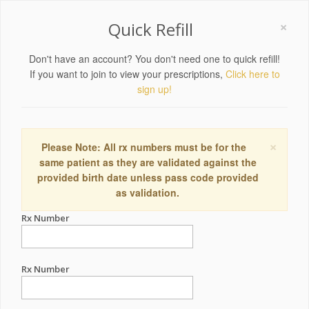
×
Quick Refill
Don't have an account? You don't need one to quick refill!
If you want to join to view your prescriptions,
Click here to
sign up!
×
Please Note: All rx numbers must be for the
same patient as they are validated against the
provided birth date unless pass code provided
as validation.
Rx Number
Rx Number