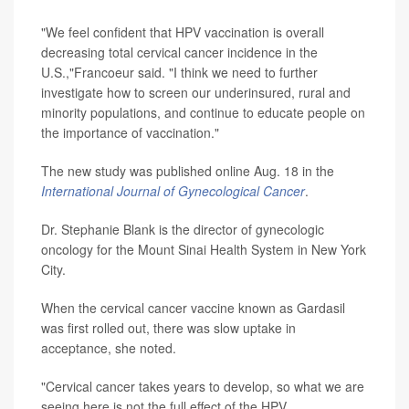
"We feel confident that HPV vaccination is overall
decreasing total cervical cancer incidence in the
U.S.,"Francoeur said. "I think we need to further
investigate how to screen our underinsured, rural and
minority populations, and continue to educate people on
the importance of vaccination."
The new study was published online Aug. 18 in the
International Journal of Gynecological Cancer
.
Dr. Stephanie Blank is the director of gynecologic
oncology for the Mount Sinai Health System in New York
City.
When the cervical cancer vaccine known as Gardasil
was first rolled out, there was slow uptake in
acceptance, she noted.
"Cervical cancer takes years to develop, so what we are
seeing here is not the full effect of the HPV