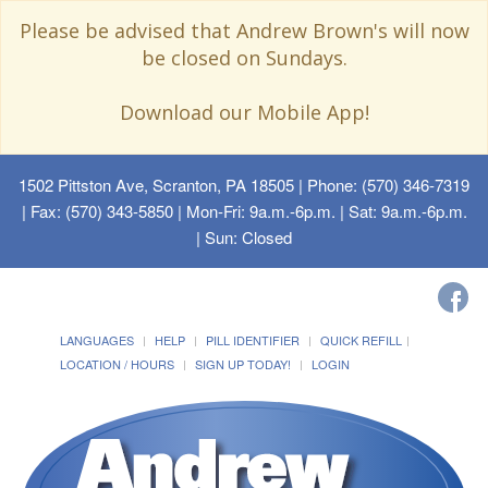
Please be advised that Andrew Brown's will now
be closed on Sundays.
Download our Mobile App!
1502 Pittston Ave, Scranton, PA 18505
| Phone: (570) 346-7319
| Fax: (570) 343-5850 | Mon-Fri: 9a.m.-6p.m. | Sat: 9a.m.-6p.m.
| Sun: Closed
LANGUAGES
HELP
PILL IDENTIFIER
QUICK REFILL
LOCATION / HOURS
SIGN UP TODAY!
LOGIN