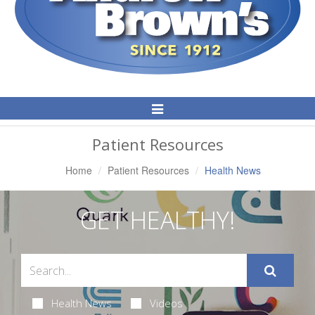
Toggle
Navigation
Patient Resources
Home
Patient Resources
Health News
GET HEALTHY!
Health News
Videos