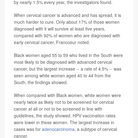
by nearly 1.5% every year, the investigators found.
When cervical cancer is advanced and has spread, it is
much harder to cure. Only about 17% of those women
diagnosed with it will survive at least five years,
compared with 92% of women who are diagnosed with
early cervical cancer, Francoeur noted.
Black women aged 55 to 59 who lived in the South were
most likely to be diagnosed with advanced cervical
cancer, but the largest increase -- a rate of 4.5% -- was
seen among white women aged 40 to 44 from the
South, the findings showed.
When compared with Black women, white women were
nearly twice as likely not to be screened for cervical
cancer at all or not to be screened in line with
guidelines, the study showed. HPV vaccination rates
were lower in these women. The largest increase in
cases was for
adenocarcinoma
, a subtype of cervical
cancer.