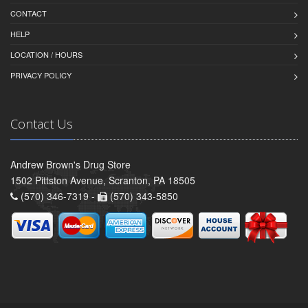
CONTACT
HELP
LOCATION / HOURS
PRIVACY POLICY
Contact Us
Andrew Brown's Drug Store
1502 Pittston Avenue, Scranton, PA 18505
(570) 346-7319 -
(570) 343-5850