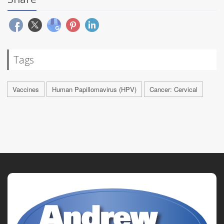
Tags
Vaccines
Human Papillomavirus (HPV)
Cancer: Cervical