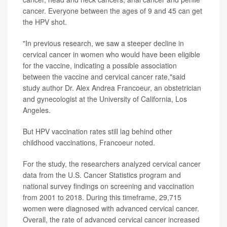
cancer. Everyone between the ages of 9 and 45 can get
the HPV shot.
"In previous research, we saw a steeper decline in
cervical cancer in women who would have been eligible
for the vaccine, indicating a possible association
between the vaccine and cervical cancer rate,"said
study author Dr. Alex Andrea Francoeur, an obstetrician
and gynecologist at the University of California, Los
Angeles.
But HPV vaccination rates still lag behind other
childhood vaccinations, Francoeur noted.
For the study, the researchers analyzed cervical cancer
data from the U.S. Cancer Statistics program and
national survey findings on screening and vaccination
from 2001 to 2018. During this timeframe, 29,715
women were diagnosed with advanced cervical cancer.
Overall, the rate of advanced cervical cancer increased