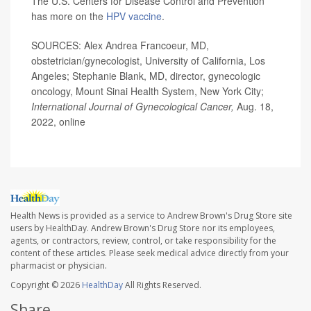
The U.S. Centers for Disease Control and Prevention
has more on the
HPV vaccine
.
SOURCES: Alex Andrea Francoeur, MD,
obstetrician/gynecologist, University of California, Los
Angeles; Stephanie Blank, MD, director, gynecologic
oncology, Mount Sinai Health System, New York City;
International Journal of Gynecological Cancer,
Aug. 18,
2022, online
Health News is provided as a service to Andrew Brown's Drug Store site
users by HealthDay. Andrew Brown's Drug Store nor its employees,
agents, or contractors, review, control, or take responsibility for the
content of these articles. Please seek medical advice directly from your
pharmacist or physician.
Copyright © 2026
HealthDay
All Rights Reserved.
Share