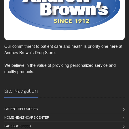
Our commitment to patient care and health is priority one here at
Andrew Brown's Drug Store.
We believe in the value of providing personalized service and
quality products.
Site Navigation
PATIENT RESOURCES
HOME HEALTHCARE CENTER
FACEBOOK FEED