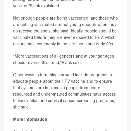
vaccine,"Blank explained.
Not enough people are being vaccinated, and those who
are getting vaccinated are not young enough when they
do receive the shots, she said. Ideally, people should be
vaccinated before they are ever exposed to HPV, which
occurs most commonly in the late teens and early 20s.
"More vaccinations of all genders and at younger ages
should reverse this trend,"Blank said.
Other ways to turn things around include programs to
educate people about the HPV vaccine and to ensure
that systems are in place so people from under-
resourced and under-insured communities have access
to vaccination and cervical cancer screening programs,
she said.
More information