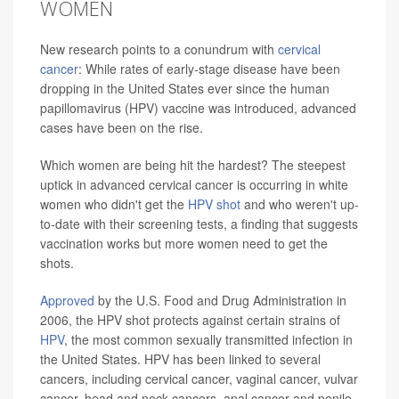
WOMEN
New research points to a conundrum with
cervical
cancer
: While rates of early-stage disease have been
dropping in the United States ever since the human
papillomavirus (HPV) vaccine was introduced, advanced
cases have been on the rise.
Which women are being hit the hardest? The steepest
uptick in advanced cervical cancer is occurring in white
women who didn't get the
HPV shot
and who weren't up-
to-date with their screening tests, a finding that suggests
vaccination works but more women need to get the
shots.
Approved
by the U.S. Food and Drug Administration in
2006, the HPV shot protects against certain strains of
HPV
, the most common sexually transmitted infection in
the United States. HPV has been linked to several
cancers, including cervical cancer, vaginal cancer, vulvar
cancer, head and neck cancers, anal cancer and penile