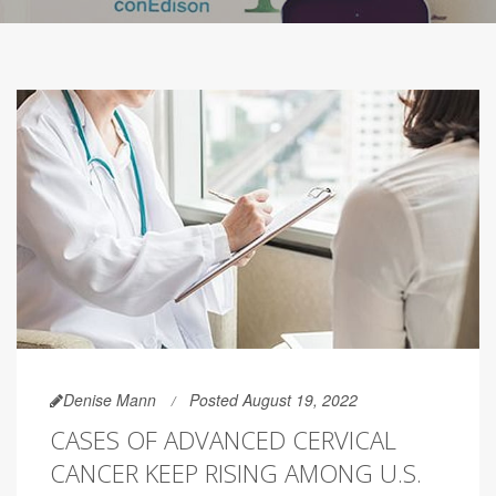
Denise Mann
Posted August 19, 2022
CASES OF ADVANCED CERVICAL
CANCER KEEP RISING AMONG U.S.