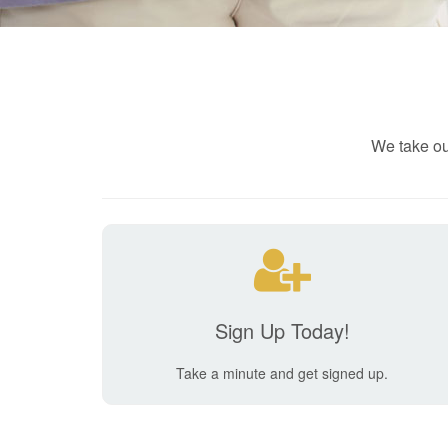
We take ou
Sign Up Today!
Take a minute and get signed up.