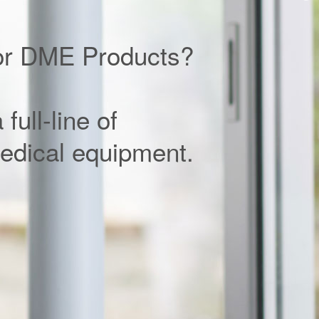
or DME Products?
full-line of
edical equipment.