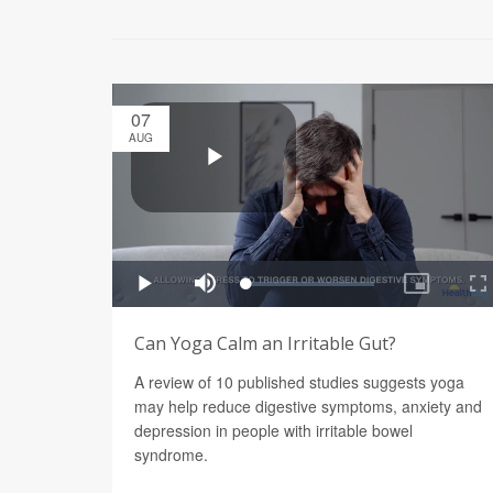
07
AUG
Can Yoga Calm an Irritable Gut?
A review of 10 published studies suggests yoga
may help reduce digestive symptoms, anxiety and
depression in people with irritable bowel
syndrome.