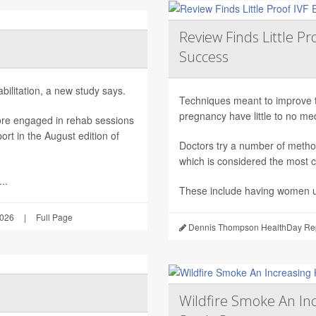
Review Finds Little P
Success
ilitation, a new study says.
Techniques meant to improve the 
pregnancy have little to no m
ore engaged in rehab sessions
rt in the August edition of
Doctors try a number of metho
which is considered the most c
..
These include having women u
2026
|
Full Page
Dennis Thompson HealthDay Rep
Wildfire Smoke An Inc