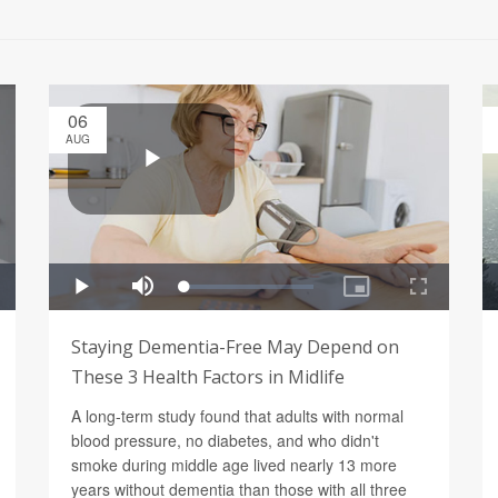
06
AUG
Staying Dementia-Free May Depend on
These 3 Health Factors in Midlife
A long-term study found that adults with normal
blood pressure, no diabetes, and who didn't
smoke during middle age lived nearly 13 more
years without dementia than those with all three