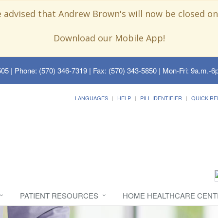
e advised that Andrew Brown's will now be closed on
Download our Mobile App!
505
| Phone: (570) 346-7319 | Fax: (570) 343-5850 | Mon-Fri: 9a.m.-6p
LANGUAGES
HELP
PILL IDENTIFIER
QUICK RE
PATIENT RESOURCES
HOME HEALTHCARE CENT