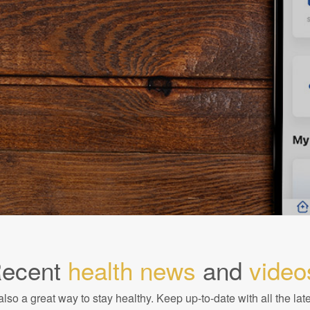
ecent
health news
and
video
also a great way to stay healthy. Keep up-to-date with all the lat