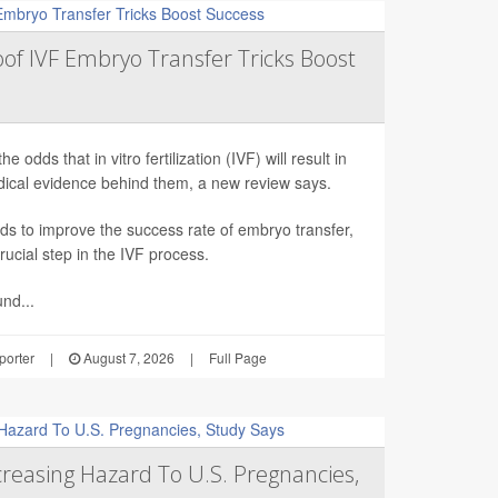
roof IVF Embryo Transfer Tricks Boost
odds that in vitro fertilization (IVF) will result in
edical evidence behind them, a new review says.
ds to improve the success rate of embryo transfer,
rucial step in the IVF process.
nd...
orter
|
August 7, 2026
|
Full Page
reasing Hazard To U.S. Pregnancies,