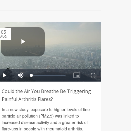
05
AUG
Could the Air You Breathe Be Triggering
Painful Arthritis Flares?
In a new study, exposure to higher levels of fine
particle air pollution (PM2.5) was linked to
increased disease activity and a greater risk of
flare-ups in people with rheumatoid arthritis.