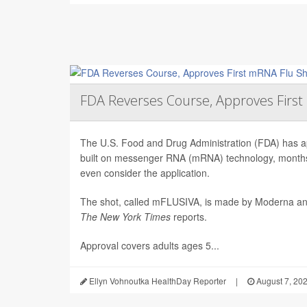
FDA Reverses Course, Approves Firs
The U.S. Food and Drug Administration (FDA) has app
built on messenger RNA (mRNA) technology, months 
even consider the application.
The shot, called mFLUSIVA, is made by Moderna a
The
New York Times
reports.
Approval covers adults ages 5...
Ellyn Vohnoutka HealthDay Reporter
|
August 7, 20