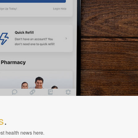
s
.
est health news here.