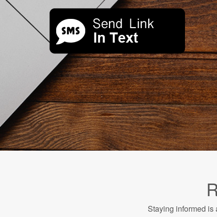
R
Staying informed is 