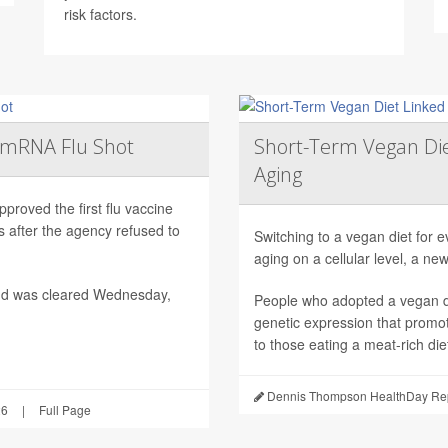
risk factors.
t mRNA Flu Shot
Short-Term Vegan Di
Aging
roved the first flu vaccine
after the agency refused to
Switching to a vegan diet for 
aging on a cellular level, a ne
nd was cleared Wednesday,
People who adopted a vegan di
genetic expression that promo
to those eating a meat-rich die
Dennis Thompson HealthDay Rep
26
|
Full Page