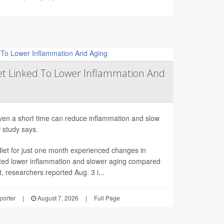
et Linked To Lower Inflammation And
even a short time can reduce inflammation and slow
w study says.
et for just one month experienced changes in
ted lower inflammation and slower aging compared
t, researchers reported Aug. 3 i...
orter
|
August 7, 2026
|
Full Page