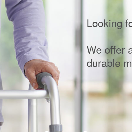
Looking f
We offer a 
durable m