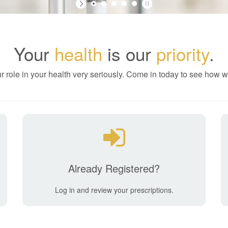
Your
health
is our
priority
.
r role in your health very seriously. Come in today to see how w
Already Registered?
Log in and review your prescriptions.