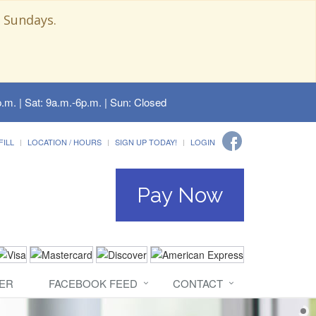
 Sundays.
.m. | Sat: 9a.m.-6p.m. | Sun: Closed
FILL
LOCATION / HOURS
SIGN UP TODAY!
LOGIN
Pay Now
ER
FACEBOOK FEED
CONTACT