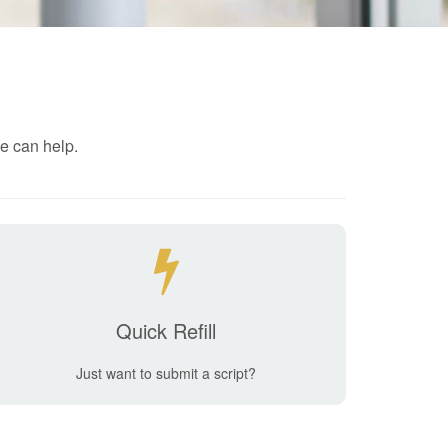
e can help.
Quick Refill
Just want to submit a script?