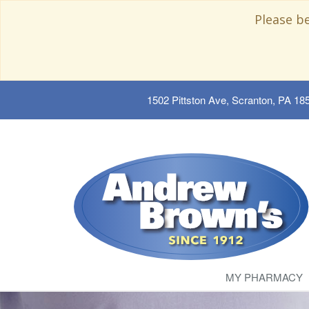
Please b
1502 Pittston Ave, Scranton, PA 18
MY PHARMACY