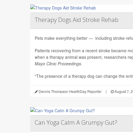
Therapy Dogs Aid Stroke Rehab
Pets make everything better — including stroke rehab
Patients recovering from a recent stroke became m
when a therapy animal was present, researchers repo
Mayo Clinic Proceedings
.
"The presence of a therapy dog can change the enti.
Dennis Thompson HealthDay Reporter
|
August 7, 
Can Yoga Calm A Grumpy Gut?