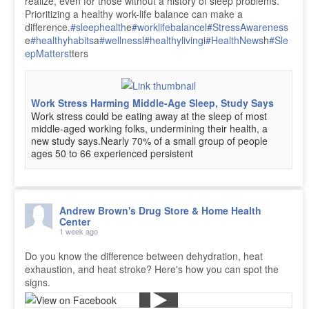
realize, even for those without a history of sleep problems.
Prioritizing a healthy work-life balance can make a
difference.
#sleephealth
e
#worklifebalance
l
#StressAwareness
e
#healthyhabits
a
#wellness
l
#healthyliving
i
#HealthNews
h
#Sle
epMatters
tters
Work Stress Harming Middle-Age Sleep, Study Says
Work stress could be eating away at the sleep of most
middle-aged working folks, undermining their health, a
new study says.Nearly 70% of a small group of people
ages 50 to 66 experienced persistent
Andrew Brown's Drug Store & Home Health
Center
1 week ago
Do you know the difference between dehydration, heat
exhaustion, and heat stroke? Here's how you can spot the
signs.