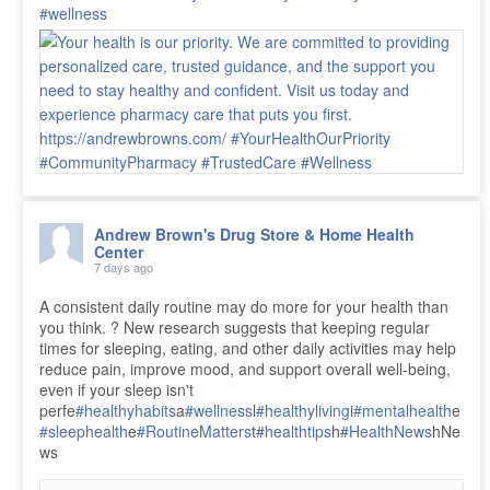
#wellness
Andrew Brown's Drug Store & Home Health
Center
7 days ago
A consistent daily routine may do more for your health than
you think. ? New research suggests that keeping regular
times for sleeping, eating, and other daily activities may help
reduce pain, improve mood, and support overall well-being,
even if your sleep isn't
perfe
#healthyhabits
a
#wellness
l
#healthyliving
i
#mentalhealth
e
#sleephealth
e
#RoutineMatters
t
#healthtips
h
#HealthNews
hNe
ws