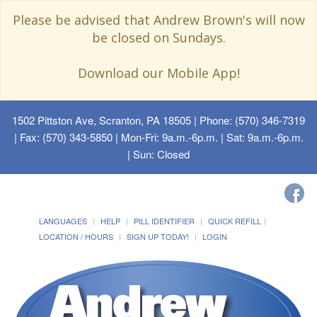
Please be advised that Andrew Brown's will now
be closed on Sundays.
Download our Mobile App!
1502 Pittston Ave, Scranton, PA 18505
| Phone: (570) 346-7319
| Fax: (570) 343-5850 | Mon-Fri: 9a.m.-6p.m. | Sat: 9a.m.-6p.m.
| Sun: Closed
LANGUAGES
HELP
PILL IDENTIFIER
QUICK REFILL
LOCATION / HOURS
SIGN UP TODAY!
LOGIN