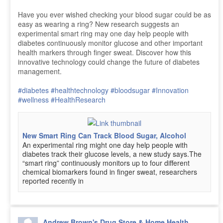
Have you ever wished checking your blood sugar could be as
easy as wearing a ring? New research suggests an
experimental smart ring may one day help people with
diabetes continuously monitor glucose and other important
health markers through finger sweat. Discover how this
innovative technology could change the future of diabetes
management.
#diabetes
#healthtechnology
#bloodsugar
#Innovation
#wellness
#HealthResearch
New Smart Ring Can Track Blood Sugar, Alcohol
An experimental ring might one day help people with
diabetes track their glucose levels, a new study says.The
“smart ring” continuously monitors up to four different
chemical biomarkers found in finger sweat, researchers
reported recently in
Andrew Brown's Drug Store & Home Health