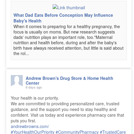
What Dad Eats Before Conception May Influence
Baby's Health
When it comes to preparing for a healthy pregnancy, the
focus is usually on moms. But new research suggests
dads' nutrition plays an important role, too."Maternal
nutrition and health before, during and after the baby's
birth have always received attention, but little is said about
the rol...
Andrew Brown's Drug Store & Home Health
Center
6 days ago
Your health is our priority.
We are committed to providing personalized care, trusted
guidance, and the support you need to stay healthy and
confident. Visit us today and experience pharmacy care that
puts you first.
andrewbrowns.com/
#YourHealthOurPriority
#CommunityPharmacy
#TrustedCare