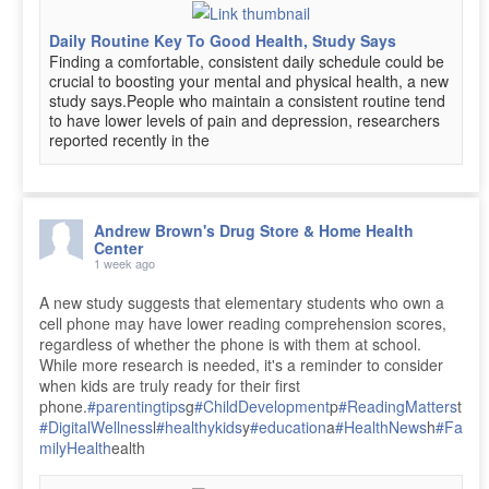
Daily Routine Key To Good Health, Study Says
Finding a comfortable, consistent daily schedule could be
crucial to boosting your mental and physical health, a new
study says.People who maintain a consistent routine tend
to have lower levels of pain and depression, researchers
reported recently in the
Andrew Brown's Drug Store & Home Health
Center
1 week ago
A new study suggests that elementary students who own a
cell phone may have lower reading comprehension scores,
regardless of whether the phone is with them at school.
While more research is needed, it's a reminder to consider
when kids are truly ready for their first
phone.
#parentingtips
g
#ChildDevelopment
p
#ReadingMatters
t
#DigitalWellness
l
#healthykids
y
#education
a
#HealthNews
h
#Fa
milyHealth
ealth