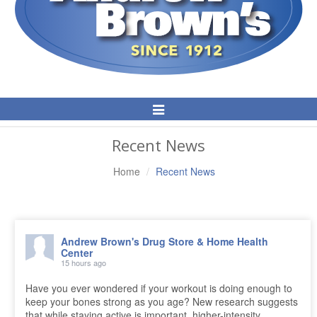
Toggle
Navigation
Recent News
Home
Recent News
Andrew Brown's Drug Store & Home Health
Center
15 hours ago
Have you ever wondered if your workout is doing enough to
keep your bones strong as you age? New research suggests
that while staying active is important, higher-intensity