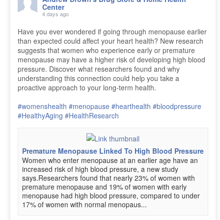
Center
4 days ago
Have you ever wondered if going through menopause earlier
than expected could affect your heart health? New research
suggests that women who experience early or premature
menopause may have a higher risk of developing high blood
pressure. Discover what researchers found and why
understanding this connection could help you take a
proactive approach to your long-term health.
#womenshealth
#menopause
#hearthealth
#bloodpressure
#HealthyAging
#HealthResearch
Premature Menopause Linked To High Blood Pressure
Women who enter menopause at an earlier age have an
increased risk of high blood pressure, a new study
says.Researchers found that nearly 23% of women with
premature menopause and 19% of women with early
menopause had high blood pressure, compared to under
17% of women with normal menopaus...