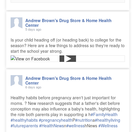
Andrew Brown's Drug Store & Home Health
Center
5 days ago
Is your child heading off (or heading back) to college for the
season? Here are a few things to address so they're ready to
start the school year strong.
Andrew Brown's Drug Store & Home Health
Center
6 days ago
Healthy habits before pregnancy aren't just important for
moms. ? New research suggests that a father's diet before
conception may also influence a baby's health, highlighting
the role both parents play in supporting a h
#FamilyHealth
#healthyhabits
#pregnancyhealth
P
#nutrition
a
#healthyliving
#futureparents
#HealthNews
n
#wellness
hNews
#Wellness