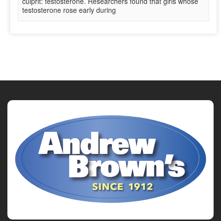
culprit: testosterone. Researchers found that girls whose
testosterone rose early during