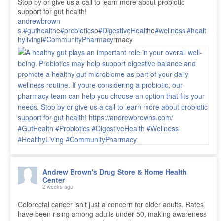
Stop by or give us a call to learn more about probiotic
support for gut health!
andrewbrown
s
.
#guthealth
e
#probiotics
o
#DigestiveHealth
e
#wellness
l
#healt
hyliving
i
#CommunityPharmacy
rmacy
Andrew Brown's Drug Store & Home Health
Center
2 weeks ago
Colorectal cancer isn’t just a concern for older adults. Rates
have been rising among adults under 50, making awareness