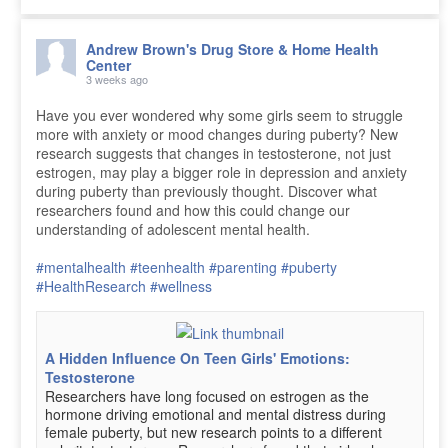
Andrew Brown's Drug Store & Home Health
Center
3 weeks ago
Have you ever wondered why some girls seem to struggle
more with anxiety or mood changes during puberty? New
research suggests that changes in testosterone, not just
estrogen, may play a bigger role in depression and anxiety
during puberty than previously thought. Discover what
researchers found and how this could change our
understanding of adolescent mental health.
#mentalhealth
#teenhealth
#parenting
#puberty
#HealthResearch
#wellness
A Hidden Influence On Teen Girls' Emotions:
Testosterone
Researchers have long focused on estrogen as the
hormone driving emotional and mental distress during
female puberty, but new research points to a different