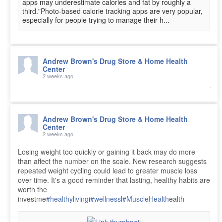
apps may underestimate calories and fat by roughly a
third."Photo-based calorie tracking apps are very popular,
especially for people trying to manage their h...
Andrew Brown's Drug Store & Home Health
Center
2 weeks ago
Andrew Brown's Drug Store & Home Health
Center
2 weeks ago
Losing weight too quickly or gaining it back may do more
than affect the number on the scale. New research suggests
repeated weight cycling could lead to greater muscle loss
over time. It's a good reminder that lasting, healthy habits are
worth the
investme
#healthyliving
i
#wellness
l
#MuscleHealth
ealth