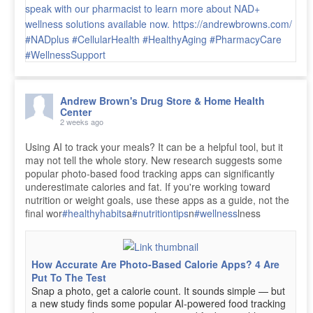
Andrew Brown's Drug Store & Home Health
Center
2 weeks ago
Using AI to track your meals? It can be a helpful tool, but it
may not tell the whole story. New research suggests some
popular photo-based food tracking apps can significantly
underestimate calories and fat. If you're working toward
nutrition or weight goals, use these apps as a guide, not the
final wor
#healthyhabits
a
#nutritiontips
n
#wellness
lness
How Accurate Are Photo-Based Calorie Apps? 4 Are
Put To The Test
Snap a photo, get a calorie count. It sounds simple — but
a new study finds some popular AI-powered food tracking