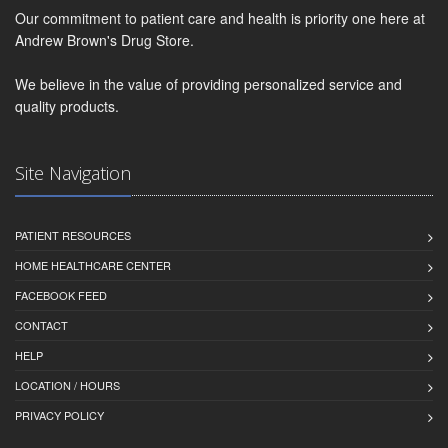
Our commitment to patient care and health is priority one here at
Andrew Brown's Drug Store.
We believe in the value of providing personalized service and
quality products.
Site Navigation
PATIENT RESOURCES
HOME HEALTHCARE CENTER
FACEBOOK FEED
CONTACT
HELP
LOCATION / HOURS
PRIVACY POLICY