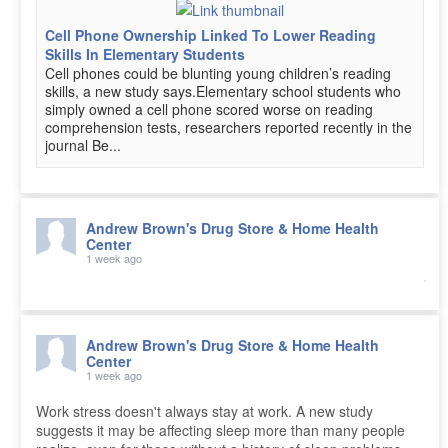
Cell Phone Ownership Linked To Lower Reading
Skills In Elementary Students
Cell phones could be blunting young children’s reading
skills, a new study says.Elementary school students who
simply owned a cell phone scored worse on reading
comprehension tests, researchers reported recently in the
journal Be...
Andrew Brown's Drug Store & Home Health
Center
1 week ago
Andrew Brown's Drug Store & Home Health
Center
1 week ago
Work stress doesn't always stay at work. A new study
suggests it may be affecting sleep more than many people