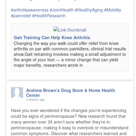
#arthritisawareness
#JointHealth
#HealthyAging
#Mobility
#painrelief
#HealthResearch
Gait Training Can Help Knee Arthritis
Changing the way you walk could offer relief from knee
arthritis on par with common painkillers, clinical trial results
show.Gait retraining involves making a small adjustment to
the angle of your foot — a minor change that can yield
major benefits, researchers wrote in
Andrew Brown's Drug Store & Home Health
Center
2 weeks ago
Have you ever wondered if the changes you're experiencing
could be signs of perimenopause? New research found that
many women over 35 aren't sure whether they're in
perimenopause, making it easy to overlook or misunderstand
common symptoms. Discover what researchers learned and