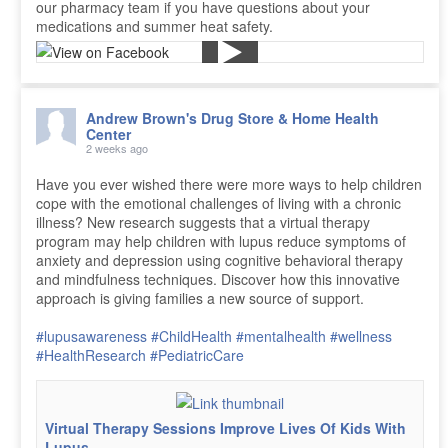
our pharmacy team if you have questions about your
medications and summer heat safety.
Andrew Brown's Drug Store & Home Health
Center
2 weeks ago
Have you ever wished there were more ways to help children
cope with the emotional challenges of living with a chronic
illness? New research suggests that a virtual therapy
program may help children with lupus reduce symptoms of
anxiety and depression using cognitive behavioral therapy
and mindfulness techniques. Discover how this innovative
approach is giving families a new source of support.
#lupusawareness
#ChildHealth
#mentalhealth
#wellness
#HealthResearch
#PediatricCare
Virtual Therapy Sessions Improve Lives Of Kids With
Lupus