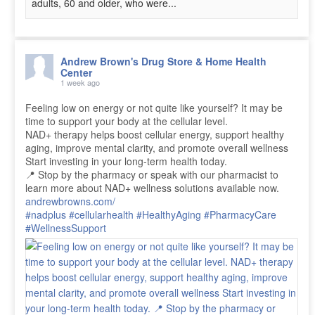
adults, 60 and older, who were...
Andrew Brown's Drug Store & Home Health
Center
1 week ago
Feeling low on energy or not quite like yourself? It may be
time to support your body at the cellular level.
NAD+ therapy helps boost cellular energy, support healthy
aging, improve mental clarity, and promote overall wellness
Start investing in your long-term health today.
📍 Stop by the pharmacy or speak with our pharmacist to
learn more about NAD+ wellness solutions available now.
andrewbrowns.com/
#nadplus
#cellularhealth
#HealthyAging
#PharmacyCare
#WellnessSupport