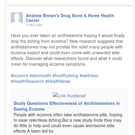
Andrew Brown's Drug Store & Home Health
Center
4 days ago
Have you ever taken an antihistamine hoping it would finally
stop the itching from eczema? New research suggests that
antihistamines may not provide the relief many people with
eczema expect and could even come with unwanted side
effects. Discover what researchers found and what it could
mean for managing eczema symptoms.
#eczema
#skinhealth
#healthyliving
#wellness
#HealthResearch
#HealthNews
Study Questions Effectiveness of Antihistamines in
Easing Eczema
People with eczema often take antihistamine pills, hoping
to ease relentless itching.But a new study finds they may
do little to help and could even cause worrisome side
effects.A team led by