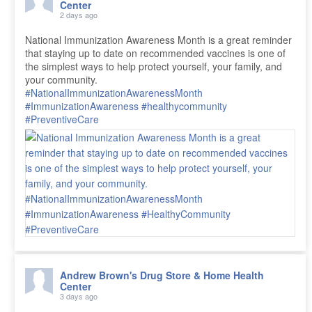
Center
2 days ago
National Immunization Awareness Month is a great reminder
that staying up to date on recommended vaccines is one of
the simplest ways to help protect yourself, your family, and
your community.
#NationalImmunizationAwarenessMonth
#ImmunizationAwareness
#healthycommunity
#PreventiveCare
Andrew Brown's Drug Store & Home Health
Center
3 days ago