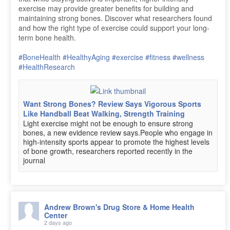
exercise may provide greater benefits for building and
maintaining strong bones. Discover what researchers found
and how the right type of exercise could support your long-
term bone health.
#BoneHealth
#HealthyAging
#exercise
#fitness
#wellness
#HealthResearch
Want Strong Bones? Review Says Vigorous Sports
Like Handball Beat Walking, Strength Training
Light exercise might not be enough to ensure strong
bones, a new evidence review says.People who engage in
high-intensity sports appear to promote the highest levels
of bone growth, researchers reported recently in the
journal
Andrew Brown's Drug Store & Home Health
Center
2 days ago