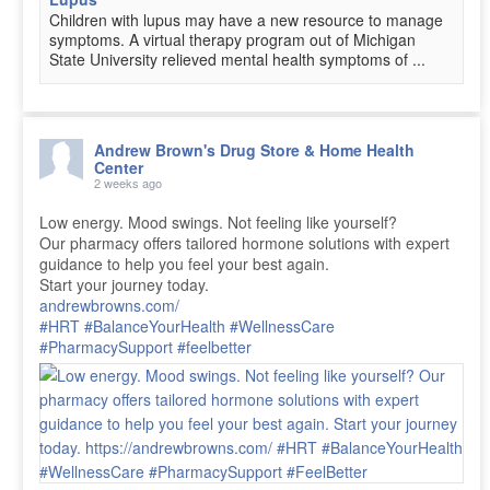
Children with lupus may have a new resource to manage
symptoms. A virtual therapy program out of Michigan
State University relieved mental health symptoms of ...
Andrew Brown's Drug Store & Home Health
Center
2 weeks ago
Low energy. Mood swings. Not feeling like yourself?
Our pharmacy offers tailored hormone solutions with expert
guidance to help you feel your best again.
Start your journey today.
andrewbrowns.com/
#HRT
#BalanceYourHealth
#WellnessCare
#PharmacySupport
#feelbetter