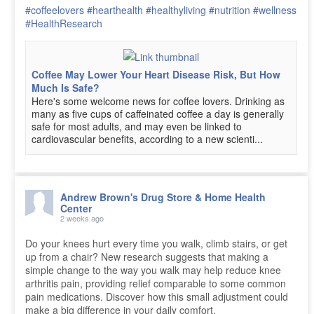
#coffeelovers
#hearthealth
#healthyliving
#nutrition
#wellness
#HealthResearch
Coffee May Lower Your Heart Disease Risk, But How
Much Is Safe?
Here's some welcome news for coffee lovers. Drinking as
many as five cups of caffeinated coffee a day is generally
safe for most adults, and may even be linked to
cardiovascular benefits, according to a new scienti...
Andrew Brown's Drug Store & Home Health
Center
2 weeks ago
Do your knees hurt every time you walk, climb stairs, or get
up from a chair? New research suggests that making a
simple change to the way you walk may help reduce knee
arthritis pain, providing relief comparable to some common
pain medications. Discover how this small adjustment could
make a big difference in your daily comfort.