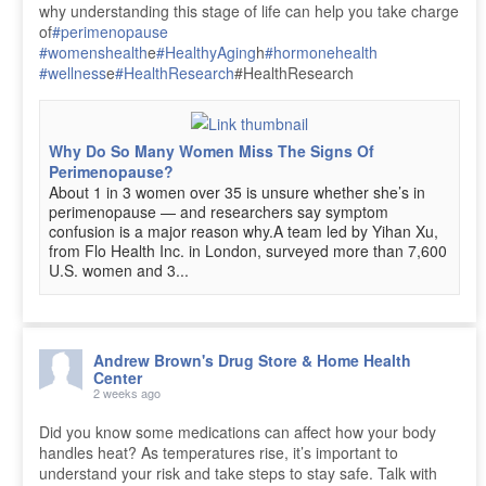
why understanding this stage of life can help you take charge
of
#perimenopause
#womenshealth
e
#HealthyAging
h
#hormonehealth
#wellness
e
#HealthResearch
#HealthResearch
Why Do So Many Women Miss The Signs Of
Perimenopause?
About 1 in 3 women over 35 is unsure whether she’s in
perimenopause — and researchers say symptom
confusion is a major reason why.A team led by Yihan Xu,
from Flo Health Inc. in London, surveyed more than 7,600
U.S. women and 3...
Andrew Brown's Drug Store & Home Health
Center
2 weeks ago
Did you know some medications can affect how your body
handles heat? As temperatures rise, it’s important to
understand your risk and take steps to stay safe. Talk with