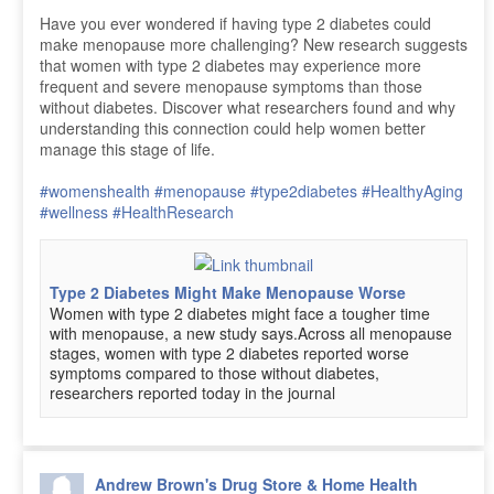
Have you ever wondered if having type 2 diabetes could
make menopause more challenging? New research suggests
that women with type 2 diabetes may experience more
frequent and severe menopause symptoms than those
without diabetes. Discover what researchers found and why
understanding this connection could help women better
manage this stage of life.
#womenshealth
#menopause
#type2diabetes
#HealthyAging
#wellness
#HealthResearch
Type 2 Diabetes Might Make Menopause Worse
Women with type 2 diabetes might face a tougher time
with menopause, a new study says.Across all menopause
stages, women with type 2 diabetes reported worse
symptoms compared to those without diabetes,
researchers reported today in the journal
Andrew Brown's Drug Store & Home Health