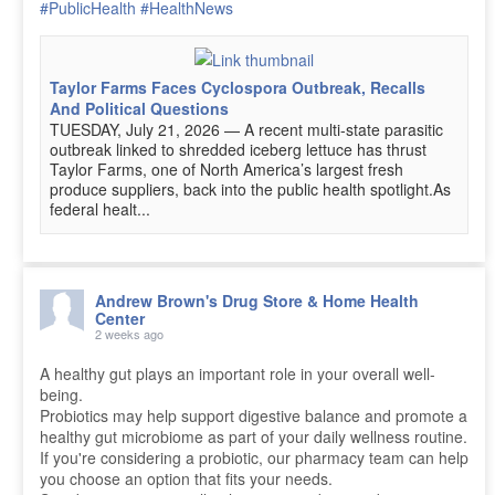
#PublicHealth
#HealthNews
Taylor Farms Faces Cyclospora Outbreak, Recalls
And Political Questions
TUESDAY, July 21, 2026 — A recent multi-state parasitic
outbreak linked to shredded iceberg lettuce has thrust
Taylor Farms, one of North America’s largest fresh
produce suppliers, back into the public health spotlight.As
federal healt...
Andrew Brown's Drug Store & Home Health
Center
2 weeks ago
A healthy gut plays an important role in your overall well-
being.
Probiotics may help support digestive balance and promote a
healthy gut microbiome as part of your daily wellness routine.
If you're considering a probiotic, our pharmacy team can help
you choose an option that fits your needs.