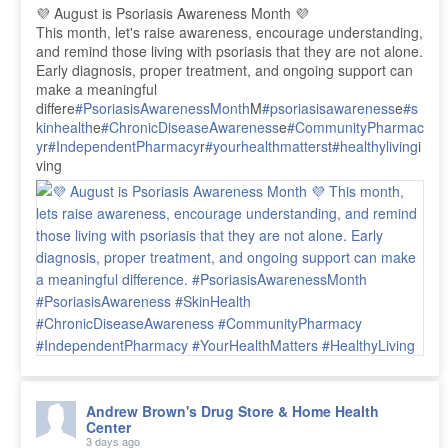
💜 August is Psoriasis Awareness Month 💜
This month, let's raise awareness, encourage understanding,
and remind those living with psoriasis that they are not alone.
Early diagnosis, proper treatment, and ongoing support can
make a meaningful
differe
#PsoriasisAwarenessMonth
M
#psoriasisawareness
e
#s
kinhealth
e
#ChronicDiseaseAwareness
e
#CommunityPharmac
y
r
#IndependentPharmacy
r
#yourhealthmatters
t
#healthyliving
i
ving
Andrew Brown's Drug Store & Home Health
Center
3 days ago