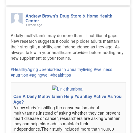
Andrew Brown's Drug Store & Home Health
Center
1 week ago
A daily multivitamin may do more than fill nutritional gaps.
New research suggests it could help older adults maintain
their strength, mobility, and independence as they age. As
always, talk with your healthcare provider before adding any
new supplement to your routine.
#HealthyAging
#SeniorHealth
#healthyliving
#wellness
#nutrition
#agingwell
#healthtips
Can A Daily Multivitamin Help You Stay Active As You
Age?
A new study is shifting the conversation about
multivitamins.Instead of asking whether they can prevent
heart disease or cancer, researchers are asking whether
they can help older adults maintain their
independence.Their study included more than 16,000