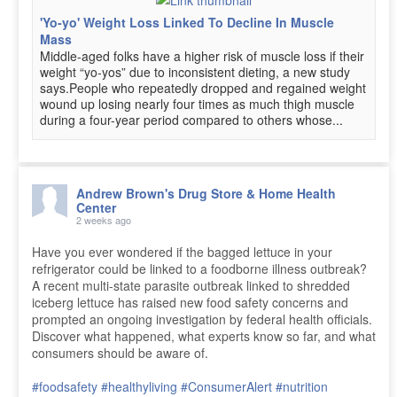
'Yo-yo' Weight Loss Linked To Decline In Muscle
Mass
Middle-aged folks have a higher risk of muscle loss if their
weight “yo-yos” due to inconsistent dieting, a new study
says.People who repeatedly dropped and regained weight
wound up losing nearly four times as much thigh muscle
during a four-year period compared to others whose...
Andrew Brown's Drug Store & Home Health
Center
2 weeks ago
Have you ever wondered if the bagged lettuce in your
refrigerator could be linked to a foodborne illness outbreak?
A recent multi-state parasite outbreak linked to shredded
iceberg lettuce has raised new food safety concerns and
prompted an ongoing investigation by federal health officials.
Discover what happened, what experts know so far, and what
consumers should be aware of.
#foodsafety
#healthyliving
#ConsumerAlert
#nutrition