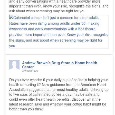
and early conversations with a healthcare provider more
important than ever. Know your risk, recognize the signs, and
ask about when screening may be right for you.
Andrew Brown's Drug Store & Home Health
Center
2 weeks ago
Do you ever wonder if your daily cup of coffee is helping your
health or hurting it? New guidance from the American Heart
Association suggests that for most healthy adults, drinking up
to five cups of caffeinated coffee a day may be safe and
could even offer heart health benefits. Discover what the
latest research says and whether your coffee habit might be
better than you think!