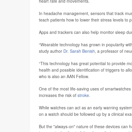
heart rate and movements.
In headache management, sensors that track muscl
teach patients how to lower their stress levels to 
Apps and trackers can also help monitor sleep dura
“Wearable technology has grown in popularity with
study author
Dr. Sarah Benish
, a professor of neu
“This technology has great potential to provide mo
health and possible identification of triggers to a
who is also an AAN Fellow.
One of the most life-saving uses of smartwatches is 
increases the risk of
stroke
.
While watches can act as an early warning system,
on a watch should be followed up by a clinical ex
But the "always-on" nature of these devices ca