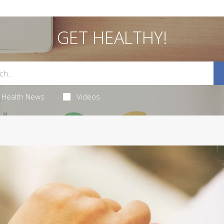
GET HEALTHY!
Health News
Videos