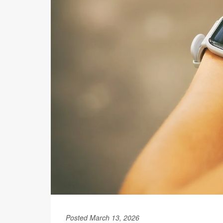
Posted March 13, 2026