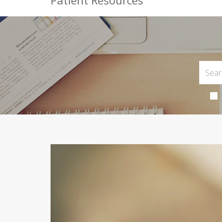
Patient Resources