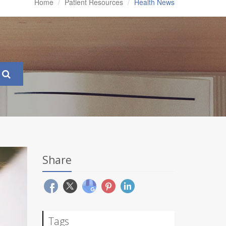
Home
Patient Resources
Health News
Share
Tags