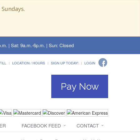
 Sundays.
.m. | Sat: 9a.m.-6p.m. | Sun: Closed
FILL
LOCATION / HOURS
SIGN UP TODAY!
LOGIN
Pay Now
ER
FACEBOOK FEED
CONTACT