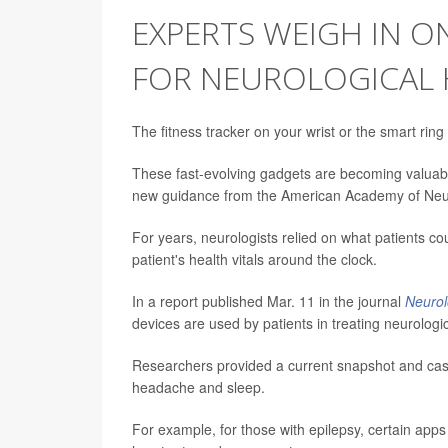
EXPERTS WEIGH IN O
FOR NEUROLOGICAL 
The fitness tracker on your wrist or the smart rin
These fast-evolving gadgets are becoming valuabl
new guidance from the American Academy of Neu
For years, neurologists relied on what patients
patient's health vitals around the clock.
In a report published Mar. 11 in the journal
Neuro
devices are used by patients in treating neurologic
Researchers provided a current snapshot and cas
headache and sleep.
For example, for those with epilepsy, certain app