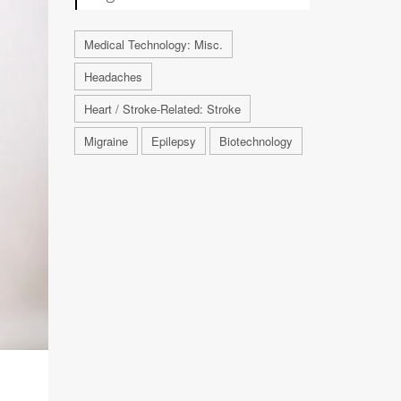
Medical Technology: Misc.
Headaches
Heart / Stroke-Related: Stroke
Migraine
Epilepsy
Biotechnology