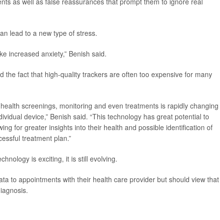
ients as well as false reassurances that prompt them to ignore real
an lead to a new type of stress.
ke increased anxiety,” Benish said.
 the fact that high-quality trackers are often too expensive for many
 health screenings, monitoring and even treatments is rapidly changing
ividual device,” Benish said. “This technology has great potential to
g for greater insights into their health and possible identification of
cessful treatment plan.”
nology is exciting, it is still evolving.
ta to appointments with their health care provider but should view that
diagnosis.