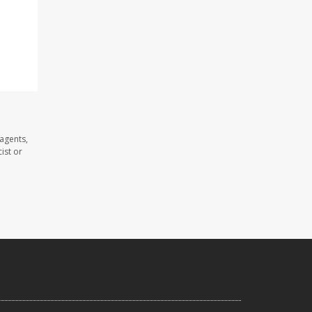
agents,
ist or