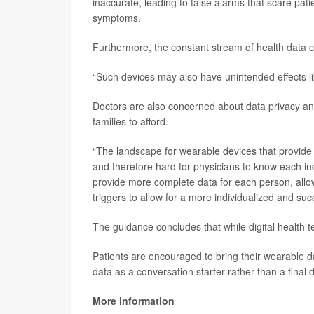
inaccurate, leading to false alarms that scare pat
symptoms.
Furthermore, the constant stream of health data c
“Such devices may also have unintended effects li
Doctors are also concerned about data privacy and
families to afford.
“The landscape for wearable devices that provide
and therefore hard for physicians to know each ind
provide more complete data for each person, allowin
triggers to allow for a more individualized and suc
The guidance concludes that while digital health tech
Patients are encouraged to bring their wearable da
data as a conversation starter rather than a final 
More information