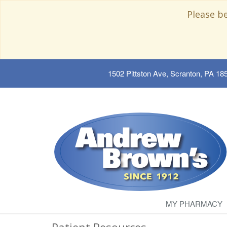
Please b
1502 Pittston Ave, Scranton, PA 18
MY PHARMACY