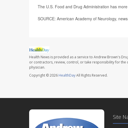
The U.S. Food and Drug Administration has mor
SOURCE: American Academy of Neurology, news 
Health News is provided as a service to Andrew Brown's Drug
or contractors, review, control, or take responsibility for th
physician.
Copyright © 2026
HealthDay
All Rights Reserved.
Site N