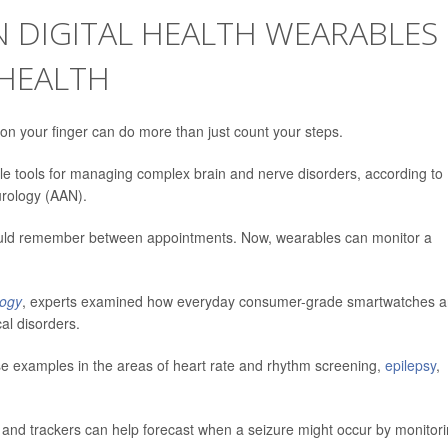
N DIGITAL HEALTH WEARABLES
HEALTH
g on your finger can do more than just count your steps.
e tools for managing complex brain and nerve disorders, according to
rology (AAN).
 could remember between appointments. Now, wearables can monitor a
logy
, experts examined how everyday consumer-grade smartwatches 
al disorders.
e examples in the areas of heart rate and rhythm screening,
epilepsy
,
s and trackers can help forecast when a seizure might occur by monitor