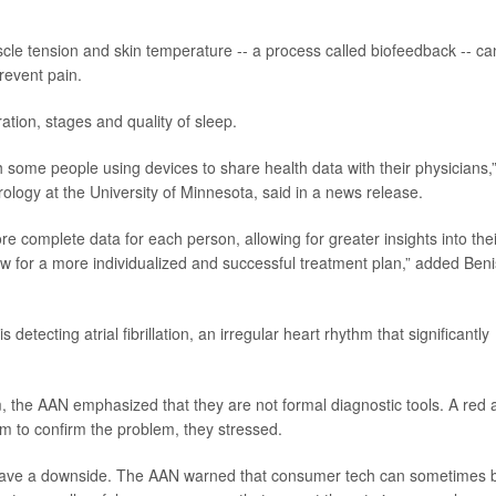
e tension and skin temperature -- a process called biofeedback -- ca
prevent pain.
tion, stages and quality of sleep.
 some people using devices to share health data with their physicians,
rology at the University of Minnesota, said in a news release.
re complete data for each person, allowing for greater insights into thei
llow for a more individualized and successful treatment plan,” added Beni
detecting atrial fibrillation, an irregular heart rhythm that significantly
 the AAN emphasized that they are not formal diagnostic tools. A red a
am to confirm the problem, they stressed.
n have a downside. The AAN warned that consumer tech can sometimes 