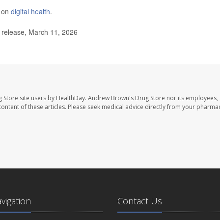
e on
digital health
.
release, March 11, 2026
 Store site users by HealthDay. Andrew Brown's Drug Store nor its employees, 
e content of these articles. Please seek medical advice directly from your pharmac
avigation
Contact Us