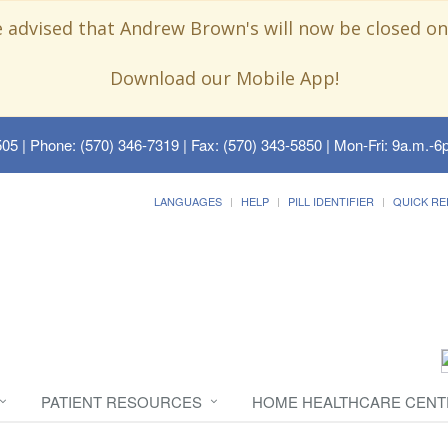
e advised that Andrew Brown's will now be closed on
Download our Mobile App!
505
| Phone: (570) 346-7319 | Fax: (570) 343-5850 | Mon-Fri: 9a.m.-6p
LANGUAGES
HELP
PILL IDENTIFIER
QUICK RE
PATIENT RESOURCES
HOME HEALTHCARE CENT