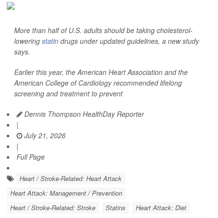
More than half of U.S. adults should be taking cholesterol-
lowering
statin
drugs under updated guidelines, a new study
says.
Earlier this year, the American Heart Association and the
American College of Cardiology recommended lifelong
screening and treatment to prevent
Dennis Thompson HealthDay Reporter
|
July 21, 2026
|
Full Page
Heart / Stroke-Related: Heart Attack
Heart Attack: Management / Prevention
Heart / Stroke-Related: Stroke
Statins
Heart Attack: Diet