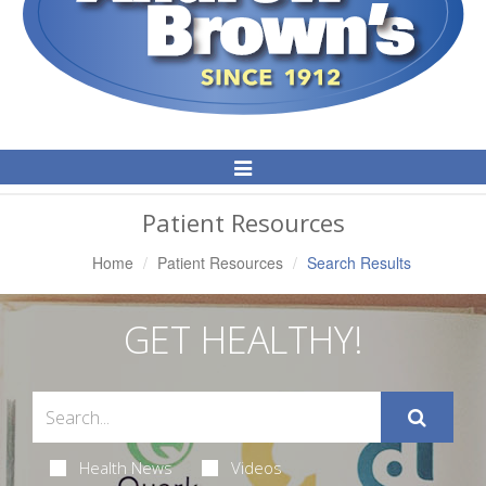
Toggle
Navigation
Patient Resources
Home
Patient Resources
Search Results
GET HEALTHY!
Health News
Videos