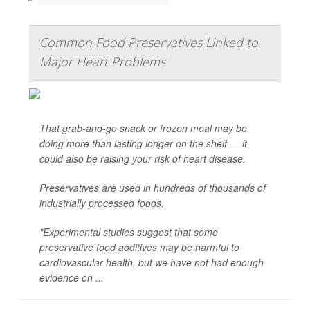
Common Food Preservatives Linked to
Major Heart Problems
That grab-and-go snack or frozen meal may be
doing more than lasting longer on the shelf — it
could also be raising your risk of heart disease.
Preservatives are used in hundreds of thousands of
industrially processed foods.
"Experimental studies suggest that some
preservative food additives may be harmful to
cardiovascular health, but we have not had enough
evidence on ...