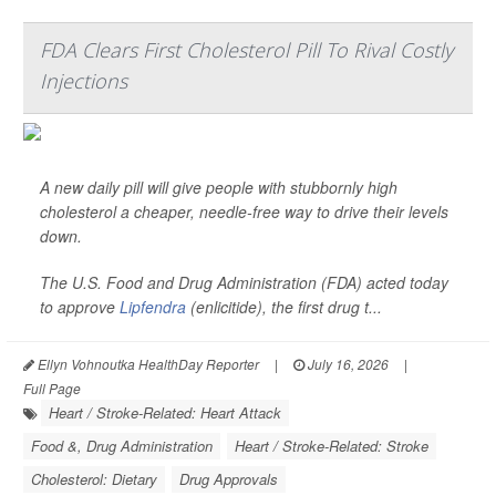
FDA Clears First Cholesterol Pill To Rival Costly
Injections
A new daily pill will give people with stubbornly high
cholesterol a cheaper, needle-free way to drive their levels
down.
The U.S. Food and Drug Administration (FDA) acted today
to approve
Lipfendra
(enlicitide), the first drug t...
Ellyn Vohnoutka HealthDay Reporter
|
July 16, 2026
|
Full Page
Heart / Stroke-Related: Heart Attack
Food &, Drug Administration
Heart / Stroke-Related: Stroke
Cholesterol: Dietary
Drug Approvals