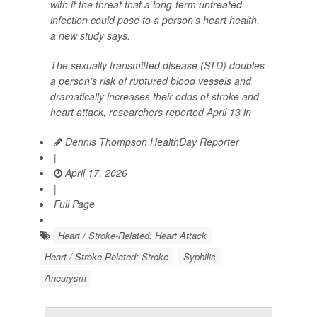
with it the threat that a long-term untreated
infection could pose to a person’s heart health,
a new study says.
The sexually transmitted disease (STD) doubles
a person’s risk of ruptured blood vessels and
dramatically increases their odds of stroke and
heart attack, researchers reported April 13 in
Dennis Thompson HealthDay Reporter
|
April 17, 2026
|
Full Page
Heart / Stroke-Related: Heart Attack
Heart / Stroke-Related: Stroke
Syphilis
Aneurysm