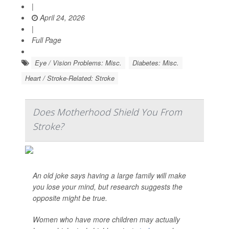
|
April 24, 2026
|
Full Page
Eye / Vision Problems: Misc.
Diabetes: Misc.
Heart / Stroke-Related: Stroke
Does Motherhood Shield You From
Stroke?
An old joke says having a large family will make
you lose your mind, but research suggests the
opposite might be true.
Women who have more children may actually