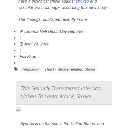
have a biological shield against
strokes
and
vascular brain damage, according to a new study.
The findings, published recently in the
Deanna Neff HealthDay Reporter
|
April 24, 2026
|
Full Page
Pregnancy
Heart / Stroke-Related: Stroke
This Sexually Transmitted Infection
Linked To Heart Attack, Stroke
Syphilis is on the rise in the United States, and