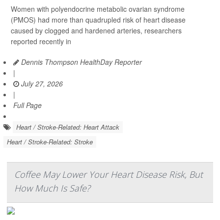
Women with polyendocrine metabolic ovarian syndrome
(PMOS) had more than quadrupled risk of heart disease
caused by clogged and hardened arteries, researchers
reported recently in
Dennis Thompson HealthDay Reporter
|
July 27, 2026
|
Full Page
Heart / Stroke-Related: Heart Attack
Heart / Stroke-Related: Stroke
Coffee May Lower Your Heart Disease Risk, But
How Much Is Safe?