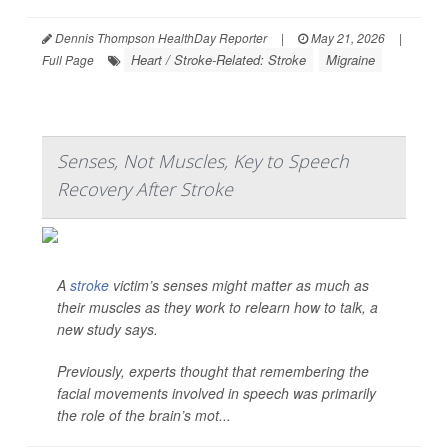
Dennis Thompson HealthDay Reporter
|
May 21, 2026
|
Heart / Stroke-Related: Stroke
Migraine
Full Page
Senses, Not Muscles, Key to Speech
Recovery After Stroke
A
stroke
victim’s senses might matter as much as
their muscles as they work to relearn how to talk, a
new study says.
Previously, experts thought that remembering the
facial movements involved in speech was primarily
the role of the brain’s mot...