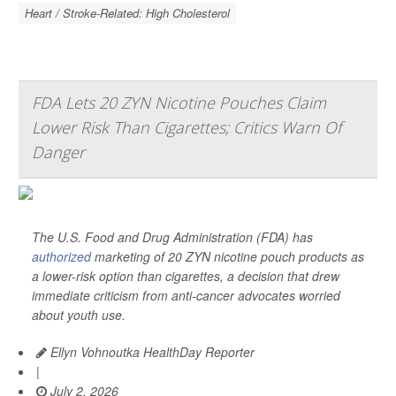
Heart / Stroke-Related: High Cholesterol
FDA Lets 20 ZYN Nicotine Pouches Claim
Lower Risk Than Cigarettes; Critics Warn Of
Danger
The U.S. Food and Drug Administration (FDA) has
authorized
marketing of 20 ZYN nicotine pouch products as
a lower-risk option than cigarettes, a decision that drew
immediate criticism from anti-cancer advocates worried
about youth use.
Ellyn Vohnoutka HealthDay Reporter
|
July 2, 2026