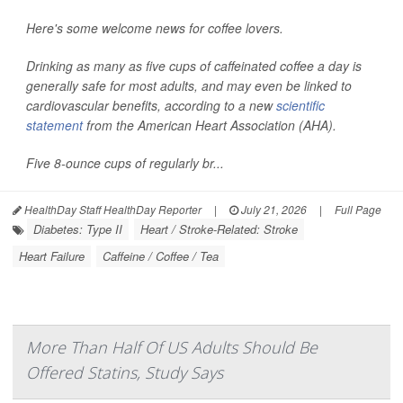
Here's some welcome news for coffee lovers.
Drinking as many as five cups of caffeinated coffee a day is
generally safe for most adults, and may even be linked to
cardiovascular benefits, according to a new
scientific
statement
from the American Heart Association (AHA).
Five 8-ounce cups of regularly br...
HealthDay Staff HealthDay Reporter
|
July 21, 2026
|
Full Page
Diabetes: Type II
Heart / Stroke-Related: Stroke
Heart Failure
Caffeine / Coffee / Tea
More Than Half Of US Adults Should Be
Offered Statins, Study Says