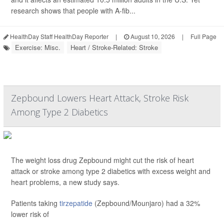
research shows that people with A-fib...
HealthDay Staff HealthDay Reporter
|
August 10, 2026
|
Full Page
Exercise: Misc.
Heart / Stroke-Related: Stroke
Zepbound Lowers Heart Attack, Stroke Risk
Among Type 2 Diabetics
The weight loss drug Zepbound might cut the risk of heart
attack or stroke among type 2 diabetics with excess weight and
heart problems, a new study says.
Patients taking
tirzepatide
(Zepbound/Mounjaro) had a 32%
lower risk of