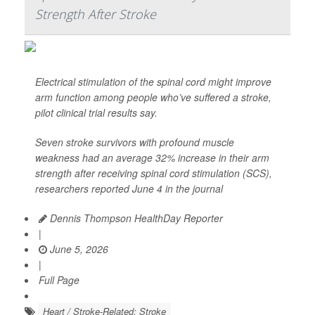
Strength After Stroke
Electrical stimulation of the spinal cord might improve
arm function among people who’ve suffered a stroke,
pilot clinical trial results say.
Seven stroke survivors with profound muscle
weakness had an average 32% increase in their arm
strength after receiving spinal cord stimulation (SCS),
researchers reported June 4 in the journal
Dennis Thompson HealthDay Reporter
|
June 5, 2026
|
Full Page
Heart / Stroke-Related: Stroke