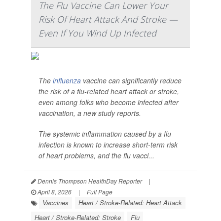
The Flu Vaccine Can Lower Your
Risk Of Heart Attack And Stroke —
Even If You Wind Up Infected
The
influenza
vaccine can significantly reduce
the risk of a flu-related heart attack or stroke,
even among folks who become infected after
vaccination, a new study reports.
The systemic inflammation caused by a flu
infection is known to increase short-term risk
of heart problems, and the flu vacci...
Dennis Thompson HealthDay Reporter
|
April 8, 2026
|
Full Page
Vaccines
Heart / Stroke-Related: Heart Attack
Heart / Stroke-Related: Stroke
Flu