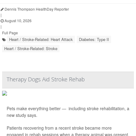
Dennis Thompson HealthDay Reporter
|
August 10, 2026
|
Full Page
Heart / Stroke-Related: Heart Attack
Diabetes: Type II
Heart / Stroke-Related: Stroke
Therapy Dogs Aid Stroke Rehab
Pets make everything better — including stroke rehabilitation, a
new study says.
Patients recovering from a recent stroke became more
engaged in rehab sessions when a therapy animal was present,