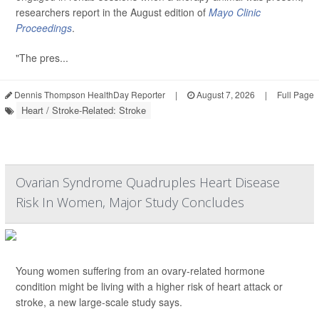
researchers report in the August edition of
Mayo Clinic
Proceedings
.
"The pres...
Dennis Thompson HealthDay Reporter
|
August 7, 2026
|
Full Page
Heart / Stroke-Related: Stroke
Ovarian Syndrome Quadruples Heart Disease
Risk In Women, Major Study Concludes
Young women suffering from an ovary-related hormone
condition might be living with a higher risk of heart attack or
stroke, a new large-scale study says.