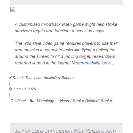
A customized throwback video game might help stroke
survivors regain arm function, a new study says.
The '90s-style video game requires players to use their
arm muscles to complete tasks like flying a helicopter
around the screen to hit a moving target, researchers
reported June 8 in the journal
Neurorehabilitation a...
Dennis Thompson HealthDay Reporter
|
June 10, 2026
|
Neurology
Heart / Stroke-Related: Stroke
Full Page
Spinal Cord Stimulation May Restore Arm