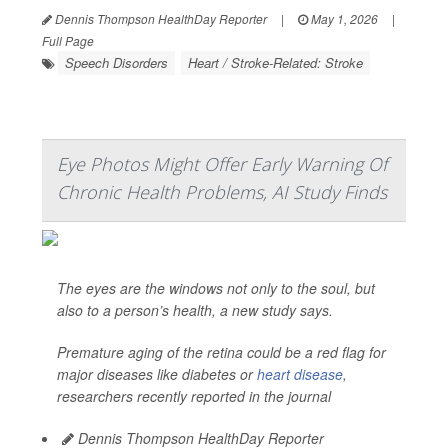
Dennis Thompson HealthDay Reporter
|
May 1, 2026
|
Full Page
Speech Disorders
Heart / Stroke-Related: Stroke
Eye Photos Might Offer Early Warning Of
Chronic Health Problems, AI Study Finds
The eyes are the windows not only to the soul, but
also to a person’s health, a new study says.
Premature aging of the retina could be a red flag for
major diseases like diabetes or
heart disease
,
researchers recently reported in the journal
Dennis Thompson HealthDay Reporter