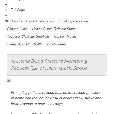
|
Full Page
Food &, Drug Administration
Smoking Cessation
Cancer: Lung
Heart / Stroke-Related: Stroke
Tobacco: Cigarette Smoking
Cancer: Mouth
Safety &, Public Health
Emphysema
At-Home Blood Pressure Monitoring
Reduces Risk of Heart Attack, Stroke
Prompting patients to keep tabs on their blood pressure
at home can reduce their risk of heart attack, stroke and
heart disease, a new study says.