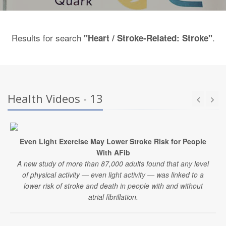
Results for search
.
"Heart / Stroke-Related: Stroke"
Health Videos - 13
Even Light Exercise May Lower Stroke Risk for People
With AFib
A new study of more than 87,000 adults found that any level
of physical activity — even light activity — was linked to a
lower risk of stroke and death in people with and without
atrial fibrillation.