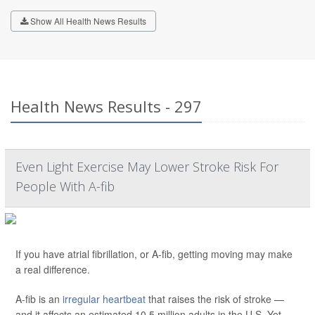
Show All Health News Results
Health News Results - 297
Even Light Exercise May Lower Stroke Risk For
People With A-fib
If you have atrial fibrillation, or A-fib, getting moving may make
a real difference.
A-fib is an
irregular heartbeat
that raises the risk of stroke —
and it affects an estimated 10.5 million adults in the U.S. Yet