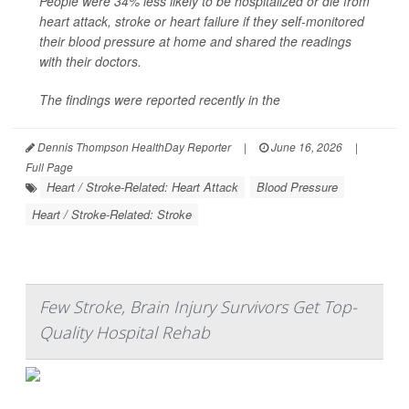
People were 34% less likely to be hospitalized or die from
heart attack, stroke or heart failure if they self-monitored
their blood pressure at home and shared the readings
with their doctors.
The findings were reported recently in the
Dennis Thompson HealthDay Reporter
|
June 16, 2026
|
Full Page
Heart / Stroke-Related: Heart Attack
Blood Pressure
Heart / Stroke-Related: Stroke
Few Stroke, Brain Injury Survivors Get Top-
Quality Hospital Rehab