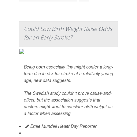
Could Low Birth Weight Raise Odds
for an Early Stroke?
Being born especially tiny might confer a long-
term rise in risk for stroke at a relatively young
age, new data suggests.
The Swedish study couldn't prove cause-and-
effect, but the association suggests that
doctors might want to consider birth weight as
a factor when assessing
Ernie Mundell HealthDay Reporter
|