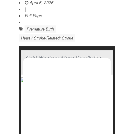
April 6, 2026
|
Full Page
Premature Birth
Heart / Stroke-Related: Stroke
Cold Weather More Deadly For
The Heart Than Heat, Study Finds
Seniors and people with heart problems
need to exercise more caution during cold
snaps compared to heat waves, a new
study says.
Folks are at much greater risk for
heart
attacks
, strokes and other heart health