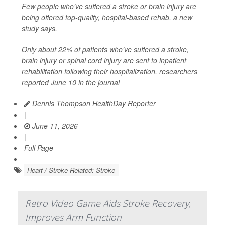
Few people who’ve suffered a stroke or brain injury are
being offered top-quality, hospital-based rehab, a new
study says.
Only about 22% of patients who’ve suffered a stroke,
brain injury or spinal cord injury are sent to inpatient
rehabilitation following their hospitalization, researchers
reported June 10 in the journal
Dennis Thompson HealthDay Reporter
|
June 11, 2026
|
Full Page
Heart / Stroke-Related: Stroke
Retro Video Game Aids Stroke Recovery,
Improves Arm Function