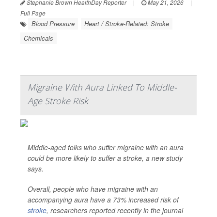
Stephanie Brown HealthDay Reporter
|
May 21, 2026
|
Full Page
Blood Pressure
Heart / Stroke-Related: Stroke
Chemicals
Migraine With Aura Linked To Middle-
Age Stroke Risk
Middle-aged folks who suffer migraine with an aura
could be more likely to suffer a stroke, a new study
says.
Overall, people who have migraine with an
accompanying aura have a 73% increased risk of
stroke
, researchers reported recently in the journal