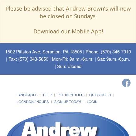
Please be advised that Andrew Brown's will now
be closed on Sundays.
Download our Mobile App!
1502 Pittston Ave, Scranton, PA 18505
| Phone: (570) 346-7319
| Fax: (570) 343-5850 | Mon-Fri: 9a.m.-6p.m. | Sat: 9a.m.-6p.m.
| Sun: Closed
LANGUAGES
HELP
PILL IDENTIFIER
QUICK REFILL
LOCATION / HOURS
SIGN UP TODAY!
LOGIN