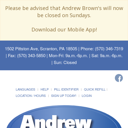
Please be advised that Andrew Brown's will now
be closed on Sundays.
Download our Mobile App!
1502 Pittston Ave, Scranton, PA 18505
| Phone: (570) 346-7319
| Fax: (570) 343-5850 | Mon-Fri: 9a.m.-6p.m. | Sat: 9a.m.-6p.m.
| Sun: Closed
LANGUAGES
HELP
PILL IDENTIFIER
QUICK REFILL
LOCATION / HOURS
SIGN UP TODAY!
LOGIN