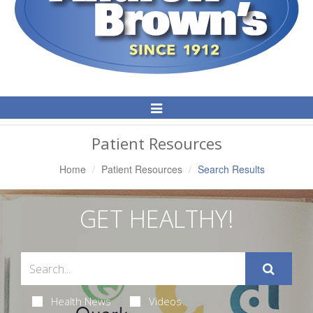
Toggle
Navigation
Patient Resources
Home
Patient Resources
Search Results
GET HEALTHY!
Health News
Videos