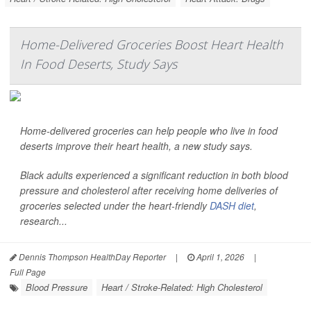
Home-Delivered Groceries Boost Heart Health
In Food Deserts, Study Says
Home-delivered groceries can help people who live in food
deserts improve their heart health, a new study says.
Black adults experienced a significant reduction in both blood
pressure and cholesterol after receiving home deliveries of
groceries selected under the heart-friendly
DASH diet
,
research...
Dennis Thompson HealthDay Reporter
|
April 1, 2026
|
Full Page
Blood Pressure
Heart / Stroke-Related: High Cholesterol