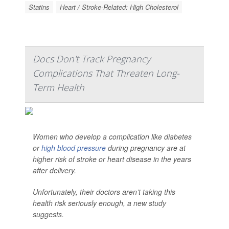
Statins
Heart / Stroke-Related: High Cholesterol
Docs Don't Track Pregnancy
Complications That Threaten Long-
Term Health
Women who develop a complication like diabetes
or
high blood pressure
during pregnancy are at
higher risk of stroke or heart disease in the years
after delivery.
Unfortunately, their doctors aren’t taking this
health risk seriously enough, a new study
suggests.