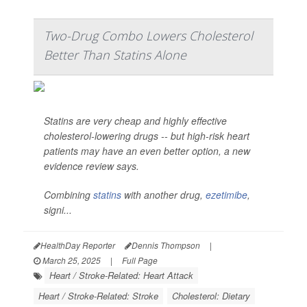
Two-Drug Combo Lowers Cholesterol
Better Than Statins Alone
Statins are very cheap and highly effective
cholesterol-lowering drugs -- but high-risk heart
patients may have an even better option, a new
evidence review says.
Combining
statins
with another drug,
ezetimibe
,
signi...
HealthDay Reporter
Dennis Thompson
|
March 25, 2025
|
Full Page
Heart / Stroke-Related: Heart Attack
Heart / Stroke-Related: Stroke
Cholesterol: Dietary