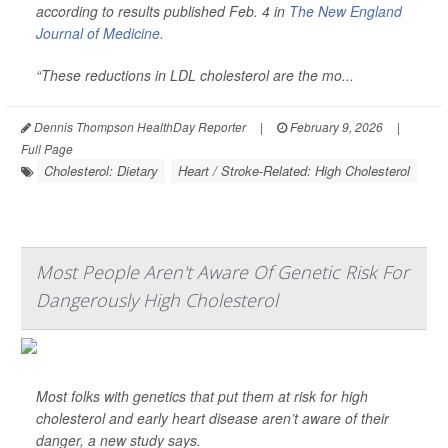
according to results published Feb. 4 in
The New England
Journal of Medicine
.
“These reductions in LDL cholesterol are the mo...
Dennis Thompson HealthDay Reporter
|
February 9, 2026
|
Full Page
Cholesterol: Dietary
Heart / Stroke-Related: High Cholesterol
Most People Aren't Aware Of Genetic Risk For
Dangerously High Cholesterol
Most folks with genetics that put them at risk for high
cholesterol and early heart disease aren’t aware of their
danger, a new study says.