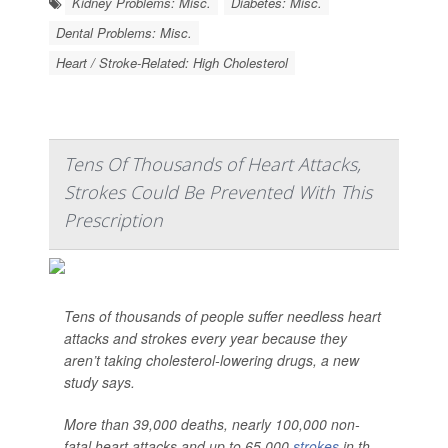
Kidney Problems: Misc.
Diabetes: Misc.
Dental Problems: Misc.
Heart / Stroke-Related: High Cholesterol
Tens Of Thousands of Heart Attacks,
Strokes Could Be Prevented With This
Prescription
Tens of thousands of people suffer needless heart
attacks and strokes every year because they
aren’t taking cholesterol-lowering drugs, a new
study says.
More than 39,000 deaths, nearly 100,000 non-
fatal heart attacks and up to 65,000
strokes
in th...