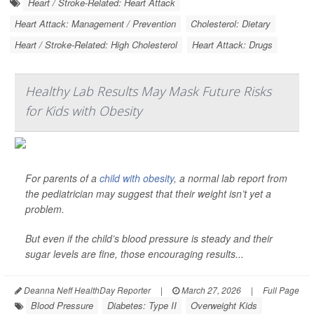
Heart / Stroke-Related: Heart Attack
Heart Attack: Management / Prevention
Cholesterol: Dietary
Heart / Stroke-Related: High Cholesterol
Heart Attack: Drugs
Healthy Lab Results May Mask Future Risks
for Kids with Obesity
For parents of a
child with obesity
, a normal lab report from
the pediatrician may suggest that their weight isn’t yet a
problem.
But even if the child’s blood pressure is steady and their
sugar levels are fine, those encouraging results...
Deanna Neff HealthDay Reporter
|
March 27, 2026
|
Full Page
Blood Pressure
Diabetes: Type II
Overweight Kids