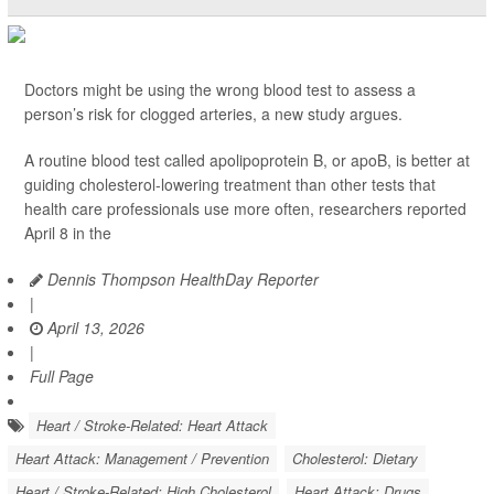
Doctors might be using the wrong blood test to assess a
person’s risk for clogged arteries, a new study argues.
A routine blood test called apolipoprotein B, or apoB, is better at
guiding cholesterol-lowering treatment than other tests that
health care professionals use more often, researchers reported
April 8 in the
Dennis Thompson HealthDay Reporter
|
April 13, 2026
|
Full Page
Heart / Stroke-Related: Heart Attack
Heart Attack: Management / Prevention
Cholesterol: Dietary
Heart / Stroke-Related: High Cholesterol
Heart Attack: Drugs