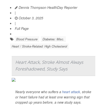
Dennis Thompson HealthDay Reporter
|
October 3, 2025
|
Full Page
Blood Pressure
Diabetes: Misc.
Heart / Stroke-Related: High Cholesterol
Heart Attack, Stroke Almost Always
Foreshadowed, Study Says
Nearly everyone who suffers a
heart attack
, stroke
or heart failure had at least one warning sign that
cropped up years before, a new study says.