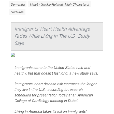
Dementia
Heart / Stroke-Related: High Cholesterol
Seizures
Immigrants' Heart Health Advantage
Fades While Living In The U.S., Study
Says
Immigrants come to the United States hale and
healthy, but that doesn’t last long, a new study says.
Immigrants’ heart disease risk increases the longer
they live in the U.S., according to research
scheduled for presentation today at an American
College of Cardiology meeting in Dubai.
Living in America takes its toll on immigrants’