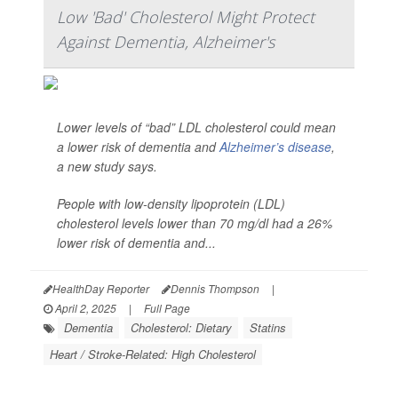
Low 'Bad' Cholesterol Might Protect
Against Dementia, Alzheimer's
Lower levels of “bad” LDL cholesterol could mean
a lower risk of dementia and
Alzheimer’s disease
,
a new study says.
People with low-density lipoprotein (LDL)
cholesterol levels lower than 70 mg/dl had a 26%
lower risk of dementia and...
HealthDay Reporter
Dennis Thompson
|
April 2, 2025
|
Full Page
Dementia
Cholesterol: Dietary
Statins
Heart / Stroke-Related: High Cholesterol