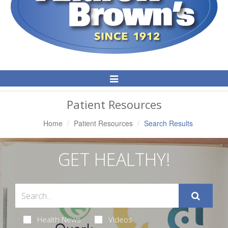
Toggle
Navigation
Patient Resources
Home
Patient Resources
Search Results
GET HEALTHY!
Health News
Videos