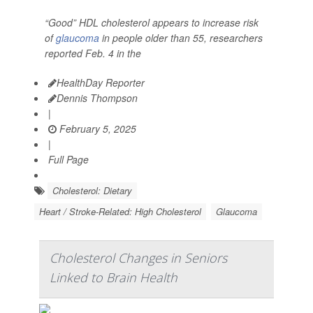
“Good” HDL cholesterol appears to increase risk
of
glaucoma
in people older than 55, researchers
reported Feb. 4 in the
HealthDay Reporter
Dennis Thompson
|
February 5, 2025
|
Full Page
Cholesterol: Dietary
Heart / Stroke-Related: High Cholesterol
Glaucoma
Cholesterol Changes in Seniors
Linked to Brain Health