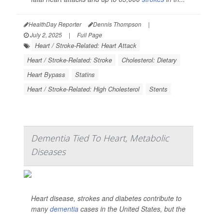
HealthDay Reporter
Dennis Thompson
|
July 2, 2025
|
Full Page
Heart / Stroke-Related: Heart Attack
Heart / Stroke-Related: Stroke
Cholesterol: Dietary
Heart Bypass
Statins
Heart / Stroke-Related: High Cholesterol
Stents
Dementia Tied To Heart, Metabolic
Diseases
Heart disease, strokes and diabetes contribute to
many
dementia
cases in the United States, but the