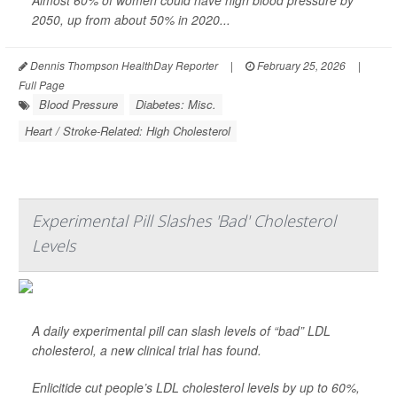
Almost 60% of women could have high blood pressure by
2050, up from about 50% in 2020...
Dennis Thompson HealthDay Reporter
|
February 25, 2026
|
Full Page
Blood Pressure
Diabetes: Misc.
Heart / Stroke-Related: High Cholesterol
Experimental Pill Slashes 'Bad' Cholesterol
Levels
A daily experimental pill can slash levels of “bad” LDL
cholesterol, a new clinical trial has found.
Enlicitide cut people’s LDL cholesterol levels by up to 60%,