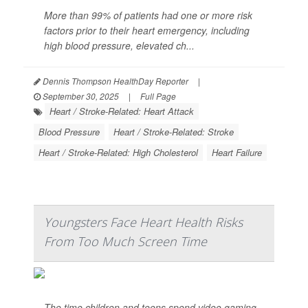
More than 99% of patients had one or more risk
factors prior to their heart emergency, including
high blood pressure, elevated ch...
Dennis Thompson HealthDay Reporter
|
September 30, 2025
|
Full Page
Heart / Stroke-Related: Heart Attack
Blood Pressure
Heart / Stroke-Related: Stroke
Heart / Stroke-Related: High Cholesterol
Heart Failure
Youngsters Face Heart Health Risks
From Too Much Screen Time
The time children and teens spend video gaming,