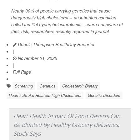
Nearly 90% of people carrying genetics that cause
dangerously high cholesterol -- an inherited condition
called familial hypercholesterolemia -- were not aware of
their risk, researchers recently reported in journal
Dennis Thompson HealthDay Reporter
|
November 21, 2025
|
Full Page
Screening
Genetics
Cholesterol: Dietary
Heart / Stroke-Related: High Cholesterol
Genetic Disorders
Heart Health Impact Of Food Deserts Can
Be Blunted By Healthy Grocery Deliveries,
Study Says