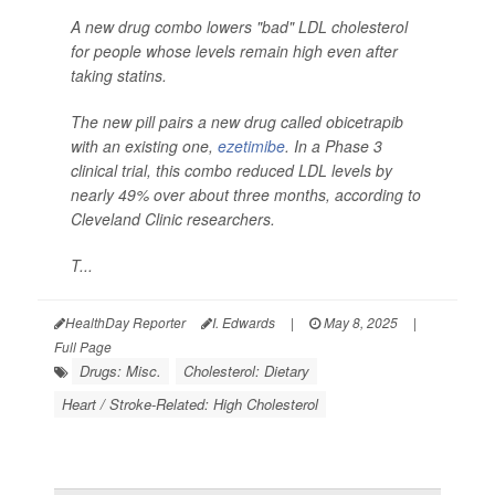
A new drug combo lowers "bad" LDL cholesterol
for people whose levels remain high even after
taking statins.
The new pill pairs a new drug called obicetrapib
with an existing one,
ezetimibe
. In a Phase 3
clinical trial, this combo reduced LDL levels by
nearly 49% over about three months, according to
Cleveland Clinic researchers.
T...
HealthDay Reporter
I. Edwards
|
May 8, 2025
|
Full Page
Drugs: Misc.
Cholesterol: Dietary
Heart / Stroke-Related: High Cholesterol