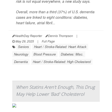
risk is not equal everywhere, a new study says.
Overall, more than a third (37%) of U.S. dementia
cases are linked to eight conditions: diabetes,
heart failure, atrial fibril...
HealthDay Reporter
Dennis Thompson
|
May 29, 2025
|
Full Page
Seniors
Heart / Stroke-Related: Heart Attack
Neurology
Blood Pressure
Diabetes: Misc.
Dementia
Heart / Stroke-Related: High Cholesterol
When Statins Aren't Enough, This Drug
May Help Lower 'Bad' Cholesterol