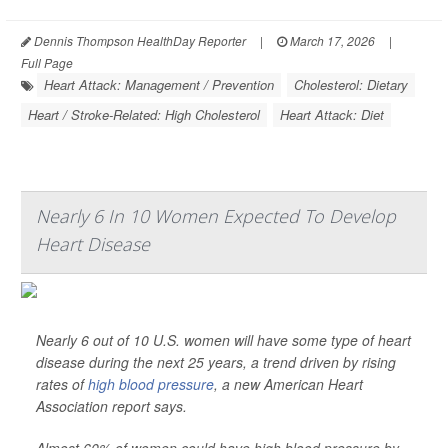
Dennis Thompson HealthDay Reporter
|
March 17, 2026
|
Full Page
Heart Attack: Management / Prevention
Cholesterol: Dietary
Heart / Stroke-Related: High Cholesterol
Heart Attack: Diet
Nearly 6 In 10 Women Expected To Develop
Heart Disease
Nearly 6 out of 10 U.S. women will have some type of heart
disease during the next 25 years, a trend driven by rising
rates of
high blood pressure
, a new American Heart
Association report says.