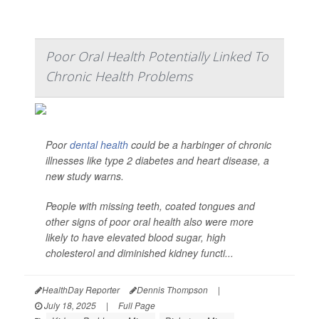
Poor Oral Health Potentially Linked To
Chronic Health Problems
Poor
dental health
could be a harbinger of chronic
illnesses like type 2 diabetes and heart disease, a
new study warns.
People with missing teeth, coated tongues and
other signs of poor oral health also were more
likely to have elevated blood sugar, high
cholesterol and diminished kidney functi...
HealthDay Reporter
Dennis Thompson
|
July 18, 2025
|
Full Page