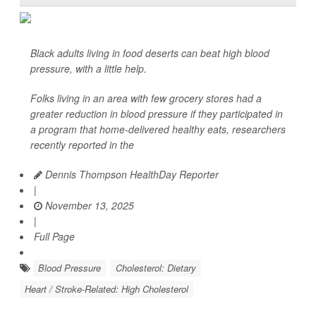
Black adults living in food deserts can beat high blood
pressure, with a little help.
Folks living in an area with few grocery stores had a
greater reduction in blood pressure if they participated in
a program that home-delivered healthy eats, researchers
recently reported in the
Dennis Thompson HealthDay Reporter
|
November 13, 2025
|
Full Page
Blood Pressure
Cholesterol: Dietary
Heart / Stroke-Related: High Cholesterol