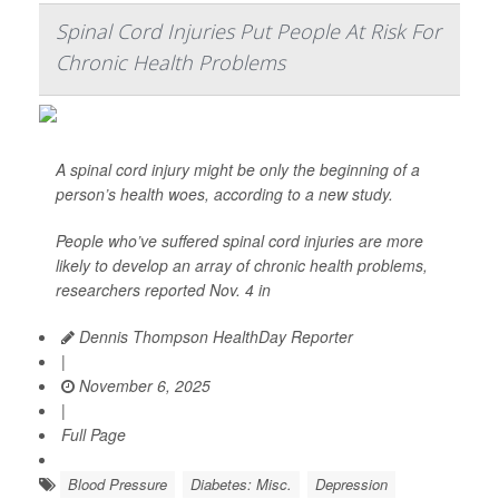
Spinal Cord Injuries Put People At Risk For
Chronic Health Problems
A spinal cord injury might be only the beginning of a
person’s health woes, according to a new study.
People who’ve suffered spinal cord injuries are more
likely to develop an array of chronic health problems,
researchers reported Nov. 4 in
Dennis Thompson HealthDay Reporter
|
November 6, 2025
|
Full Page
Blood Pressure
Diabetes: Misc.
Depression