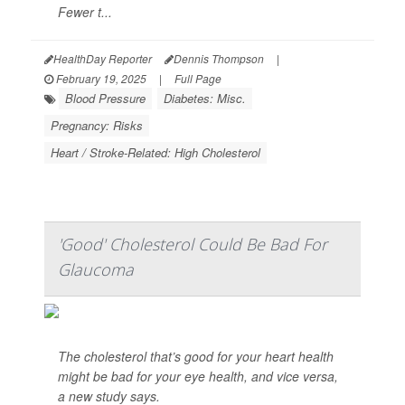
Fewer t...
HealthDay Reporter
Dennis Thompson
|
February 19, 2025
|
Full Page
Blood Pressure
Diabetes: Misc.
Pregnancy: Risks
Heart / Stroke-Related: High Cholesterol
'Good' Cholesterol Could Be Bad For
Glaucoma
The cholesterol that’s good for your heart health
might be bad for your eye health, and vice versa,
a new study says.