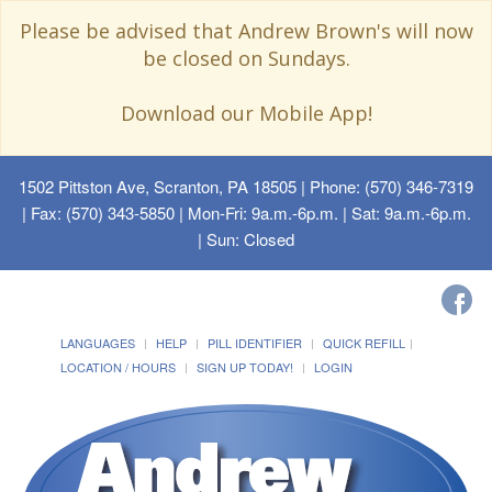
Please be advised that Andrew Brown's will now
be closed on Sundays.
Download our Mobile App!
1502 Pittston Ave, Scranton, PA 18505
| Phone: (570) 346-7319
| Fax: (570) 343-5850 | Mon-Fri: 9a.m.-6p.m. | Sat: 9a.m.-6p.m.
| Sun: Closed
LANGUAGES
HELP
PILL IDENTIFIER
QUICK REFILL
LOCATION / HOURS
SIGN UP TODAY!
LOGIN