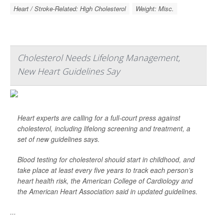
Heart / Stroke-Related: High Cholesterol
Weight: Misc.
Cholesterol Needs Lifelong Management,
New Heart Guidelines Say
Heart experts are calling for a full-court press against
cholesterol, including lifelong screening and treatment, a
set of new guidelines says.
Blood testing for cholesterol should start in childhood, and
take place at least every five years to track each person’s
heart health risk, the American College of Cardiology and
the American Heart Association said in updated guidelines.
...