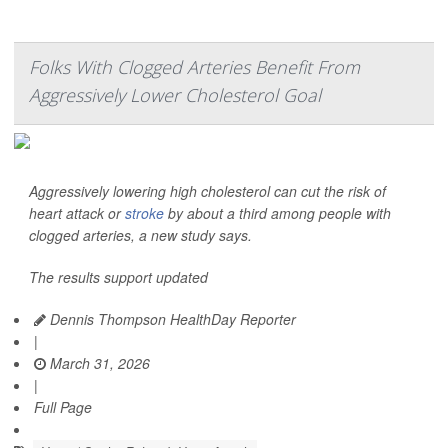
Folks With Clogged Arteries Benefit From
Aggressively Lower Cholesterol Goal
Aggressively lowering high cholesterol can cut the risk of
heart attack or
stroke
by about a third among people with
clogged arteries, a new study says.
The results support updated
Dennis Thompson HealthDay Reporter
|
March 31, 2026
|
Full Page