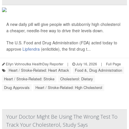
A new daily pill will give people with stubbornly high cholesterol
a cheaper, needle-free way to drive their levels down.
The U.S. Food and Drug Administration (FDA) acted today to
approve
Lipfendra
(enlicitide), the first drug t...
Ellyn Vohnoutka HealthDay Reporter
|
July 16, 2026
|
Full Page
Heart / Stroke-Related: Heart Attack
Food &, Drug Administration
Heart / Stroke-Related: Stroke
Cholesterol: Dietary
Drug Approvals
Heart / Stroke-Related: High Cholesterol
Your Doctor Might Be Using The Wrong Test To
Track Your Cholesterol, Study Says