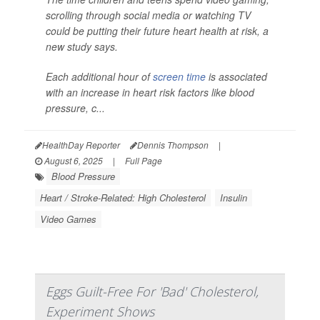
scrolling through social media or watching TV
could be putting their future heart health at risk, a
new study says.
Each additional hour of
screen time
is associated
with an increase in heart risk factors like blood
pressure, c...
HealthDay Reporter
Dennis Thompson
|
August 6, 2025
|
Full Page
Blood Pressure
Heart / Stroke-Related: High Cholesterol
Insulin
Video Games
Eggs Guilt-Free For 'Bad' Cholesterol,
Experiment Shows