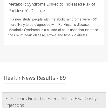
Metabolic Syndrome Linked to Increased Risk of
Parkinson’s Disease
In a new study, people with metabolic syndrome were 40%
more likely to be diagnosed with Parkinson’s disease.
Metabolic Syndrome is a cluster of conditions that increase
the risk of heart disease, stroke and type 2 diabetes.
Health News Results - 89
FDA Clears First Cholesterol Pill To Rival Costly
Injections