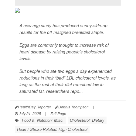
A new egg study has produced sunny-side-up
results for the oft-maligned breakfast staple.
Eggs are commonly thought to increase risk of
heart disease by raising people’s cholesterol
levels.
But people who ate two eggs a day experienced
reductions in their “bad” LDL cholesterol levels, as
long as the rest of their diet remained low in
saturated fat, researchers repo...
HealthDay Reporter
Dennis Thompson
|
July 21, 2025
|
Full Page
Food &, Nutrition: Misc.
Cholesterol: Dietary
Heart / Stroke-Related: High Cholesterol