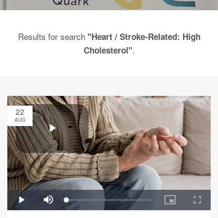
Results for search
"Heart / Stroke-Related: High
.
Cholesterol"
22
AUG