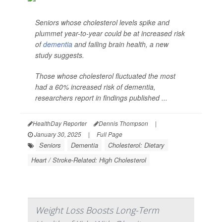
Seniors whose cholesterol levels spike and
plummet year-to-year could be at increased risk
of
dementia
and failing brain health, a new
study suggests.
Those whose cholesterol fluctuated the most
had a 60% increased risk of dementia,
researchers report in findings published ...
HealthDay Reporter
Dennis Thompson
|
January 30, 2025
|
Full Page
Seniors
Dementia
Cholesterol: Dietary
Heart / Stroke-Related: High Cholesterol
Weight Loss Boosts Long-Term