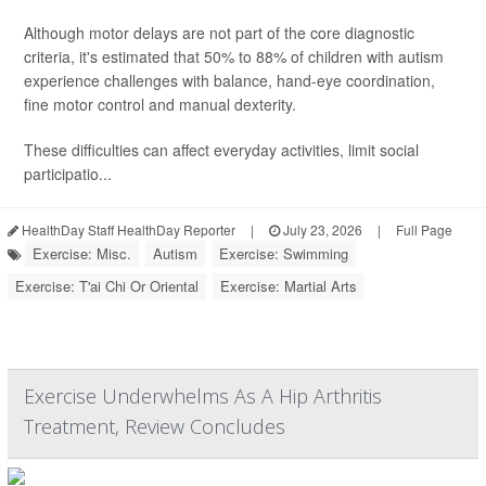
Although motor delays are not part of the core diagnostic
criteria, it's estimated that 50% to 88% of children with autism
experience challenges with balance, hand-eye coordination,
fine motor control and manual dexterity.
These difficulties can affect everyday activities, limit social
participatio...
HealthDay Staff HealthDay Reporter
|
July 23, 2026
|
Full Page
Exercise: Misc.
Autism
Exercise: Swimming
Exercise: T'ai Chi Or Oriental
Exercise: Martial Arts
Exercise Underwhelms As A Hip Arthritis
Treatment, Review Concludes