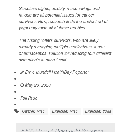
Sleepless nights, anxiety, mood swings and
fatigue are all potential issues for cancer
survivors. Now, research finds the ancient art of
yoga may ease all of these troubles.
The finding "offers survivors, who are likely
already managing multiple medications, a non-
pharmaceutical solution for reducing four different
side effects at once," said
Ernie Mundell HealthDay Reporter
|
May 26, 2026
|
Full Page
Cancer: Misc.
Exercise: Misc.
Exercise: Yoga
8,500 Steps A Day Could Be Sweet