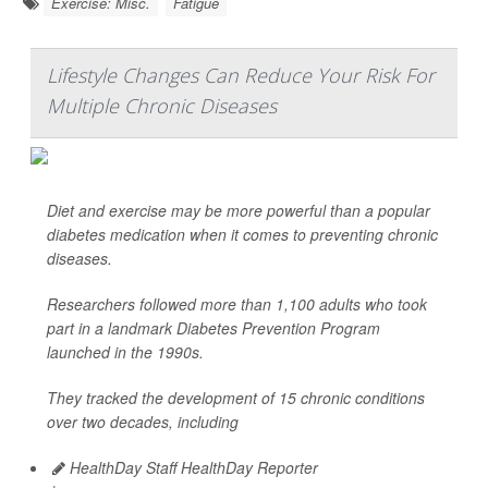
Exercise: Misc.
Fatigue
Lifestyle Changes Can Reduce Your Risk For
Multiple Chronic Diseases
Diet and exercise may be more powerful than a popular
diabetes medication when it comes to preventing chronic
diseases.
Researchers followed more than 1,100 adults who took
part in a landmark Diabetes Prevention Program
launched in the 1990s.
They tracked the development of 15 chronic conditions
over two decades, including
HealthDay Staff HealthDay Reporter