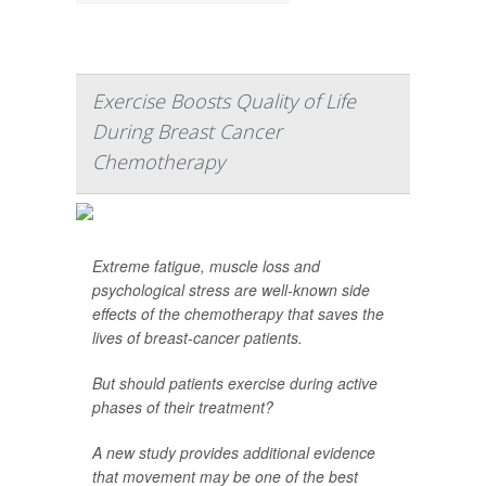
Exercise Boosts Quality of Life
During Breast Cancer
Chemotherapy
Extreme fatigue, muscle loss and
psychological stress are well-known side
effects of the chemotherapy that saves the
lives of breast-cancer patients.
But should patients exercise during active
phases of their treatment?
A new study provides additional evidence
that movement may be one of the best