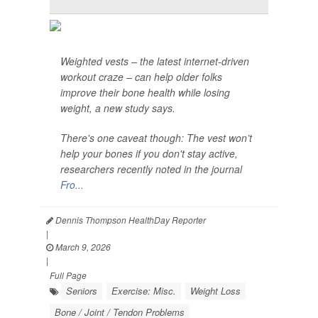
Weighted vests – the latest internet-driven
workout craze – can help older folks
improve their bone health while losing
weight, a new study says.
There's one caveat though: The vest won’t
help your bones if you don't stay active,
researchers recently noted in the journal
Fro...
Dennis Thompson HealthDay Reporter
|
March 9, 2026
|
Full Page
Seniors
Exercise: Misc.
Weight Loss
Bone / Joint / Tendon Problems