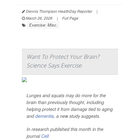
Dennis Thompson HealthDay Reporter
|
March 26, 2026
|
Full Page
Exercise: Misc.
Want To Protect Your Brain?
Science Says Exercise
Lunges and squats may do more for the
brain than previously thought, including
helping protect it from damage tied to aging
and
dementia
, a new study suggests.
In research published this month in the
journal
Cell