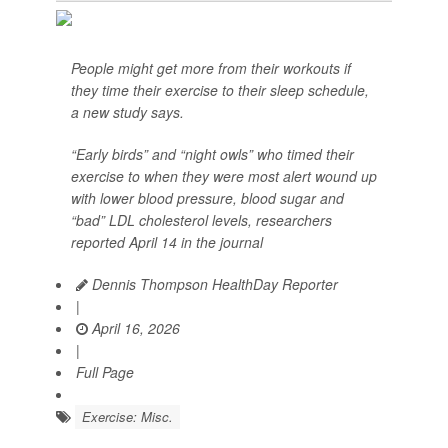
People might get more from their workouts if
they time their exercise to their sleep schedule,
a new study says.
“Early birds” and “night owls” who timed their
exercise to when they were most alert wound up
with lower blood pressure, blood sugar and
“bad” LDL cholesterol levels, researchers
reported April 14 in the journal
Dennis Thompson HealthDay Reporter
|
April 16, 2026
|
Full Page
Exercise: Misc.