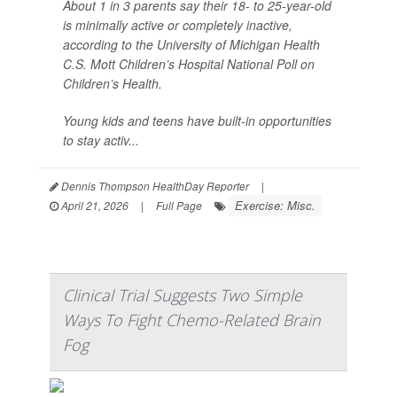
About 1 in 3 parents say their 18- to 25-year-old
is minimally active or completely inactive,
according to the University of Michigan Health
C.S. Mott Children’s Hospital National Poll on
Children’s Health.
Young kids and teens have built-in opportunities
to stay activ...
Dennis Thompson HealthDay Reporter
|
Exercise: Misc.
April 21, 2026
|
Full Page
Clinical Trial Suggests Two Simple
Ways To Fight Chemo-Related Brain
Fog