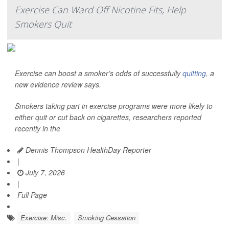
Exercise Can Ward Off Nicotine Fits, Help
Smokers Quit
Exercise can boost a smoker’s odds of successfully
quitting
, a
new evidence review says.
Smokers taking part in exercise programs were more likely to
either quit or cut back on cigarettes, researchers reported
recently in the
Dennis Thompson HealthDay Reporter
|
July 7, 2026
|
Full Page
Exercise: Misc.
Smoking Cessation