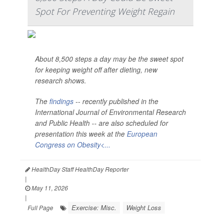
Spot For Preventing Weight Regain
About 8,500 steps a day may be the sweet spot
for keeping weight off after dieting, new
research shows.
The
findings
-- recently published in the
International Journal of Environmental Research
and Public Health --
are also scheduled for
presentation this week at the
European
Congress on Obesity<...
HealthDay Staff HealthDay Reporter
|
May 11, 2026
|
Exercise: Misc.
Weight Loss
Full Page