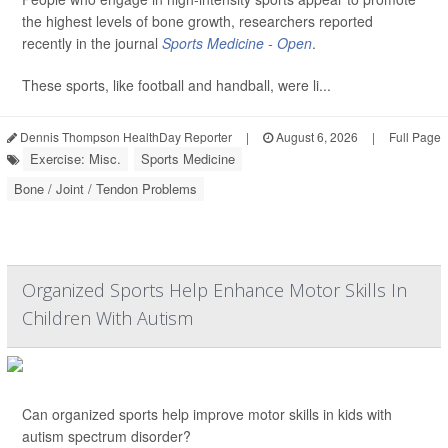
the highest levels of bone growth, researchers reported
recently in the journal
Sports Medicine - Open
.
These sports, like football and handball, were li...
Dennis Thompson HealthDay Reporter
|
August 6, 2026
|
Full Page
Exercise: Misc.
Sports Medicine
Bone / Joint / Tendon Problems
Organized Sports Help Enhance Motor Skills In
Children With Autism
Can organized sports help improve motor skills in kids with
autism spectrum disorder?