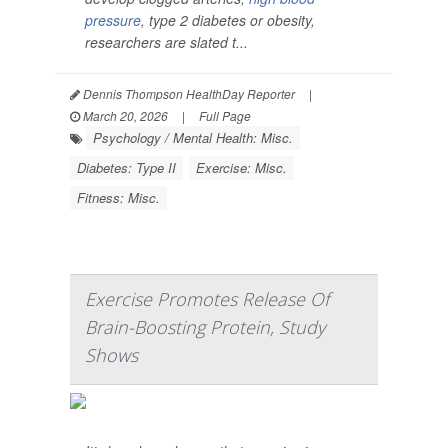
pressure
, type 2 diabetes or obesity,
researchers are slated t...
Dennis Thompson HealthDay Reporter
|
March 20, 2026
|
Full Page
Psychology / Mental Health: Misc.
Diabetes: Type II
Exercise: Misc.
Fitness: Misc.
Exercise Promotes Release Of
Brain-Boosting Protein, Study
Shows