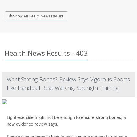
Show All Health News Results
Health News Results - 403
Want Strong Bones? Review Says Vigorous Sports
Like Handball Beat Walking, Strength Training
Light exercise might not be enough to ensure strong bones, a
new evidence review says.
People who engage in high-intensity sports appear to promote