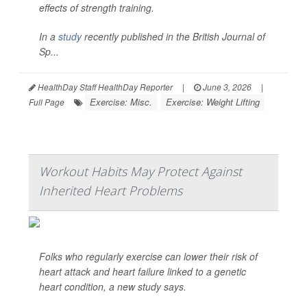
effects of strength training.
In a
study
recently published in the
British Journal of
Sp...
HealthDay Staff HealthDay Reporter
|
June 3, 2026
|
Exercise: Misc.
Exercise: Weight Lifting
Full Page
Workout Habits May Protect Against
Inherited Heart Problems
Folks who regularly exercise can lower their risk of
heart attack and heart failure linked to a genetic
heart condition, a new study says.