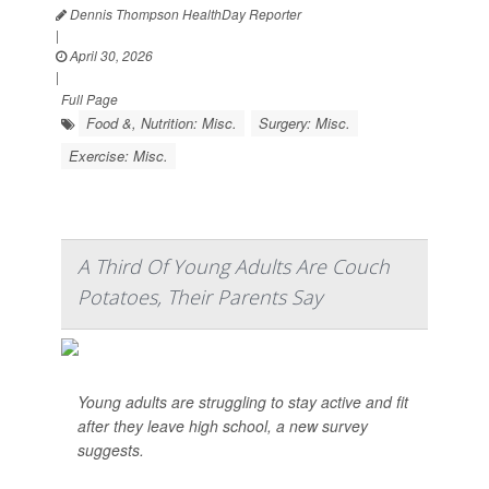
Dennis Thompson HealthDay Reporter
|
April 30, 2026
|
Full Page
Food &, Nutrition: Misc.
Surgery: Misc.
Exercise: Misc.
A Third Of Young Adults Are Couch
Potatoes, Their Parents Say
Young adults are struggling to stay active and fit
after they leave high school, a new survey
suggests.