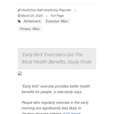
HealthDay Staff HealthDay Reporter
|
March 25, 2026
|
Full Page
Alzheimer's
Exercise: Misc.
Fitness: Misc.
'Early Bird' Exercisers Get The
Most Health Benefits, Study Finds
“Early bird” exercise provides better health
benefits for people, a new study says.
People who regularly exercise in the early
morning are significantly less likely to
develop clogged arteries,
high blood