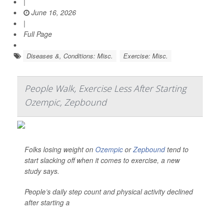
|
June 16, 2026
|
Full Page
Diseases &, Conditions: Misc.
Exercise: Misc.
People Walk, Exercise Less After Starting
Ozempic, Zepbound
Folks losing weight on
Ozempic
or
Zepbound
tend to
start slacking off when it comes to exercise, a new
study says.
People’s daily step count and physical activity declined
after starting a