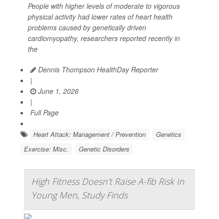
People with higher levels of moderate to vigorous
physical activity had lower rates of heart health
problems caused by genetically driven
cardiomyopathy, researchers reported recently in
the
Dennis Thompson HealthDay Reporter
|
June 1, 2026
|
Full Page
Heart Attack: Management / Prevention
Genetics
Exercise: Misc.
Genetic Disorders
High Fitness Doesn’t Raise A-fib Risk In
Young Men, Study Finds