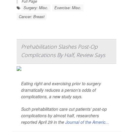
|
Full Page
Surgery: Misc.
Exercise: Misc.
Cancer: Breast
Prehabilitation Slashes Post-Op
Complications By Half, Review Says
Eating right and exercising prior to surgery
dramatically reduces a person’s odds of
complications, a new study says.
Such prehabilitation care cut patients’ post-op
complications by almost half, researchers
reported April 29 in the
Journal of the Americ...