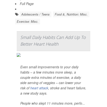
Full Page
Adolescents / Teens
Food &, Nutrition: Misc.
Exercise: Misc.
Small Daily Habits Can Add Up To
Better Heart Health
Even small improvements to your daily
habits – a few minutes more sleep, a
couple extra minutes of exercise, a daily
side serving of veggies – can lower your
risk of
heart attack
, stroke and heart failure,
a new study says.
People who slept 11 minutes more, perfo...