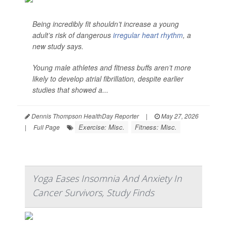
Being incredibly fit shouldn’t increase a young
adult’s risk of dangerous
irregular heart rhythm
, a
new study says.
Young male athletes and fitness buffs aren’t more
likely to develop atrial fibrillation, despite earlier
studies that showed a...
Dennis Thompson HealthDay Reporter
|
May 27, 2026
Exercise: Misc.
Fitness: Misc.
|
Full Page
Yoga Eases Insomnia And Anxiety In
Cancer Survivors, Study Finds