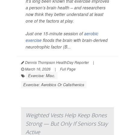
It’s long been known that exercise improves
a person’s brain health – and researchers
now think they better understand at least
one of the factors at play.
Just one 15-minute session of
aerobic
exercise
floods the brain with brain-derived
neurotrophic factor (B...
Dennis Thompson HealthDay Reporter
|
March 16, 2026
|
Full Page
Exercise: Misc.
Exercise: Aerobics Or Calisthenics
Weighted Vests Help Keep Bones
Strong — But Only If Seniors Stay
Active