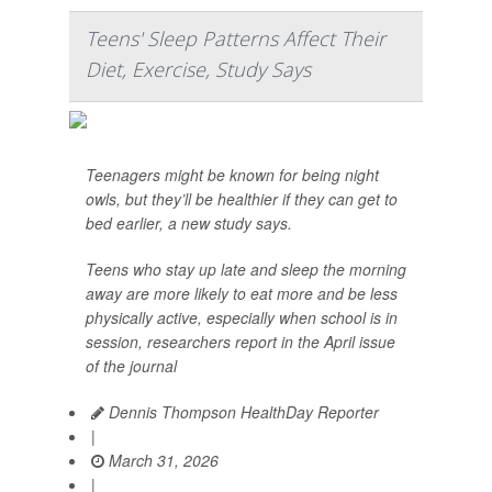
Teens' Sleep Patterns Affect Their
Diet, Exercise, Study Says
Teenagers might be known for being night
owls, but they’ll be healthier if they can get to
bed earlier, a new study says.
Teens who stay up late and sleep the morning
away are more likely to eat more and be less
physically active, especially when school is in
session, researchers report in the April issue
of the journal
Dennis Thompson HealthDay Reporter
|
March 31, 2026
|