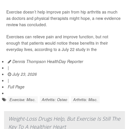
Exercise doesn’t help improve pain from hip arthritis as much
as doctors and physical therapists might hope, a new evidence
review has concluded.
Exercises can relieve pain and improve function, but not
enough that patients would notice these benefits in their
everyday lives, according to a July 22 study in the
Dennis Thompson HealthDay Reporter
|
July 23, 2026
|
Full Page
Exercise: Misc.
Arthritis: Osteo
Arthritis: Misc.
Weight-Loss Drugs Help, But Exercise Is Still The
Key To A Healthier Heart