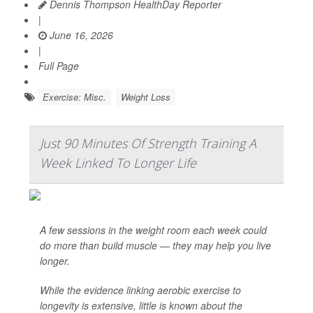
Dennis Thompson HealthDay Reporter
|
June 16, 2026
|
Full Page
Exercise: Misc.
Weight Loss
Just 90 Minutes Of Strength Training A
Week Linked To Longer Life
A few sessions in the weight room each week could
do more than build muscle — they may help you live
longer.
While the evidence linking aerobic exercise to
longevity is extensive, little is known about the