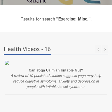
Results for search
.
"Exercise: Misc."
Health Videos - 16
Can Yoga Calm an Irritable Gut?
A review of 10 published studies suggests yoga may help
reduce digestive symptoms, anxiety and depression in
people with irritable bowel syndrome.