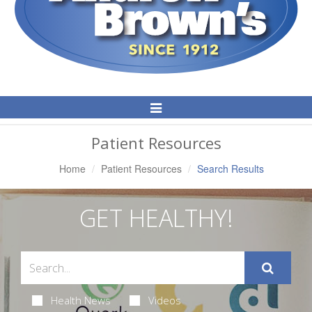
Toggle
Navigation
Patient Resources
Home
Patient Resources
Search Results
GET HEALTHY!
Health News
Videos