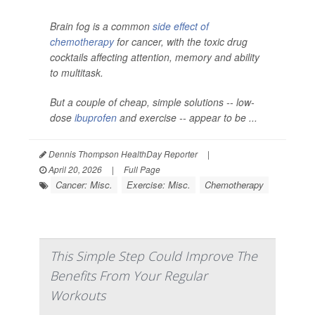
Brain fog is a common
side effect of
chemotherapy
for cancer, with the toxic drug
cocktails affecting attention, memory and ability
to multitask.
But a couple of cheap, simple solutions -- low-
dose
ibuprofen
and exercise -- appear to be ...
Dennis Thompson HealthDay Reporter
|
April 20, 2026
|
Full Page
Cancer: Misc.
Exercise: Misc.
Chemotherapy
This Simple Step Could Improve The
Benefits From Your Regular
Workouts