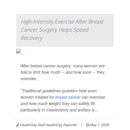
High-Intensity Exercise After Breast
Cancer Surgery Helps Speed
Recovery
After breast cancer surgery, many women are
told to limit how much -- and how soon -- they
exercise.
"Traditional guidelines question how soon
women treated for
breast cancer
can exercise
and how much weight they can safely lift,
particularly in mastectomy and axillary ly...
HealthDay Staff HealthDay Reporter
|
May 1, 2026