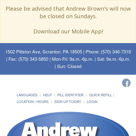
Please be advised that Andrew Brown's will now
be closed on Sundays.
Download our Mobile App!
1502 Pittston Ave, Scranton, PA 18505
| Phone: (570) 346-7319
| Fax: (570) 343-5850 | Mon-Fri: 9a.m.-6p.m. | Sat: 9a.m.-6p.m.
| Sun: Closed
LANGUAGES
HELP
PILL IDENTIFIER
QUICK REFILL
LOCATION / HOURS
SIGN UP TODAY!
LOGIN