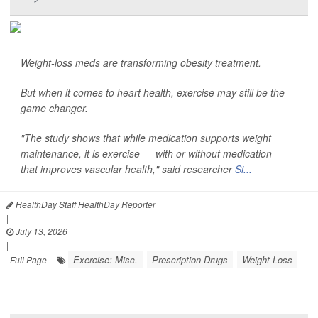
Weight-loss meds are transforming obesity treatment.
But when it comes to heart health, exercise may still be the
game changer.
"The study shows that while medication supports weight
maintenance, it is exercise — with or without medication —
that improves vascular health," said researcher
Si...
HealthDay Staff HealthDay Reporter
|
July 13, 2026
|
Exercise: Misc.
Prescription Drugs
Weight Loss
Full Page