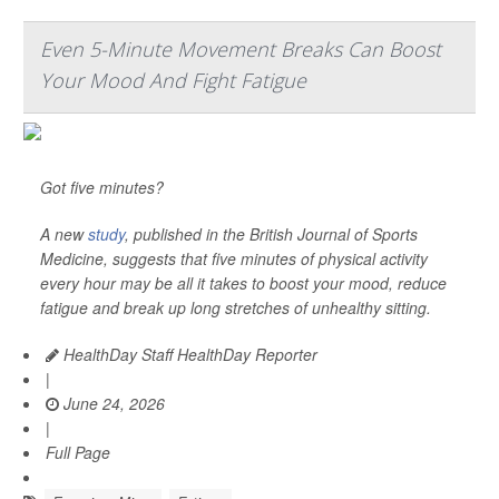
Even 5-Minute Movement Breaks Can Boost
Your Mood And Fight Fatigue
Got five minutes?
A new
study
, published in the
British Journal of Sports
Medicine
, suggests that five minutes of physical activity
every hour may be all it takes to boost your mood, reduce
fatigue and break up long stretches of unhealthy sitting.
HealthDay Staff HealthDay Reporter
|
June 24, 2026
|
Full Page