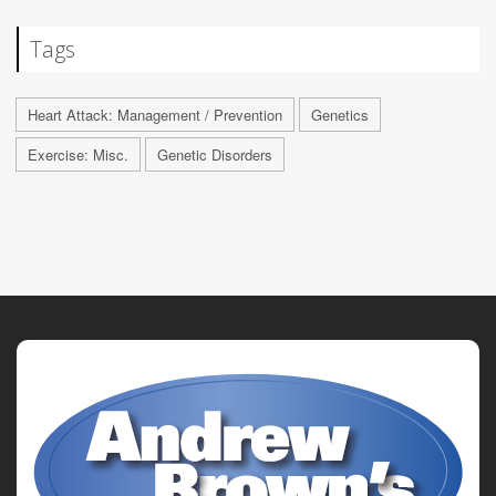
Tags
Heart Attack: Management / Prevention
Genetics
Exercise: Misc.
Genetic Disorders