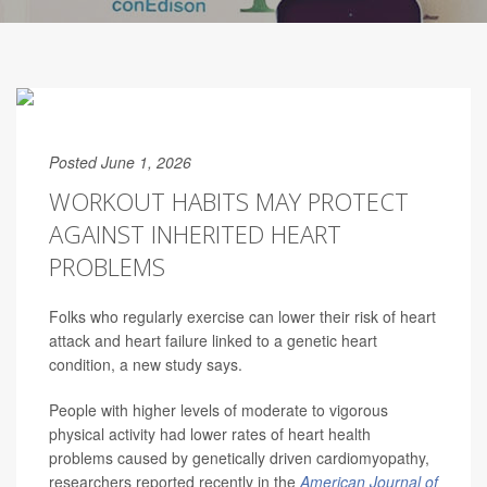
Posted June 1, 2026
WORKOUT HABITS MAY PROTECT
AGAINST INHERITED HEART
PROBLEMS
Folks who regularly exercise can lower their risk of heart
attack and heart failure linked to a genetic heart
condition, a new study says.
People with higher levels of moderate to vigorous
physical activity had lower rates of heart health
problems caused by genetically driven cardiomyopathy,
researchers reported recently in the
American Journal of