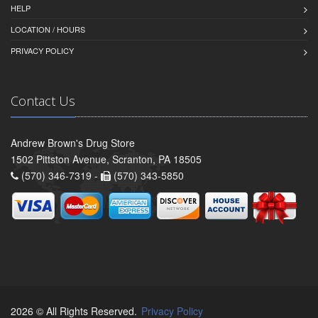
HELP
LOCATION / HOURS
PRIVACY POLICY
Contact Us
Andrew Brown's Drug Store
1502 Pittston Avenue, Scranton, PA 18505
(570) 346-7319 -
(570) 343-5850
2026 © All Rights Reserved.
Privacy Policy