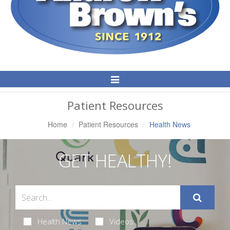
Toggle
Navigation
Patient Resources
Home
Patient Resources
Health News
GET HEALTHY!
Health News
Videos