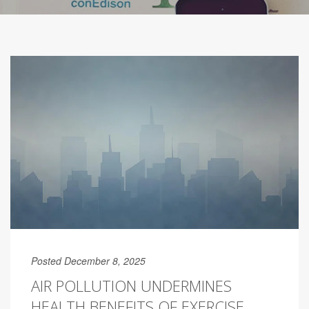
Posted December 8, 2025
AIR POLLUTION UNDERMINES
HEALTH BENEFITS OF EXERCISE,