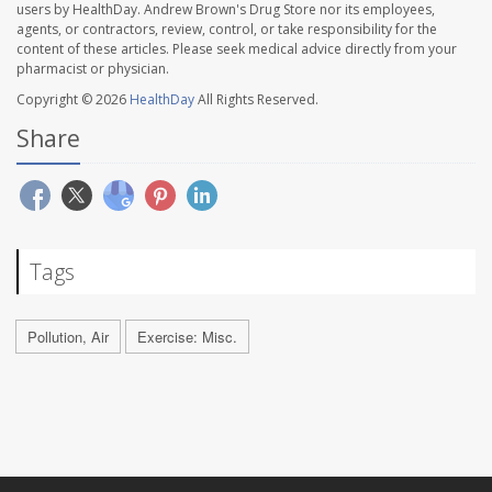
users by HealthDay. Andrew Brown's Drug Store nor its employees,
agents, or contractors, review, control, or take responsibility for the
content of these articles. Please seek medical advice directly from your
pharmacist or physician.
Copyright © 2026
HealthDay
All Rights Reserved.
Share
Tags
Pollution, Air
Exercise: Misc.