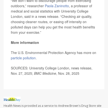
“We don’t want to discourage people from exercising
outdoors,” researcher
Paola Zaninotto
, a professor of
medical and social statistics with University College
London, said in a news release. “Checking air quality,
choosing cleaner routes, or easing off intensity on
polluted days can help you get the most health benefits
from your exercise.”
More information
The U.S. Environmental Protection Agency has more on
particle pollution
.
SOURCES: University College London, news release,
Nov. 27, 2025;
BMC Medicine
, Nov. 28, 2025
Health News is provided as a service to Andrew Brown's Drug Store site