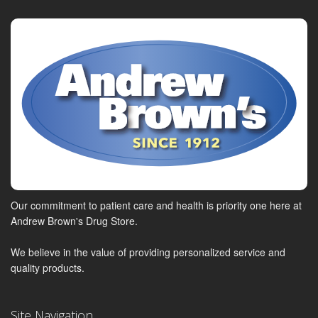
Our commitment to patient care and health is priority one here at
Andrew Brown's Drug Store.
We believe in the value of providing personalized service and
quality products.
Site Navigation