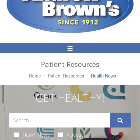
Toggle
Navigation
Patient Resources
Home
Patient Resources
Health News
GET HEALTHY!
Health News
Videos