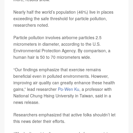
Nearly half the world’s population (46%) live in places
exceeding the safe threshold for particle pollution,
researchers noted.
Particle pollution involves airborne particles 2.5
micrometers in diameter, according to the U.S.
Environmental Protection Agency. By comparison, a
human hair is 50 to 70 micrometers wide.
“Our findings emphasize that exercise remains
beneficial even in polluted environments. However,
improving air quality can greatly enhance these health
gains,” lead researcher
Po-Wen Ku
, a professor with
National Chung Hsing University in Taiwan, said in a
news release.
Researchers emphasized that active folks shouldn’t let
this news deter their efforts.