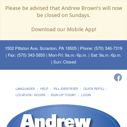
Please be advised that Andrew Brown's will now
be closed on Sundays.
Download our Mobile App!
1502 Pittston Ave, Scranton, PA 18505
| Phone: (570) 346-7319
| Fax: (570) 343-5850 | Mon-Fri: 9a.m.-6p.m. | Sat: 9a.m.-6p.m.
| Sun: Closed
LANGUAGES
HELP
PILL IDENTIFIER
QUICK REFILL
LOCATION / HOURS
SIGN UP TODAY!
LOGIN