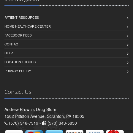
PATIENT RESOURCES
HOME HEALTHCARE CENTER
FACEBOOK FEED
CONTACT
HELP
LOCATION / HOURS
PRIVACY POLICY
Contact Us
Andrew Brown's Drug Store
1502 Pittston Avenue, Scranton, PA 18505
(570) 346-7319 -
(570) 343-5850