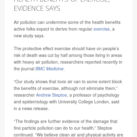
EVIDENCE SAYS
Air pollution can undermine some of the health benefits
active folks expect to derive from regular
exercise
, a
new study says.
The protective effect exercise should have on people’s
risk of death was cut by half among those living in areas
with heavy air pollution, researchers reported recently in
the journal
BMC Medicine
.
“Our study shows that toxic air can to some extent block
the benefits of exercise, although not eliminate them,”
researcher
Andrew Steptoe
, a professor of psychology
and epidemiology with University College London, said
in a news release.
“The findings are further evidence of the damage that
fine particle pollution can do to our health,” Steptoe
continued. “We believe clean air and physical activity are