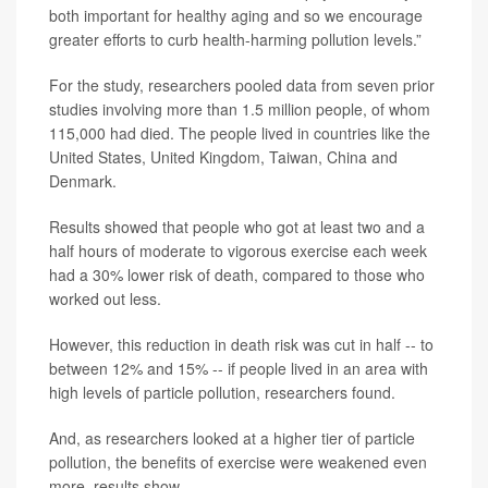
both important for healthy aging and so we encourage
greater efforts to curb health-harming pollution levels.”
For the study, researchers pooled data from seven prior
studies involving more than 1.5 million people, of whom
115,000 had died. The people lived in countries like the
United States, United Kingdom, Taiwan, China and
Denmark.
Results showed that people who got at least two and a
half hours of moderate to vigorous exercise each week
had a 30% lower risk of death, compared to those who
worked out less.
However, this reduction in death risk was cut in half -- to
between 12% and 15% -- if people lived in an area with
high levels of particle pollution, researchers found.
And, as researchers looked at a higher tier of particle
pollution, the benefits of exercise were weakened even
more, results show.