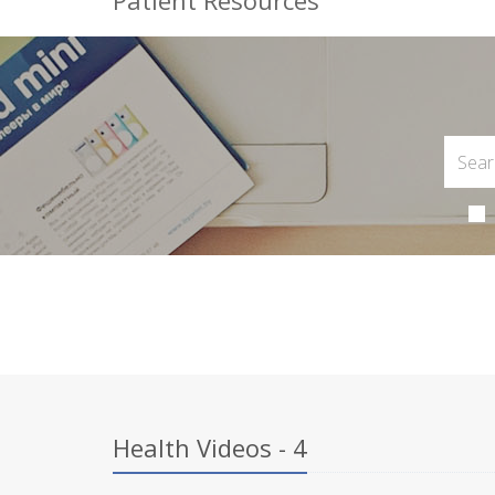
Patient Resources
Health Videos - 4