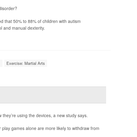
disorder?
ted that 50% to 88% of children with autism
l and manual dexterity.
l
Exercise: Martial Arts
they’re using the devices, a new study says.
r play games alone are more likely to withdraw from