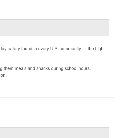
yday eatery found in every U.S. community — the high
ing them meals and snacks during school hours,
ion.