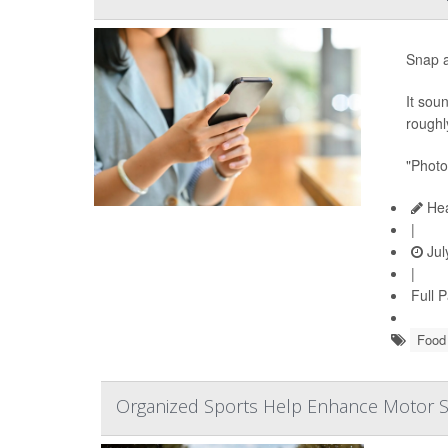
Snap a
It sou
roughly
"Photo
Hea
|
Jul
|
Full 
Food 
Organized Sports Help Enhance Motor Ski