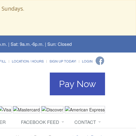
 Sundays.
.m. | Sat: 9a.m.-6p.m. | Sun: Closed
FILL
LOCATION / HOURS
SIGN UP TODAY!
LOGIN
Pay Now
ER
FACEBOOK FEED
CONTACT