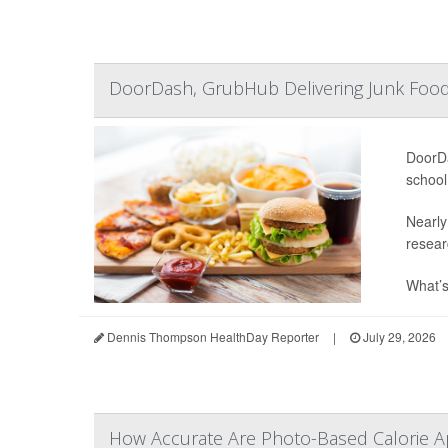
DoorDash, GrubHub Delivering Junk Food
DoorDa
school
Nearly
resear
What’s
Dennis Thompson HealthDay Reporter
|
July 29, 2026
How Accurate Are Photo-Based Calorie Ap