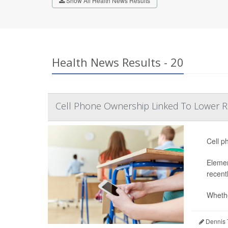
Show All Health News Results
Health News Results - 20
Cell Phone Ownership Linked To Lower Re
Cell p
Elemen
recent
Whethe
Dennis 