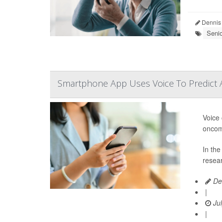
Dennis
Seni
Smartphone App Uses Voice To Predict
Voice
oncom
In the
resear
De
|
Jul
|