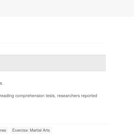
s.
reading comprehension tests, researchers reported
ones
Exercise: Martial Arts