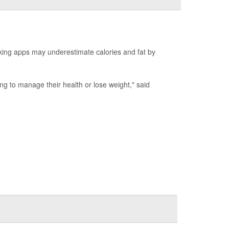
king apps may underestimate calories and fat by
ing to manage their health or lose weight," said