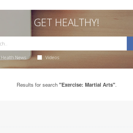
GET HEALTHY!
Health News
Videos
Results for search
.
"Exercise: Martial Arts"