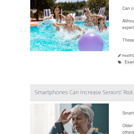
Can or
Althou
experi
These 
HealthD
Exerc
Smartphones Can Increase Seniors' Risk
Smart
Older 
others