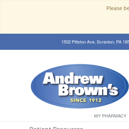
Please b
1502 Pittston Ave, Scranton, PA 18
MY PHARMACY