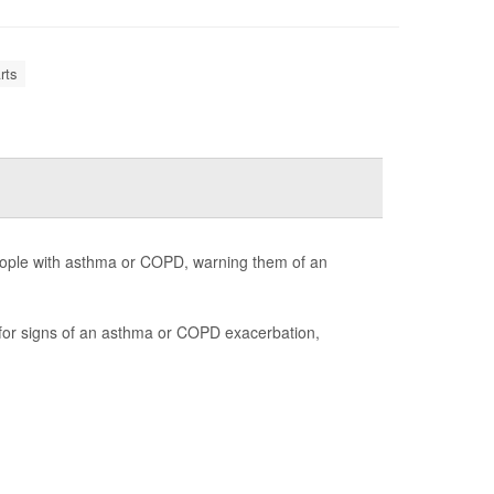
rts
ople with asthma or COPD, warning them of an
r for signs of an asthma or COPD exacerbation,