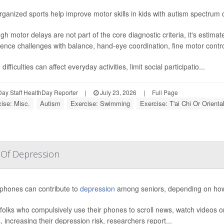
ganized sports help improve motor skills in kids with autism spectrum 
gh motor delays are not part of the core diagnostic criteria, it's estima
ence challenges with balance, hand-eye coordination, fine motor contro
difficulties can affect everyday activities, limit social participatio...
ay Staff HealthDay Reporter
|
July 23, 2026
|
Full Page
ise: Misc.
Autism
Exercise: Swimming
Exercise: T'ai Chi Or Orienta
 Of Depression
phones can contribute to
depression
among seniors, depending on how 
folks who compulsively use their phones to scroll news, watch videos o
, increasing their depression risk, researchers report...