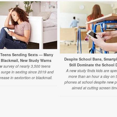
4 Teens Sending Sexts — Many
Despite School Bans, Smart
 Blackmail, New Study Warns
Still Dominate the School 
w survey of nearly 3,500 teens
A new study finds kids are spe
a surge in sexting since 2019 and
more than an hour a day on t
rease in sextortion or blackmail.
phones at school despite new po
aimed at cutting screen tim