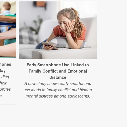
phones
Early Smartphone Use Linked to
Day
Family Conflict and Emotional
nding
Distance
heir
A new study shows early smartphone
licies
use leads to family conflict and hidden
e.
mental distress among adolescents.