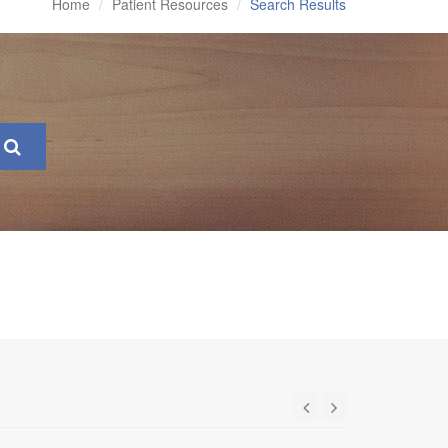
Home
Patient Resources
Search Results