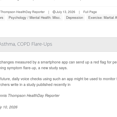
 Thompson HealthDay Reporter
|
July 13, 2026
|
Full Page
ors
Psychology / Mental Health: Misc.
Depression
Exercise: Martial A
 Asthma, COPD Flare-Ups
 changes measured by a smartphone app can send up a red flag for pe
ing symptom flare-up, a new study says.
 future, daily voice checks using such an app might be used to monito
chers write in a study published recently in
nnis Thompson HealthDay Reporter
y 10, 2026