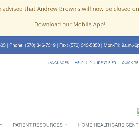
e advised that Andrew Brown's will now be closed on
Download our Mobile App!
505
| Phone: (570) 346-7319 | Fax: (570) 343-5850 | Mon-Fri: 9a.m.-6p
LANGUAGES
HELP
PILL IDENTIFIER
QUICK RE
PATIENT RESOURCES
HOME HEALTHCARE CENT