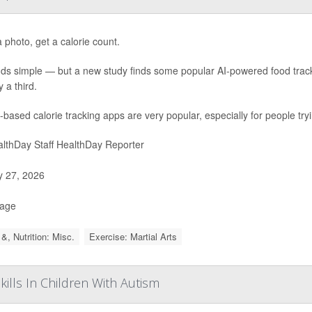
 photo, get a calorie count.
nds simple — but a new study finds some popular AI-powered food trac
 a third.
-based calorie tracking apps are very popular, especially for people try
lthDay Staff HealthDay Reporter
y 27, 2026
Page
&, Nutrition: Misc.
Exercise: Martial Arts
lls In Children With Autism