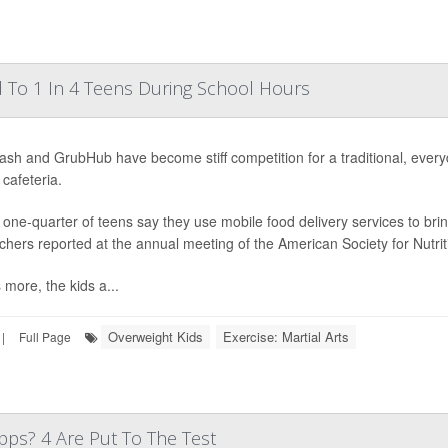
 To 1 In 4 Teens During School Hours
sh and GrubHub have become stiff competition for a traditional, ever
 cafeteria.
 one-quarter of teens say they use mobile food delivery services to br
chers reported at the annual meeting of the American Society for Nutrit
 more, the kids a...
Overweight Kids
Exercise: Martial Arts
|
Full Page
ps? 4 Are Put To The Test