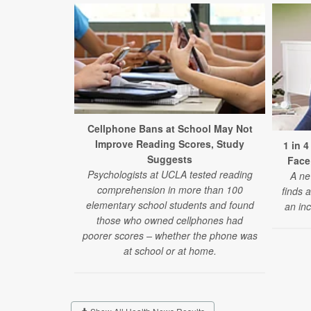
Cellphone Bans at School May Not
Improve Reading Scores, Study
1 in 
Suggests
Face
Psychologists at UCLA tested reading
A ne
comprehension in more than 100
finds 
elementary school students and found
an inc
those who owned cellphones had
poorer scores – whether the phone was
at school or at home.