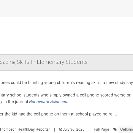
ading Skills In Elementary Students
hones could be blunting young children’s reading skills, a new study say
tary school students who simply owned a cell phone scored worse on 
ly in the journal
Behavioral Sciences
.
r the kid had the cell phone on them at school played no rol...
Cellph
Thompson HealthDay Reporter
|
July 30, 2026
|
Full Page