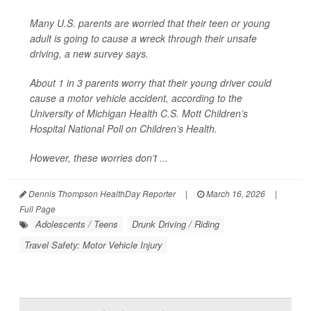
Many U.S. parents are worried that their teen or young
adult is going to cause a wreck through their unsafe
driving, a new survey says.
About 1 in 3 parents worry that their young driver could
cause a motor vehicle accident, according to the
University of Michigan Health C.S. Mott Children’s
Hospital National Poll on Children’s Health.
However, these worries don’t ...
Dennis Thompson HealthDay Reporter
|
March 16, 2026
|
Full Page
Adolescents / Teens
Drunk Driving / Riding
Travel Safety: Motor Vehicle Injury