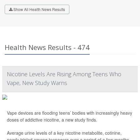
Show All Health News Results
Health News Results - 474
Nicotine Levels Are Rising Among Teens Who
Vape, New Study Warns
Vape devices are flooding teens’ bodies with increasingly heavy
doses of addictive nicotine, a new study finds.
Average urine levels of a key nicotine metabolite, cotinine,
nearly tripled among teenagers over a period of a few months