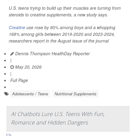
U.S. teens trying to build up their muscles are turning from
steroids to creatine supplements, a new study says.
Creatine
use rose by 90% among boys and a whopping
168% among girls between 2019-2020 and 2023-2024,
researchers report in the August issue of the journal
Dennis Thompson HealthDay Reporter
|
May 20, 2026
|
Full Page
Adolescents / Teens
Nutritional Supplements
AI Chatbots Lure U.S. Teens With Fun,
Romance and Hidden Dangers