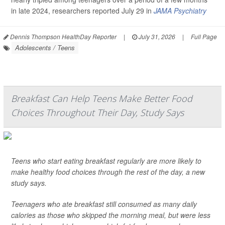
in late 2024, researchers reported July 29 in
JAMA Psychiatry
Dennis Thompson HealthDay Reporter
|
July 31, 2026
|
Full Page
Adolescents / Teens
Breakfast Can Help Teens Make Better Food
Choices Throughout Their Day, Study Says
Teens who start eating breakfast regularly are more likely to
make healthy food choices through the rest of the day, a new
study says.
Teenagers who ate breakfast still consumed as many daily
calories as those who skipped the morning meal, but were less