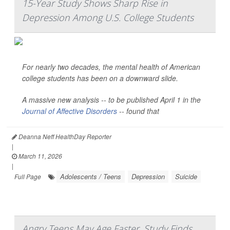
15-Year Study Shows Sharp Rise in
Depression Among U.S. College Students
For nearly two decades, the mental health of American
college students has been on a downward slide.
A massive new analysis -- to be published April 1 in the
Journal of Affective Disorders
--
found that
Deanna Neff HealthDay Reporter
|
March 11, 2026
|
Adolescents / Teens
Depression
Suicide
Full Page
Angry Teens May Age Faster, Study Finds