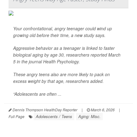
Your confrontational, angry teenager could wind up
growing old before their time, a new study says.
Aggressive behavior as a teenager is linked to faster
biological aging by age 30, researchers reported March
5 in the journal
Health Psychology
.
These angry teens also are more likely to pack on
excess weight by that age, researchers added.
“Adolescents are often ...
Dennis Thompson HealthDay Reporter
|
March 6, 2026
|
Adolescents / Teens
Aging: Misc.
Full Page