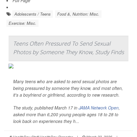
Full Page
Adolescents / Teens
Food &, Nutrition: Misc.
Exercise: Misc.
Teens Often Pressured To Send Sexual
Photos by Someone They Know, Study Finds
Many teens who are asked to send sexual photos are
being pressured by someone they know, and most often,
it's a boyfriend or girlfriend, according to new research.
The study, published March 17 in
JAMA Network Open
,
asked more than 6,200 young people ages 18 to 28 to
look back on experiences they h...
HealthDay Staff HealthDay Reporter
|
March 23, 2026
|