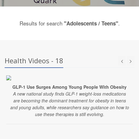
Results for search
.
"Adolescents / Teens"
Health Videos - 18
GLP-1 Use Surges Among Young People With Obesity
A new national study finds GLP-1 weight-loss medications
are becoming the dominant treatment for obesity in teens
and young adults, while researchers say guidance on how to
use these therapies is still evolving.