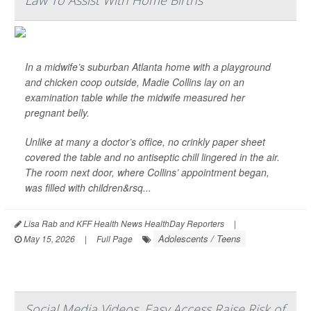
Law To Assist With Home Births
In a midwife’s suburban Atlanta home with a playground
and chicken coop outside, Madie Collins lay on an
examination table while the midwife measured her
pregnant belly.
Unlike at many a doctor’s office, no crinkly paper sheet
covered the table and no antiseptic chill lingered in the air.
The room next door, where Collins’ appointment began,
was filled with children&rsq...
Lisa Rab and KFF Health News HealthDay Reporters
|
Adolescents / Teens
May 15, 2026
|
Full Page
Social Media Videos, Easy Access Raise Risk of