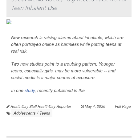
Teen Inhalant Use
New research is raising alarms about inhalants, which are
often portrayed online as harmless while putting teens at
real risk.
Two new studies point to a troubling pattern: Younger
teens, especially girls, may be more vulnerable -- and
social media is a major source of exposure.
In one
study
, recently published in the
HealthDay Staff HealthDay Reporter
|
May 4, 2026
|
Full Page
Adolescents / Teens