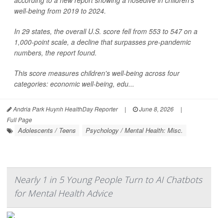
according to a new report showing a nosedive in children's
well-being from 2019 to 2024.
In 29 states, the overall U.S. score fell from 553 to 547 on a
1,000-point scale, a decline that surpasses pre-pandemic
numbers, the report found.
This score measures children's well-being across four
categories: economic well-being, edu...
Andria Park Huynh HealthDay Reporter
|
June 8, 2026
|
Full Page
Adolescents / Teens
Psychology / Mental Health: Misc.
Nearly 1 in 5 Young People Turn to AI Chatbots
for Mental Health Advice