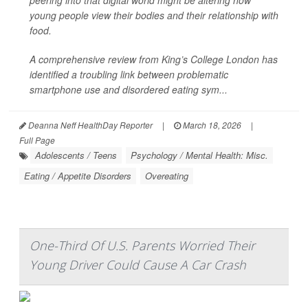
peering into that digital world might be altering how
young people view their bodies and their relationship with
food.
A comprehensive review from King’s College London has
identified a troubling link between problematic
smartphone use and disordered eating sym...
Deanna Neff HealthDay Reporter
|
March 18, 2026
|
Full Page
Adolescents / Teens
Psychology / Mental Health: Misc.
Eating / Appetite Disorders
Overeating
One-Third Of U.S. Parents Worried Their
Young Driver Could Cause A Car Crash