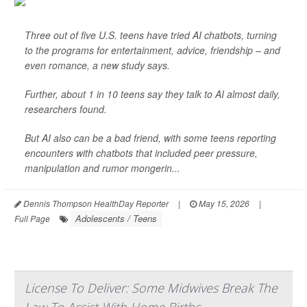
Three out of five U.S. teens have tried AI chatbots, turning
to the programs for entertainment, advice, friendship – and
even romance, a new study says.
Further, about 1 in 10 teens say they talk to AI almost daily,
researchers found.
But AI also can be a bad friend, with some teens reporting
encounters with chatbots that included peer pressure,
manipulation and rumor mongerin...
Dennis Thompson HealthDay Reporter
|
May 15, 2026
|
Adolescents / Teens
Full Page
License To Deliver: Some Midwives Break The