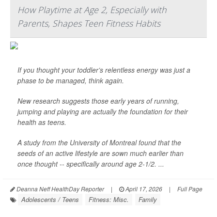
How Playtime at Age 2, Especially with
Parents, Shapes Teen Fitness Habits
If you thought your toddler’s relentless energy was just a
phase to be managed, think again.
New research suggests those early years of running,
jumping and playing are actually the foundation for their
health as teens.
A study from the University of Montreal found that the
seeds of an active lifestyle are sown much earlier than
once thought -- specifically around age 2-1/2. ...
Deanna Neff HealthDay Reporter
|
April 17, 2026
|
Full Page
Adolescents / Teens
Fitness: Misc.
Family