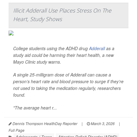
Illicit Adderall Use Places Stress On The
Heart, Study Shows
College students using the ADHD drug
Adderall
as a
study aid could be harming their heart health, a new
Mayo Clinic study warns.
A single 25-milligram dose of Adderall can cause a
person’s heart rate and blood pressure to surge if they’re
not used to taking the medication regularly, researchers
found.
"The average heart r...
Dennis Thompson HealthDay Reporter
|
March 3, 2026
|
Full Page
Adolescents / Teens
Attention Deficit Disorder (ADHD)