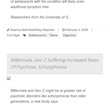
of adolescents with the condition will likely enter
adulthood symptom-free.
Researchers from the University of G...
Deanna Neff HealthDay Reporter
|
February 4, 2026
|
Adolescents / Teens
Digestion
Full Page
Millennials, Gen Z Suffering Increased Rates
Of Psychosis, Schizophrenia
Millennials and Gen Z might be at greater risk of
psychotic disorders like schizophrenia than older
generations, a new study says.