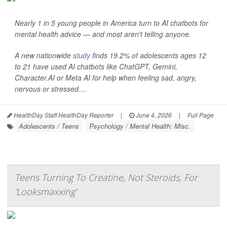
Nearly 1 in 5 young people in America turn to AI chatbots for
mental health advice — and most aren't telling anyone.
A new nationwide
study
finds 19.2% of adolescents ages 12
to 21 have used AI chatbots like ChatGPT, Gemini,
Character.AI or Meta AI for help when feeling sad, angry,
nervous or stressed....
HealthDay Staff HealthDay Reporter
|
June 4, 2026
|
Full Page
Adolescents / Teens
Psychology / Mental Health: Misc.
Teens Turning To Creatine, Not Steroids, For
'Looksmaxxing'