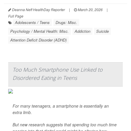
Deanna Neff HealthDay Reporter
|
March 20, 2026
|
Full Page
Adolescents / Teens
Drugs: Misc.
Psychology / Mental Health: Misc.
Addiction
Suicide
Attention Deficit Disorder (ADHD)
Too Much Smartphone Use Linked to
Disordered Eating in Teens
For many teenagers, a smartphone is essentially an
extra limb.
But new research suggests that spending too much time