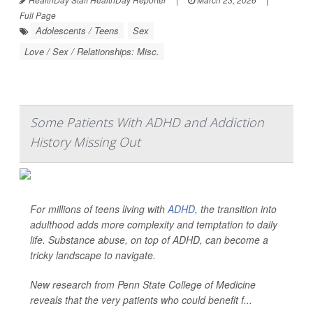
Full Page
Adolescents / Teens
Sex
Love / Sex / Relationships: Misc.
Some Patients With ADHD and Addiction
History Missing Out
For millions of teens living with
ADHD
, the transition into
adulthood adds more complexity and temptation to daily
life. Substance abuse, on top of ADHD, can become a
tricky landscape to navigate.
New research from Penn State College of Medicine
reveals that the very patients who could benefit f...