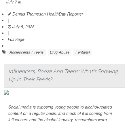
July 7 in
Dennis Thompson HealthDay Reporter
|
July 8, 2026
|
Full Page
Adolescents / Teens
Drug Abuse
Fentanyl
Influencers, Booze And Teens: What's Showing
Up In Their Feeds?
Social media is exposing young people to alcohol-related
content on a regular basis, and much of it is coming from
influencers and the alcohol industry, researchers warn.