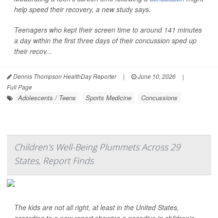
help speed their recovery, a new study says.
Teenagers who kept their screen time to around 141 minutes
a day within the first three days of their concussion sped up
their recov...
Dennis Thompson HealthDay Reporter
|
June 10, 2026
|
Full Page
Adolescents / Teens
Sports Medicine
Concussions
Children's Well-Being Plummets Across 29
States, Report Finds
The kids are not all right, at least in the United States,