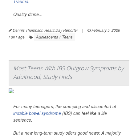
Trauma
.
Quality dinne...
Dennis Thompson HealthDay Reporter
|
February 5, 2026
|
Adolescents / Teens
Full Page
Most Teens With IBS Outgrow Symptoms by
Adulthood, Study Finds
For many teenagers, the cramping and discomfort of
irritable bowel syndrome
(IBS) can feel like a life
sentence.
But a new long-term study offers good news: A majority