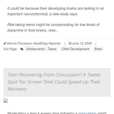
It could be because their developing brains are lacking in an
important neurochemical, a new study says.
Risk-taking teens might be compensating for low levels of
dopamine in their brains, rese...
Dennis Thompson HealthDay Reporter
|
June 12, 2026
|
Adolescents / Teens
Child Development
Brain
Full Page
Teen Recovering From Concussion? A 'Sweet
Spot' For Screen Time Could Speed Up Their
Recovery
Moderating a teen’s screen time following a
concussion
might