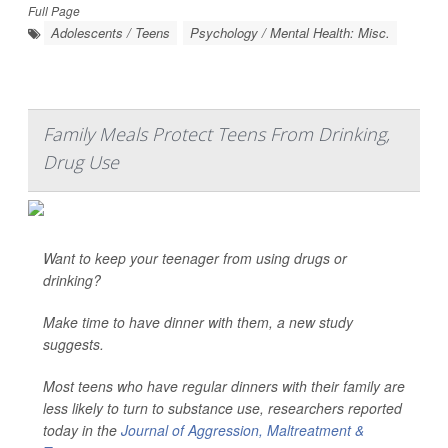
Full Page
Adolescents / Teens
Psychology / Mental Health: Misc.
Family Meals Protect Teens From Drinking,
Drug Use
Want to keep your teenager from using drugs or
drinking?
Make time to have dinner with them, a new study
suggests.
Most teens who have regular dinners with their family are
less likely to turn to substance use, researchers reported
today in the
Journal of Aggression, Maltreatment &