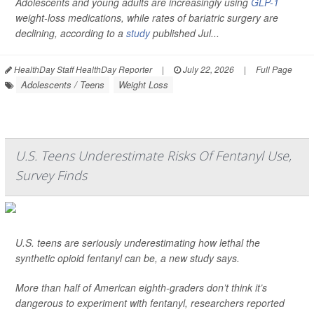
Adolescents and young adults are increasingly using
GLP-1
weight-loss medications, while rates of bariatric surgery are
declining, according to a
study
published Jul...
HealthDay Staff HealthDay Reporter
|
July 22, 2026
|
Full Page
Adolescents / Teens
Weight Loss
U.S. Teens Underestimate Risks Of Fentanyl Use,
Survey Finds
U.S. teens are seriously underestimating how lethal the
synthetic opioid fentanyl can be, a new study says.
More than half of American eighth-graders don’t think it’s
dangerous to experiment with fentanyl, researchers reported