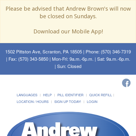
Please be advised that Andrew Brown's will now
be closed on Sundays.
Download our Mobile App!
1502 Pittston Ave, Scranton, PA 18505
| Phone: (570) 346-7319
| Fax: (570) 343-5850 | Mon-Fri: 9a.m.-6p.m. | Sat: 9a.m.-6p.m.
| Sun: Closed
LANGUAGES
HELP
PILL IDENTIFIER
QUICK REFILL
LOCATION / HOURS
SIGN UP TODAY!
LOGIN