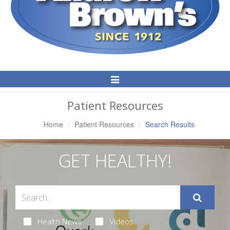
Toggle
Navigation
Patient Resources
Home
Patient Resources
Search Results
GET HEALTHY!
Health News
Videos