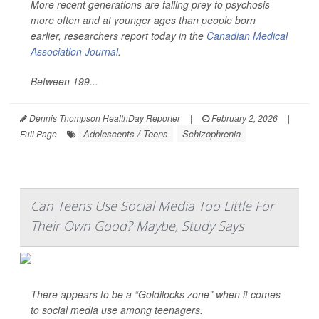
More recent generations are falling prey to psychosis
more often and at younger ages than people born
earlier, researchers report today in the
Canadian Medical
Association Journal
.
Between 199...
Dennis Thompson HealthDay Reporter
|
February 2, 2026
|
Adolescents / Teens
Schizophrenia
Full Page
Can Teens Use Social Media Too Little For
Their Own Good? Maybe, Study Says
There appears to be a “Goldilocks zone” when it comes
to social media use among teenagers.