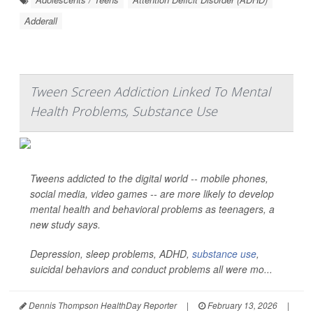
Adderall
Tween Screen Addiction Linked To Mental
Health Problems, Substance Use
Tweens addicted to the digital world -- mobile phones,
social media, video games -- are more likely to develop
mental health and behavioral problems as teenagers, a
new study says.
Depression, sleep problems, ADHD,
substance use
,
suicidal behaviors and conduct problems all were mo...
Dennis Thompson HealthDay Reporter
|
February 13, 2026
|