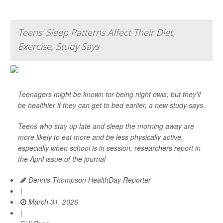
Teens' Sleep Patterns Affect Their Diet,
Exercise, Study Says
Teenagers might be known for being night owls, but they’ll
be healthier if they can get to bed earlier, a new study says.
Teens who stay up late and sleep the morning away are
more likely to eat more and be less physically active,
especially when school is in session, researchers report in
the April issue of the journal
Dennis Thompson HealthDay Reporter
|
March 31, 2026
|