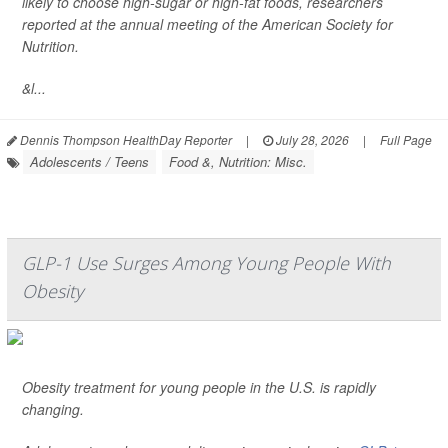
likely to choose high-sugar or high-fat foods, researchers
reported at the annual meeting of the American Society for
Nutrition.
&l...
Dennis Thompson HealthDay Reporter
|
July 28, 2026
|
Full Page
Adolescents / Teens
Food &, Nutrition: Misc.
GLP-1 Use Surges Among Young People With
Obesity
Obesity treatment for young people in the U.S. is rapidly
changing.