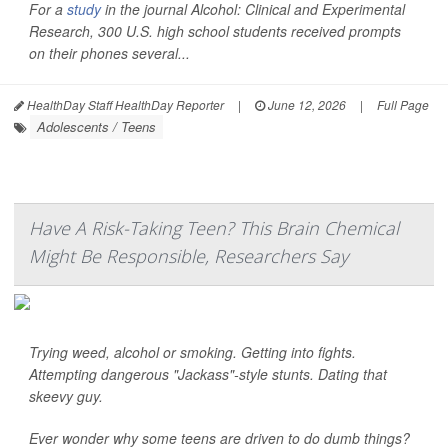
For a
study
in the journal
Alcohol: Clinical and Experimental
Research
, 300 U.S. high school students received prompts
on their phones several...
HealthDay Staff HealthDay Reporter
|
June 12, 2026
|
Full Page
Adolescents / Teens
Have A Risk-Taking Teen? This Brain Chemical
Might Be Responsible, Researchers Say
Trying weed, alcohol or smoking. Getting into fights.
Attempting dangerous "Jackass"-style stunts. Dating that
skeevy guy.
Ever wonder why some teens are driven to do dumb things?