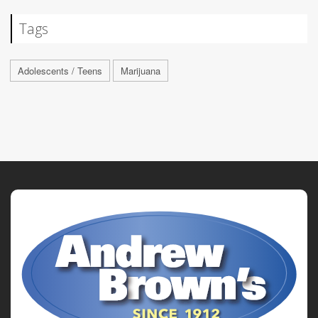
Tags
Adolescents / Teens
Marijuana