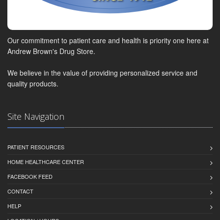
Our commitment to patient care and health is priority one here at
Andrew Brown's Drug Store.
We believe in the value of providing personalized service and
quality products.
Site Navigation
PATIENT RESOURCES
HOME HEALTHCARE CENTER
FACEBOOK FEED
CONTACT
HELP