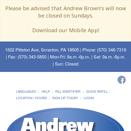
Please be advised that Andrew Brown's will now
be closed on Sundays.
Download our Mobile App!
1502 Pittston Ave, Scranton, PA 18505
| Phone: (570) 346-7319
| Fax: (570) 343-5850 | Mon-Fri: 9a.m.-6p.m. | Sat: 9a.m.-6p.m.
| Sun: Closed
LANGUAGES
HELP
PILL IDENTIFIER
QUICK REFILL
LOCATION / HOURS
SIGN UP TODAY!
LOGIN