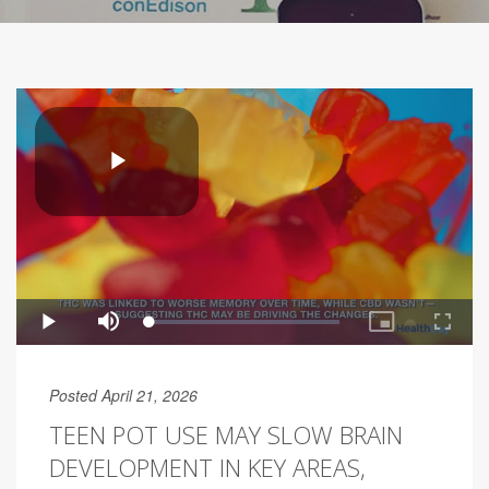
Posted April 21, 2026
TEEN POT USE MAY SLOW BRAIN
DEVELOPMENT IN KEY AREAS,