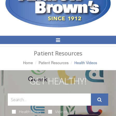
Toggle
Navigation
Patient Resources
Home
Patient Resources
Health Videos
GET HEALTHY!
Health News
Videos