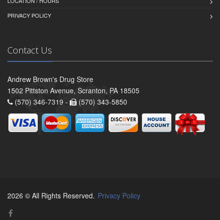
LOCATION / HOURS
PRIVACY POLICY
Contact Us
Andrew Brown's Drug Store
1502 Pittston Avenue, Scranton, PA 18505
(570) 346-7319 -
(570) 343-5850
2026 © All Rights Reserved.
Privacy Policy