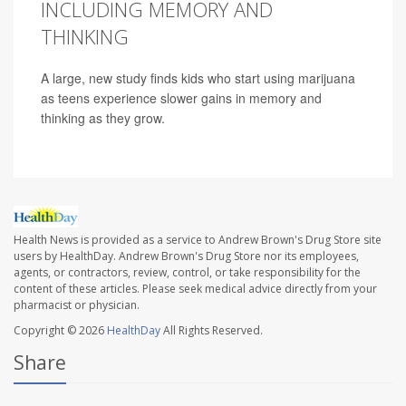
INCLUDING MEMORY AND
THINKING
A large, new study finds kids who start using marijuana
as teens experience slower gains in memory and
thinking as they grow.
Health News is provided as a service to Andrew Brown's Drug Store site
users by HealthDay. Andrew Brown's Drug Store nor its employees,
agents, or contractors, review, control, or take responsibility for the
content of these articles. Please seek medical advice directly from your
pharmacist or physician.
Copyright © 2026
HealthDay
All Rights Reserved.
Share