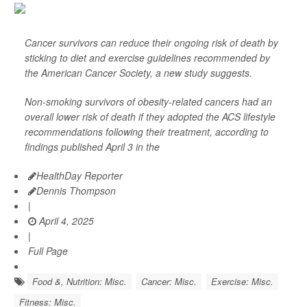
Cancer survivors can reduce their ongoing risk of death by
sticking to diet and exercise guidelines recommended by
the American Cancer Society, a new study suggests.
Non-smoking survivors of obesity-related cancers had an
overall lower risk of death if they adopted the ACS lifestyle
recommendations following their treatment, according to
findings published April 3 in the
HealthDay Reporter
Dennis Thompson
|
April 4, 2025
|
Full Page
Food &, Nutrition: Misc.
Cancer: Misc.
Exercise: Misc.
Fitness: Misc.