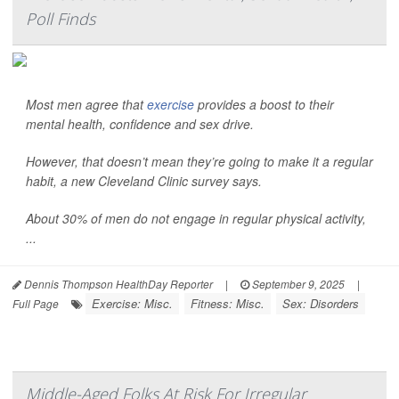
Poll Finds
Most men agree that
exercise
provides a boost to their
mental health, confidence and sex drive.
However, that doesn’t mean they’re going to make it a regular
habit, a new Cleveland Clinic survey says.
About 30% of men do not engage in regular physical activity,
...
Dennis Thompson HealthDay Reporter
|
September 9, 2025
|
Exercise: Misc.
Fitness: Misc.
Sex: Disorders
Full Page
Middle-Aged Folks At Risk For Irregular