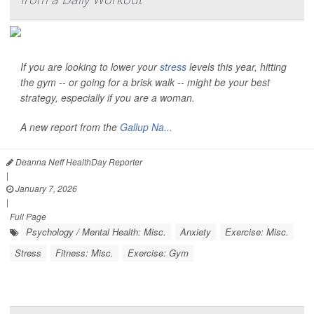
If you are looking to lower your
stress
levels this year, hitting
the gym -- or going for a brisk walk -- might be your best
strategy, especially if you are a woman.
A new report from the
Gallup Na...
Deanna Neff HealthDay Reporter
|
January 7, 2026
|
Full Page
Psychology / Mental Health: Misc.
Anxiety
Exercise: Misc.
Stress
Fitness: Misc.
Exercise: Gym