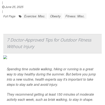
|
June 25, 2025
|
Exercise: Misc.
Obesity
Fitness: Misc.
Full Page
7 Doctor-Approved Tips for Outdoor Fitness
Without Injury
Spending time outside walking, hiking or running is a great
way to stay healthy during the summer. But before you jump
into a new routine, health experts say it’s important to take
steps to stay safe and avoid injury.
They recommend getting at least 150 minutes of moderate
activity each week, such as brisk walking, to stay in shape.