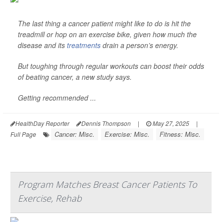
The last thing a cancer patient might like to do is hit the
treadmill or hop on an exercise bike, given how much the
disease and its
treatments
drain a person’s energy.
But toughing through regular workouts can boost their odds
of beating cancer, a new study says.
Getting recommended ...
HealthDay Reporter
Dennis Thompson
|
May 27, 2025
|
Cancer: Misc.
Exercise: Misc.
Fitness: Misc.
Full Page
Program Matches Breast Cancer Patients To
Exercise, Rehab