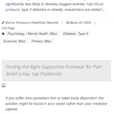
significantly less likely to develop clogged arteries,
high blood
pressure
, type 2 diabetes or obesity, researchers are slated t...
Dennis Thompson HealthDay Reporter
|
March 20, 2026
|
Full Page
Psychology / Mental Health: Misc.
Diabetes: Type II
Exercise: Misc.
Fitness: Misc.
Finding the Right Supportive Footwear for Pain
Relief is Key, Say Podiatrists
If you suffer from persistent foot or lower body discomfort, the
solution might be found in your closet rather than your medicine
cabinet.