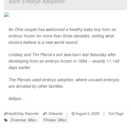
Rare ‘Embryo Adoption’
An Ohio couple has welcomed a healthy baby boy from an
embryo frozen for more than three decades, setting what
doctors believe is a new world record.
Lindsey and Tim Pierce’s son was born last Saturday after
developing from an embryo frozen in 1994 -- exactly 11,148
days earlier.
The Pierces used embryo adoption, where unused embryos
are donated by other families.
&ldquo...
HealthDay Reporter
I. Edwards
|
August 4, 2025
|
Full Page
Exercise: Misc.
Fitness: Misc.