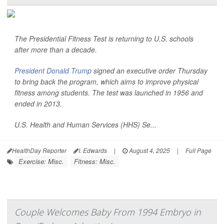
The Presidential Fitness Test is returning to U.S. schools
after more than a decade.
President Donald Trump
signed an executive order Thursday
to bring back the program, which aims to improve physical
fitness among students. The test was launched in 1956 and
ended in 2013.
U.S. Health and Human Services (HHS) Se...
HealthDay Reporter
I. Edwards
|
August 4, 2025
|
Full Page
Exercise: Misc.
Fitness: Misc.
Couple Welcomes Baby From 1994 Embryo in