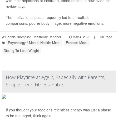
with their depictions of idealized, toned bodies, a new evidence
review says.
The motivational posts frequently led to unrealistic
comparisons, poorer body image, more negative emotions, ...
Dennis Thompson HealthDay Reporter
|
May 4, 2026
|
Full Page
Psychology / Mental Health: Misc.
Fitness: Misc.
Dieting To Lose Weight
How Playtime at Age 2, Especially with Parents,
Shapes Teen Fitness Habits
If you thought your toddler’s relentless energy was just a phase
to be managed, think again.