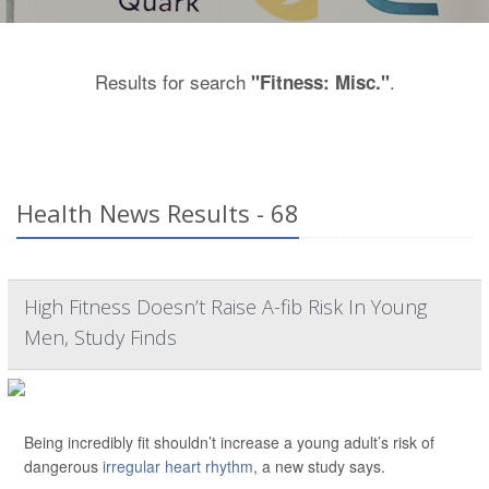
Results for search
.
"Fitness: Misc."
Health News Results - 68
High Fitness Doesn’t Raise A-fib Risk In Young
Men, Study Finds
Being incredibly fit shouldn’t increase a young adult’s risk of
dangerous
irregular heart rhythm
, a new study says.