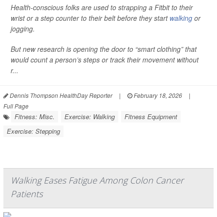
Health-conscious folks are used to strapping a Fitbit to their
wrist or a step counter to their belt before they start
walking
or
jogging.
But new research is opening the door to “smart clothing” that
would count a person’s steps or track their movement without
r...
Dennis Thompson HealthDay Reporter
|
February 18, 2026
|
Full Page
Fitness: Misc.
Exercise: Walking
Fitness Equipment
Exercise: Stepping
Walking Eases Fatigue Among Colon Cancer
Patients