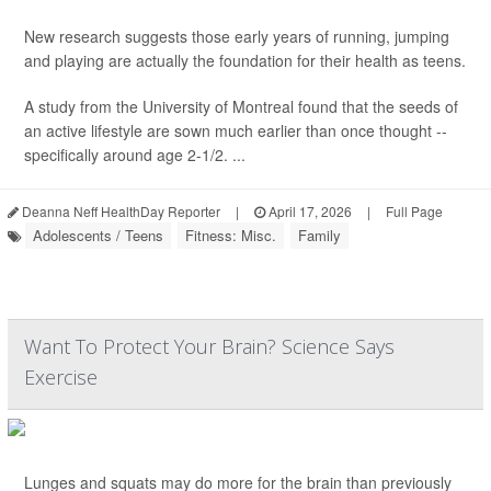
New research suggests those early years of running, jumping
and playing are actually the foundation for their health as teens.
A study from the University of Montreal found that the seeds of
an active lifestyle are sown much earlier than once thought --
specifically around age 2-1/2. ...
Deanna Neff HealthDay Reporter
|
April 17, 2026
|
Full Page
Adolescents / Teens
Fitness: Misc.
Family
Want To Protect Your Brain? Science Says
Exercise
Lunges and squats may do more for the brain than previously