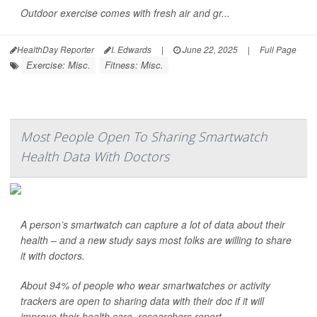
Outdoor exercise comes with fresh air and gr...
HealthDay Reporter
I. Edwards
|
June 22, 2025
|
Full Page
Exercise: Misc.
Fitness: Misc.
Most People Open To Sharing Smartwatch
Health Data With Doctors
A person’s smartwatch can capture a lot of data about their
health – and a new study says most folks are willing to share
it with doctors.
About 94% of people who wear smartwatches or activity
trackers are open to sharing data with their doc if it will
improve their health care, researchers report.