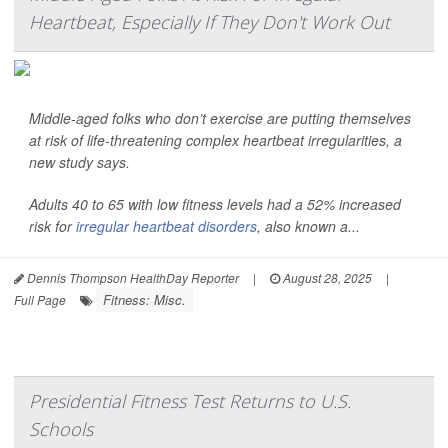
Heartbeat, Especially If They Don't Work Out
Middle-aged folks who don’t exercise are putting themselves
at risk of life-threatening complex heartbeat irregularities, a
new study says.
Adults 40 to 65 with low fitness levels had a 52% increased
risk for
irregular heartbeat disorders
, also known a...
Dennis Thompson HealthDay Reporter
|
August 28, 2025
|
Fitness: Misc.
Full Page
Presidential Fitness Test Returns to U.S.
Schools