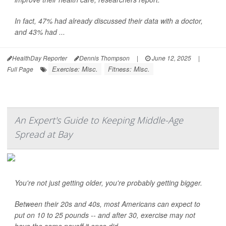
In fact, 47% had already discussed their data with a doctor,
and 43% had ...
HealthDay Reporter
Dennis Thompson
|
June 12, 2025
|
Exercise: Misc.
Fitness: Misc.
Full Page
An Expert's Guide to Keeping Middle-Age
Spread at Bay
You're not just getting older, you're probably getting bigger.
Between their 20s and 40s, most Americans can expect to
put on 10 to 25 pounds -- and after 30, exercise may not