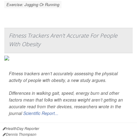
Exercise: Jogging Or Running
Fitness Trackers Aren't Accurate For People
With Obesity
Fitness trackers aren’t accurately assessing the physical
activity of people with obesity, a new study argues.
Differences in walking gait, speed, energy burn and other
factors mean that folks with excess weight aren’t getting an
accurate read from their devices, researchers wrote in the
journal
Scientific Report...
HealthDay Reporter
Dennis Thompson