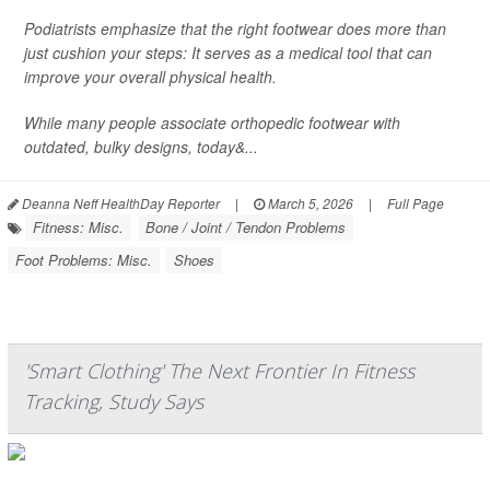
Podiatrists emphasize that the right footwear does more than
just cushion your steps: It serves as a medical tool that can
improve your overall physical health.
While many people associate orthopedic footwear with
outdated, bulky designs, today&...
Deanna Neff HealthDay Reporter
|
March 5, 2026
|
Full Page
Fitness: Misc.
Bone / Joint / Tendon Problems
Foot Problems: Misc.
Shoes
'Smart Clothing' The Next Frontier In Fitness
Tracking, Study Says