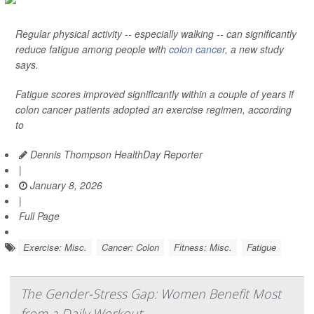
Regular physical activity -- especially walking -- can significantly
reduce fatigue among people with
colon cancer
, a new study
says.
Fatigue scores improved significantly within a couple of years if
colon cancer patients adopted an exercise regimen, according
to
Dennis Thompson HealthDay Reporter
|
January 8, 2026
|
Full Page
Exercise: Misc.
Cancer: Colon
Fitness: Misc.
Fatigue
The Gender-Stress Gap: Women Benefit Most
from a Daily Workout