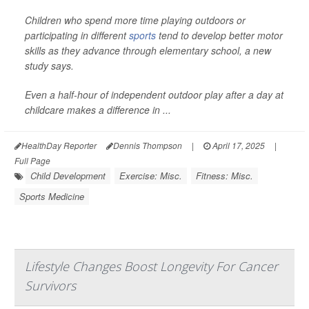
Children who spend more time playing outdoors or
participating in different
sports
tend to develop better motor
skills as they advance through elementary school, a new
study says.
Even a half-hour of independent outdoor play after a day at
childcare makes a difference in ...
HealthDay Reporter
Dennis Thompson
|
April 17, 2025
|
Full Page
Child Development
Exercise: Misc.
Fitness: Misc.
Sports Medicine
Lifestyle Changes Boost Longevity For Cancer
Survivors