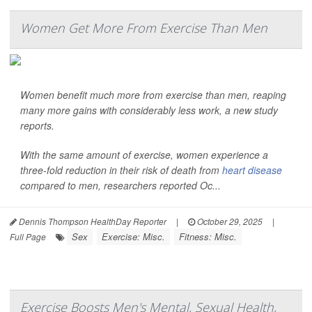
Women Get More From Exercise Than Men
Women benefit much more from exercise than men, reaping
many more gains with considerably less work, a new study
reports.
With the same amount of exercise, women experience a
three-fold reduction in their risk of death from
heart disease
compared to men, researchers reported Oc...
Dennis Thompson HealthDay Reporter
|
October 29, 2025
|
Sex
Exercise: Misc.
Fitness: Misc.
Full Page
Exercise Boosts Men's Mental, Sexual Health,