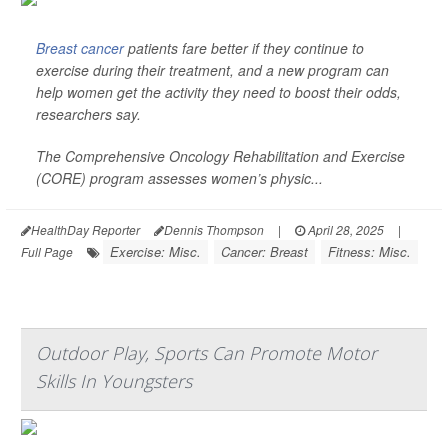
Breast cancer
patients fare better if they continue to
exercise during their treatment, and a new program can
help women get the activity they need to boost their odds,
researchers say.
The Comprehensive Oncology Rehabilitation and Exercise
(CORE) program assesses women’s physic...
HealthDay Reporter
Dennis Thompson
|
April 28, 2025
|
Exercise: Misc.
Cancer: Breast
Fitness: Misc.
Full Page
Outdoor Play, Sports Can Promote Motor
Skills In Youngsters