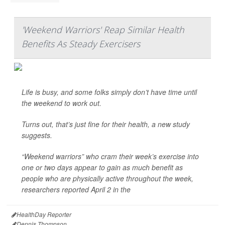
'Weekend Warriors' Reap Similar Health
Benefits As Steady Exercisers
Life is busy, and some folks simply don’t have time until
the weekend to work out.
Turns out, that’s just fine for their health, a new study
suggests.
“Weekend warriors” who cram their week’s exercise into
one or two days appear to gain as much benefit as
people who are physically active throughout the week,
researchers reported April 2 in the
HealthDay Reporter
Dennis Thompson