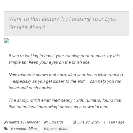
Want To Run Better? Try Focusing Your Eyes
Straight Ahead
If you’re looking to boost your running performance, try this
simple tip: Keep your eyes on the finish line.
New research shows that narrowing your focus while running
-- especially as you get closer to the end -- can help you run
faster and push harder.
The study, which examined nearly 1,600 runners, found that
this “attentional narrowing” serves as a powerful men...
HealthDay Reporter
I. Edwards
|
June 28, 2025
|
Full Page
Exercise: Misc.
Fitness: Misc.