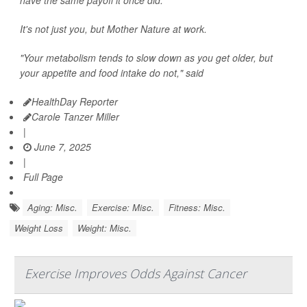
have the same payoff it once did.
It's not just you, but Mother Nature at work.
"Your metabolism tends to slow down as you get older, but
your appetite and food intake do not," said
HealthDay Reporter
Carole Tanzer Miller
|
June 7, 2025
|
Full Page
Aging: Misc.
Exercise: Misc.
Fitness: Misc.
Weight Loss
Weight: Misc.
Exercise Improves Odds Against Cancer