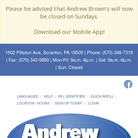
Please be advised that Andrew Brown's will now
be closed on Sundays.
Download our Mobile App!
1502 Pittston Ave, Scranton, PA 18505
| Phone: (570) 346-7319
| Fax: (570) 343-5850 | Mon-Fri: 9a.m.-6p.m. | Sat: 9a.m.-6p.m.
| Sun: Closed
LANGUAGES
HELP
PILL IDENTIFIER
QUICK REFILL
LOCATION / HOURS
SIGN UP TODAY!
LOGIN