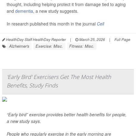
thought, including helping protect it from damage tied to aging
and
dementia
, a new study suggests.
In research published this month in the journal
Cell
HealthDay Staff HealthDay Reporter
|
March 25, 2026
|
Full Page
Alzheimer's
Exercise: Misc.
Fitness: Misc.
'Early Bird' Exercisers Get The Most Health
Benefits, Study Finds
“Early bird” exercise provides better health benefits for people,
a new study says.
People who regularly exercise in the early morning are