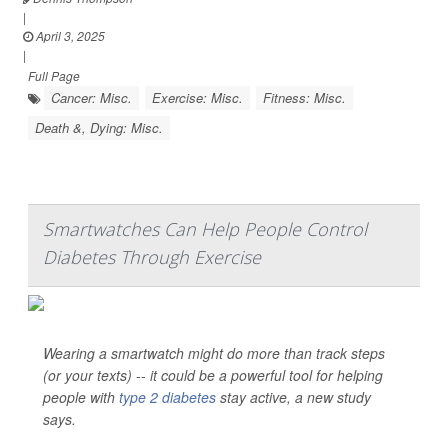
|
April 3, 2025
|
Full Page
Cancer: Misc.
Exercise: Misc.
Fitness: Misc.
Death &, Dying: Misc.
Smartwatches Can Help People Control
Diabetes Through Exercise
Wearing a smartwatch might do more than track steps
(or your texts) -- it could be a powerful tool for helping
people with
type 2 diabetes
stay active, a new study
says.