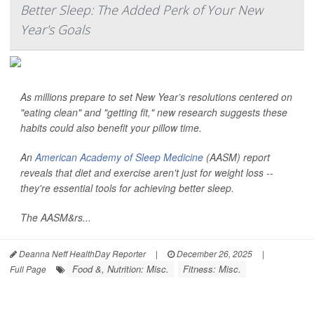
Better Sleep: The Added Perk of Your New
Year's Goals
As millions prepare to set New Year’s resolutions centered on
"eating clean" and "getting fit," new research suggests these
habits could also benefit your pillow time.
An
American Academy of Sleep Medicine
(AASM) report
reveals that diet and exercise aren't just for weight loss --
they're essential tools for achieving better sleep.
The AASM&rs...
Deanna Neff HealthDay Reporter
|
December 26, 2025
|
Food &, Nutrition: Misc.
Fitness: Misc.
Full Page