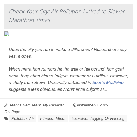
Check Your City: Air Pollution Linked to Slower
Marathon Times
Does the city you run in make a difference? Researchers say
yes, it does.
When marathon runners hit the wall or fall behind their goal
pace, they often blame fatigue, weather or nutrition. However,
a study from Brown University published in
Sports Medicine
suggests a less obvious, environmental culprit: ai...
Deanna Neff HealthDay Reporter
|
November 6, 2025
|
Full Page
Pollution, Air
Fitness: Misc.
Exercise: Jogging Or Running