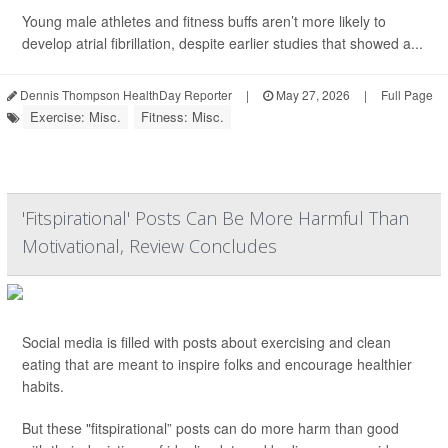
Young male athletes and fitness buffs aren’t more likely to
develop atrial fibrillation, despite earlier studies that showed a...
Dennis Thompson HealthDay Reporter
|
May 27, 2026
|
Full Page
Exercise: Misc.
Fitness: Misc.
'Fitspirational' Posts Can Be More Harmful Than
Motivational, Review Concludes
Social media is filled with posts about exercising and clean
eating that are meant to inspire folks and encourage healthier
habits.
But these "fitspirational” posts can do more harm than good