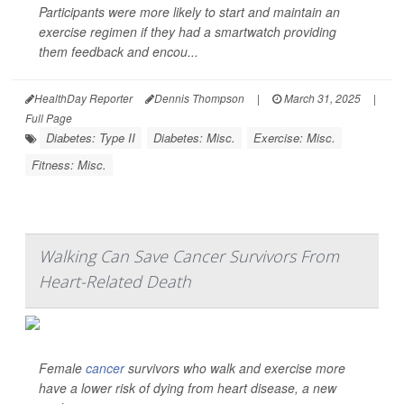
Participants were more likely to start and maintain an
exercise regimen if they had a smartwatch providing
them feedback and encou...
HealthDay Reporter
Dennis Thompson
|
March 31, 2025
|
Full Page
Diabetes: Type II
Diabetes: Misc.
Exercise: Misc.
Fitness: Misc.
Walking Can Save Cancer Survivors From
Heart-Related Death
Female
cancer
survivors who walk and exercise more
have a lower risk of dying from heart disease, a new