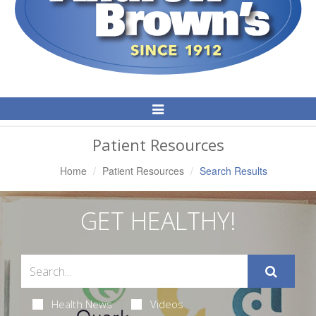
Toggle
Navigation
Patient Resources
Home
Patient Resources
Search Results
GET HEALTHY!
Health News
Videos