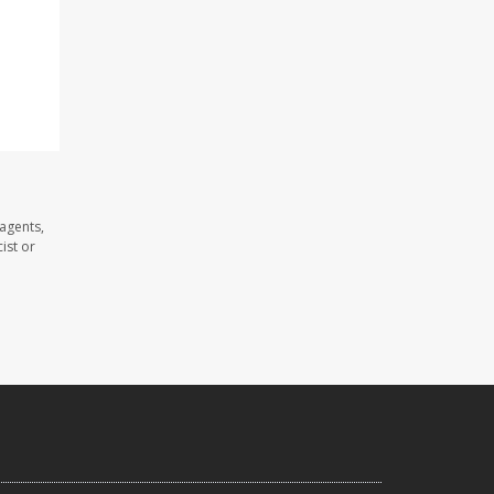
agents,
ist or