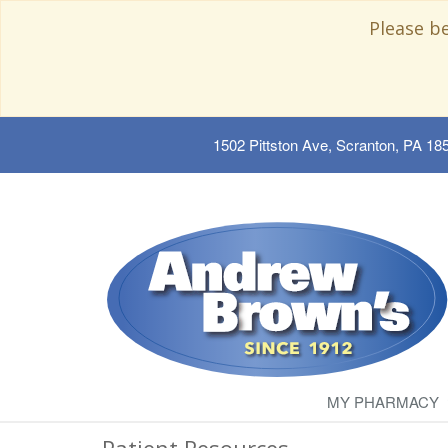
Please b
1502 Pittston Ave, Scranton, PA 18
MY PHARMACY