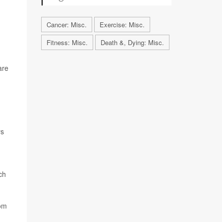
Cancer: Misc.
Exercise: Misc.
Fitness: Misc.
Death &, Dying: Misc.
are
ys
ch
rom