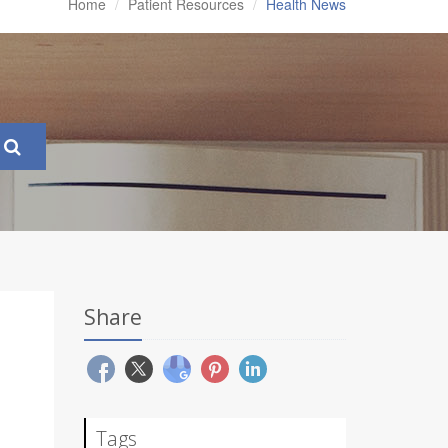
Home
Patient Resources
Health News
Share
Tags