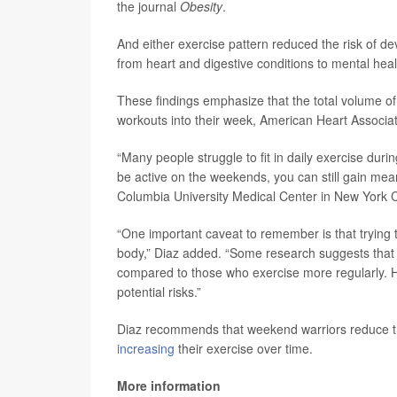
the journal
Obesity
.
And either exercise pattern reduced the risk of d
from heart and digestive conditions to mental hea
These findings emphasize that the total volume of
workouts into their week, American Heart Assoc
“Many people struggle to fit in daily exercise dur
be active on the weekends, you can still gain mean
Columbia University Medical Center in New York C
“One important caveat to remember is that trying t
body,” Diaz added. “Some research suggests that w
compared to those who exercise more regularly. Ho
potential risks.”
Diaz recommends that weekend warriors reduce the
increasing
their exercise over time.
More information