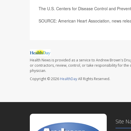
The U.S. Centers for Disease Control and Preve
SOURCE: American Heart Association, news releas
Health News is provided as a service to Andrew Brown's Drug
or contractors, review, control, or take responsibility for th
physician.
Copyright © 2026
HealthDay
All Rights Reserved.
Site N