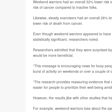
Weekend warriors had an overall 32% lower risk o
risk of cancer compared to inactive folks.
Likewise, steady exercisers had an overall 26% lo
lower risk of death from cancer.
Even though weekend warriors appeared to have a 
statistically significant, researchers noted.
Researchers admitted that they were surprised by 
would be more beneficial.
“This message is encouraging news for busy peopl
burst of activity on weekends or over a couple of d
“The research provides reassuring evidence that ev
easier for people to prioritize their well-being am
However, the results jibe with other studies that h
For example, weekend warriors lose about the sa