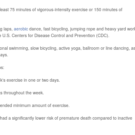
east 75 minutes of vigorous-intensity exercise or 150 minutes of
g laps,
aerobic
dance, fast bicycling, jumping rope and heavy yard wor
the U.S. Centers for Disease Control and Prevention (CDC).
onal swimming, slow bicycling, active yoga, ballroom or line dancing, a
says.
ps:
's exercise in one or two days.
ts throughout the week.
mmended minimum amount of exercise.
ad a significantly lower risk of premature death compared to inactive