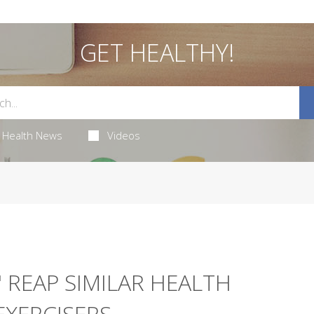
GET HEALTHY!
Health News
Videos
 REAP SIMILAR HEALTH
EXERCISERS