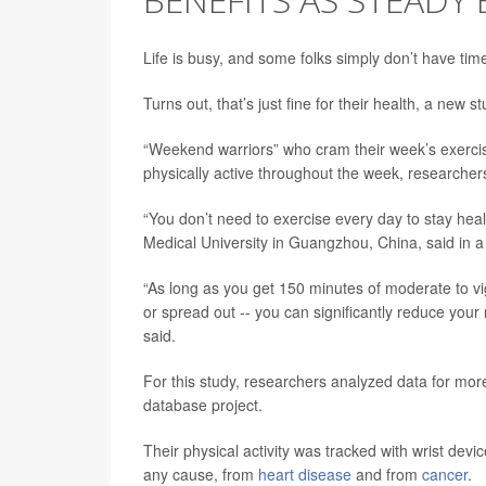
Life is busy, and some folks simply don’t have tim
Turns out, that’s just fine for their health, a new 
“Weekend warriors” who cram their week’s exercis
physically active throughout the week, researchers
“You don’t need to exercise every day to stay hea
Medical University in Guangzhou, China, said in a
“As long as you get 150 minutes of moderate to vi
or spread out -- you can significantly reduce your
said.
For this study, researchers analyzed data for mor
database project.
Their physical activity was tracked with wrist devi
any cause, from
heart disease
and from
cancer
.