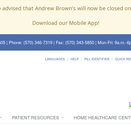
e advised that Andrew Brown's will now be closed on
Download our Mobile App!
505
| Phone: (570) 346-7319 | Fax: (570) 343-5850 | Mon-Fri: 9a.m.-6p
LANGUAGES
HELP
PILL IDENTIFIER
QUICK RE
PATIENT RESOURCES
HOME HEALTHCARE CENT