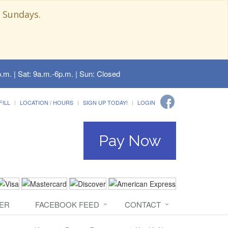
 Sundays.
.m. | Sat: 9a.m.-6p.m. | Sun: Closed
FILL
LOCATION / HOURS
SIGN UP TODAY!
LOGIN
Pay Now
ER
FACEBOOK FEED
CONTACT