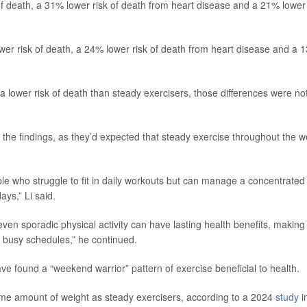
f death, a 31% lower risk of death from heart disease and a 21% lower
wer risk of death, a 24% lower risk of death from heart disease and a 
lower risk of death than steady exercisers, those differences were no
the findings, as they’d expected that steady exercise throughout the 
e who struggle to fit in daily workouts but can manage a concentrated
ays,” Li said.
en sporadic physical activity can have lasting health benefits, making 
id busy schedules,” he continued.
ave found a “weekend warrior” pattern of exercise beneficial to health.
me amount of weight as steady exercisers, according to a 2024
study
i