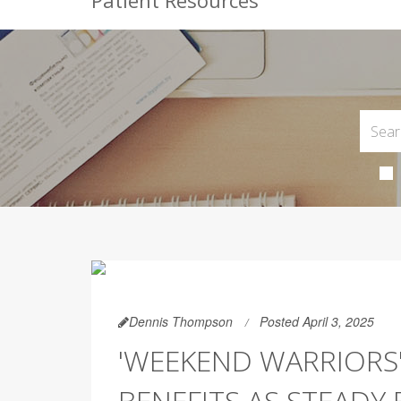
Patient Resources
Dennis Thompson
Posted April 3, 2025
'WEEKEND WARRIORS'
BENEFITS AS STEADY 