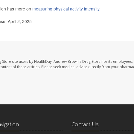
ntion has more on
measuring physical activity intensity
.
e, April 2, 2025
 Store site users by HealthDay. Andrew Brown's Drug Store nor its employees, 
e content of these articles. Please seek medical advice directly from your pharmac
avigation
Contact Us