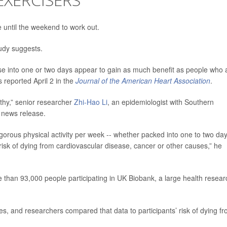
e until the weekend to work out.
study suggests.
e into one or two days appear to gain as much benefit as people who 
 reported April 2 in the
Journal of the American Heart Association
.
lthy,” senior researcher
Zhi-Hao Li
, an epidemiologist with Southern
 news release.
gorous physical activity per week -- whether packed into one to two da
 risk of dying from cardiovascular disease, cancer or other causes,” he
e than 93,000 people participating in UK Biobank, a large health resear
ces, and researchers compared that data to participants’ risk of dying f