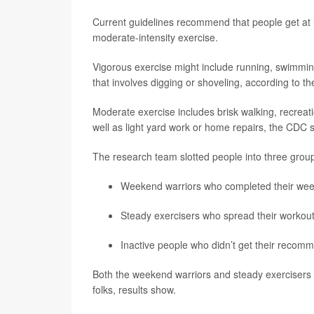
Current guidelines recommend that people get at l
moderate-intensity exercise.
Vigorous exercise might include running, swimmin
that involves digging or shoveling, according to 
Moderate exercise includes brisk walking, recreati
well as light yard work or home repairs, the CDC 
The research team slotted people into three grou
Weekend warriors who completed their week
Steady exercisers who spread their workou
Inactive people who didn’t get their reco
Both the weekend warriors and steady exercisers h
folks, results show.