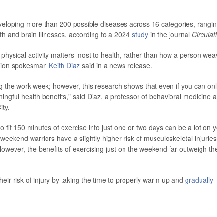
eveloping more than 200 possible diseases across 16 categories, rangi
lth and brain illnesses, according to a 2024
study
in the journal
Circulat
 physical activity matters most to health, rather than how a person wea
iation spokesman
Keith Diaz
said in a news release.
ing the work week; however, this research shows that even if you can onl
ingful health benefits," said Diaz, a professor of behavioral medicine a
ity.
o fit 150 minutes of exercise into just one or two days can be a lot on 
eekend warriors have a slightly higher risk of musculoskeletal injuries
wever, the benefits of exercising just on the weekend far outweigh th
ir risk of injury by taking the time to properly warm up and
gradually