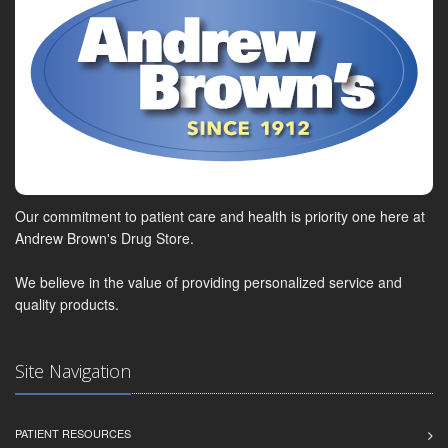
Our commitment to patient care and health is priority one here at
Andrew Brown's Drug Store.
We believe in the value of providing personalized service and
quality products.
Site Navigation
PATIENT RESOURCES