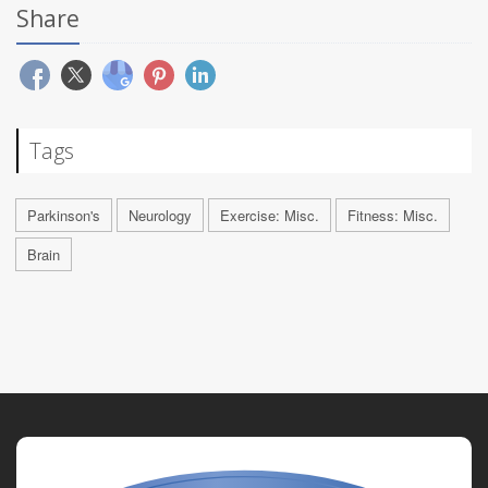
Share
Tags
Parkinson's
Neurology
Exercise: Misc.
Fitness: Misc.
Brain