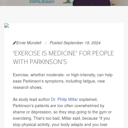
Ernie Mundell
Posted September 19, 2024
'EXERCISE IS MEDICINE' FOR PEOPLE
WITH PARKINSON'S
Exercise, whether moderate- or high-intensity, can help
ease Parkinson's symptoms, including fatigue, new
research shows.
As study lead author
Dr. Philip Millar
explained,
Parkinson's patients are too often overwhelmed by
shame or depression, so they stop going to the gym or
exercising. That's too bad, Millar said, because "if you
stop physical activity, your body adapts and you lose