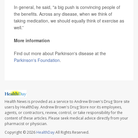
In general, he said, "a big push is convincing people of
the benefits. Across any disease, when we think of
taking medication, we should equally think of exercise as
well.”
More information
Find out more about Parkinson's disease at the
Parkinson's Foundation
.
Health News is provided as a service to Andrew Brown's Drug Store site
users by HealthDay. Andrew Brown's Drug Store nor its employees,
agents, or contractors, review, control, or take responsibility for the
content of these articles. Please seek medical advice directly from your
pharmacist or physician.
Copyright © 2026
HealthDay
All Rights Reserved.