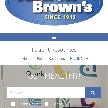
Toggle
Navigation
Patient Resources
Home
Patient Resources
Health News
GET HEALTHY!
Health News
Videos