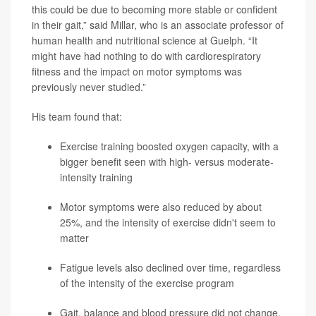
this could be due to becoming more stable or confident
in their gait,” said Millar, who is an associate professor of
human health and nutritional science at Guelph. “It
might have had nothing to do with cardiorespiratory
fitness and the impact on motor symptoms was
previously never studied.”
His team found that:
Exercise training boosted oxygen capacity, with a
bigger benefit seen with high- versus moderate-
intensity training
Motor symptoms were also reduced by about
25%, and the intensity of exercise didn't seem to
matter
Fatigue levels also declined over time, regardless
of the intensity of the exercise program
Gait, balance and blood pressure did not change,