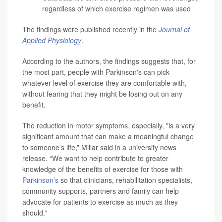
regardless of which exercise regimen was used
The findings were published recently in the
Journal of
Applied Physiology
.
According to the authors, the findings suggests that, for
the most part, people with Parkinson's can pick
whatever level of exercise they are comfortable with,
without fearing that they might be losing out on any
benefit.
The reduction in motor symptoms, especially, "is a very
significant amount that can make a meaningful change
to someone’s life,” Millar said in a university news
release. “We want to help contribute to greater
knowledge of the benefits of exercise for those with
Parkinson’s
so that clinicians, rehabilitation specialists,
community supports, partners and family can help
advocate for patients to exercise as much as they
should.”