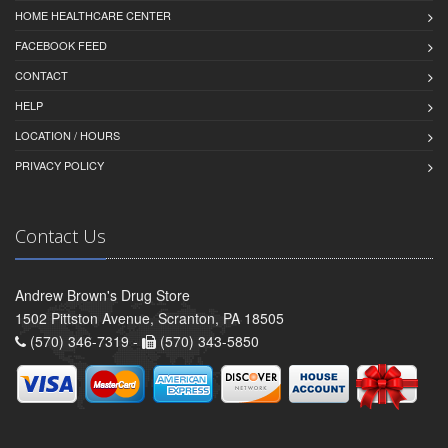
HOME HEALTHCARE CENTER
FACEBOOK FEED
CONTACT
HELP
LOCATION / HOURS
PRIVACY POLICY
Contact Us
Andrew Brown's Drug Store
1502 Pittston Avenue, Scranton, PA 18505
(570) 346-7319 -
(570) 343-5850