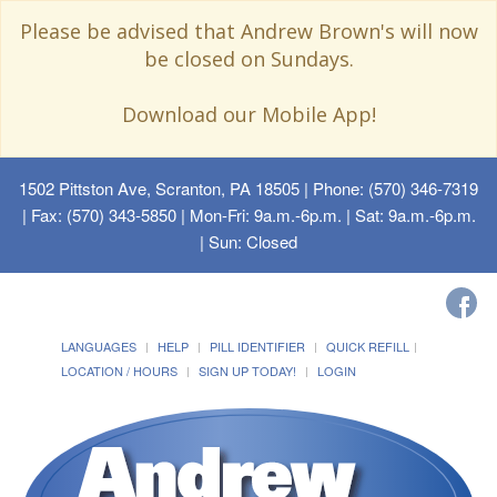
Please be advised that Andrew Brown's will now
be closed on Sundays.
Download our Mobile App!
1502 Pittston Ave, Scranton, PA 18505
| Phone: (570) 346-7319
| Fax: (570) 343-5850 | Mon-Fri: 9a.m.-6p.m. | Sat: 9a.m.-6p.m.
| Sun: Closed
LANGUAGES
HELP
PILL IDENTIFIER
QUICK REFILL
LOCATION / HOURS
SIGN UP TODAY!
LOGIN