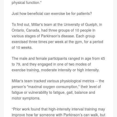
physical function."
Just how beneficial can exercise be for patients?
To find out, Millar's team at the University of Guelph, in
Ontario, Canada, had three groups of 10 people in
various stages of Parkinson's disease. Each group
exercised three times per week at the gym, for a period
of 10 weeks.
The male and female participants ranged in age from 45
to 79, and they engaged in one of two modes of
exercise training, moderate intensity or high intensity.
Millar's team tracked various physiological metrics -- the
person's "maximal oxygen consumption," their level of
fatigue or vulnerability to fatigue, gait, balance and
motor symptoms.
“Prior work found that high-intensity interval training may
improve how far someone with Parkinson’s can walk, but