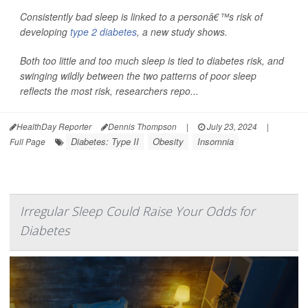
Consistently bad sleep is linked to a personâ€™s risk of
developing
type 2 diabetes
, a new study shows.
Both too little and too much sleep is tied to diabetes risk, and
swinging wildly between the two patterns of poor sleep
reflects the most risk, researchers repo...
HealthDay Reporter
Dennis Thompson
|
July 23, 2024
|
Diabetes: Type II
Obesity
Insomnia
Full Page
Irregular Sleep Could Raise Your Odds for
Diabetes