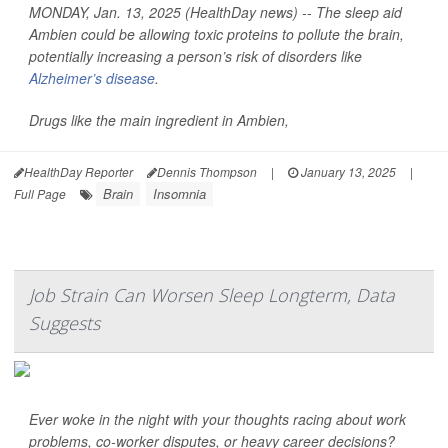
MONDAY, Jan. 13, 2025 (HealthDay news) -- The sleep aid
Ambien could be allowing toxic proteins to pollute the brain,
potentially increasing a person’s risk of disorders like
Alzheimer’s disease
.
Drugs like the main ingredient in Ambien,
HealthDay Reporter
Dennis Thompson
|
January 13, 2025
|
Brain
Insomnia
Full Page
Job Strain Can Worsen Sleep Longterm, Data
Suggests
Ever woke in the night with your thoughts racing about work
problems, co-worker disputes, or heavy career decisions?