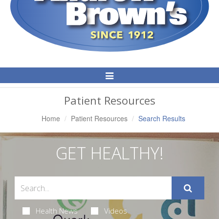
Toggle
Navigation
Patient Resources
Home
Patient Resources
Search Results
GET HEALTHY!
Health News
Videos