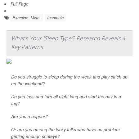
Full Page
Exercise: Misc.
Insomnia
What's Your 'Sleep Type'? Research Reveals 4
Key Patterns
Do you struggle to sleep during the week and play catch up
on the weekend?
Do you toss and turn all night long and start the day in a
fog?
Are you a napper?
Or are you among the lucky folks who have no problem
getting enough shuteye?