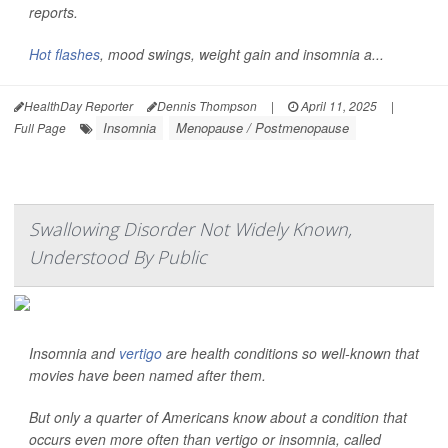
reports.
Hot flashes
, mood swings, weight gain and insomnia a...
HealthDay Reporter
Dennis Thompson
|
April 11, 2025
|
Insomnia
Menopause / Postmenopause
Full Page
Swallowing Disorder Not Widely Known,
Understood By Public
Insomnia and
vertigo
are health conditions so well-known that
movies have been named after them.
But only a quarter of Americans know about a condition that
occurs even more often than vertigo or insomnia, called