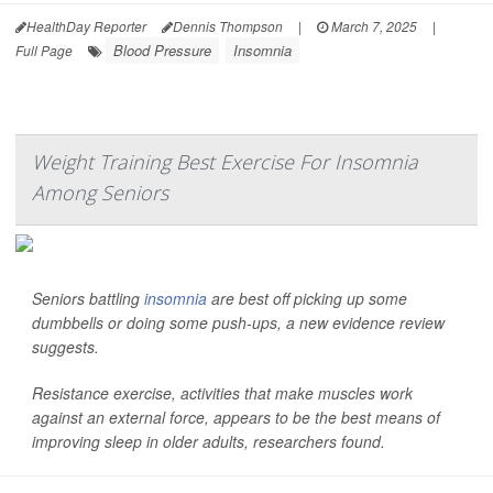
HealthDay Reporter
Dennis Thompson
|
March 7, 2025
|
Blood Pressure
Insomnia
Full Page
Weight Training Best Exercise For Insomnia
Among Seniors
Seniors battling
insomnia
are best off picking up some
dumbbells or doing some push-ups, a new evidence review
suggests.
Resistance exercise, activities that make muscles work
against an external force, appears to be the best means of
improving sleep in older adults, researchers found.