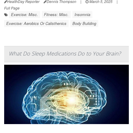
HealthDay Reporter
Dennis Thompson
|
March 5, 2025
|
Full Page
Exercise: Misc.
Fitness: Misc.
Insomnia
Exercise: Aerobics Or Calisthenics
Body Building
What Do Sleep Medications Do to Your Brain?