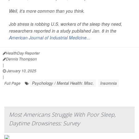
Well, it’s more common than you think.
Job stress is robbing U.S. workers of the sleep they need,
researchers reported in a study published Jan. 8 in the
American Journal of Industrial Medicine...
HealthDay Reporter
Dennis Thompson
|
January 10, 2025
|
Psychology / Mental Health: Misc.
Insomnia
Full Page
Most Americans Struggle With Poor Sleep,
Daytime Drowsiness: Survey