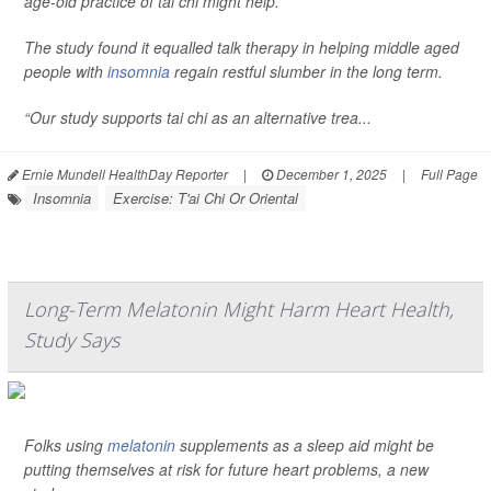
age-old practice of tai chi might help.
The study found it equalled talk therapy in helping middle aged
people with
insomnia
regain restful slumber in the long term.
“Our study supports tai chi as an alternative trea...
Ernie Mundell HealthDay Reporter
|
December 1, 2025
|
Full Page
Insomnia
Exercise: T'ai Chi Or Oriental
Long-Term Melatonin Might Harm Heart Health,
Study Says
Folks using
melatonin
supplements as a sleep aid might be
putting themselves at risk for future heart problems, a new