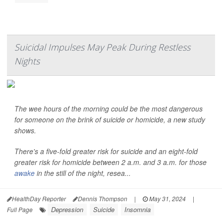
Suicidal Impulses May Peak During Restless
Nights
The wee hours of the morning could be the most dangerous
for someone on the brink of suicide or homicide, a new study
shows.
There's a five-fold greater risk for suicide and an eight-fold
greater risk for homicide between 2 a.m. and 3 a.m. for those
awake
in the still of the night, resea...
HealthDay Reporter
Dennis Thompson
|
May 31, 2024
|
Depression
Suicide
Insomnia
Full Page