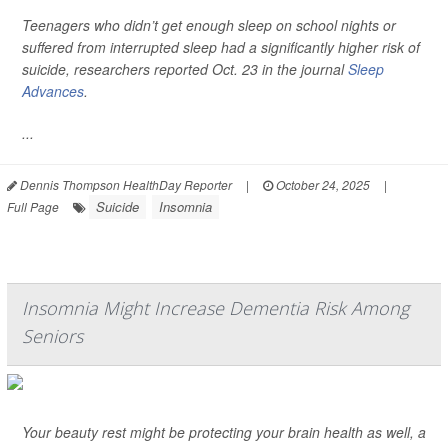
Teenagers who didn’t get enough sleep on school nights or
suffered from interrupted sleep had a significantly higher risk of
suicide, researchers reported Oct. 23 in the journal
Sleep
Advances
.
...
Dennis Thompson HealthDay Reporter
|
October 24, 2025
|
Suicide
Insomnia
Full Page
Insomnia Might Increase Dementia Risk Among
Seniors
Your beauty rest might be protecting your brain health as well, a