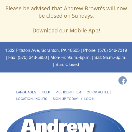
Please be advised that Andrew Brown's will now
be closed on Sundays.
Download our Mobile App!
1502 Pittston Ave, Scranton, PA 18505
| Phone: (570) 346-7319
| Fax: (570) 343-5850 | Mon-Fri: 9a.m.-6p.m. | Sat: 9a.m.-6p.m.
| Sun: Closed
LANGUAGES
HELP
PILL IDENTIFIER
QUICK REFILL
LOCATION / HOURS
SIGN UP TODAY!
LOGIN