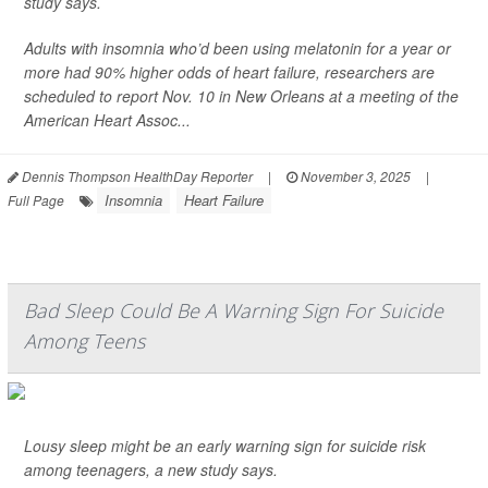
study says.
Adults with insomnia who’d been using melatonin for a year or
more had 90% higher odds of heart failure, researchers are
scheduled to report Nov. 10 in New Orleans at a meeting of the
American Heart Assoc...
Dennis Thompson HealthDay Reporter
|
November 3, 2025
|
Insomnia
Heart Failure
Full Page
Bad Sleep Could Be A Warning Sign For Suicide
Among Teens
Lousy sleep might be an early warning sign for suicide risk
among teenagers, a new study says.