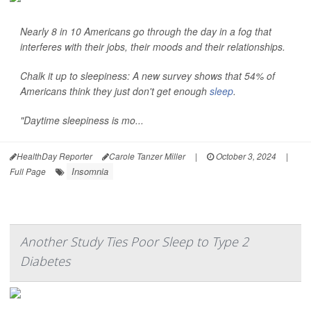
Nearly 8 in 10 Americans go through the day in a fog that
interferes with their jobs, their moods and their relationships.
Chalk it up to sleepiness: A new survey shows that 54% of
Americans think they just don't get enough
sleep
.
"Daytime sleepiness is mo...
HealthDay Reporter
Carole Tanzer Miller
|
October 3, 2024
|
Insomnia
Full Page
Another Study Ties Poor Sleep to Type 2
Diabetes