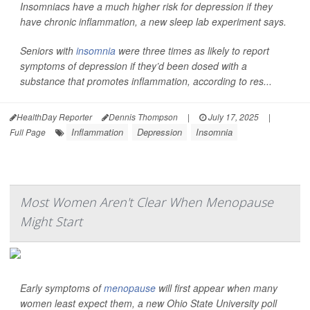
Insomniacs have a much higher risk for depression if they
have chronic inflammation, a new sleep lab experiment says.
Seniors with
insomnia
were three times as likely to report
symptoms of depression if they’d been dosed with a
substance that promotes inflammation, according to res...
HealthDay Reporter
Dennis Thompson
|
July 17, 2025
|
Inflammation
Depression
Insomnia
Full Page
Most Women Aren't Clear When Menopause
Might Start
Early symptoms of
menopause
will first appear when many
women least expect them, a new Ohio State University poll