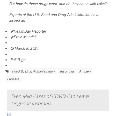
But how do these drugs work, and do they come with risks?
Experts at the U.S. Food and Drug Administration have
issued an
HealthDay Reporter
Ernie Mundell
|
March 8, 2024
|
Full Page
Food &, Drug Administration
Insomnia
Ambien
Lunesta
Even Mild Cases of COVID Can Leave
Lingering Insomnia