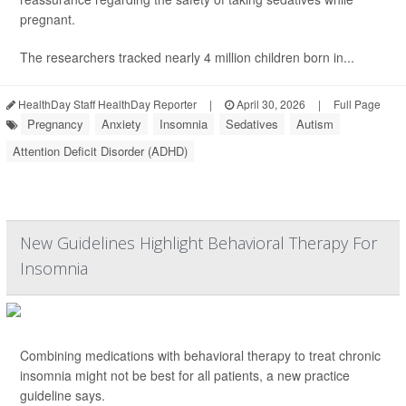
pregnant.
The researchers tracked nearly 4 million children born in...
HealthDay Staff HealthDay Reporter
|
April 30, 2026
|
Full Page
Pregnancy
Anxiety
Insomnia
Sedatives
Autism
Attention Deficit Disorder (ADHD)
New Guidelines Highlight Behavioral Therapy For
Insomnia
Combining medications with behavioral therapy to treat chronic
insomnia might not be best for all patients, a new practice
guideline says.