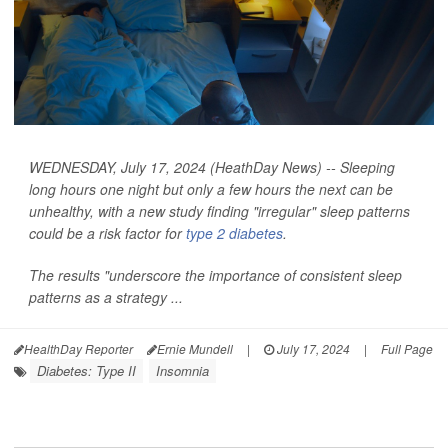
WEDNESDAY, July 17, 2024 (HeathDay News) -- Sleeping
long hours one night but only a few hours the next can be
unhealthy, with a new study finding "irregular" sleep patterns
could be a risk factor for
type 2 diabetes
.
The results "underscore the importance of consistent sleep
patterns as a strategy ...
HealthDay Reporter
Ernie Mundell
|
July 17, 2024
|
Full Page
Diabetes: Type II
Insomnia