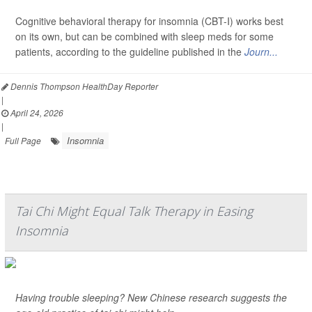
Cognitive behavioral therapy for insomnia (CBT-I) works best
on its own, but can be combined with sleep meds for some
patients, according to the guideline published in the
Journ...
Dennis Thompson HealthDay Reporter
|
April 24, 2026
|
Insomnia
Full Page
Tai Chi Might Equal Talk Therapy in Easing
Insomnia
Having trouble sleeping? New Chinese research suggests the