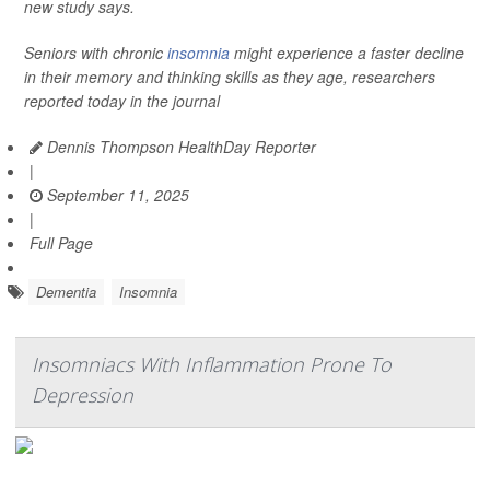
new study says.
Seniors with chronic
insomnia
might experience a faster decline
in their memory and thinking skills as they age, researchers
reported today in the journal
Dennis Thompson HealthDay Reporter
|
September 11, 2025
|
Full Page
Dementia
Insomnia
Insomniacs With Inflammation Prone To
Depression