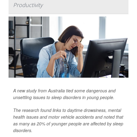
Productivity
A new study from Australia tied some dangerous and
unsettling issues to sleep disorders in young people.
The research found links to daytime drowsiness, mental
health issues and motor vehicle accidents and noted that
as many as 20% of younger people are affected by sleep
disorders.