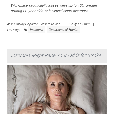
Workplace productivity losses were up to 40% greater
among 22-year-olds with clinical sleep disorders ...
HealthDay Reporter
Cara Murez
|
July 17, 2023
|
Insomnia
Occupational Health
Full Page
Insomnia Might Raise Your Odds for Stroke