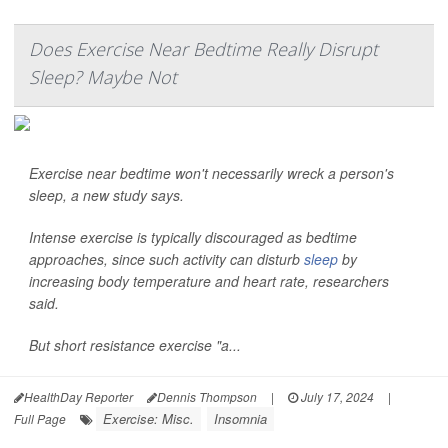
Does Exercise Near Bedtime Really Disrupt
Sleep? Maybe Not
Exercise near bedtime won't necessarily wreck a person's
sleep, a new study says.
Intense exercise is typically discouraged as bedtime
approaches, since such activity can disturb
sleep
by
increasing body temperature and heart rate, researchers
said.
But short resistance exercise "a...
HealthDay Reporter
Dennis Thompson
|
July 17, 2024
|
Exercise: Misc.
Insomnia
Full Page