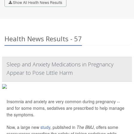
Show All Health News Results
Health News Results - 57
Sleep and Anxiety Medications in Pregnancy
Appear to Pose Little Harm
Insomnia and anxiety are very common during pregnancy --
and for some moms, sedatives are prescribed to help manage
the symptoms.
Now, a large new
study
, published in
The BMJ
, offers some
reassurance regarding the safety of taking sedatives while