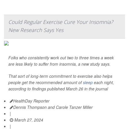
Could Regular Exercise Cure Your Insomnia?
New Research Says Yes
Folks who consistently work out two to three times a week
are less likely to suffer from insomnia, a new study says.
That sort of long-term commitment to exercise also helps
people get the recommended amount of
sleep
each night,
according to findings published March 26 in the journal
HealthDay Reporter
Dennis Thompson and Carole Tanzer Miller
|
March 27, 2024
|