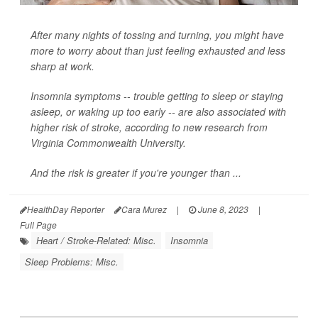
After many nights of tossing and turning, you might have
more to worry about than just feeling exhausted and less
sharp at work.
Insomnia symptoms -- trouble getting to sleep or staying
asleep, or waking up too early -- are also associated with
higher risk of stroke, according to new research from
Virginia Commonwealth University.
And the risk is greater if you're younger than ...
HealthDay Reporter
Cara Murez
|
June 8, 2023
|
Full Page
Heart / Stroke-Related: Misc.
Insomnia
Sleep Problems: Misc.