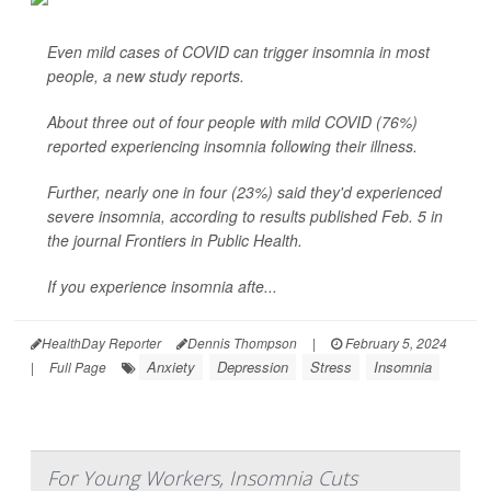
Even mild cases of COVID can trigger insomnia in most
people, a new study reports.
About three out of four people with mild COVID (76%)
reported experiencing insomnia following their illness.
Further, nearly one in four (23%) said they'd experienced
severe insomnia, according to results published Feb. 5 in
the journal Frontiers in Public Health.
If you experience insomnia afte...
HealthDay Reporter
Dennis Thompson
|
February 5, 2024
Anxiety
Depression
Stress
Insomnia
|
Full Page
For Young Workers, Insomnia Cuts