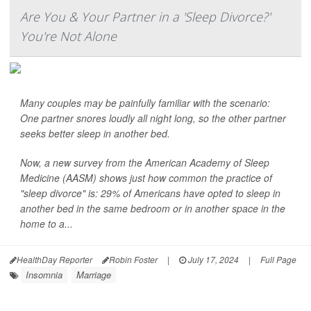
Are You & Your Partner in a 'Sleep Divorce?'
You're Not Alone
Many couples may be painfully familiar with the scenario:
One partner snores loudly all night long, so the other partner
seeks better sleep in another bed.
Now, a new survey from the American Academy of Sleep
Medicine (AASM) shows just how common the practice of
"sleep divorce" is: 29% of Americans have opted to sleep in
another bed in the same bedroom or in another space in the
home to a...
HealthDay Reporter
Robin Foster
|
July 17, 2024
|
Full Page
Insomnia
Marriage