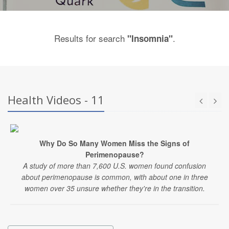
Results for search
.
"Insomnia"
Health Videos - 11
Why Do So Many Women Miss the Signs of
Perimenopause?
A study of more than 7,600 U.S. women found confusion
about perimenopause is common, with about one in three
women over 35 unsure whether they're in the transition.