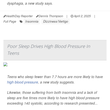
dysphagia, a new study says.
HealthDay Reporter
Dennis Thompson
|
April 2, 2025
|
Insomnia
Dizziness/Vertigo
Full Page
Poor Sleep Drives High Blood Pressure In
Teens
Teens who sleep fewer than 7.7 hours are more likely to have
high blood pressure
, a new study suggests.
Likewise, those suffering from both insomnia and a lack of
sleep are five times more likely to have high blood pressure
exceeding 140 systolic, according to research presented...