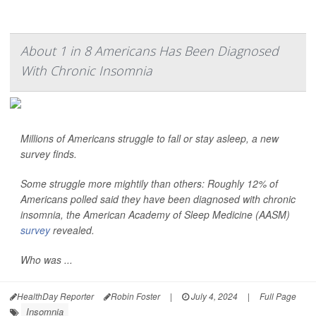
About 1 in 8 Americans Has Been Diagnosed
With Chronic Insomnia
Millions of Americans struggle to fall or stay asleep, a new
survey finds.
Some struggle more mightily than others: Roughly 12% of
Americans polled said they have been diagnosed with chronic
insomnia, the American Academy of Sleep Medicine (AASM)
survey
revealed.
Who was ...
HealthDay Reporter
Robin Foster
|
July 4, 2024
|
Full Page
Insomnia