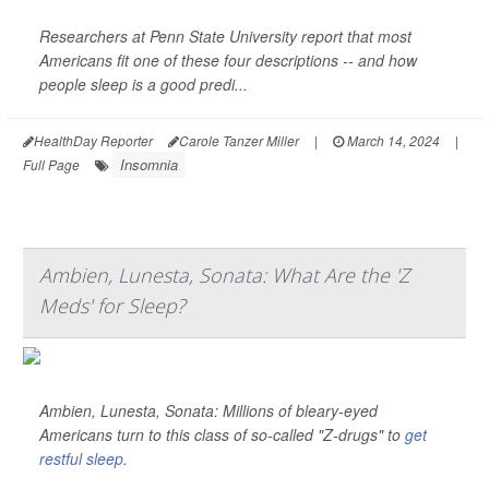
Researchers at Penn State University report that most
Americans fit one of these four descriptions -- and how
people sleep is a good predi...
HealthDay Reporter
Carole Tanzer Miller
|
March 14, 2024
|
Insomnia
Full Page
Ambien, Lunesta, Sonata: What Are the 'Z
Meds' for Sleep?
Ambien, Lunesta, Sonata: Millions of bleary-eyed
Americans turn to this class of so-called "Z-drugs" to
get
restful sleep
.