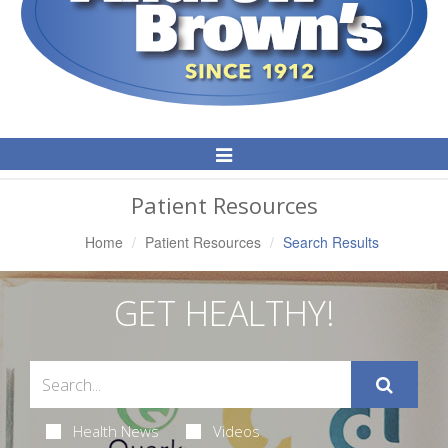
Toggle
Navigation
Patient Resources
Home
Patient Resources
Search Results
GET HEALTHY!
Health News
Videos