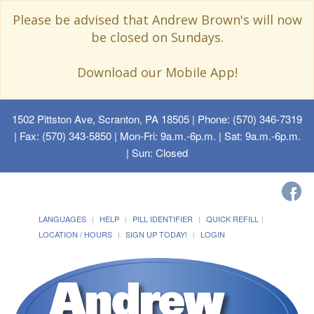
Please be advised that Andrew Brown's will now
be closed on Sundays.
Download our Mobile App!
1502 Pittston Ave, Scranton, PA 18505
| Phone: (570) 346-7319
| Fax: (570) 343-5850 | Mon-Fri: 9a.m.-6p.m. | Sat: 9a.m.-6p.m.
| Sun: Closed
LANGUAGES
HELP
PILL IDENTIFIER
QUICK REFILL
LOCATION / HOURS
SIGN UP TODAY!
LOGIN