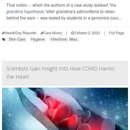
That notion -- which the authors of a new study dubbed
"the
grandma hypothesis
,"after grandma's admonitions to clean
behind the ears -- was tested by students in a genomics cour...
HealthDay Reporter
Cara Murez
|
October 2, 2023
|
Full Page
Skin Care
Hygiene
Infections: Misc.
Scientists Gain Insight Into How COVID Harms
the Heart