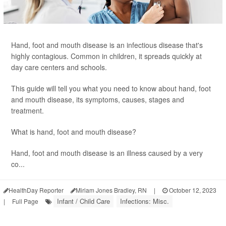
Hand, foot and mouth disease is an infectious disease that's
highly contagious. Common in children, it spreads quickly at
day care centers and schools.
This guide will tell you what you need to know about hand, foot
and mouth disease, its symptoms, causes, stages and
treatment.
What is hand, foot and mouth disease?
Hand, foot and mouth disease is an illness caused by a very
co...
HealthDay Reporter
Miriam Jones Bradley, RN
|
October 12, 2023
Infant / Child Care
Infections: Misc.
|
Full Page