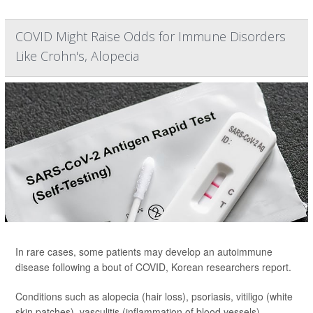
COVID Might Raise Odds for Immune Disorders
Like Crohn's, Alopecia
In rare cases, some patients may develop an autoimmune
disease following a bout of COVID, Korean researchers report.
Conditions such as alopecia (hair loss), psoriasis, vitiligo (white
skin patches), vasculitis (inflammation of blood vessels),