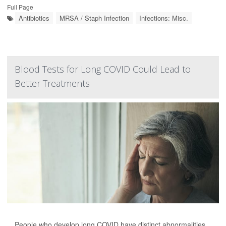
Full Page
Antibiotics
MRSA / Staph Infection
Infections: Misc.
Blood Tests for Long COVID Could Lead to
Better Treatments
People who develop long COVID have distinct abnormalities