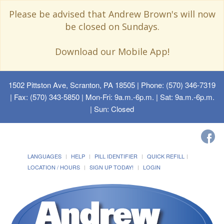
Please be advised that Andrew Brown's will now
be closed on Sundays.
Download our Mobile App!
1502 Pittston Ave, Scranton, PA 18505
| Phone: (570) 346-7319
| Fax: (570) 343-5850 | Mon-Fri: 9a.m.-6p.m. | Sat: 9a.m.-6p.m.
| Sun: Closed
LANGUAGES
HELP
PILL IDENTIFIER
QUICK REFILL
LOCATION / HOURS
SIGN UP TODAY!
LOGIN