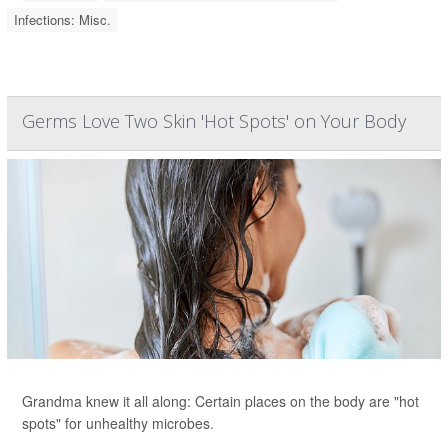
Infections: Misc.
Germs Love Two Skin 'Hot Spots' on Your Body
Grandma knew it all along: Certain places on the body are "hot
spots" for unhealthy microbes.