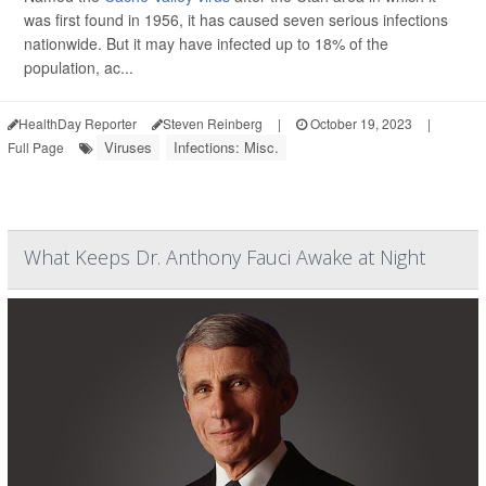
was first found in 1956, it has caused seven serious infections
nationwide. But it may have infected up to 18% of the
population, ac...
HealthDay Reporter
Steven Reinberg
|
October 19, 2023
|
Viruses
Infections: Misc.
Full Page
What Keeps Dr. Anthony Fauci Awake at Night