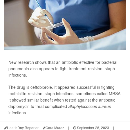
New research shows that an antibiotic effective for bacterial
pneumonia also appears to fight treatment-resistant staph
infections.
The drug is ceftobiprole. It appeared successful in fighting
methicillin-resistant staph infections, sometimes called MRSA.
It showed similar benefit when tested against the antibiotic
daptomycin to treat complicated
Staphylococcus aureus
infections....
HealthDay Reporter
Cara Murez
|
September 28, 2023
|