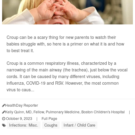
Croup can be a scary thing for new parents to watch their
babies struggle with, so here is a primer on what it is and how
to best treat it.
Croup is a common respiratory illness, characterized by a
narrowing of the main airway (the trachea), just below the vocal
cords. It can be caused by many different viruses, including
influenza, COVID-19 and RSV. However, the most common
virus to caus...
HealthDay Reporter
Kelly Quinn, MD, Fellow, Pulmonary Medicine, Boston Children's Hospital
|
October 9, 2023
|
Full Page
Infections: Misc.
Coughs
Infant / Child Care