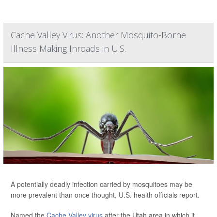
Cache Valley Virus: Another Mosquito-Borne
Illness Making Inroads in U.S.
A potentially deadly infection carried by mosquitoes may be
more prevalent than once thought, U.S. health officials report.
Named the
Cache Valley virus
after the Utah area in which it