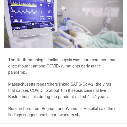
The life-threatening infection sepsis was more common than
once thought among COVID-19 patients early in the
pandemic.
Massachusetts researchers linked SARS-CoV-2, the virus
that causes COVID, to about 1 in 6 sepsis cases at five
Boston hospitals during the pandemic's first 2-1/2 years.
Researchers from Brigham and Women's Hospital said their
findings suggest health care workers sho...