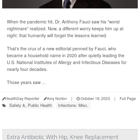
When the pandemic hit, Dr. Anthony Fauci saw his "worst
nightmare" realized. Now, a different worry keeps him up at
night: that humanity will forget the lessons learned.
That's the crux of a new editorial penned by Fauci, who
became a household name in 2020 after quietly leading the
U.S. National Institutes of Allergy and Infectious Diseases for
nearly four decades.
Those years saw ...
HealthDay Reporter
Amy Norton
|
October 19, 2023
|
Full Page
Safety &, Public Health
Infections: Misc.
Extra Antibiotic With Hip, Knee Replacement