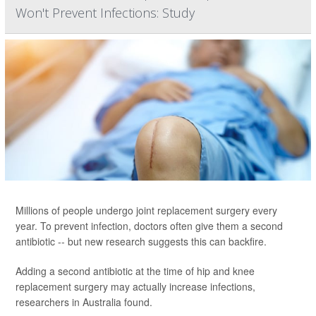
Won't Prevent Infections: Study
Millions of people undergo joint replacement surgery every
year. To prevent infection, doctors often give them a second
antibiotic -- but new research suggests this can backfire.
Adding a second antibiotic at the time of hip and knee
replacement surgery may actually increase infections,
researchers in Australia found.