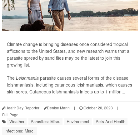
Climate change is bringing diseases once considered tropical
afflictions to the United States, and new research warns that a
parasite spread by sand flies may be the latest to join this
growing list.
The
Leishmania
parasite causes several forms of the disease
leishmaniasis, including cutaneous leishmaniasis, which causes
skin sores. Cutaneous leishmaniasis infects up to 1 million...
HealthDay Reporter
Denise Mann
|
October 20, 2023
|
Full Page
Weather
Parasites: Misc.
Environment
Pets And Health
Infections: Misc.