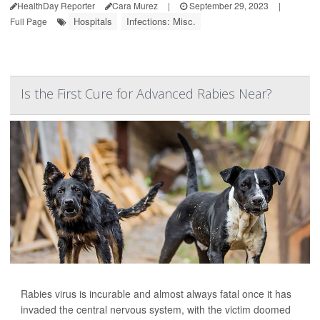
HealthDay Reporter
Cara Murez
|
September 29, 2023
|
Hospitals
Infections: Misc.
Full Page
Is the First Cure for Advanced Rabies Near?
Rabies virus is incurable and almost always fatal once it has
invaded the central nervous system, with the victim doomed