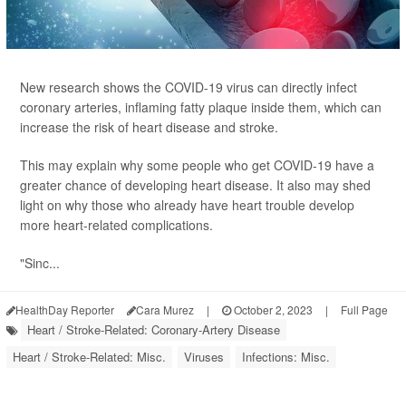
New research shows the COVID-19 virus can directly infect
coronary arteries, inflaming fatty plaque inside them, which can
increase the risk of heart disease and stroke.
This may explain why some people who get COVID-19 have a
greater chance of developing heart disease. It also may shed
light on why those who already have heart trouble develop
more heart-related complications.
"Sinc...
HealthDay Reporter
Cara Murez
|
October 2, 2023
|
Full Page
Heart / Stroke-Related: Coronary-Artery Disease
Heart / Stroke-Related: Misc.
Viruses
Infections: Misc.