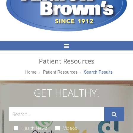
Toggle
Navigation
Patient Resources
Home
Patient Resources
Search Results
GET HEALTHY!
Health News
Videos