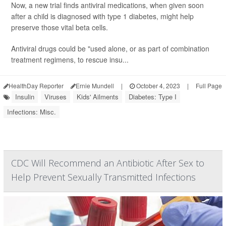
Now, a new trial finds antiviral medications, when given soon
after a child is diagnosed with type 1 diabetes, might help
preserve those vital beta cells.
Antiviral drugs could be "used alone, or as part of combination
treatment regimens, to rescue insu...
HealthDay Reporter
Ernie Mundell
|
October 4, 2023
|
Full Page
Insulin
Viruses
Kids' Ailments
Diabetes: Type I
Infections: Misc.
CDC Will Recommend an Antibiotic After Sex to
Help Prevent Sexually Transmitted Infections