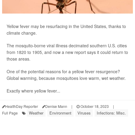
Yellow fever may be resurfacing in the United States, thanks to
climate change.
The mosquito-borne viral illness decimated southern U.S. cities
from 1820 to 1905, and now a new report says it could return to
those areas.
One of the potential reasons for a yellow fever resurgence?
Global warming, because mosquitoes love warm, wet weather.
Exactly where yellow fever...
HealthDay Reporter
Denise Mann
|
October 18, 2023
|
Weather
Environment
Viruses
Infections: Misc.
Full Page