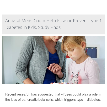
Antiviral Meds Could Help Ease or Prevent Type 1
Diabetes in Kids, Study Finds
Recent research has suggested that viruses could play a role in
the loss of pancreatic beta cells, which triggers type 1 diabetes.