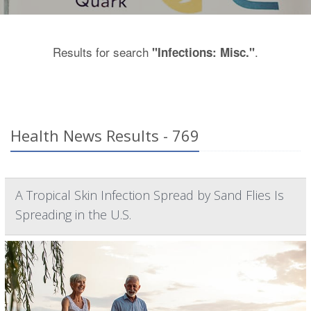
Results for search
.
"Infections: Misc."
Health News Results - 769
A Tropical Skin Infection Spread by Sand Flies Is
Spreading in the U.S.