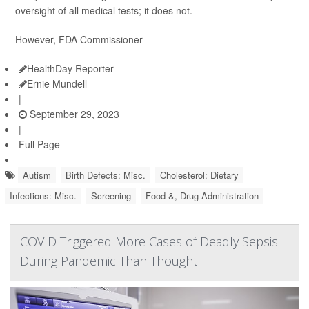
oversight of all medical tests; it does not.
However, FDA Commissioner
HealthDay Reporter
Ernie Mundell
|
September 29, 2023
|
Full Page
Autism
Birth Defects: Misc.
Cholesterol: Dietary
Infections: Misc.
Screening
Food &, Drug Administration
COVID Triggered More Cases of Deadly Sepsis
During Pandemic Than Thought