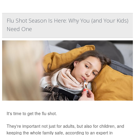
Flu Shot Season Is Here: Why You (and Your Kids)
Need One
It's time to get the flu shot.
They're important not just for adults, but also for children, and
keeping the whole family safe, according to an expert in