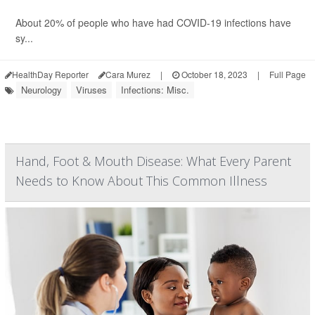
About 20% of people who have had COVID-19 infections have
sy...
HealthDay Reporter
Cara Murez
|
October 18, 2023
|
Full Page
Neurology
Viruses
Infections: Misc.
Hand, Foot & Mouth Disease: What Every Parent
Needs to Know About This Common Illness