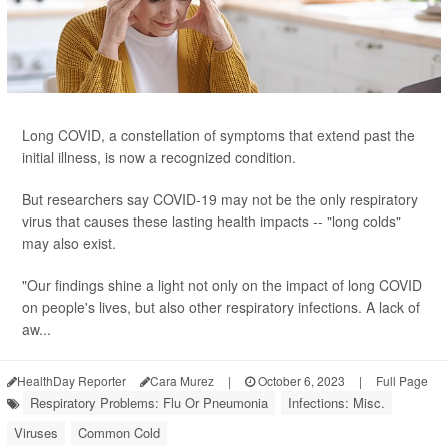
Long COVID, a constellation of symptoms that extend past the
initial illness, is now a recognized condition.
But researchers say COVID-19 may not be the only respiratory
virus that causes these lasting health impacts -- "long colds"
may also exist.
"Our findings shine a light not only on the impact of long COVID
on people's lives, but also other respiratory infections. A lack of
aw...
HealthDay Reporter
Cara Murez
|
October 6, 2023
|
Full Page
Respiratory Problems: Flu Or Pneumonia
Infections: Misc.
Viruses
Common Cold