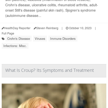
Crohn's disease, ulcerative colitis, rheumatoid arthritis, adult-
onset Still's disease (painful skin rash), Sjogren's syndrome
(autoimmune disease...
HealthDay Reporter
Steven Reinberg
|
October 10, 2023
|
Full Page
Crohn's Disease
Viruses
Immune Disorders
Infections: Misc.
What Is Croup? Its Symptoms and Treatment