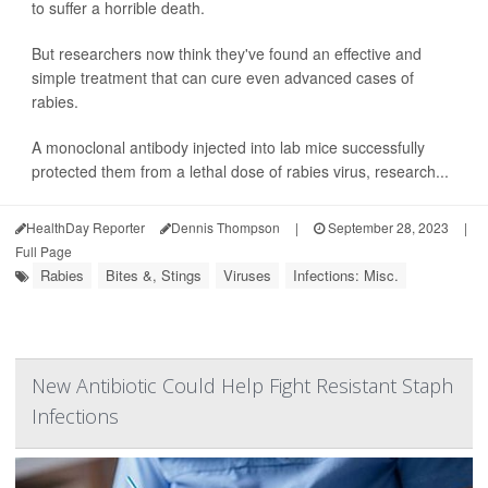
to suffer a horrible death.
But researchers now think they've found an effective and
simple treatment that can cure even advanced cases of
rabies.
A monoclonal antibody injected into lab mice successfully
protected them from a lethal dose of rabies virus, research...
HealthDay Reporter
Dennis Thompson
|
September 28, 2023
|
Full Page
Rabies
Bites &, Stings
Viruses
Infections: Misc.
New Antibiotic Could Help Fight Resistant Staph
Infections