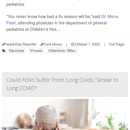
pediatrics.
"You never know how bad a flu season will be,"said
Dr. Mona
Patel
, attending physician in the department of general
pediatrics at Children's Hos...
HealthDay Reporter
Cara Murez
|
October 7, 2023
|
Full Page
Vaccines
Viruses
Infections: Misc.
Could Folks Suffer From 'Long Colds,' Similar to
Long COVID?