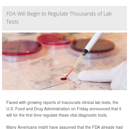
FDA Will Begin to Regulate Thousands of Lab
Tests
Faced with growing reports of inaccurate clinical lab tests, the
U.S. Food and Drug Administration on Friday announced that it
will for the first time regulate these vital diagnostic tools.
Many Americans might have assumed that the FDA already had