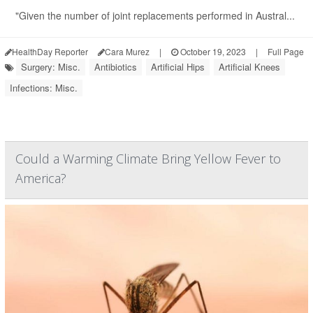
"Given the number of joint replacements performed in Austral...
HealthDay Reporter
Cara Murez
|
October 19, 2023
|
Full Page
Surgery: Misc.
Antibiotics
Artificial Hips
Artificial Knees
Infections: Misc.
Could a Warming Climate Bring Yellow Fever to
America?