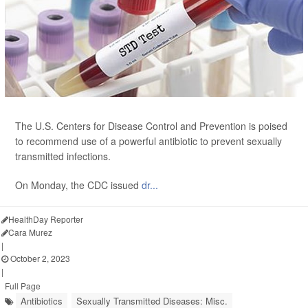
The U.S. Centers for Disease Control and Prevention is poised
to recommend use of a powerful antibiotic to prevent sexually
transmitted infections.
On Monday, the CDC issued
dr...
HealthDay Reporter
Cara Murez
|
October 2, 2023
|
Full Page
Antibiotics
Sexually Transmitted Diseases: Misc.