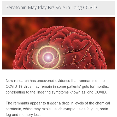
Serotonin May Play Big Role in Long COVID
New research has uncovered evidence that remnants of the
COVID-19 virus may remain in some patients' guts for months,
contributing to the lingering symptoms known as long COVID.
The remnants appear to trigger a drop in levels of the chemical
serotonin, which may explain such symptoms as fatigue, brain
fog and memory loss.