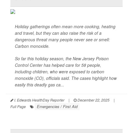
Holiday gatherings often mean more cooking, heating
and travel, but they can also raise the risk of a
dangerous threat many people never see or smell:
Carbon monoxide.
So far this holiday season, the New Jersey Poison
Control Center has helped care for 58 people,
including children, who were exposed to carbon
monoxide (CO), officials said. The cases highlight how
easily this deadly gas ca...
I. Edwards HealthDay Reporter
|
December 22, 2025
|
Emergencies / First Aid
Full Page