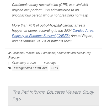
Cardiopulmonary resuscitation (CPR) is a vital skill
anyone can perform. It is administered to an
unconscious person who is not breathing normally.
More than 70% of out-of-hospital cardiac arrests
happen at home, according to the 2024
Cardiac Arrest
Registry to Enhance Survival (CARES)
Annual Report,
and nationwide, 41.7% of patients recei...
Elizabeth Froelich, BS, Paramedic, Lead Instructor HealthDay
Reporter
|
January 9, 2026
|
Full Page
Emergencies / First Aid
CPR
'The Pitt' Informs, Educates Viewers, Study
Says