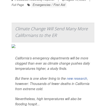
Emergencies / First Aid
Full Page
Climate Change Will Send Many More
Californians to the ER
California’s emergency departments will be more
clogged than ever as climate change pushes daily
temperatures higher, a study finds.
But there is one silver lining to the
new research
,
however: Thousands of fewer deaths in California
from extreme cold.
Nevertheless, high temperatures will also be
flooding hospit...