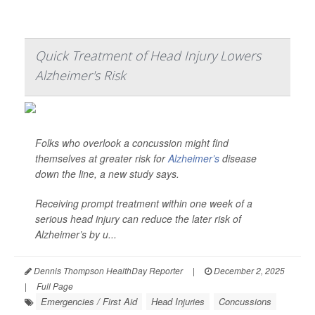
Quick Treatment of Head Injury Lowers
Alzheimer's Risk
Folks who overlook a concussion might find
themselves at greater risk for
Alzheimer’s
disease
down the line, a new study says.
Receiving prompt treatment within one week of a
serious head injury can reduce the later risk of
Alzheimer’s by u...
Dennis Thompson HealthDay Reporter
|
December 2, 2025
|
Full Page
Emergencies / First Aid
Head Injuries
Concussions