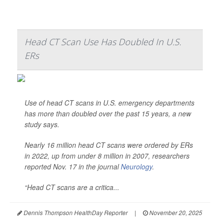
Head CT Scan Use Has Doubled In U.S.
ERs
Use of head CT scans in U.S. emergency departments
has more than doubled over the past 15 years, a new
study says.
Nearly 16 million head CT scans were ordered by ERs
in 2022, up from under 8 million in 2007, researchers
reported Nov. 17 in the journal
Neurology
.
“Head CT scans are a critica...
Dennis Thompson HealthDay Reporter
|
November 20, 2025