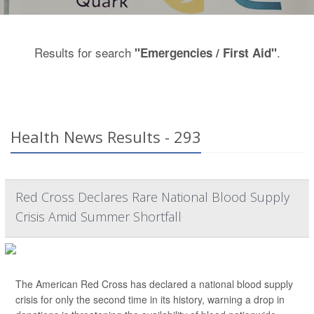
Results for search
.
"Emergencies / First Aid"
Health News Results - 293
Red Cross Declares Rare National Blood Supply
Crisis Amid Summer Shortfall
The American Red Cross has declared a national blood supply
crisis for only the second time in its history, warning a drop in