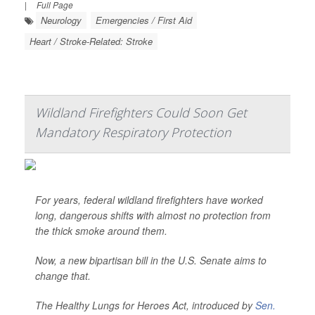
|
Full Page
Neurology
Emergencies / First Aid
Heart / Stroke-Related: Stroke
Wildland Firefighters Could Soon Get
Mandatory Respiratory Protection
For years, federal wildland firefighters have worked
long, dangerous shifts with almost no protection from
the thick smoke around them.
Now, a new bipartisan bill in the U.S. Senate aims to
change that.
The Healthy Lungs for Heroes Act, introduced by
Sen.