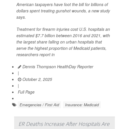
American taxpayers have foot the bill for billions of
dollars spent treating gunshot wounds, a new study
says.
Treatment for firearm injuries cost U.S. hospitals an
estimated $7.7 billion between 2016 and 2021, with
the largest share falling on urban hospitals that
serve the highest proportion of Medicaid patients,
researchers report in
Dennis Thompson HealthDay Reporter
|
October 2, 2025
|
Full Page
Emergencies / First Aid
Insurance: Medicaid
ER Deaths Increase After Hospitals Are