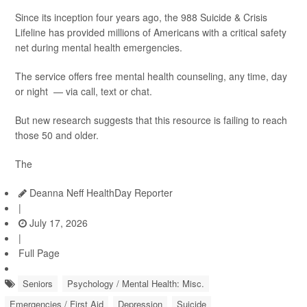
Since its inception four years ago, the 988 Suicide & Crisis
Lifeline has provided millions of Americans with a critical safety
net during mental health emergencies.
The service offers free mental health counseling, any time, day
or night — via call, text or chat.
But new research suggests that this resource is failing to reach
those 50 and older.
The
Deanna Neff HealthDay Reporter
|
July 17, 2026
|
Full Page
Seniors
Psychology / Mental Health: Misc.
Emergencies / First Aid
Depression
Suicide