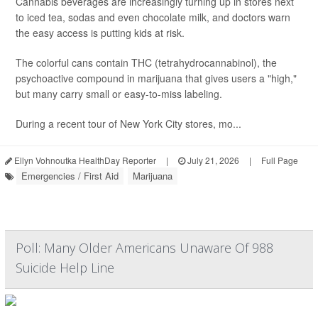
Cannabis beverages are increasingly turning up in stores next
to iced tea, sodas and even chocolate milk, and doctors warn
the easy access is putting kids at risk.
The colorful cans contain THC (tetrahydrocannabinol), the
psychoactive compound in marijuana that gives users a "high,"
but many carry small or easy-to-miss labeling.
During a recent tour of New York City stores, mo...
Ellyn Vohnoutka HealthDay Reporter
|
July 21, 2026
|
Full Page
Emergencies / First Aid
Marijuana
Poll: Many Older Americans Unaware Of 988
Suicide Help Line