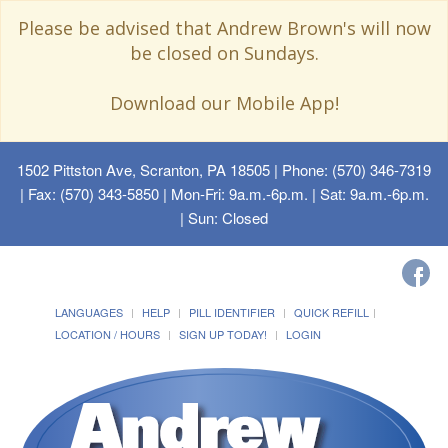
Please be advised that Andrew Brown's will now
be closed on Sundays.
Download our Mobile App!
1502 Pittston Ave, Scranton, PA 18505
| Phone: (570) 346-7319
| Fax: (570) 343-5850 | Mon-Fri: 9a.m.-6p.m. | Sat: 9a.m.-6p.m.
| Sun: Closed
LANGUAGES
HELP
PILL IDENTIFIER
QUICK REFILL
LOCATION / HOURS
SIGN UP TODAY!
LOGIN