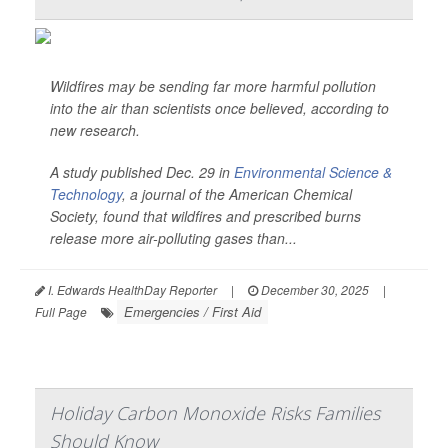
Wildfires may be sending far more harmful pollution
into the air than scientists once believed, according to
new research.
A study published Dec. 29 in
Environmental Science &
Technology
, a journal of the American Chemical
Society, found that wildfires and prescribed burns
release more air-polluting gases than...
I. Edwards HealthDay Reporter
|
December 30, 2025
|
Emergencies / First Aid
Full Page
Holiday Carbon Monoxide Risks Families
Should Know