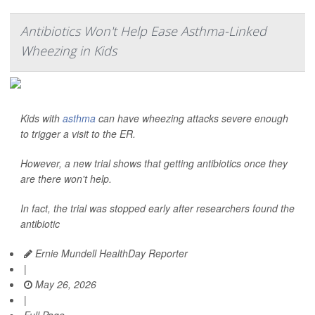
Antibiotics Won't Help Ease Asthma-Linked
Wheezing in Kids
Kids with
asthma
can have wheezing attacks severe enough
to trigger a visit to the ER.
However, a new trial shows that getting antibiotics once they
are there won't help.
In fact, the trial was stopped early after researchers found the
antibiotic
Ernie Mundell HealthDay Reporter
|
May 26, 2026
|