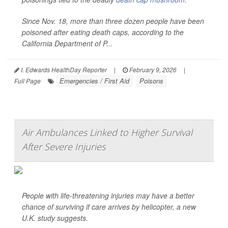
Since Nov. 18, more than three dozen people have been
poisoned after eating death caps, according to the
California Department of P...
I. Edwards HealthDay Reporter
|
February 9, 2026
|
Emergencies / First Aid
Poisons
Full Page
Air Ambulances Linked to Higher Survival
After Severe Injuries
People with life-threatening injuries may have a better
chance of surviving if care arrives by helicopter, a new
U.K. study suggests.