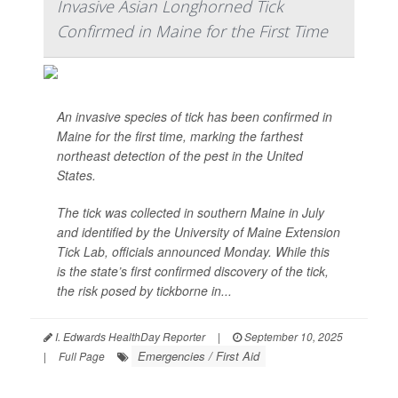
Invasive Asian Longhorned Tick
Confirmed in Maine for the First Time
An invasive species of tick has been confirmed in
Maine for the first time, marking the farthest
northeast detection of the pest in the United
States.
The tick was collected in southern Maine in July
and identified by the University of Maine Extension
Tick Lab, officials announced Monday. While this
is the state’s first confirmed discovery of the tick,
the risk posed by tickborne in...
I. Edwards HealthDay Reporter
|
September 10, 2025
Emergencies / First Aid
|
Full Page