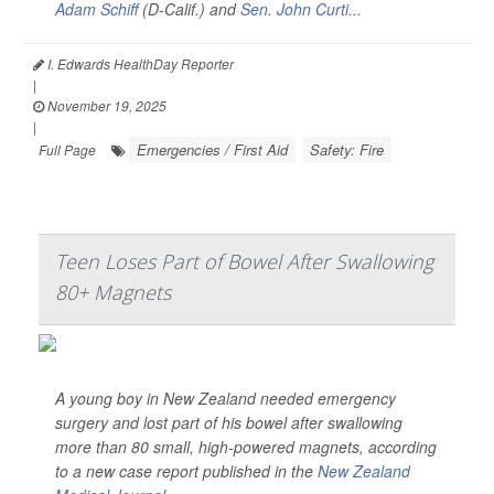
Adam Schiff
(D-Calif.) and
Sen. John Curti...
I. Edwards HealthDay Reporter
|
November 19, 2025
|
Emergencies / First Aid
Safety: Fire
Full Page
Teen Loses Part of Bowel After Swallowing
80+ Magnets
A young boy in New Zealand needed emergency
surgery and lost part of his bowel after swallowing
more than 80 small, high-powered magnets, according
to a new case report published in the
New Zealand