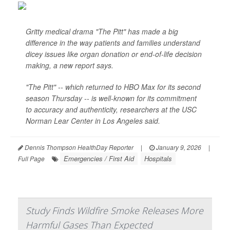
Gritty medical drama "The Pitt" has made a big
difference in the way patients and families understand
dicey issues like organ donation or end-of-life decision
making, a new report says.
"The Pitt" -- which returned to HBO Max for its second
season Thursday -- is well-known for its commitment
to accuracy and authenticity, researchers at the USC
Norman Lear Center in Los Angeles said.
Dennis Thompson HealthDay Reporter
|
January 9, 2026
|
Emergencies / First Aid
Hospitals
Full Page
Study Finds Wildfire Smoke Releases More
Harmful Gases Than Expected