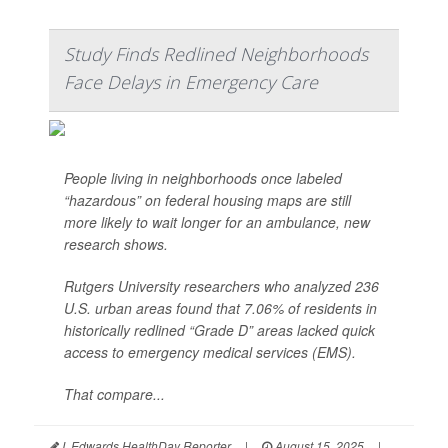
Study Finds Redlined Neighborhoods
Face Delays in Emergency Care
People living in neighborhoods once labeled
“hazardous” on federal housing maps are still
more likely to wait longer for an ambulance, new
research shows.
Rutgers University researchers who analyzed 236
U.S. urban areas found that 7.06% of residents in
historically redlined “Grade D” areas lacked quick
access to emergency medical services (EMS).
That compare...
I. Edwards HealthDay Reporter
|
August 15, 2025
|