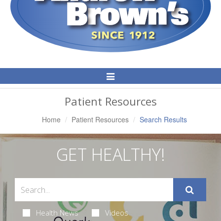
Toggle
Navigation
Patient Resources
Home
Patient Resources
Search Results
GET HEALTHY!
Health News
Videos