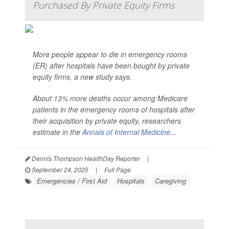
Purchased By Private Equity Firms
More people appear to die in emergency rooms
(ER) after hospitals have been bought by private
equity firms, a new study says.
About 13% more deaths occur among Medicare
patients in the emergency rooms of hospitals after
their acquisition by private equity, researchers
estimate in the
Annals of Internal Medicine
...
Dennis Thompson HealthDay Reporter
|
September 24, 2025
|
Full Page
Emergencies / First Aid
Hospitals
Caregiving