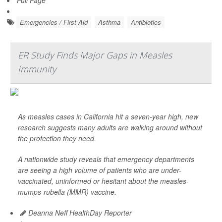
Full Page
Emergencies / First Aid
Asthma
Antibiotics
ER Study Finds Major Gaps in Measles
Immunity
As measles cases in California hit a seven-year high, new
research suggests many adults are walking around without
the protection they need.
A nationwide study reveals that emergency departments
are seeing a high volume of patients who are under-
vaccinated, uninformed or hesitant about the measles-
mumps-rubella (MMR) vaccine.
Deanna Neff HealthDay Reporter