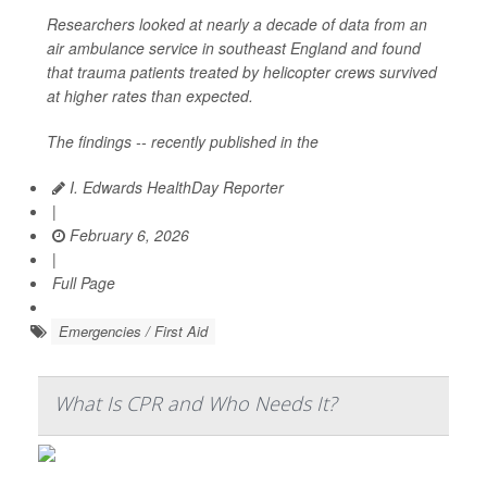
Researchers looked at nearly a decade of data from an
air ambulance service in southeast England and found
that trauma patients treated by helicopter crews survived
at higher rates than expected.
The findings -- recently published in the
I. Edwards HealthDay Reporter
|
February 6, 2026
|
Full Page
Emergencies / First Aid
What Is CPR and Who Needs It?