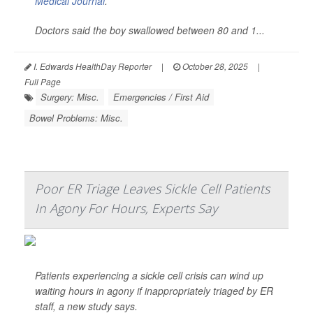
Medical Journal
.
Doctors said the boy swallowed between 80 and 1...
I. Edwards HealthDay Reporter
|
October 28, 2025
|
Full Page
Surgery: Misc.
Emergencies / First Aid
Bowel Problems: Misc.
Poor ER Triage Leaves Sickle Cell Patients
In Agony For Hours, Experts Say
Patients experiencing a sickle cell crisis can wind up
waiting hours in agony if inappropriately triaged by ER
staff, a new study says.