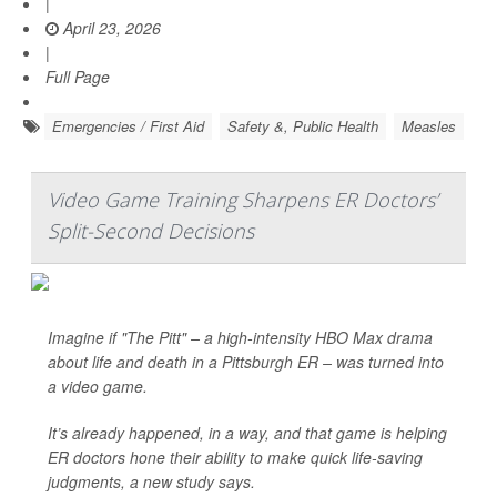
|
April 23, 2026
|
Full Page
Emergencies / First Aid
Safety &, Public Health
Measles
Video Game Training Sharpens ER Doctors’
Split-Second Decisions
Imagine if "The Pitt" – a high-intensity HBO Max drama
about life and death in a Pittsburgh ER – was turned into
a video game.
It’s already happened, in a way, and that game is helping
ER doctors hone their ability to make quick life-saving
judgments, a new study says.