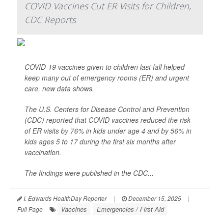
COVID Vaccines Cut ER Visits for Children,
CDC Reports
COVID-19 vaccines given to children last fall helped
keep many out of emergency rooms (ER) and urgent
care, new data shows.
The U.S. Centers for Disease Control and Prevention
(CDC) reported that COVID vaccines reduced the risk
of ER visits by 76% in kids under age 4 and by 56% in
kids ages 5 to 17 during the first six months after
vaccination.
The findings were published in the CDC...
I. Edwards HealthDay Reporter
|
December 15, 2025
|
Vaccines
Emergencies / First Aid
Full Page