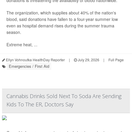
donations is threatening the availability of blood nationwide.
The organization, which supplies about 40% of the nation's
blood, said donations have fallen to a four-year summer low
even as hospital demand rises during the summer trauma
season.
Extreme heat, ...
Ellyn Vohnoutka HealthDay Reporter
|
July 29, 2026
|
Full Page
Emergencies / First Aid
Cannabis Drinks Sold Next To Soda Are Sending
Kids To The ER, Doctors Say