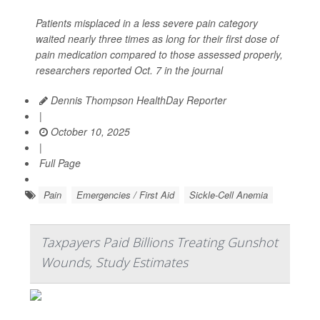
Patients misplaced in a less severe pain category
waited nearly three times as long for their first dose of
pain medication compared to those assessed properly,
researchers reported Oct. 7 in the journal
Dennis Thompson HealthDay Reporter
|
October 10, 2025
|
Full Page
Pain
Emergencies / First Aid
Sickle-Cell Anemia
Taxpayers Paid Billions Treating Gunshot
Wounds, Study Estimates