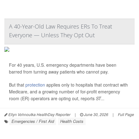
A 40-Year-Old Law Requires ERs To Treat
Everyone — Unless They Opt Out
For 40 years, U.S. emergency departments have been
barred from turning away patients who cannot pay.
But that
protection
applies only to hospitals that contract with
Medicare, and a growing number of for-profit emergency
room (ER) operators are opting out, reports
ST...
Ellyn Vohnoutka HealthDay Reporter
|
June 30, 2026
|
Full Page
Emergencies / First Aid
Health Costs