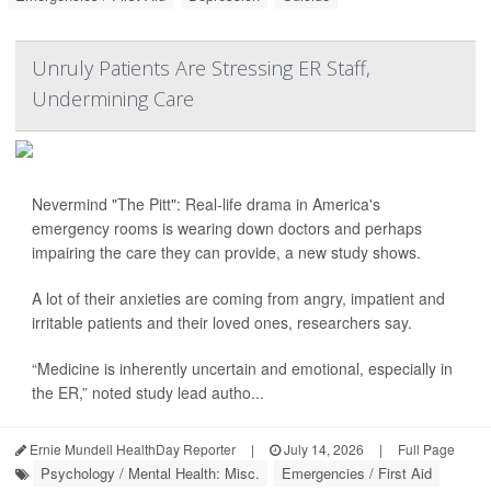
Unruly Patients Are Stressing ER Staff,
Undermining Care
Nevermind "The Pitt": Real-life drama in America's
emergency rooms is wearing down doctors and perhaps
impairing the care they can provide, a new study shows.
A lot of their anxieties are coming from angry, impatient and
irritable patients and their loved ones, researchers say.
“Medicine is inherently uncertain and emotional, especially in
the ER,” noted study lead autho...
Ernie Mundell HealthDay Reporter
|
July 14, 2026
|
Full Page
Psychology / Mental Health: Misc.
Emergencies / First Aid