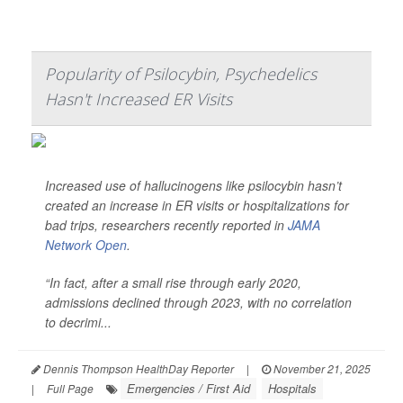
Popularity of Psilocybin, Psychedelics
Hasn't Increased ER Visits
Increased use of hallucinogens like psilocybin hasn’t
created an increase in ER visits or hospitalizations for
bad trips, researchers recently reported in
JAMA
Network Open
.
“In fact, after a small rise through early 2020,
admissions declined through 2023, with no correlation
to decrimi...
Dennis Thompson HealthDay Reporter
|
November 21, 2025
Emergencies / First Aid
Hospitals
|
Full Page