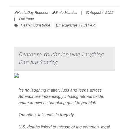
HealthDay Reporter
Ernie Mundell
|
August 4, 2025
|
Full Page
Heat- / Sunstroke
Emergencies / First Aid
Deaths to Youths Inhaling 'Laughing
Gas' Are Soaring
It’s no laughing matter: Kids and teens across
America are increasingly inhaling nitrous oxide,
better known as “laughing gas,” to get high.
Too often, this ends in tragedy.
U.S. deaths linked to misuse of the common, legal