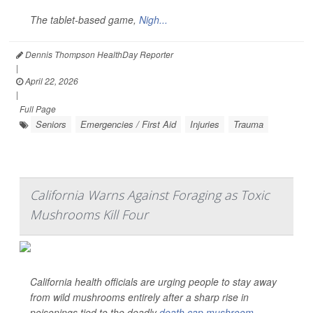
The tablet-based game,
Nigh...
Dennis Thompson HealthDay Reporter
|
April 22, 2026
|
Full Page
Seniors
Emergencies / First Aid
Injuries
Trauma
California Warns Against Foraging as Toxic
Mushrooms Kill Four
California health officials are urging people to stay away
from wild mushrooms entirely after a sharp rise in
poisonings tied to the deadly
death cap mushroom
.