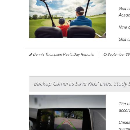
Golf c
Acade
Nine o
Golf 
Dennis Thompson HealthDay Reporter
|
September 29
Backup Cameras Save Kids' Lives, Study 
The nu
accord
Cases 
resear