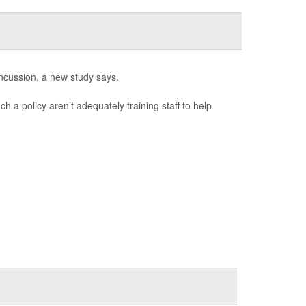
ncussion, a new study says.
h a policy aren’t adequately training staff to help