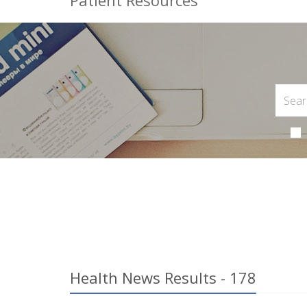
Patient Resources
Health News Results - 178