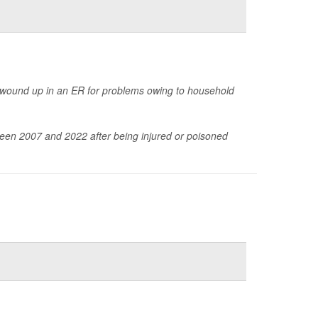
 wound up in an ER for problems owing to household
een 2007 and 2022 after being injured or poisoned