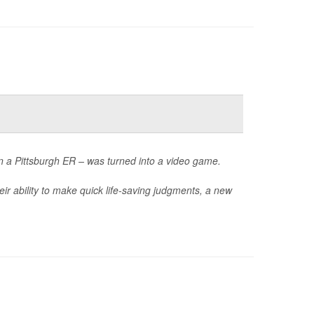
in a Pittsburgh ER – was turned into a video game.
ir ability to make quick life-saving judgments, a new