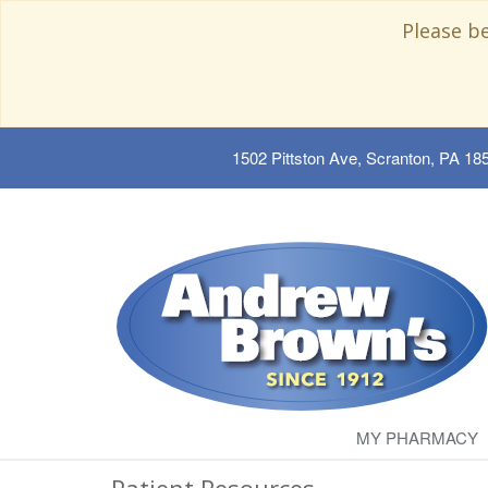
Please b
1502 Pittston Ave, Scranton, PA 18
MY PHARMACY