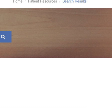
Home
Patient Resources
Search Results