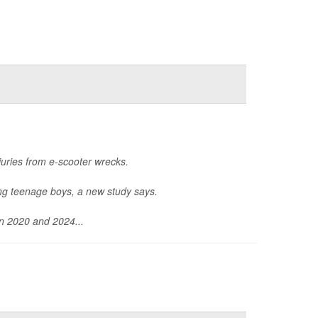
uries from e-scooter wrecks.
ong teenage boys, a new study says.
en 2020 and 2024...