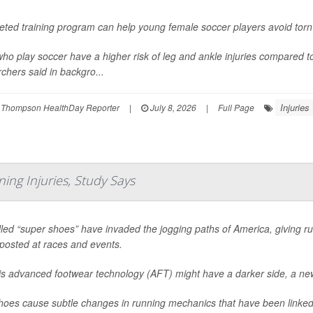
geted training program can help young female soccer players avoid tor
who play soccer have a higher risk of leg and ankle injuries compared t
chers said in backgro...
Injuries
 Thompson HealthDay Reporter
|
July 8, 2026
|
Full Page
ing Injuries, Study Says
led “super shoes” have invaded the jogging paths of America, giving ru
posted at races and events.
his advanced footwear technology (AFT) might have a darker side, a ne
oes cause subtle changes in running mechanics that have been linked 