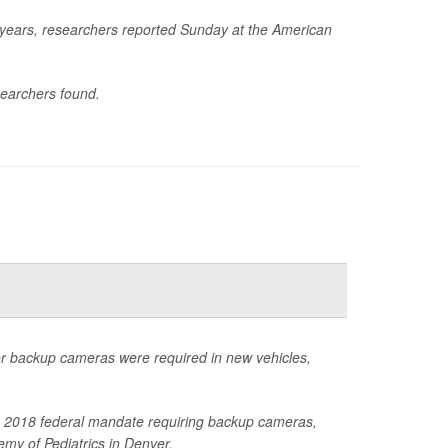
e years, researchers reported Sunday at the American
searchers found.
ter backup cameras were required in new vehicles,
 the 2018 federal mandate requiring backup cameras,
my of Pediatrics in Denver.