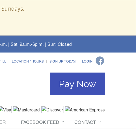
 Sundays.
.m. | Sat: 9a.m.-6p.m. | Sun: Closed
FILL
LOCATION / HOURS
SIGN UP TODAY!
LOGIN
Pay Now
ER
FACEBOOK FEED
CONTACT