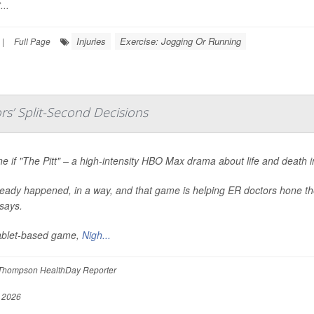
...
Injuries
Exercise: Jogging Or Running
|
Full Page
s’ Split-Second Decisions
e if "The Pitt" – a high-intensity HBO Max drama about life and death 
lready happened, in a way, and that game is helping ER doctors hone the
says.
ablet-based game,
Nigh...
Thompson HealthDay Reporter
, 2026