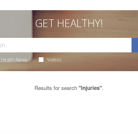
GET HEALTHY!
Health News
Videos
Results for search
.
"Injuries"