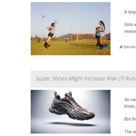
A tar
Girls 
resear
Dennis
Super Shoes Might Increase Risk Of Runn
So-cal
times 
But t
The sh