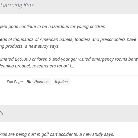
 Harming Kids
gent pods continue to be hazardous for young children.
eds of thousands of American babies, toddlers and preschoolers have
ng products, a new study says.
timated 240,800 children 5 and younger visited emergency rooms betw
leaning product, researchers report i...
Poisons
Injuries
|
Full Page
ds
ids are being hurt in golf cart accidents, a new study says.