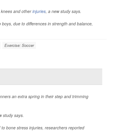
n knees and other
injuries
, a new study says.
o boys, due to differences in strength and balance,
Exercise: Soccer
nners an extra spring in their step and trimming
w study says.
to bone stress injuries, researchers reported