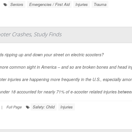
Seniors
Emergencies / First Aid
Injuries
Trauma
oter Crashes, Study Finds
ds ripping up and down your street on electric scooters?
a more common sight in America – and so are broken bones and head inj
ter injuries are happening more frequently in the U.S., especially am
under 18 accounted for nearly 71% of e-scooter related injuries betwe
Safety: Child
Injuries
|
Full Page