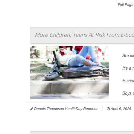
Full Page
More Children, Teens At Risk From E-Sco
Are ki
It’s 
E-scoo
Boys 
Dennis Thompson HealthDay Reporter
|
April 9, 2026