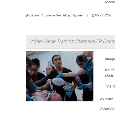
recent
Dennis Thompson HealthDay Reporter
|
May 8, 2026
Video Game Training Sharpens ER Doctor
Imagin
It’s a
study 
The t
Dennis 
|
April 22
|