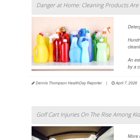
Danger at Home: Cleaning Products Are
Deter
Hundr
cleani
An es
by a c
Dennis Thompson HealthDay Reporter
|
April 7, 2026
Golf Cart Injuries On The Rise Among Ki
More k