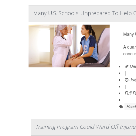
Many U.S. Schools Unprepared To Help 
Many U
A quar
concus
Den
|
Jul
|
Full 
Head 
Training Program Could Ward Off Injuri