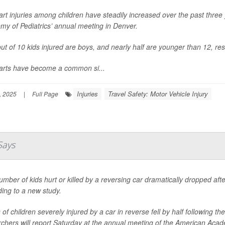
art injuries among children have steadily increased over the past thre
my of Pediatrics’ annual meeting in Denver.
ut of 10 kids injured are boys, and nearly half are younger than 12, re
carts have become a common si...
Injuries
Travel Safety: Motor Vehicle Injury
, 2025
|
Full Page
Says
mber of kids hurt or killed by a reversing car dramatically dropped af
ing to a new study.
of children severely injured by a car in reverse fell by half following
chers will report Saturday at the annual meeting of the American Acade