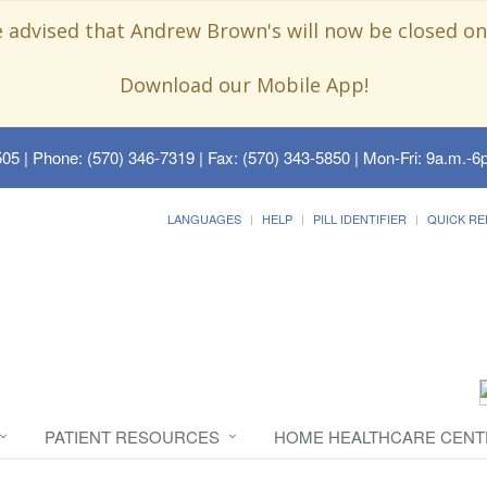
e advised that Andrew Brown's will now be closed on
Download our Mobile App!
505
| Phone: (570) 346-7319 | Fax: (570) 343-5850 | Mon-Fri: 9a.m.-6p
LANGUAGES
HELP
PILL IDENTIFIER
QUICK RE
PATIENT RESOURCES
HOME HEALTHCARE CENT