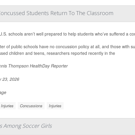
Concussed Students Return To The Classroom
.S. schools aren’t well prepared to help students who’ve suffered a co
ter of public schools have no concussion policy at all, and those with suc
sed children and teens, researchers reported recently in the
nis Thompson HealthDay Reporter
y 23, 2026
Page
Injuries
Concussions
Injuries
es Among Soccer Girls