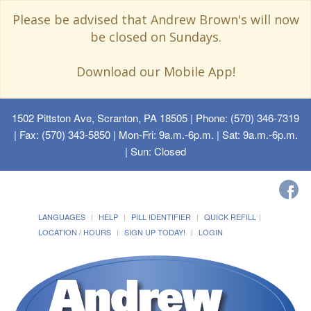
Please be advised that Andrew Brown's will now
be closed on Sundays.
Download our Mobile App!
1502 Pittston Ave, Scranton, PA 18505
| Phone: (570) 346-7319
| Fax: (570) 343-5850 | Mon-Fri: 9a.m.-6p.m. | Sat: 9a.m.-6p.m.
| Sun: Closed
LANGUAGES
HELP
PILL IDENTIFIER
QUICK REFILL
LOCATION / HOURS
SIGN UP TODAY!
LOGIN