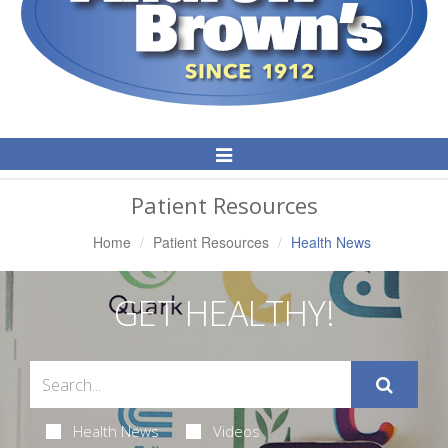
Toggle
Navigation
Patient Resources
Home
Patient Resources
Health News
GET HEALTHY!
Health News
Videos