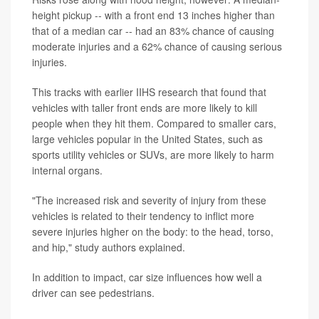
height pickup -- with a front end 13 inches higher than
that of a median car -- had an 83% chance of causing
moderate injuries and a 62% chance of causing serious
injuries.
This tracks with earlier IIHS research that found that
vehicles with taller front ends are more likely to kill
people when they hit them. Compared to smaller cars,
large vehicles popular in the United States, such as
sports utility vehicles or SUVs, are more likely to harm
internal organs.
"The increased risk and severity of injury from these
vehicles is related to their tendency to inflict more
severe injuries higher on the body: to the head, torso,
and hip," study authors explained.
In addition to impact, car size influences how well a
driver can see pedestrians.