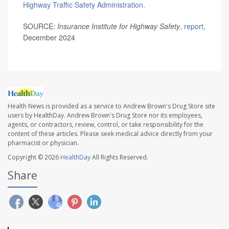
Highway Traffic Safety Administration.
SOURCE:
Insurance Institute for Highway Safety
,
report
,
December 2024
Health News is provided as a service to Andrew Brown's Drug Store site
users by HealthDay. Andrew Brown's Drug Store nor its employees,
agents, or contractors, review, control, or take responsibility for the
content of these articles. Please seek medical advice directly from your
pharmacist or physician.
Copyright © 2026
HealthDay
All Rights Reserved.
Share