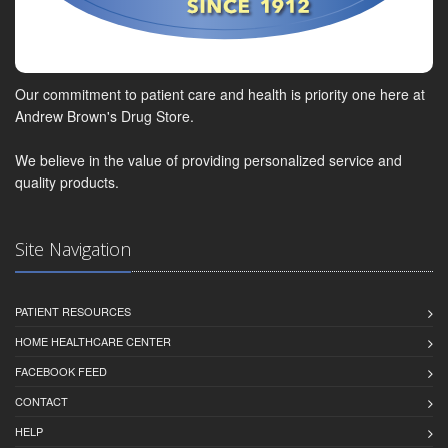
Our commitment to patient care and health is priority one here at
Andrew Brown's Drug Store.
We believe in the value of providing personalized service and
quality products.
Site Navigation
PATIENT RESOURCES
HOME HEALTHCARE CENTER
FACEBOOK FEED
CONTACT
HELP