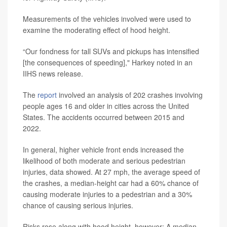
Measurements of the vehicles involved were used to
examine the moderating effect of hood height.
“Our fondness for tall SUVs and pickups has intensified
[the consequences of speeding]," Harkey noted in an
IIHS news release.
The
report
involved an analysis of 202 crashes involving
people ages 16 and older in cities across the United
States. The accidents occurred between 2015 and
2022.
In general, higher vehicle front ends increased the
likelihood of both moderate and serious pedestrian
injuries, data showed. At 27 mph, the average speed of
the crashes, a median-height car had a 60% chance of
causing moderate injuries to a pedestrian and a 30%
chance of causing serious injuries.
Risks rose along with hood height, however: A median-