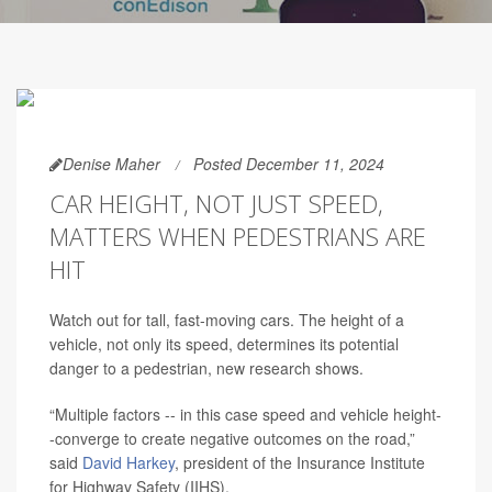
Denise Maher
Posted December 11, 2024
CAR HEIGHT, NOT JUST SPEED,
MATTERS WHEN PEDESTRIANS ARE
HIT
Watch out for tall, fast-moving cars. The height of a
vehicle, not only its speed, determines its potential
danger to a pedestrian, new research shows.
“Multiple factors -- in this case speed and vehicle height-
-converge to create negative outcomes on the road,”
said
David Harkey
, president of the Insurance Institute
for Highway Safety (IIHS).