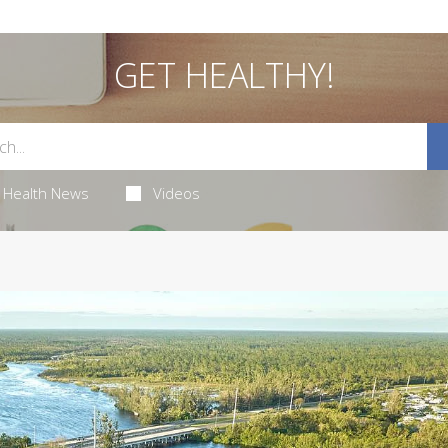
GET HEALTHY!
Health News
Videos