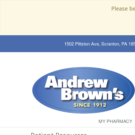
Please b
1502 Pittston Ave, Scranton, PA 18
MY PHARMACY