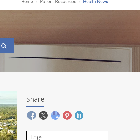
Home
Patient Resources
Health News
Share
Tags