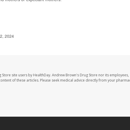
 2, 2024
 Store site users by HealthDay. Andrew Brown's Drug Store nor its employees, 
e content of these articles. Please seek medical advice directly from your pharmac