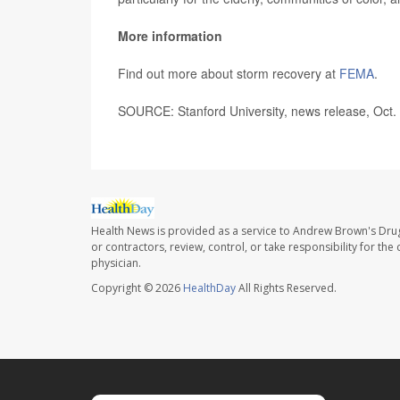
More information
Find out more about storm recovery at
FEMA
.
SOURCE: Stanford University, news release, Oct.
Health News is provided as a service to Andrew Brown's Drug
or contractors, review, control, or take responsibility for th
physician.
Copyright © 2026
HealthDay
All Rights Reserved.