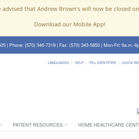
e advised that Andrew Brown's will now be closed on
Download our Mobile App!
505
| Phone: (570) 346-7319 | Fax: (570) 343-5850 | Mon-Fri: 9a.m.-6p
LANGUAGES
HELP
PILL IDENTIFIER
QUICK RE
PATIENT RESOURCES
HOME HEALTHCARE CENT