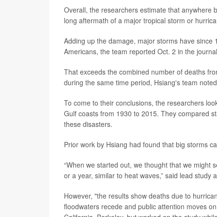
Overall, the researchers estimate that anywhere 
long aftermath of a major tropical storm or hurric
Adding up the damage, major storms have since 19
Americans, the team reported Oct. 2 in the journa
That exceeds the combined number of deaths from 
during the same time period, Hsiang's team noted
To come to their conclusions, the researchers look
Gulf coasts from 1930 to 2015. They compared stat
these disasters.
Prior work by Hsiang had found that big storms ca
“When we started out, we thought that we might se
or a year, similar to heat waves,” said lead study 
However, "the results show deaths due to hurrican
floodwaters recede and public attention moves on,