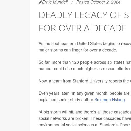
Ernie Mundell
Posted October 2, 2024
DEADLY LEGACY OF S
FOR OVER A DECADE
As the southeastern United States begins to recov
major storms can linger for over a decade.
So far, more than 120 people across six states h
number could rise much higher as rescue efforts 
Now, a team from Stanford University reports the 
Even years later, “in any given month, people are 
explained senior study author
Solomon Hsiang
.
“A big storm will hit, and there’s all these cascad
social networks are broken. These cascades have 
environmental social sciences at Stanford's Doerr 