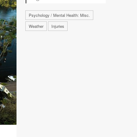
Psychology / Mental Health: Misc.
Weather
Injuries