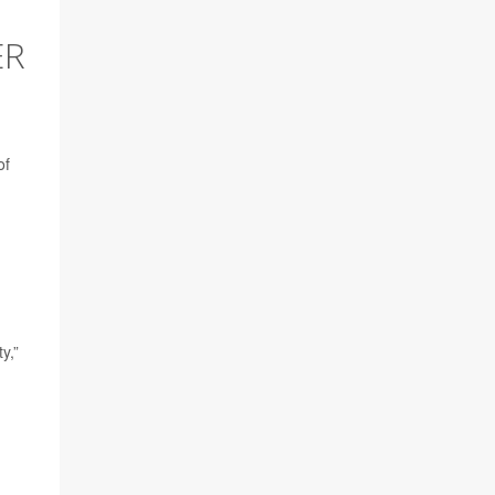
ER
of
y,”