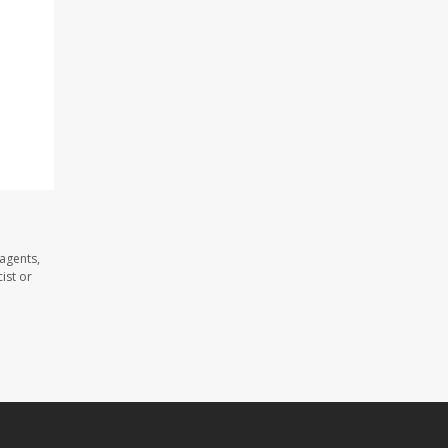
agents,
ist or