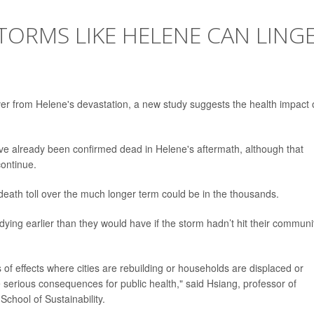
TORMS LIKE HELENE CAN LING
er from Helene's devastation, a new study suggests the health impact 
ave already been confirmed dead in Helene's aftermath, although that
continue.
death toll over the much longer term could be in the thousands.
dying earlier than they would have if the storm hadn’t hit their communit
es of effects where cities are rebuilding or households are displaced or
serious consequences for public health," said Hsiang, professor of
School of Sustainability.