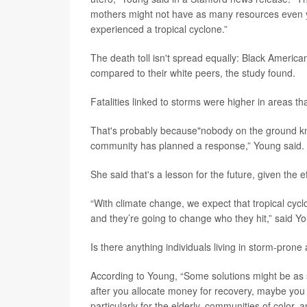
mothers might not have as many resources even ye
experienced a tropical cyclone.”
The death toll isn't spread equally: Black America
compared to their white peers, the study found.
Fatalities linked to storms were higher in areas th
That's probably because"nobody on the ground kne
community has planned a response,” Young said.
She said that's a lesson for the future, given the e
“With climate change, we expect that tropical cy
and they’re going to change who they hit,” said Y
Is there anything individuals living in storm-pron
According to Young, “Some solutions might be as 
after you allocate money for recovery, maybe you 
particularly for the elderly, communities of color