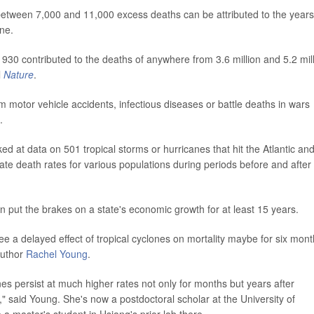
between 7,000 and 11,000 excess deaths can be attributed to the years
ane.
30 contributed to the deaths of anywhere from 3.6 million and 5.2 mil
l
Nature
.
motor vehicle accidents, infectious diseases or battle deaths in wars
.
ed at data on 501 tropical storms or hurricanes that hit the Atlantic an
e death rates for various populations during periods before and after
n put the brakes on a state's economic growth for at least 15 years.
e a delayed effect of tropical cyclones on mortality maybe for six mon
author
Rachel Young
.
es persist at much higher rates not only for months but years after
" said Young. She's now a postdoctoral scholar at the University of