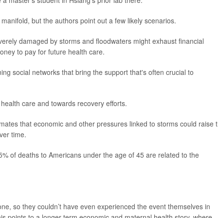
 a master's student in Hsiang's prior lab there.
anifold, but the authors point out a few likely scenarios.
rely damaged by storms and floodwaters might exhaust financial
oney to pay for future health care.
g social networks that bring the support that's often crucial to
ealth care and towards recovery efforts.
imates that economic and other pressures linked to storms could raise 
ver time.
15% of deaths to Americans under the age of 45 are related to the
clone, so they couldn’t have even experienced the event themselves in
his points to a longer-term economic and maternal health story, where