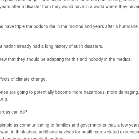
ars after a disaster than they would have in a world where they neve
ns have triple the odds to die in the months and years after a hurricane
at hadn't already had a long history of such disasters.
w that they should be adapting for this and nobody in the medical
ffects of climate change.
clones are going to potentially become more hazardous, more damaging
oung.
e areas can do?
simple as communicating to families and governments that, a few year
want to think about additional savings for health care-related expenses
, and mothers or expectant mothers."