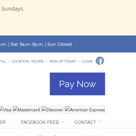
 Sundays.
.m. | Sat: 9a.m.-6p.m. | Sun: Closed
FILL
LOCATION / HOURS
SIGN UP TODAY!
LOGIN
Pay Now
ER
FACEBOOK FEED
CONTACT