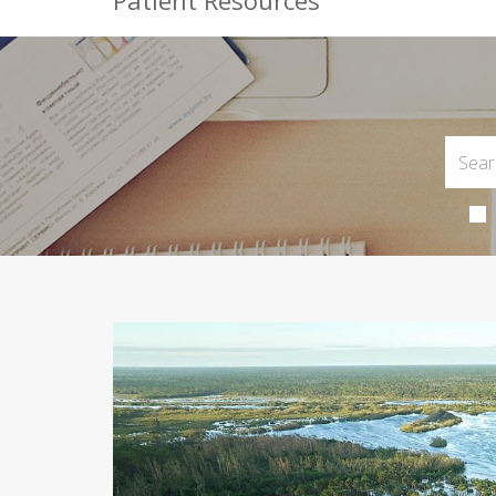
Patient Resources