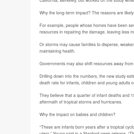
California, Berkeley, but worked on the study while
Why the long-term impact? The reasons are likely m
For example, people whose homes have been seve
resources in repairing the damage, leaving less m
Or storms may cause families to disperse, weakenin
maintaining health.
Governments may also shift resources away from h
Drilling down into the numbers, the new study est
death rate for infants, children and young adults o
They believe that a quarter of infant deaths and 
aftermath of tropical storms and hurricanes.
Why the impact on babies and children?
“These are infants born years after a tropical cy
utero,” Young said in a Stanford news release. “T