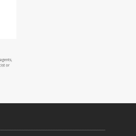
agents,
ist or