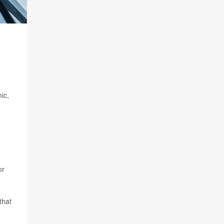
ic,
or
that