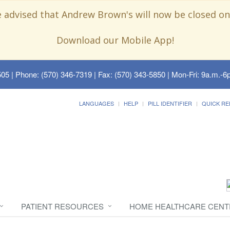
e advised that Andrew Brown's will now be closed on
Download our Mobile App!
505
| Phone: (570) 346-7319 | Fax: (570) 343-5850 | Mon-Fri: 9a.m.-6p
LANGUAGES
HELP
PILL IDENTIFIER
QUICK RE
PATIENT RESOURCES
HOME HEALTHCARE CENT