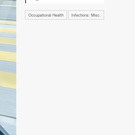
Occupational Health
Infections: Misc.