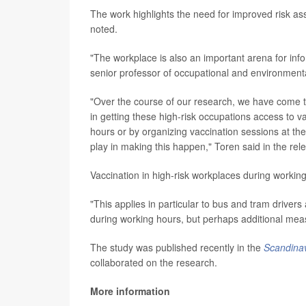
The work highlights the need for improved risk a
noted.
"The workplace is also an important arena for inf
senior professor of occupational and environment
"Over the course of our research, we have come t
in getting these high-risk occupations access to 
hours or by organizing vaccination sessions at the
play in making this happen," Toren said in the rel
Vaccination in high-risk workplaces during workin
"This applies in particular to bus and tram driver
during working hours, but perhaps additional mea
The study was published recently in the
Scandinav
collaborated on the research.
More information