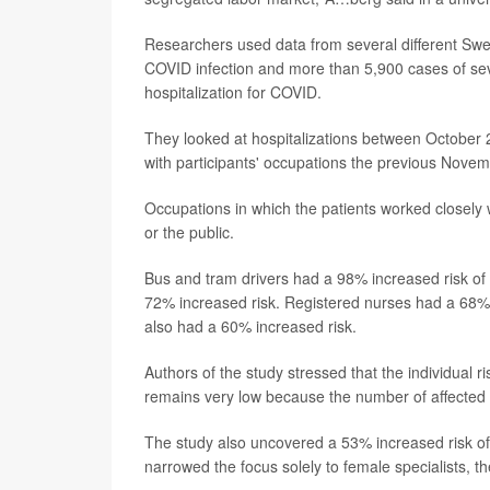
Researchers used data from several different Swed
COVID infection and more than 5,900 cases of sev
hospitalization for COVID.
They looked at hospitalizations between October
with participants' occupations the previous Novem
Occupations in which the patients worked closely w
or the public.
Bus and tram drivers had a 98% increased risk of h
72% increased risk. Registered nurses had a 68% 
also had a 60% increased risk.
Authors of the study stressed that the individual r
remains very low because the number of affected 
The study also uncovered a 53% increased risk of 
narrowed the focus solely to female specialists, th