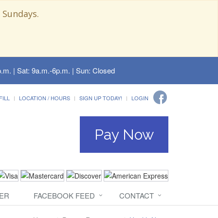
 Sundays.
.m. | Sat: 9a.m.-6p.m. | Sun: Closed
FILL
LOCATION / HOURS
SIGN UP TODAY!
LOGIN
Pay Now
ER
FACEBOOK FEED
CONTACT