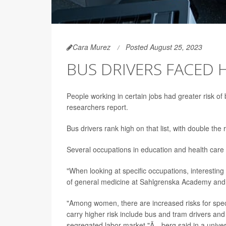
Cara Murez
Posted August 25, 2023
BUS DRIVERS FACED H
People working in certain jobs had greater risk of
researchers report.
Bus drivers rank high on that list, with double the
Several occupations in education and health care w
"When looking at specific occupations, interestin
of general medicine at Sahlgrenska Academy and f
"Among women, there are increased risks for speci
carry higher risk include bus and tram drivers and 
segregated labor market,"Ã…berg said in a univer