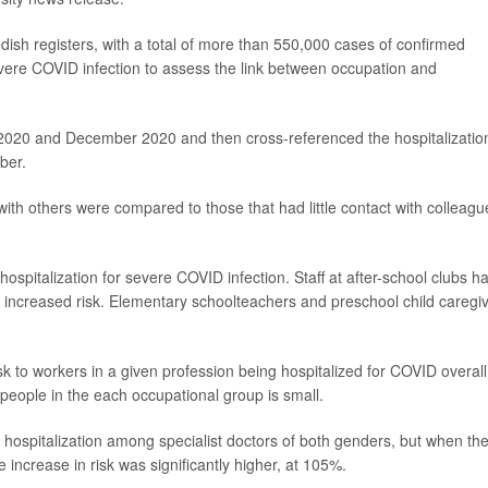
ish registers, with a total of more than 550,000 cases of confirmed
ere COVID infection to assess the link between occupation and
 2020 and December 2020 and then cross-referenced the hospitalizatio
ber.
ith others were compared to those that had little contact with colleagu
ospitalization for severe COVID infection. Staff at after-school clubs h
increased risk. Elementary schoolteachers and preschool child caregi
isk to workers in a given profession being hospitalized for COVID overall
people in the each occupational group is small.
hospitalization among specialist doctors of both genders, but when th
e increase in risk was significantly higher, at 105%.