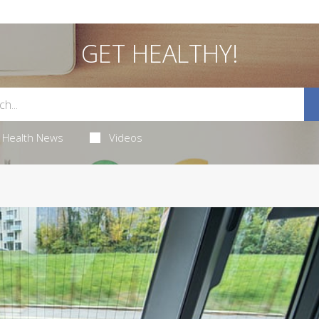
GET HEALTHY!
Health News
Videos