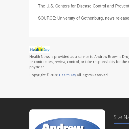
The U.S. Centers for Disease Control and Preve
SOURCE: University of Gothenburg, news release
Health News is provided as a service to Andrew Brown's Drug
or contractors, review, control, or take responsibility for th
physician.
Copyright © 2026
HealthDay
All Rights Reserved.
Site N