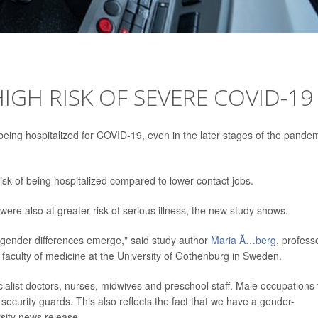
IGH RISK OF SEVERE COVID-19
 being hospitalized for COVID-19, even in the later stages of the pandem
 risk of being hospitalized compared to lower-contact jobs.
ere also at greater risk of serious illness, the new study shows.
g gender differences emerge," said study author
Maria Ã…berg
, profess
aculty of medicine at the University of Gothenburg in Sweden.
alist doctors, nurses, midwives and preschool staff. Male occupations 
security guards. This also reflects the fact that we have a gender-
sity news release.