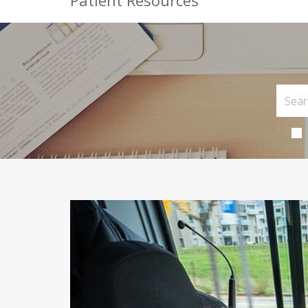
Patient Resources