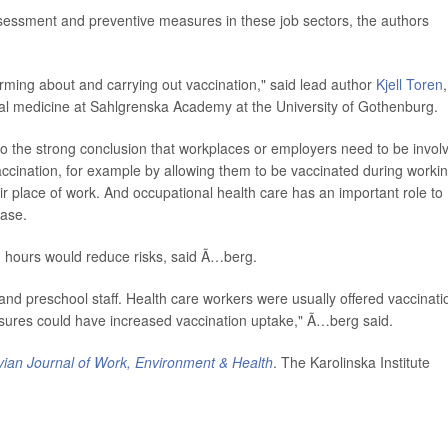
ssessment and preventive measures in these job sectors, the authors
orming about and carrying out vaccination," said lead author
Kjell Toren
,
al medicine at Sahlgrenska Academy at the University of Gothenburg.
o the strong conclusion that workplaces or employers need to be invol
vaccination, for example by allowing them to be vaccinated during worki
ir place of work. And occupational health care has an important role to
ease.
g hours would reduce risks, said Ã…berg.
s and preschool staff. Health care workers were usually offered vaccinati
sures could have increased vaccination uptake," Ã…berg said.
ian Journal of Work, Environment & Health
. The Karolinska Institute