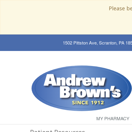
Please b
1502 Pittston Ave, Scranton, PA 18
MY PHARMACY