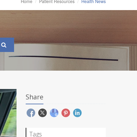
Home
Patient Resources
Health News
Share
Tags