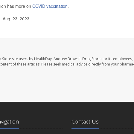
ntion has more on
COVID vaccination
.
, Aug. 23, 2023
 Store site users by HealthDay. Andrew Brown's Drug Store nor its employees, 
e content of these articles. Please seek medical advice directly from your pharmac
avigation
Contact Us