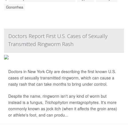
Gonorrhea
Doctors Report First U.S. Cases of Sexually
Transmitted Ringworm Rash
Doctors in New York City are describing the first known U.S.
cases of sexually transmitted ringworm, which can cause a
nasty rash that can take months to bring under control.
Despite the name, ringworm isn't any kind of worm but
instead is a fungus,
Trichophyton mentagrophytes
. It's more
commonly known as jock itch (when it affects the groin area)
or athlete's foot, and can produ...