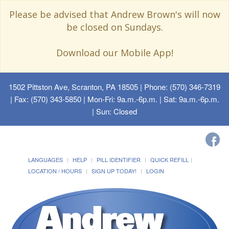
Please be advised that Andrew Brown's will now
be closed on Sundays.
Download our Mobile App!
1502 Pittston Ave, Scranton, PA 18505
| Phone: (570) 346-7319
| Fax: (570) 343-5850 | Mon-Fri: 9a.m.-6p.m. | Sat: 9a.m.-6p.m.
| Sun: Closed
LANGUAGES
HELP
PILL IDENTIFIER
QUICK REFILL
LOCATION / HOURS
SIGN UP TODAY!
LOGIN