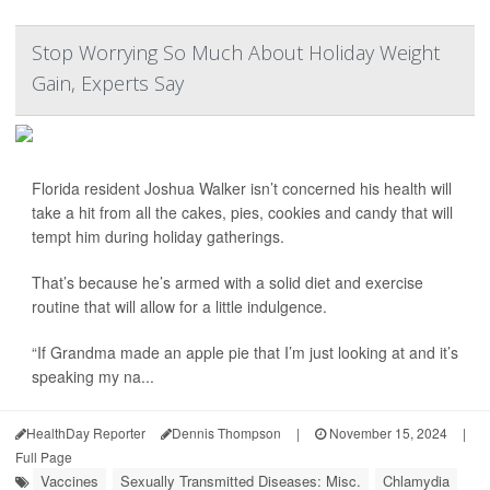
Stop Worrying So Much About Holiday Weight
Gain, Experts Say
Florida resident Joshua Walker isn’t concerned his health will
take a hit from all the cakes, pies, cookies and candy that will
tempt him during holiday gatherings.
That’s because he’s armed with a solid diet and exercise
routine that will allow for a little indulgence.
“If Grandma made an apple pie that I’m just looking at and it’s
speaking my na...
HealthDay Reporter
Dennis Thompson
|
November 15, 2024
|
Full Page
Vaccines
Sexually Transmitted Diseases: Misc.
Chlamydia