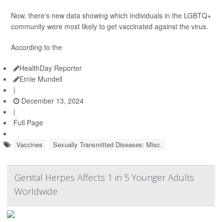
Now, there's new data showing which individuals in the LGBTQ+
community were most likely to get vaccinated against the virus.
According to the
HealthDay Reporter
Ernie Mundell
|
December 13, 2024
|
Full Page
Vaccines
Sexually Transmitted Diseases: Misc.
Genital Herpes Affects 1 in 5 Younger Adults
Worldwide