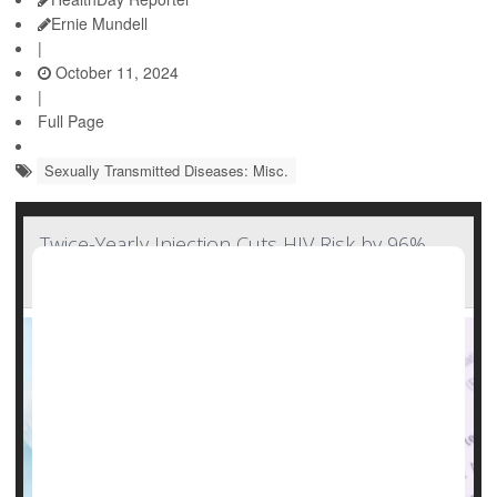
Ernie Mundell
|
October 11, 2024
|
Full Page
Sexually Transmitted Diseases: Misc.
Twice-Yearly Injection Cuts HIV Risk by 96%,
But Will Cost Cut Access?