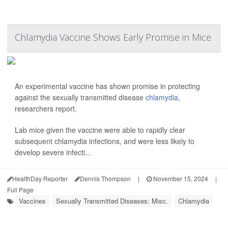
Chlamydia Vaccine Shows Early Promise in Mice
An experimental vaccine has shown promise in protecting
against the sexually transmitted disease
chlamydia
,
researchers report.
Lab mice given the vaccine were able to rapidly clear
subsequent chlamydia infections, and were less likely to
develop severe infecti...
HealthDay Reporter
Dennis Thompson
|
November 15, 2024
|
Full Page
Vaccines
Sexually Transmitted Diseases: Misc.
Chlamydia