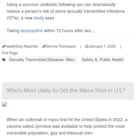
Using a common antibiotic following sex can dramatically
reduce a person’s risk of some sexually transmitted infections
(STIs), a new
study
says.
Taking
doxycycline
within 72 hours after sex...
HealthDay Reporter
Dennis Thompson
|
January 7, 2025
|
Full Page
Sexually Transmitted Diseases: Misc.
Safety &, Public Health
Who's Most Likely to Get the Mpox Shot in U.S.?
When an outbreak of mpox first hit the United States in 2022, a
vaccine called Jynneos was available to help protect the most
vulnerable population, gay and bisexual men.