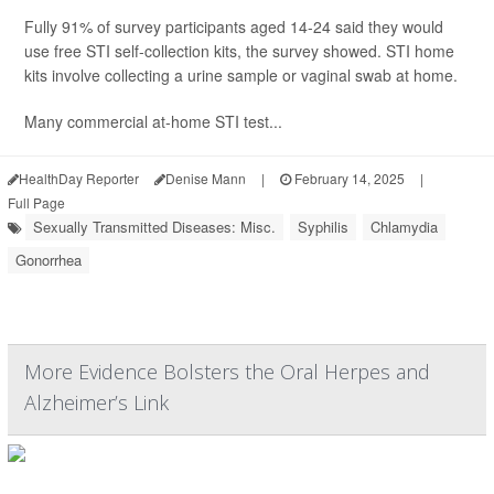
Fully 91% of survey participants aged 14-24 said they would
use free STI self-collection kits, the survey showed. STI home
kits involve collecting a urine sample or vaginal swab at home.
Many commercial at-home STI test...
HealthDay Reporter
Denise Mann
|
February 14, 2025
|
Full Page
Sexually Transmitted Diseases: Misc.
Syphilis
Chlamydia
Gonorrhea
More Evidence Bolsters the Oral Herpes and
Alzheimer’s Link