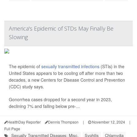
America's Epidemic of STDs May Finally Be
Slowing
The epidemic of
sexually transmitted infections
(STIs) in the
United States appears to be cooling off after more than two
decades, a new Centers for Disease Control and Prevention
(CDC) study says.
Gonorrhea cases dropped for a second year in 2023,
declining 7% and falling below pre-...
HealthDay Reporter
Dennis Thompson
|
November 12, 2024
|
Full Page
Sexually Transmitted Diseases: Misc.
Syphilis
Chlamydia