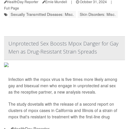
HealthDay Reporter
Ernie Mundell
|
October 31, 2024
|
Full Page
Sexually Transmitted Diseases: Misc.
Skin Disorders: Misc.
Unprotected Sex Boosts Mpox Danger for Gay
Men as Drug-Resistant Strain Spreads
Infection with the mpox virus is five times more likely among
gay and bisexual men who engage in unprotected anal sex
as the receptive partner, a new analysis reveals.
The study dovetails with the release of a second report on
clusters of mpox cases in California and Illinois of a strain of
mpox that's resistant to treatment with the first-line drug
HealthDay Reporter