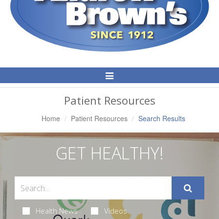
Toggle
Navigation
Patient Resources
Home
Patient Resources
Search Results
GET HEALTHY!
Health News
Videos