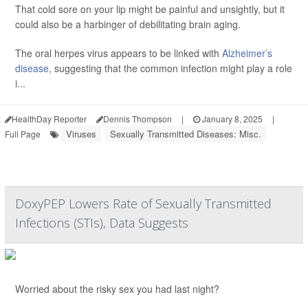
That cold sore on your lip might be painful and unsightly, but it
could also be a harbinger of debilitating brain aging.
The oral herpes virus appears to be linked with
Alzheimer’s
disease
, suggesting that the common infection might play a role
i...
HealthDay Reporter
Dennis Thompson
|
January 8, 2025
|
Viruses
Sexually Transmitted Diseases: Misc.
Full Page
DoxyPEP Lowers Rate of Sexually Transmitted
Infections (STIs), Data Suggests
Worried about the risky sex you had last night?