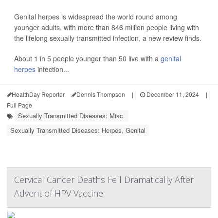
Genital herpes is widespread the world round among
younger adults, with more than 846 million people living with
the lifelong sexually transmitted infection, a new review finds.
About 1 in 5 people younger than 50 live with a
genital
herpes
infection...
HealthDay Reporter
Dennis Thompson
|
December 11, 2024
|
Full Page
Sexually Transmitted Diseases: Misc.
Sexually Transmitted Diseases: Herpes, Genital
Cervical Cancer Deaths Fell Dramatically After
Advent of HPV Vaccine