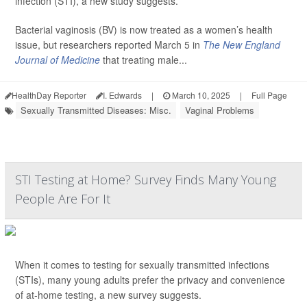
infection (STI), a new study suggests.
Bacterial vaginosis (BV) is now treated as a women’s health
issue, but researchers reported March 5 in
The New England
Journal of Medicine
that treating male...
HealthDay Reporter
I. Edwards
|
March 10, 2025
|
Full Page
Sexually Transmitted Diseases: Misc.
Vaginal Problems
STI Testing at Home? Survey Finds Many Young
People Are For It
When it comes to testing for sexually transmitted infections
(STIs), many young adults prefer the privacy and convenience
of at-home testing, a new survey suggests.