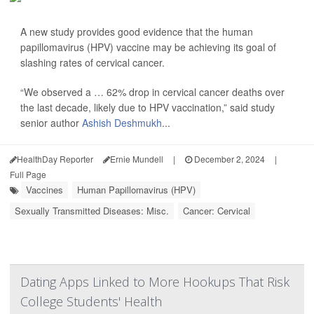
A new study provides good evidence that the human
papillomavirus (HPV) vaccine may be achieving its goal of
slashing rates of cervical cancer.
“We observed a … 62% drop in cervical cancer deaths over
the last decade, likely due to HPV vaccination,” said study
senior author
Ashish Deshmukh
...
HealthDay Reporter
Ernie Mundell
|
December 2, 2024
|
Full Page
Vaccines
Human Papillomavirus (HPV)
Sexually Transmitted Diseases: Misc.
Cancer: Cervical
Dating Apps Linked to More Hookups That Risk
College Students' Health