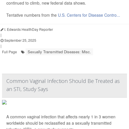
continued to climb, new federal data shows.
Tentative numbers from the
U.S. Centers for Disease Contro...
I. Edwards HealthDay Reporter
|
September 25, 2025
|
Sexually Transmitted Diseases: Misc.
Full Page
Common Vaginal Infection Should Be Treated as
an STI, Study Says
A common vaginal infection that affects nearly 1 in 3 women
worldwide should be reclassified as a sexually transmitted