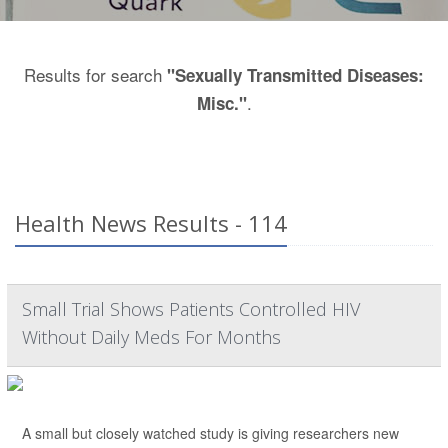
Results for search
"Sexually Transmitted Diseases:
.
Misc."
Health News Results - 114
Small Trial Shows Patients Controlled HIV
Without Daily Meds For Months
A small but closely watched study is giving researchers new