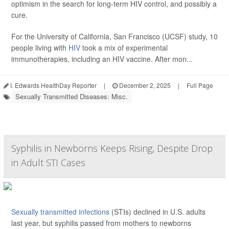
optimism in the search for long-term HIV control, and possibly a
cure.
For the University of California, San Francisco (UCSF) study, 10
people living with
HIV
took a mix of experimental
immunotherapies, including an HIV vaccine. After mon...
I. Edwards HealthDay Reporter
|
December 2, 2025
|
Full Page
Sexually Transmitted Diseases: Misc.
Syphilis in Newborns Keeps Rising, Despite Drop
in Adult STI Cases
Sexually transmitted infections
(STIs) declined in U.S. adults
last year, but syphilis passed from mothers to newborns