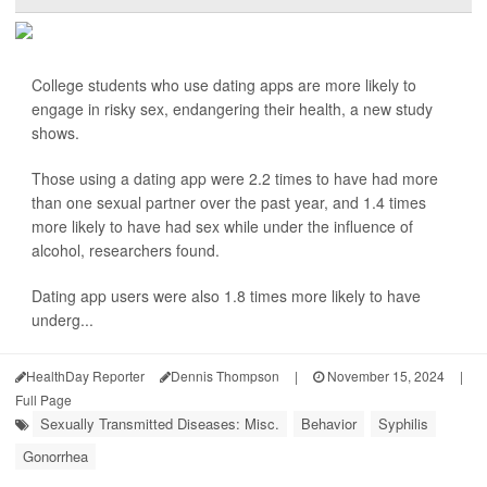
College students who use dating apps are more likely to
engage in risky sex, endangering their health, a new study
shows.
Those using a dating app were 2.2 times to have had more
than one sexual partner over the past year, and 1.4 times
more likely to have had sex while under the influence of
alcohol, researchers found.
Dating app users were also 1.8 times more likely to have
underg...
HealthDay Reporter
Dennis Thompson
|
November 15, 2024
|
Full Page
Sexually Transmitted Diseases: Misc.
Behavior
Syphilis
Gonorrhea