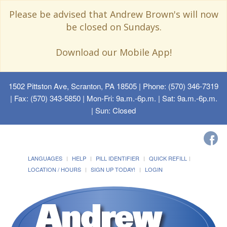
Please be advised that Andrew Brown's will now
be closed on Sundays.
Download our Mobile App!
1502 Pittston Ave, Scranton, PA 18505
| Phone: (570) 346-7319
| Fax: (570) 343-5850 | Mon-Fri: 9a.m.-6p.m. | Sat: 9a.m.-6p.m.
| Sun: Closed
LANGUAGES
HELP
PILL IDENTIFIER
QUICK REFILL
LOCATION / HOURS
SIGN UP TODAY!
LOGIN