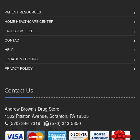
PATIENT RESOURCES
HOME HEALTHCARE CENTER
FACEBOOK FEED
CONTACT
HELP
LOCATION / HOURS
PRIVACY POLICY
Contact Us
Andrew Brown's Drug Store
1502 Pittston Avenue, Scranton, PA 18505
(570) 346-7319 -
(570) 343-5850