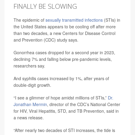
FINALLY BE SLOWING
The epidemic of
sexually transmitted infections
(STIs) in
the United States appears to be cooling off after more
than two decades, a new Centers for Disease Control
and Prevention (CDC) study says.
Gonorrhea cases dropped for a second year in 2023,
declining 7% and falling below pre-pandemic levels,
researchers say.
And syphilis cases increased by 1%, after years of
double-digit growth.
“I see a glimmer of hope amidst millions of STIs,”
Dr.
Jonathan Mermin
, director of the CDC’s National Center
for HIV, Viral Hepatitis, STD, and TB Prevention, said in
a news release.
“After nearly two decades of STI increases, the tide is