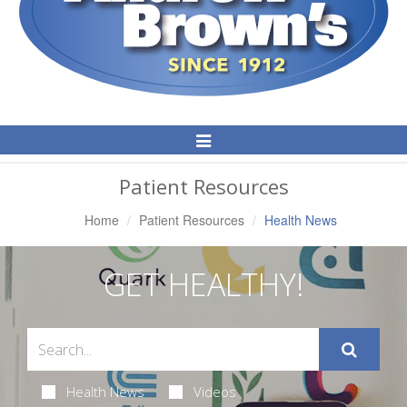
Toggle
Navigation
Patient Resources
Home
Patient Resources
Health News
GET HEALTHY!
Health News
Videos