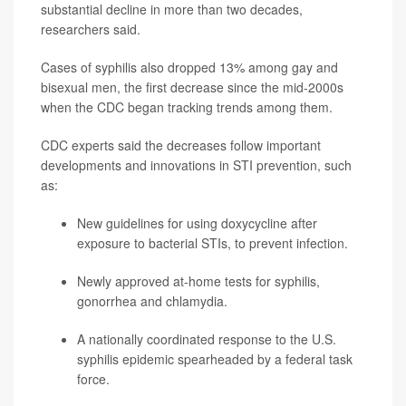
substantial decline in more than two decades,
researchers said.
Cases of syphilis also dropped 13% among gay and
bisexual men, the first decrease since the mid-2000s
when the CDC began tracking trends among them.
CDC experts said the decreases follow important
developments and innovations in STI prevention, such
as:
New guidelines for using doxycycline after
exposure to bacterial STIs, to prevent infection.
Newly approved at-home tests for syphilis,
gonorrhea and chlamydia.
A nationally coordinated response to the U.S.
syphilis epidemic spearheaded by a federal task
force.