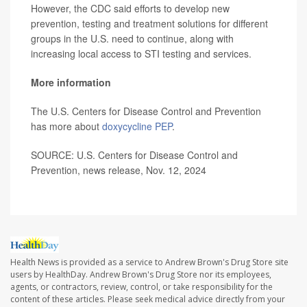
However, the CDC said efforts to develop new
prevention, testing and treatment solutions for different
groups in the U.S. need to continue, along with
increasing local access to STI testing and services.
More information
The U.S. Centers for Disease Control and Prevention
has more about
doxycycline PEP
.
SOURCE: U.S. Centers for Disease Control and
Prevention, news release, Nov. 12, 2024
Health News is provided as a service to Andrew Brown's Drug Store site
users by HealthDay. Andrew Brown's Drug Store nor its employees,
agents, or contractors, review, control, or take responsibility for the
content of these articles. Please seek medical advice directly from your