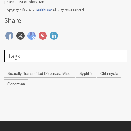
pharmacist or physician.
Copyright © 2026
HealthDay
All Rights Reserved.
Share
Tags
Sexually Transmitted Diseases: Misc.
Syphilis
Chlamydia
Gonorrhea