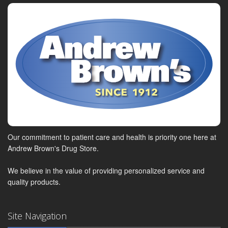
Our commitment to patient care and health is priority one here at
Andrew Brown's Drug Store.
We believe in the value of providing personalized service and
quality products.
Site Navigation