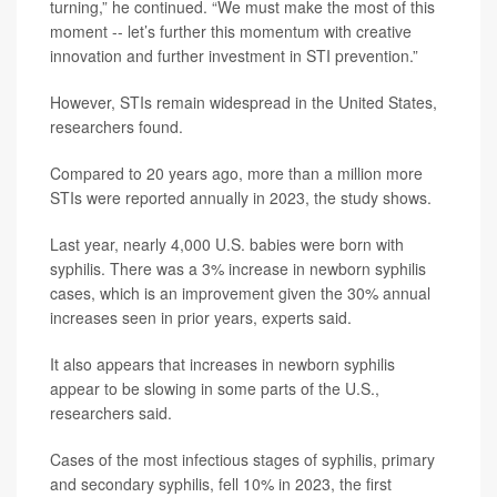
turning,” he continued. “We must make the most of this
moment -- let’s further this momentum with creative
innovation and further investment in STI prevention.”
However, STIs remain widespread in the United States,
researchers found.
Compared to 20 years ago, more than a million more
STIs were reported annually in 2023, the study shows.
Last year, nearly 4,000 U.S. babies were born with
syphilis. There was a 3% increase in newborn syphilis
cases, which is an improvement given the 30% annual
increases seen in prior years, experts said.
It also appears that increases in newborn syphilis
appear to be slowing in some parts of the U.S.,
researchers said.
Cases of the most infectious stages of syphilis, primary
and secondary syphilis, fell 10% in 2023, the first