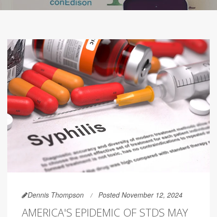
Dennis Thompson
Posted November 12, 2024
AMERICA'S EPIDEMIC OF STDS MAY