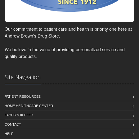
Our commitment to patient care and health is priority one here at
Andrew Brown's Drug Store.
We believe in the value of providing personalized service and
quality products.
Site Navigation
PATIENT RESOURCES
HOME HEALTHCARE CENTER
FACEBOOK FEED
CONTACT
HELP