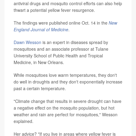
antiviral drugs and mosquito control efforts can also help
thwart a potential yellow fever resurgence.
The findings were published online Oct. 14 in the
New
England Journal of Medicine
.
Dawn Wesson
is an expert in diseases spread by
mosquitoes and an associate professor at Tulane
University School of Public Health and Tropical
Medicine, in New Orleans.
While mosquitoes love warm temperatures, they don't
do well in droughts and they don't exponentially increase
past a certain temperature.
"Climate change that results in severe drought can have
a negative effect on the mosquito population, but hot
weather and rain are perfect for mosquitoes," Wesson
explained.
Her advice? "If you live in areas where yellow fever is