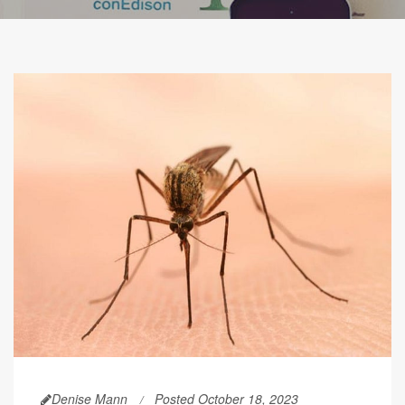
Denise Mann
Posted October 18, 2023