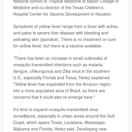
National School of Tropical Medicine at Baylor College of
Medicine and co-director of the Texas Children's
Hospital Center for Vaccine Development in Houston.
Symptoms of yellow fever range from a fever with aches
and pains to severe liver disease with bleeding and
yellowing skin (jaundice). There is no treatment or cure
for yellow fever, but there is a vaccine available.
"There has been an increase in small outbreaks of
mosquito-transmitted infections such as malaria,
dengue, chikungunya and Zika virus in the southern
U.S., especially Florida and Texas,"Hotez explained.
"Yellow fever has expanded from the Amazon region
into a more populated area of Brazil, so there are
concerns that it could also re-emerge here."
It's time to expand mosquito-transmitted virus
surveillance, especially in urban areas around the Gulf
Coast, which spans Texas, Louisiana, Mississippi,
Alabama and Florida, Hotez said. Developing new