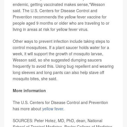
endemic, getting vaccinated makes sense,"Wesson
said. The U.S. Centers for Disease Control and
Prevention recommends the yellow fever vaccine for
people aged 9 months or older who are traveling to or
living in areas at risk for yellow fever virus.
Other ways to prevent infection include taking steps to
control mosquitoes. If a plant saucer holds water for a
week, it will support the growth of mosquito larvae,
Wesson said, so she suggested dumping saucers
frequently to avoid this. Using bug repellent and wearing
long sleeves and long pants can also help stave off
mosquito bites, she said.
More information
The U.S. Centers for Disease Control and Prevention
has more about
yellow fever
.
SOURCES: Peter Hotez, MD, PhD, dean, National
School of Tropical Medicine, Baylor College of Medicine,