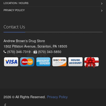
LOCATION / HOURS
PRIVACY POLICY
Contact Us
Andrew Brown's Drug Store
1502 Pittston Avenue, Scranton, PA 18505
(570) 346-7319 -
(570) 343-5850
2026 © All Rights Reserved.
Privacy Policy