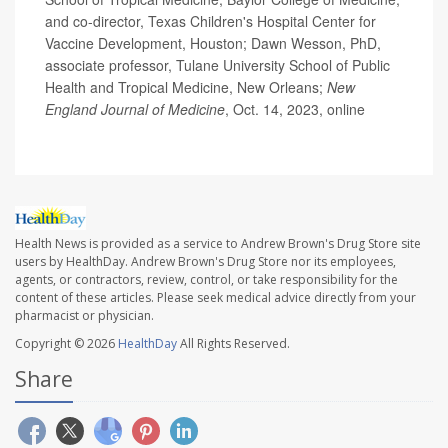
and co-director, Texas Children's Hospital Center for
Vaccine Development, Houston; Dawn Wesson, PhD,
associate professor, Tulane University School of Public
Health and Tropical Medicine, New Orleans;
New
England Journal of Medicine
, Oct. 14, 2023, online
Health News is provided as a service to Andrew Brown's Drug Store site
users by HealthDay. Andrew Brown's Drug Store nor its employees,
agents, or contractors, review, control, or take responsibility for the
content of these articles. Please seek medical advice directly from your
pharmacist or physician.
Copyright © 2026
HealthDay
All Rights Reserved.
Share