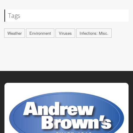
Tags
Weather
Environment
Viruses
Infections: Misc.