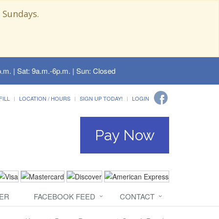
 Sundays.
.m. | Sat: 9a.m.-6p.m. | Sun: Closed
FILL
LOCATION / HOURS
SIGN UP TODAY!
LOGIN
Pay Now
ER
FACEBOOK FEED
CONTACT