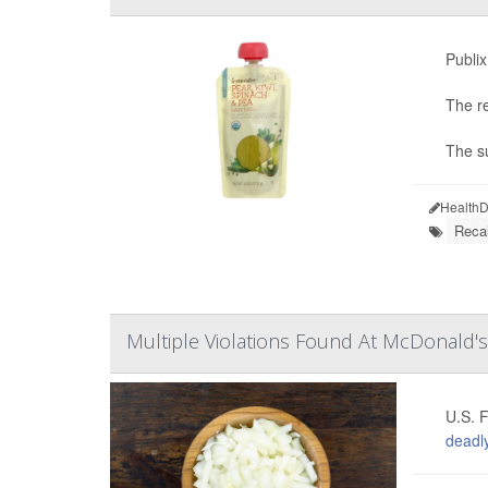
Publi
The r
The su
HealthD
Recal
Multiple Violations Found At McDonald's
U.S. F
deadly