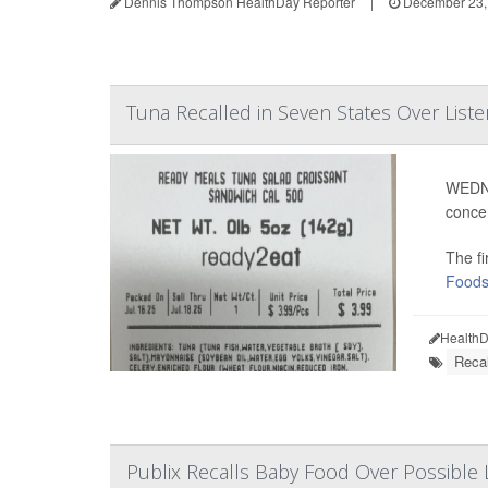
Dennis Thompson HealthDay Reporter
|
December 23,
Tuna Recalled in Seven States Over Liste
WEDNE
conce
The fi
Food
HealthD
Recal
Publix Recalls Baby Food Over Possible