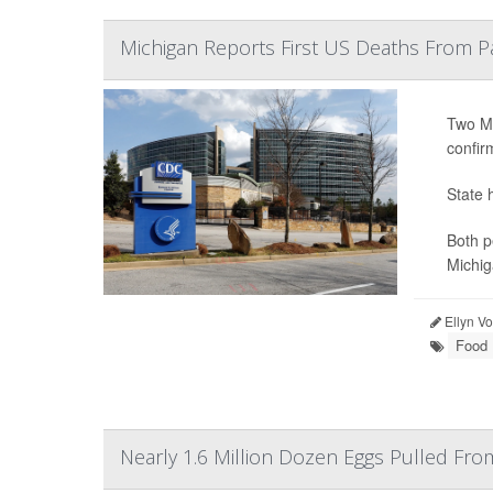
Michigan Reports First US Deaths From P
Two Mi
confir
State 
Both p
Michig
Ellyn V
Food 
Nearly 1.6 Million Dozen Eggs Pulled Fr