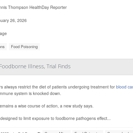
nis Thompson HealthDay Reporter
uary 26, 2026
Page
ons
Food Poisoning
Foodborne Illness, Trial Finds
s always restrict the diet of patients undergoing treatment for
blood ca
 immune system is knocked down.
emains a wise course of action, a new study says.
 designed to limit exposure to foodborne pathogens effect...