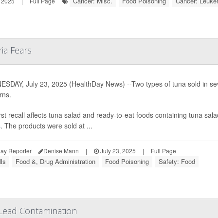
Cancer: Misc.
Food Poisoning
Cancer: Leuke
 2025
|
Full Page
ria Fears
SDAY, July 23, 2025 (HealthDay News) --Two types of tuna sold in sev
rns.
rst recall affects tuna salad and ready-to-eat foods containing tuna 
s
. The products were sold at ...
ay Reporter
Denise Mann
|
July 23, 2025
|
Full Page
ls
Food &, Drug Administration
Food Poisoning
Safety: Food
 Lead Contamination