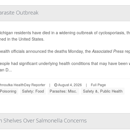
arasite Outbreak
chigan residents have died in a widening outbreak of cyclosporiasis, the 
med in the United States.
health officials announced the deaths Monday, the
Associated Press
rep
eople had significant underlying health conditions that may have been 
an D...
ohnoutka HealthDay Reporter
|
August 4, 2026
|
Full Page
Poisoning
Safety: Food
Parasites: Misc.
Safety &, Public Health
om Shelves Over Salmonella Concerns