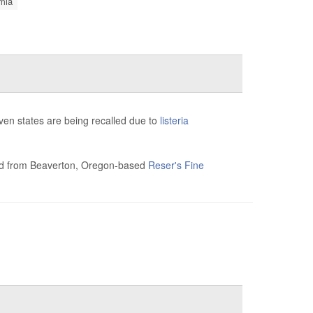
mia
en states are being recalled due to
listeria
salad from Beaverton, Oregon-based
Reser's Fine