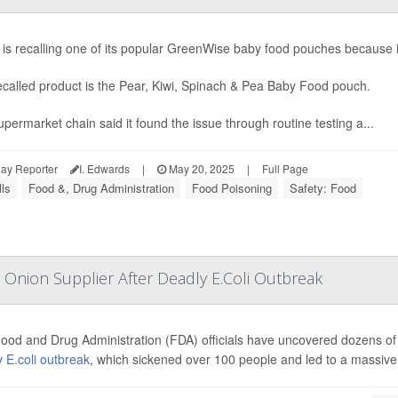
x is recalling one of its popular GreenWise baby food pouches because
ecalled product is the Pear, Kiwi, Spinach & Pea Baby Food pouch.
permarket chain said it found the issue through routine testing a...
ay Reporter
I. Edwards
|
May 20, 2025
|
Full Page
ls
Food &, Drug Administration
Food Poisoning
Safety: Food
 Onion Supplier After Deadly E.Coli Outbreak
ood and Drug Administration (FDA) officials have uncovered dozens of v
 E.coli outbreak
, which sickened over 100 people and led to a massive r