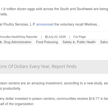
 1.6 million dozen eggs sold across the South and Southwest are bein
ella
.
t Poultry Services, L.P.
announced
the voluntary recall Wednes...
ohnoutka HealthDay Reporter
|
July 23, 2026
|
Full Page
&, Drug Administration
Food Poisoning
Safety &, Public Health
Salmo
ons Of Dollars Every Year, Report Finds
oison centers are an amazing investment, according to a new study, savi
t productivity.
ery dollar invested in poison centers, communities receive $16.77 in be
alf of the organization