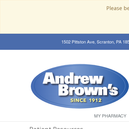
Please b
1502 Pittston Ave, Scranton, PA 18
MY PHARMACY