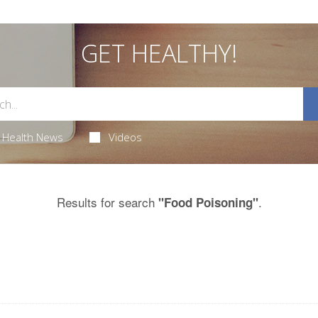
GET HEALTHY!
Health News
Videos
Results for search
.
"Food Poisoning"