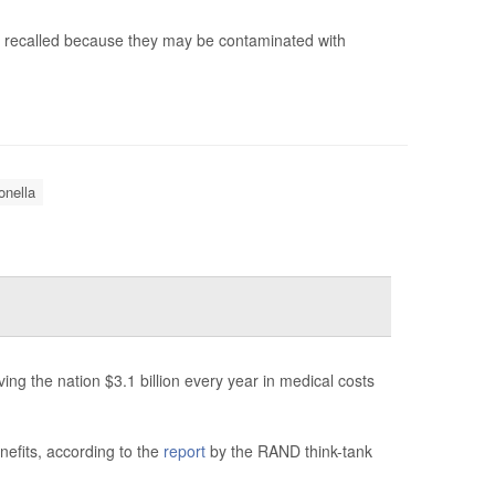
g recalled because they may be contaminated with
nella
ng the nation $3.1 billion every year in medical costs
nefits, according to the
report
by the RAND think-tank