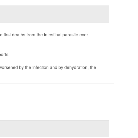
first deaths from the intestinal parasite ever
orts.
worsened by the infection and by dehydration, the