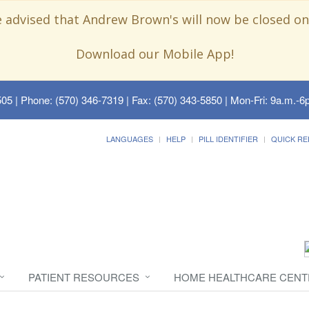
e advised that Andrew Brown's will now be closed on
Download our Mobile App!
505
| Phone: (570) 346-7319 | Fax: (570) 343-5850 | Mon-Fri: 9a.m.-6p
LANGUAGES
HELP
PILL IDENTIFIER
QUICK RE
PATIENT RESOURCES
HOME HEALTHCARE CENT