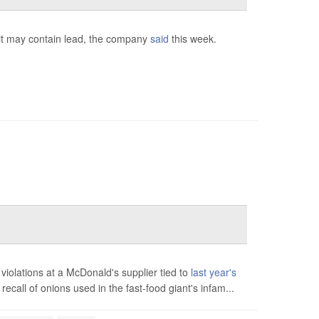
 it may contain lead, the company
said
this week.
iolations at a McDonald's supplier tied to
last year's
ecall of onions used in the fast-food giant's infam...