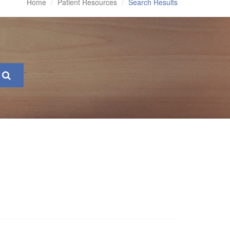
Home
Patient Resources
Search Results