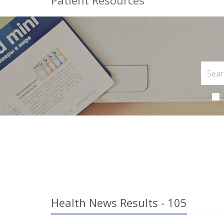
Patient Resources
Health News Results - 105