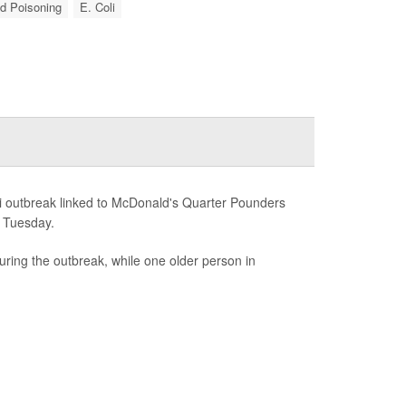
d Poisoning
E. Coli
i outbreak linked to McDonald's Quarter Pounders
d Tuesday.
uring the outbreak, while one older person in