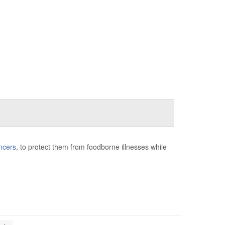
ncers
, to protect them from foodborne illnesses while