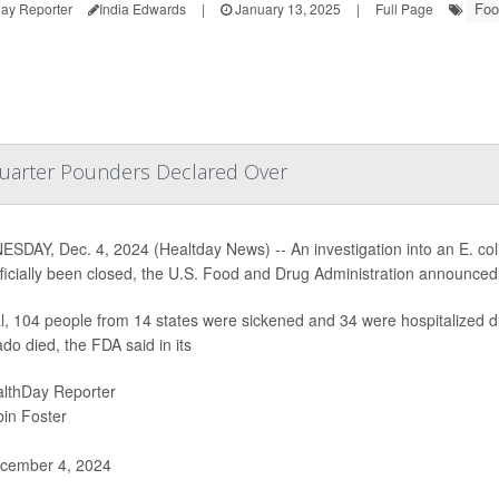
Foo
ay Reporter
India Edwards
|
January 13, 2025
|
Full Page
Quarter Pounders Declared Over
SDAY, Dec. 4, 2024 (Healtday News) -- An investigation into an E. col
fficially been closed, the U.S. Food and Drug Administration announce
al, 104 people from 14 states were sickened and 34 were hospitalized d
do died, the FDA said in its
lthDay Reporter
in Foster
cember 4, 2024