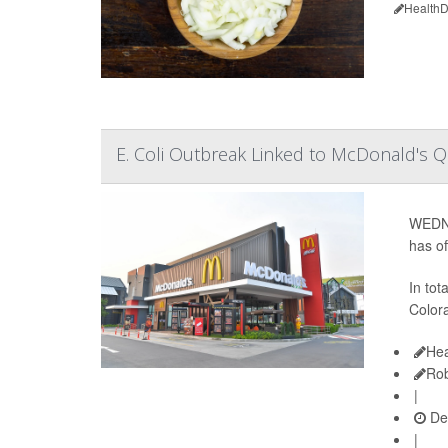
HealthD
E. Coli Outbreak Linked to McDonald's 
WEDNE
has o
In tot
Colora
Hea
Rob
|
De
|