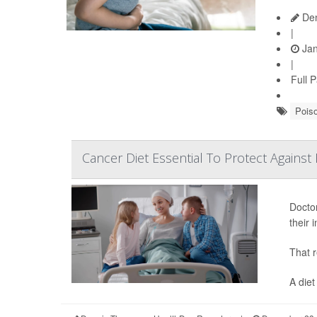
Den
|
Jan
|
Full 
Pois
Cancer Diet Essential To Protect Against 
Doctor
their
That r
A diet