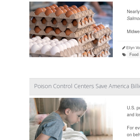
Nearly
Salmon
Midwes
Ellyn V
Food 
Poison Control Centers Save America Billi
U.S. p
and los
For ev
on beh