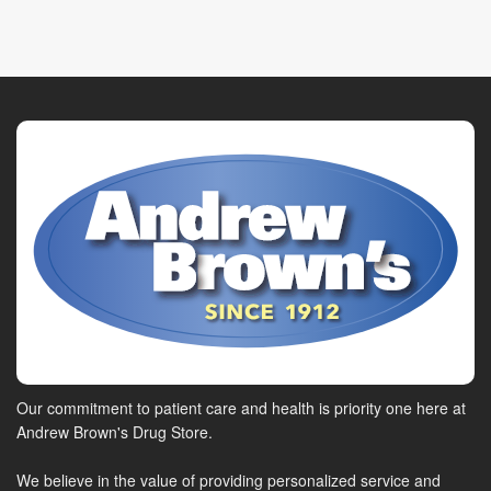
Our commitment to patient care and health is priority one here at
Andrew Brown's Drug Store.
We believe in the value of providing personalized service and