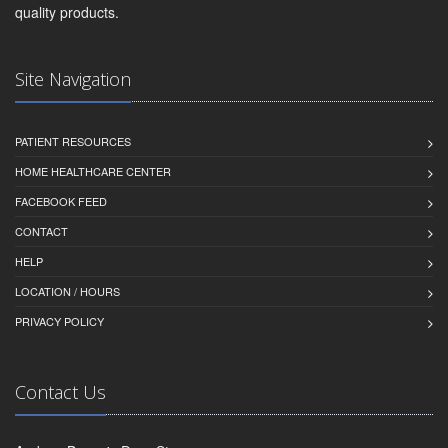
quality products.
Site Navigation
PATIENT RESOURCES
HOME HEALTHCARE CENTER
FACEBOOK FEED
CONTACT
HELP
LOCATION / HOURS
PRIVACY POLICY
Contact Us