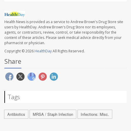
Health News is provided as a service to Andrew Brown's Drug Store site
users by HealthDay. Andrew Brown's Drug Store nor its employees,
agents, or contractors, review, control, or take responsibility for the
content of these articles. Please seek medical advice directly from your
pharmacist or physician.
Copyright © 2026
HealthDay
All Rights Reserved.
Share
Tags
Antibiotics
MRSA / Staph Infection
Infections: Misc.