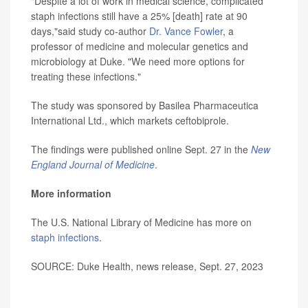
"Despite a lot of work in medical science, complicated
staph infections still have a 25% [death] rate at 90
days,"said study co-author
Dr. Vance Fowler
, a
professor of medicine and molecular genetics and
microbiology at Duke. "We need more options for
treating these infections."
The study was sponsored by Basilea Pharmaceutica
International Ltd., which markets ceftobiprole.
The findings were published online Sept. 27 in the
New
England Journal of Medicine
.
More information
The U.S. National Library of Medicine has more on
staph infections
.
SOURCE: Duke Health, news release, Sept. 27, 2023