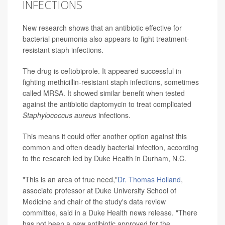
INFECTIONS
New research shows that an antibiotic effective for
bacterial pneumonia also appears to fight treatment-
resistant staph infections.
The drug is ceftobiprole. It appeared successful in
fighting methicillin-resistant staph infections, sometimes
called MRSA. It showed similar benefit when tested
against the antibiotic daptomycin to treat complicated
Staphylococcus aureus
infections.
This means it could offer another option against this
common and often deadly bacterial infection, according
to the research led by Duke Health in Durham, N.C.
"This is an area of true need,"
Dr. Thomas Holland
,
associate professor at Duke University School of
Medicine and chair of the study's data review
committee, said in a Duke Health news release. "There
has not been a new antibiotic approved for the