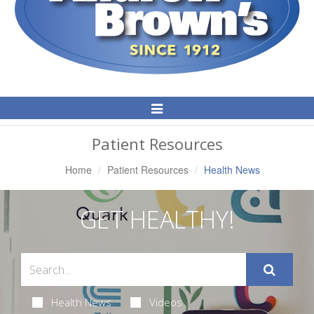
Toggle
Navigation
Patient Resources
Home
Patient Resources
Health News
GET HEALTHY!
Health News
Videos