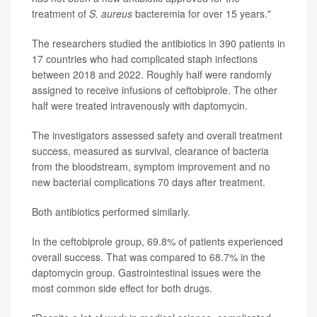
treatment of
S. aureus
bacteremia for over 15 years."
The researchers studied the antibiotics in 390 patients in
17 countries who had complicated staph infections
between 2018 and 2022. Roughly half were randomly
assigned to receive infusions of ceftobiprole. The other
half were treated intravenously with daptomycin.
The investigators assessed safety and overall treatment
success, measured as survival, clearance of bacteria
from the bloodstream, symptom improvement and no
new bacterial complications 70 days after treatment.
Both antibiotics performed similarly.
In the ceftobiprole group, 69.8% of patients experienced
overall success. That was compared to 68.7% in the
daptomycin group. Gastrointestinal issues were the
most common side effect for both drugs.