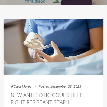
Cara Murez
Posted September 28, 2023
NEW ANTIBIOTIC COULD HELP
FIGHT RESISTANT STAPH