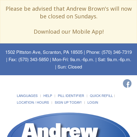
Please be advised that Andrew Brown's will now
be closed on Sundays.
Download our Mobile App!
1502 Pittston Ave, Scranton, PA 18505
| Phone: (570) 346-7319
| Fax: (570) 343-5850 | Mon-Fri: 9a.m.-6p.m. | Sat: 9a.m.-6p.m.
| Sun: Closed
LANGUAGES
HELP
PILL IDENTIFIER
QUICK REFILL
LOCATION / HOURS
SIGN UP TODAY!
LOGIN