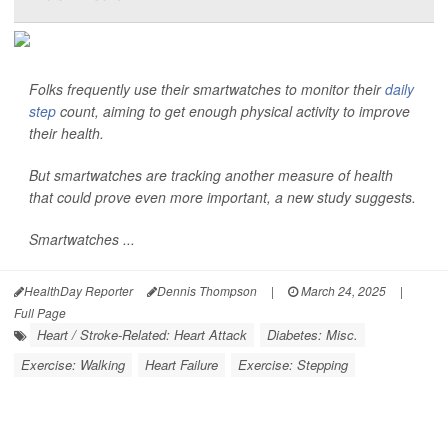
Folks frequently use their smartwatches to monitor their
daily
step
count, aiming to get enough physical activity to improve
their health.
But smartwatches are tracking another measure of health
that could prove even more important, a new study suggests.
Smartwatches ...
HealthDay Reporter
Dennis Thompson
|
March 24, 2025
|
Full Page
Heart / Stroke-Related: Heart Attack
Diabetes: Misc.
Exercise: Walking
Heart Failure
Exercise: Stepping