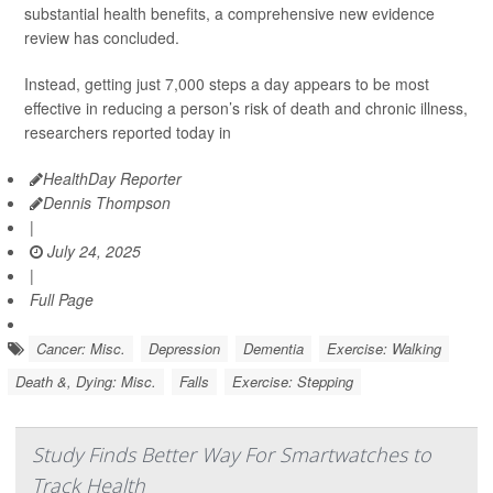
substantial health benefits, a comprehensive new evidence
review has concluded.
Instead, getting just 7,000 steps a day appears to be most
effective in reducing a person’s risk of death and chronic illness,
researchers reported today in
HealthDay Reporter
Dennis Thompson
|
July 24, 2025
|
Full Page
Cancer: Misc.
Depression
Dementia
Exercise: Walking
Death &, Dying: Misc.
Falls
Exercise: Stepping
Study Finds Better Way For Smartwatches to
Track Health