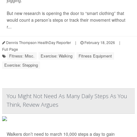
jogging.
But new research is opening the door to “smart clothing” that
would count a person’s steps or track their movement without
r...
Dennis Thompson HealthDay Reporter
|
February 18, 2026
|
Full Page
Fitness: Misc.
Exercise: Walking
Fitness Equipment
Exercise: Stepping
You Might Not Need As Many Daily Steps As You
Think, Review Argues
Walkers don’t need to march 10,000 steps a day to gain