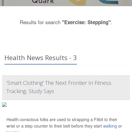
Results for search
.
"Exercise: Stepping"
Health News Results - 3
'Smart Clothing' The Next Frontier In Fitness
Tracking, Study Says
Health-conscious folks are used to strapping a Fitbit to their
wrist or a step counter to their belt before they start
walking
or