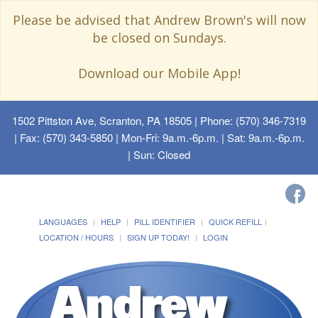
Please be advised that Andrew Brown's will now
be closed on Sundays.
Download our Mobile App!
1502 Pittston Ave, Scranton, PA 18505
| Phone: (570) 346-7319
| Fax: (570) 343-5850 | Mon-Fri: 9a.m.-6p.m. | Sat: 9a.m.-6p.m.
| Sun: Closed
LANGUAGES
HELP
PILL IDENTIFIER
QUICK REFILL
LOCATION / HOURS
SIGN UP TODAY!
LOGIN