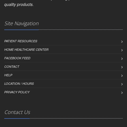
quality products.
Site Navigation
PATIENT RESOURCES
HOME HEALTHCARE CENTER
FACEBOOK FEED
CONTACT
HELP
LOCATION / HOURS
PRIVACY POLICY
Contact Us