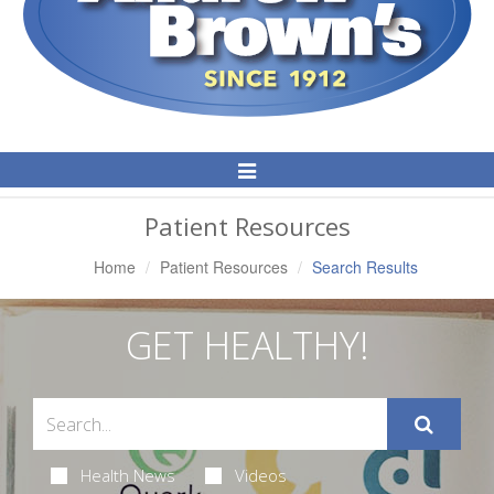
Toggle
Navigation
Patient Resources
Home
Patient Resources
Search Results
GET HEALTHY!
Health News
Videos