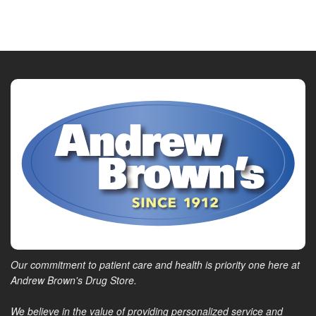
Our commitment to patient care and health is priority one here at
Andrew Brown's Drug Store.
We believe in the value of providing personalized service and