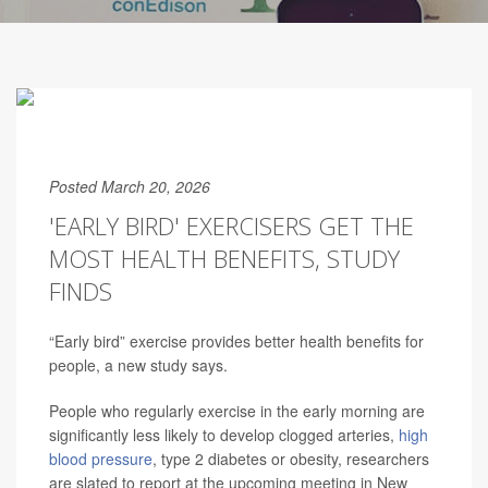
Posted March 20, 2026
'EARLY BIRD' EXERCISERS GET THE
MOST HEALTH BENEFITS, STUDY
FINDS
“Early bird” exercise provides better health benefits for
people, a new study says.
People who regularly exercise in the early morning are
significantly less likely to develop clogged arteries,
high
blood pressure
, type 2 diabetes or obesity, researchers
are slated to report at the upcoming meeting in New