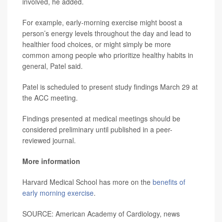
involved, he added.
For example, early-morning exercise might boost a
person’s energy levels throughout the day and lead to
healthier food choices, or might simply be more
common among people who prioritize healthy habits in
general, Patel said.
Patel is scheduled to present study findings March 29 at
the ACC meeting.
Findings presented at medical meetings should be
considered preliminary until published in a peer-
reviewed journal.
More information
Harvard Medical School has more on the
benefits of
early morning exercise
.
SOURCE: American Academy of Cardiology, news