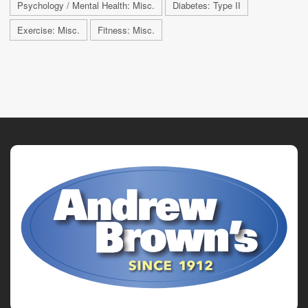
Psychology / Mental Health: Misc.
Diabetes: Type II
Exercise: Misc.
Fitness: Misc.