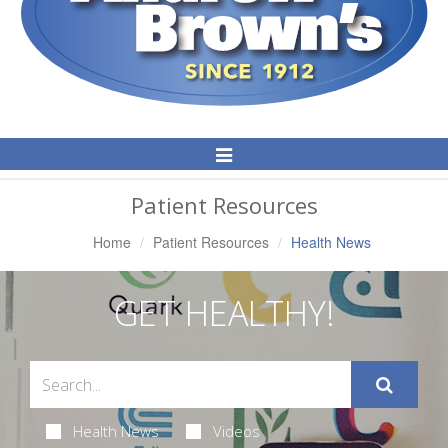
Toggle
Navigation
Patient Resources
Home
Patient Resources
Health News
GET HEALTHY!
Health News
Videos