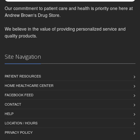
Our commitment to patient care and health is priority one here at
Andrew Brown's Drug Store.
We believe in the value of providing personalized service and
quality products.
Site Navigation
PATIENT RESOURCES
HOME HEALTHCARE CENTER
FACEBOOK FEED
CONTACT
HELP
LOCATION / HOURS
PRIVACY POLICY