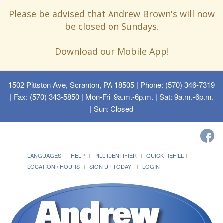
Please be advised that Andrew Brown's will now
be closed on Sundays.
Download our Mobile App!
1502 Pittston Ave, Scranton, PA 18505
| Phone: (570) 346-7319
| Fax: (570) 343-5850 | Mon-Fri: 9a.m.-6p.m. | Sat: 9a.m.-6p.m.
| Sun: Closed
LANGUAGES
HELP
PILL IDENTIFIER
QUICK REFILL
LOCATION / HOURS
SIGN UP TODAY!
LOGIN