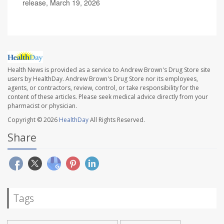
release, March 19, 2026
Health News is provided as a service to Andrew Brown's Drug Store site
users by HealthDay. Andrew Brown's Drug Store nor its employees,
agents, or contractors, review, control, or take responsibility for the
content of these articles. Please seek medical advice directly from your
pharmacist or physician.
Copyright © 2026
HealthDay
All Rights Reserved.
Share
Tags