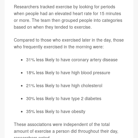
Researchers tracked exercise by looking for periods
when people had an elevated heart rate for 15 minutes
or more. The team then grouped people into categories
based on when they tended to exercise.
Compared to those who exercised later in the day, those
who frequently exercised in the morning were:
31% less likely to have
coronary artery disease
18% less likely to have high blood pressure
21% less likely to have high cholesterol
30% less likely to have
type 2 diabetes
35% less likely to have obesity
These associations were independent of the total
amount of exercise a person did throughout their day,
researchers noted.