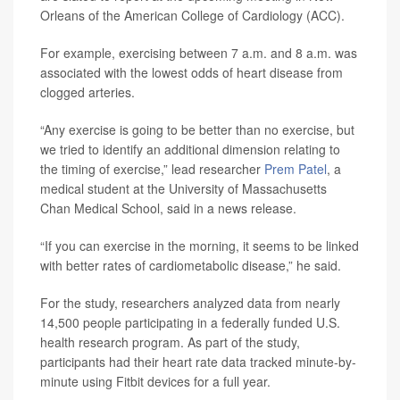
Orleans of the American College of Cardiology (ACC).
For example, exercising between 7 a.m. and 8 a.m. was
associated with the lowest odds of heart disease from
clogged arteries.
“Any exercise is going to be better than no exercise, but
we tried to identify an additional dimension relating to
the timing of exercise,” lead researcher
Prem Patel
, a
medical student at the University of Massachusetts
Chan Medical School, said in a news release.
“If you can exercise in the morning, it seems to be linked
with better rates of cardiometabolic disease,” he said.
For the study, researchers analyzed data from nearly
14,500 people participating in a federally funded U.S.
health research program. As part of the study,
participants had their heart rate data tracked minute-by-
minute using Fitbit devices for a full year.