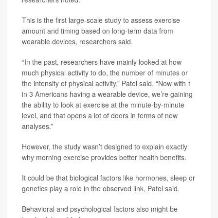
This is the first large-scale study to assess exercise
amount and timing based on long-term data from
wearable devices, researchers said.
“In the past, researchers have mainly looked at how
much physical activity to do, the number of minutes or
the intensity of physical activity,” Patel said. “Now with 1
in 3 Americans having a wearable device, we’re gaining
the ability to look at exercise at the minute-by-minute
level, and that opens a lot of doors in terms of new
analyses.”
However, the study wasn’t designed to explain exactly
why morning exercise provides better health benefits.
It could be that biological factors like hormones, sleep or
genetics play a role in the observed link, Patel said.
Behavioral and psychological factors also might be