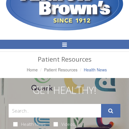
Toggle
Navigation
Patient Resources
Home
Patient Resources
Health News
GET HEALTHY!
Health News
Videos