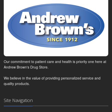
Our commitment to patient care and health is priority one here at
Andrew Brown's Drug Store.
We believe in the value of providing personalized service and
quality products.
Site Navigation