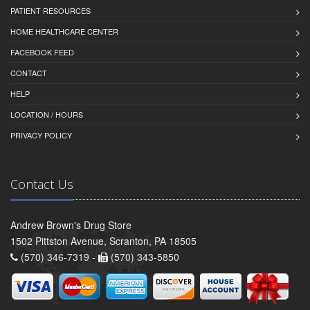
PATIENT RESOURCES
HOME HEALTHCARE CENTER
FACEBOOK FEED
CONTACT
HELP
LOCATION / HOURS
PRIVACY POLICY
Contact Us
Andrew Brown's Drug Store
1502 Pittston Avenue, Scranton, PA 18505
(570) 346-7319 -
(570) 343-5850