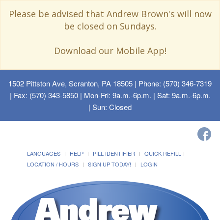
Please be advised that Andrew Brown's will now
be closed on Sundays.
Download our Mobile App!
1502 Pittston Ave, Scranton, PA 18505
| Phone: (570) 346-7319
| Fax: (570) 343-5850 | Mon-Fri: 9a.m.-6p.m. | Sat: 9a.m.-6p.m.
| Sun: Closed
LANGUAGES
HELP
PILL IDENTIFIER
QUICK REFILL
LOCATION / HOURS
SIGN UP TODAY!
LOGIN