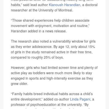
habits,” said lead author
Kianoush Harandian
, a doctoral
researcher at the University of Montreal.
“Those shared experiences help children associate
movement with enjoyment, motivation and routine,”
Harandian added in a news release.
The research also noted a vulnerability window for girls
as they enter adolescence. By age 12, only about 15%
of girls in the study remained active in their free time,
compared to roughly 25% of boys.
However, girls who had limited screen time and plenty of
active play as toddlers were much more likely to stay
engaged in sports and high-intensity exercise as they
grew older.
“Family habits breed individual habits across a child’s
entire development,” added co-author
Linda Pagani
, a
professor of psychoeducation at the university. “By