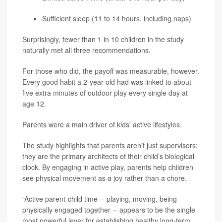
Sufficient sleep (11 to 14 hours, including naps)
Surprisingly, fewer than 1 in 10 children in the study
naturally met all three recommendations.
For those who did, the payoff was measurable, however.
Every good habit a 2-year-old had was linked to about
five extra minutes of outdoor play every single day at
age 12.
Parents were a main driver of kids' active lifestyles.
The study highlights that parents aren't just supervisors;
they are the primary architects of their child’s biological
clock. By engaging in active play, parents help children
see physical movement as a joy rather than a chore.
“Active parent-child time -- playing, moving, being
physically engaged together -- appears to be the single
most powerful lever for establishing healthy long-term