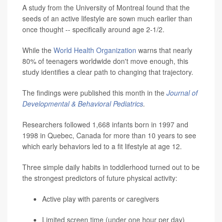
A study from the University of Montreal found that the
seeds of an active lifestyle are sown much earlier than
once thought -- specifically around age 2-1/2.
While the
World Health Organization
warns that nearly
80% of teenagers worldwide don't move enough, this
study identifies a clear path to changing that trajectory.
The findings were published this month in the
Journal of
Developmental & Behavioral Pediatrics
.
Researchers followed 1,668 infants born in 1997 and
1998 in Quebec, Canada for more than 10 years to see
which early behaviors led to a fit lifestyle at age 12.
Three simple daily habits in toddlerhood turned out to be
the strongest predictors of future physical activity:
Active play with parents or caregivers
Limited screen time (under one hour per day)