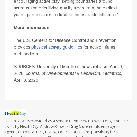
encouraging active play, setting boundaries around
screens and prioritizing quality sleep from the earliest
years, parents exert a durable, measurable influence.”
More information
The U.S. Centers for Disease Control and Prevention
provides
physical activity guidelines
for active infants
and toddlers.
SOURCES: University of Montreal, news release, April 9,
2026;
Journal of Developmental & Behavioral Pediatrics
,
April 8, 2026
Health News is provided as a service to Andrew Brown's Drug Store site
users by HealthDay. Andrew Brown's Drug Store nor its employees,
agents, or contractors, review, control, or take responsibility for the