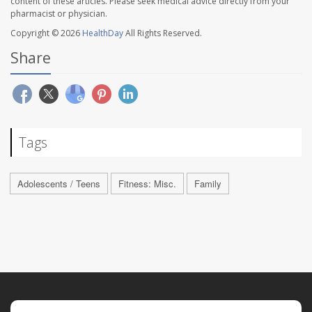
content of these articles. Please seek medical advice directly from your
pharmacist or physician.
Copyright © 2026
HealthDay
All Rights Reserved.
Share
Tags
Adolescents / Teens
Fitness: Misc.
Family