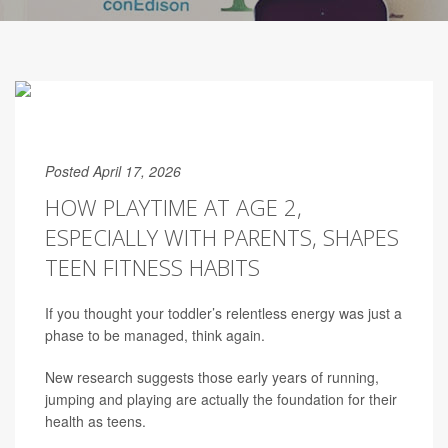
Posted April 17, 2026
HOW PLAYTIME AT AGE 2,
ESPECIALLY WITH PARENTS, SHAPES
TEEN FITNESS HABITS
If you thought your toddler’s relentless energy was just a
phase to be managed, think again.
New research suggests those early years of running,
jumping and playing are actually the foundation for their
health as teens.