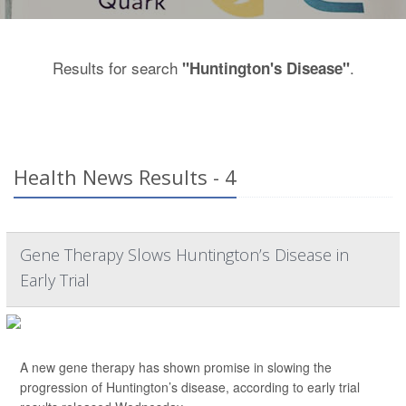
Results for search
.
"Huntington's Disease"
Health News Results - 4
Gene Therapy Slows Huntington’s Disease in
Early Trial
A new gene therapy has shown promise in slowing the
progression of Huntington’s disease, according to early trial