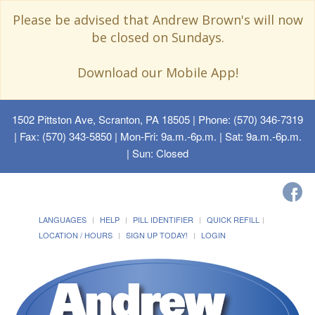
Please be advised that Andrew Brown's will now
be closed on Sundays.
Download our Mobile App!
1502 Pittston Ave, Scranton, PA 18505
| Phone: (570) 346-7319
| Fax: (570) 343-5850 | Mon-Fri: 9a.m.-6p.m. | Sat: 9a.m.-6p.m.
| Sun: Closed
LANGUAGES
HELP
PILL IDENTIFIER
QUICK REFILL
LOCATION / HOURS
SIGN UP TODAY!
LOGIN