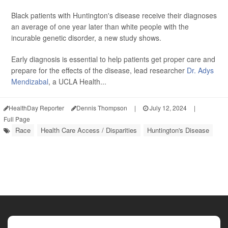
Black patients with Huntington's disease receive their diagnoses
an average of one year later than white people with the
incurable genetic disorder, a new study shows.
Early diagnosis is essential to help patients get proper care and
prepare for the effects of the disease, lead researcher
Dr. Adys
Mendizabal
, a UCLA Health...
HealthDay Reporter
Dennis Thompson
|
July 12, 2024
|
Full Page
Race
Health Care Access / Disparities
Huntington's Disease