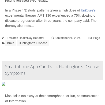
results released Wednesday.
In a Phase 1/2 study, patients given a high dose of
UniQure’s
experimental therapy AMT-130 experienced a 75% slowing of
disease progression after three years, the company said. The
therapy also redu...
I. Edwards HealthDay Reporter
|
September 26, 2025
|
Full Page
Brain
Huntington's Disease
Smartphone App Can Track Huntington's Disease
Symptoms
Most folks tap away at their smartphone for fun, communication
or information.