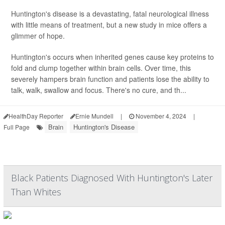
Huntington's disease is a devastating, fatal neurological illness
with little means of treatment, but a new study in mice offers a
glimmer of hope.
Huntington's occurs when inherited genes cause key proteins to
fold and clump together within brain cells. Over time, this
severely hampers brain function and patients lose the ability to
talk, walk, swallow and focus. There's no cure, and th...
HealthDay Reporter
Ernie Mundell
|
November 4, 2024
|
Brain
Huntington's Disease
Full Page
Black Patients Diagnosed With Huntington's Later
Than Whites