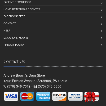
PATIENT RESOURCES
HOME HEALTHCARE CENTER
FACEBOOK FEED
CONTACT
HELP
LOCATION / HOURS
PRIVACY POLICY
Contact Us
Andrew Brown's Drug Store
1502 Pittston Avenue, Scranton, PA 18505
(570) 346-7319 -
(570) 343-5850