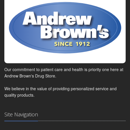
Our commitment to patient care and health is priority one here at
Andrew Brown's Drug Store.
We believe in the value of providing personalized service and
quality products.
Site Navigation