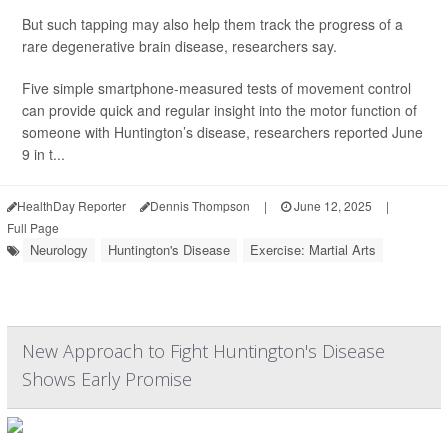
But such tapping may also help them track the progress of a
rare degenerative brain disease, researchers say.
Five simple smartphone-measured tests of movement control
can provide quick and regular insight into the motor function of
someone with Huntington’s disease, researchers reported June
9 in t...
HealthDay Reporter
Dennis Thompson
|
June 12, 2025
|
Full Page
Neurology
Huntington's Disease
Exercise: Martial Arts
New Approach to Fight Huntington's Disease
Shows Early Promise