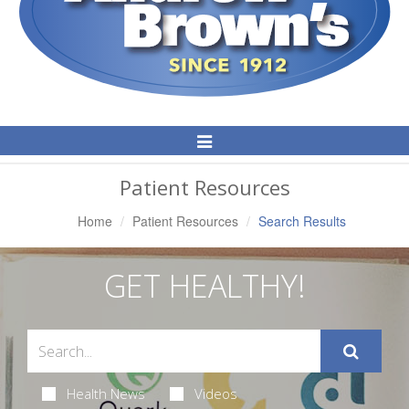
Toggle
Navigation
Patient Resources
Home
Patient Resources
Search Results
GET HEALTHY!
Health News
Videos