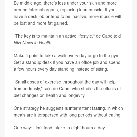
By middle age, there’s less under your skin and more
around internal organs, replacing lean muscle. If you
have a desk job or tend to be inactive, more muscle will
be lost and more fat gained.
"The key is to maintain an active lifestyle," de Cabo told
NIH News in Health
.
Make it point to take a walk every day or go to the gym.
Get a standup desk if you have an office job and spend
a few hours every day standing instead of sitting.
"Small doses of exercise throughout the day will help
tremendously," said de Cabo, who studies the effects of
diet changes on health and longevity.
One strategy he suggests is intermittent fasting, in which
meals are interspersed with long periods without eating.
One way: Limit food intake to eight hours a day.