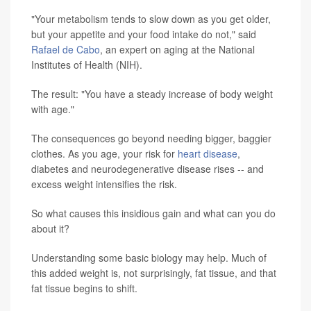
"Your metabolism tends to slow down as you get older,
but your appetite and your food intake do not," said
Rafael de Cabo
, an expert on aging at the National
Institutes of Health (NIH).
The result: "You have a steady increase of body weight
with age."
The consequences go beyond needing bigger, baggier
clothes. As you age, your risk for
heart disease
,
diabetes and neurodegenerative disease rises -- and
excess weight intensifies the risk.
So what causes this insidious gain and what can you do
about it?
Understanding some basic biology may help. Much of
this added weight is, not surprisingly, fat tissue, and that
fat tissue begins to shift.