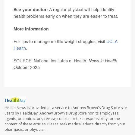
See your doctor:
A regular physical will help identify
health problems early on when they are easier to treat.
More information
For tips to manage midlife weight struggles, visit
UCLA
Health
.
SOURCE: National Institutes of Health,
News in Health
,
October 2025
Health News is provided as a service to Andrew Brown's Drug Store site
users by HealthDay. Andrew Brown's Drug Store nor its employees,
agents, or contractors, review, control, or take responsibility for the
content of these articles. Please seek medical advice directly from your
pharmacist or physician.