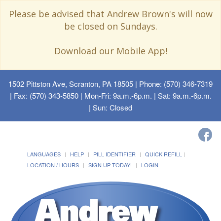
Please be advised that Andrew Brown's will now
be closed on Sundays.
Download our Mobile App!
1502 Pittston Ave, Scranton, PA 18505
| Phone: (570) 346-7319
| Fax: (570) 343-5850 | Mon-Fri: 9a.m.-6p.m. | Sat: 9a.m.-6p.m.
| Sun: Closed
LANGUAGES
HELP
PILL IDENTIFIER
QUICK REFILL
LOCATION / HOURS
SIGN UP TODAY!
LOGIN