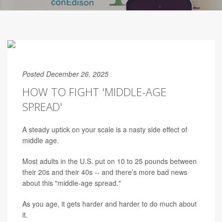
Posted December 26, 2025
HOW TO FIGHT 'MIDDLE-AGE
SPREAD'
A steady uptick on your scale is a nasty side effect of
middle age.
Most adults in the U.S. put on 10 to 25 pounds between
their 20s and their 40s -- and there’s more bad news
about this "middle-age spread."
As you age, it gets harder and harder to do much about
it.