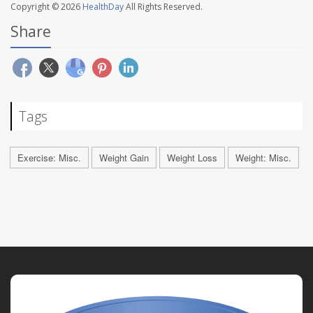
Copyright © 2026
HealthDay
All Rights Reserved.
Share
Tags
Exercise: Misc.
Weight Gain
Weight Loss
Weight: Misc.