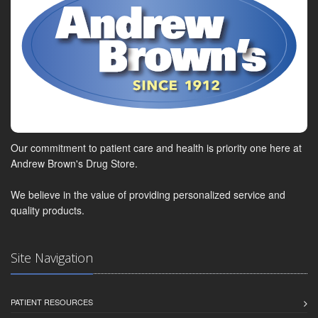
Our commitment to patient care and health is priority one here at
Andrew Brown's Drug Store.
We believe in the value of providing personalized service and
quality products.
Site Navigation
PATIENT RESOURCES