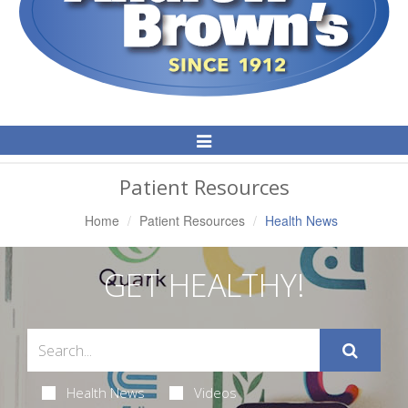
Toggle
Navigation
Patient Resources
Home
Patient Resources
Health News
GET HEALTHY!
Health News
Videos