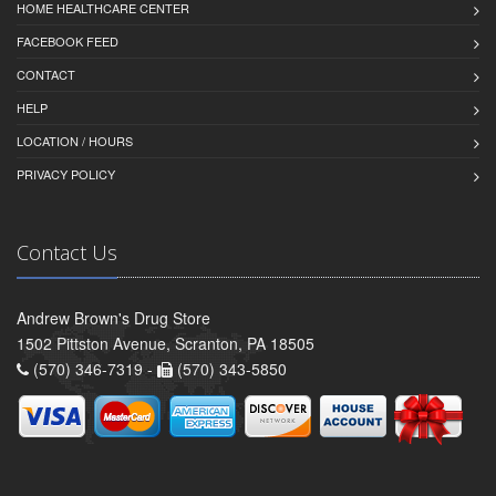
HOME HEALTHCARE CENTER
FACEBOOK FEED
CONTACT
HELP
LOCATION / HOURS
PRIVACY POLICY
Contact Us
Andrew Brown's Drug Store
1502 Pittston Avenue, Scranton, PA 18505
(570) 346-7319 -
(570) 343-5850