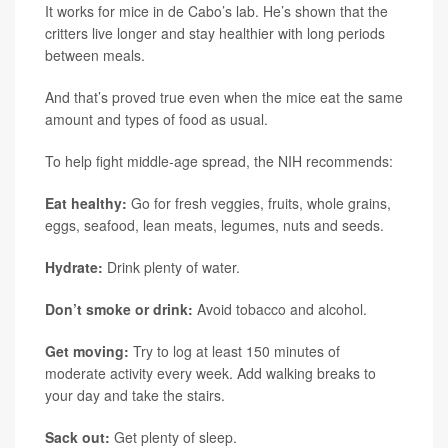
It works for mice in de Cabo’s lab. He’s shown that the
critters live longer and stay healthier with long periods
between meals.
And that’s proved true even when the mice eat the same
amount and types of food as usual.
To help fight middle-age spread, the NIH recommends:
Eat healthy:
Go for fresh veggies, fruits, whole grains,
eggs, seafood, lean meats, legumes, nuts and seeds.
Hydrate:
Drink plenty of water.
Don’t smoke or drink:
Avoid tobacco and alcohol.
Get moving:
Try to log at least 150 minutes of
moderate activity every week. Add walking breaks to
your day and take the stairs.
Sack out:
Get plenty of sleep.