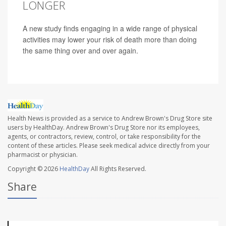
LONGER
A new study finds engaging in a wide range of physical
activities may lower your risk of death more than doing
the same thing over and over again.
Health News is provided as a service to Andrew Brown's Drug Store site
users by HealthDay. Andrew Brown's Drug Store nor its employees,
agents, or contractors, review, control, or take responsibility for the
content of these articles. Please seek medical advice directly from your
pharmacist or physician.
Copyright © 2026
HealthDay
All Rights Reserved.
Share