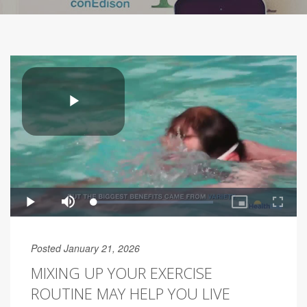
Posted January 21, 2026
MIXING UP YOUR EXERCISE
ROUTINE MAY HELP YOU LIVE