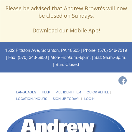
Please be advised that Andrew Brown's will now
be closed on Sundays.
Download our Mobile App!
1502 Pittston Ave, Scranton, PA 18505
| Phone: (570) 346-7319
| Fax: (570) 343-5850 | Mon-Fri: 9a.m.-6p.m. | Sat: 9a.m.-6p.m.
| Sun: Closed
LANGUAGES
HELP
PILL IDENTIFIER
QUICK REFILL
LOCATION / HOURS
SIGN UP TODAY!
LOGIN