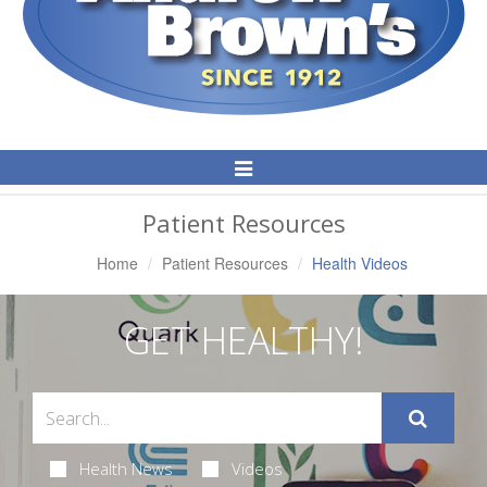
Toggle
Navigation
Patient Resources
Home
Patient Resources
Health Videos
GET HEALTHY!
Health News
Videos