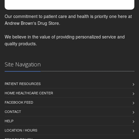
Our commitment to patient care and health is priority one here at
Andrew Brown's Drug Store.
We believe in the value of providing personalized service and
quality products.
Site Navigation
PATIENT RESOURCES
HOME HEALTHCARE CENTER
FACEBOOK FEED
CONTACT
HELP
LOCATION / HOURS