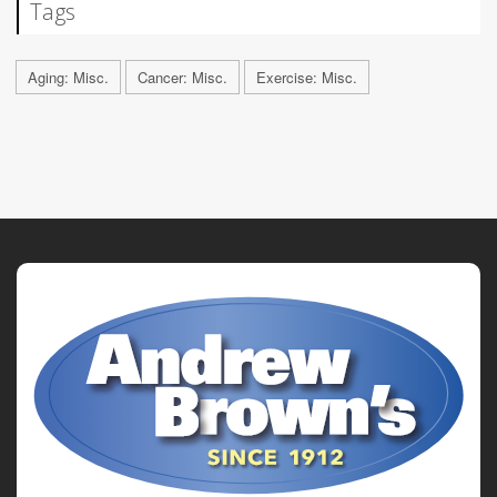
Tags
Aging: Misc.
Cancer: Misc.
Exercise: Misc.