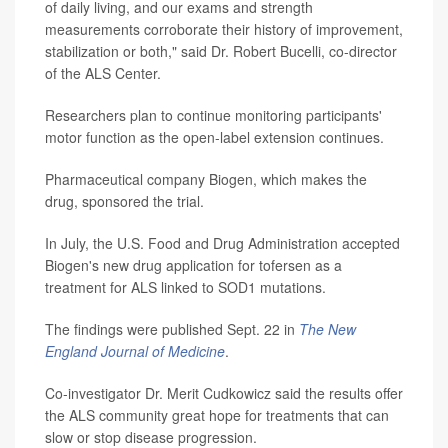
of daily living, and our exams and strength
measurements corroborate their history of improvement,
stabilization or both," said Dr. Robert Bucelli, co-director
of the ALS Center.
Researchers plan to continue monitoring participants'
motor function as the open-label extension continues.
Pharmaceutical company Biogen, which makes the
drug, sponsored the trial.
In July, the U.S. Food and Drug Administration accepted
Biogen's new drug application for tofersen as a
treatment for ALS linked to SOD1 mutations.
The findings were published Sept. 22 in
The New
England Journal of Medicine
.
Co-investigator Dr. Merit Cudkowicz said the results offer
the ALS community great hope for treatments that can
slow or stop disease progression.