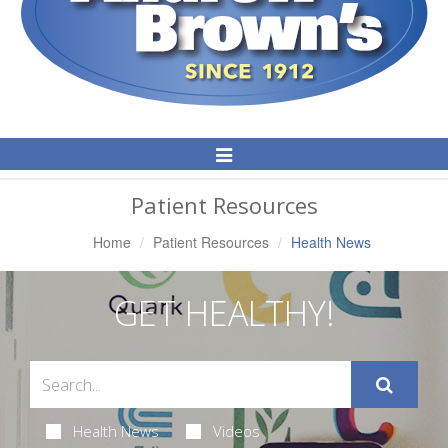
Toggle
Navigation
Patient Resources
Home
Patient Resources
Health News
GET HEALTHY!
Health News
Videos