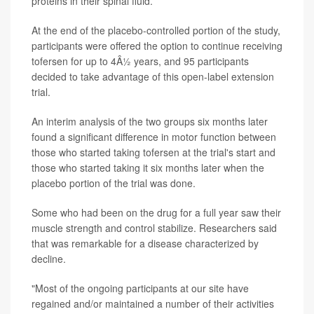
proteins in their spinal fluid.
At the end of the placebo-controlled portion of the study,
participants were offered the option to continue receiving
tofersen for up to 4Â½ years, and 95 participants
decided to take advantage of this open-label extension
trial.
An interim analysis of the two groups six months later
found a significant difference in motor function between
those who started taking tofersen at the trial's start and
those who started taking it six months later when the
placebo portion of the trial was done.
Some who had been on the drug for a full year saw their
muscle strength and control stabilize. Researchers said
that was remarkable for a disease characterized by
decline.
"Most of the ongoing participants at our site have
regained and/or maintained a number of their activities