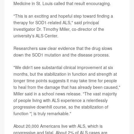
Medicine in St. Louis called that result encouraging.
"This is an exciting and hopeful step toward finding a
therapy for SOD1-related ALS," said principal
investigator Dr. Timothy Miller, co-director of the
university's ALS Center.
Researchers saw clear evidence that the drug slows
down the SOD1 mutation and the disease process.
"We didn't see substantial clinical improvement at six
months, but the stabilization in function and strength at
longer time points suggests it may take time for people
to heal from the damage that has already been caused,"
Miller said in a school news release. "The vast majority
of people living with ALS experience a relentlessly
progressive downhill course, so the stabilization of
function "¦ is truly remarkable."
About 20,000 Americans live with ALS, which is
progressive and fatal. About 2% of ALS cases are