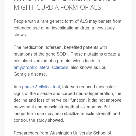
MIGHT CURB A FORM OF ALS
People with a rare genetic form of ALS may benefit from
extended use of an investigational drug, a new study
shows.
The medication, tofersen, benefited patients with
mutations of the gene SOD1. These mutations create a
misfolded version of a protein, which leads to
amyotrophic lateral sclerosis
, also known as Lou
Gehrig's disease.
In a
phase 3 clinical trial
, tofersen reduced molecular
signs of the disease and curbed neurodegeneration, the
decline and loss of nerve cell function. It did not improve
movement and muscle strength at six months. But
longer-term use may help stabilize muscle strength and
control, the study showed.
Researchers from Washington University School of