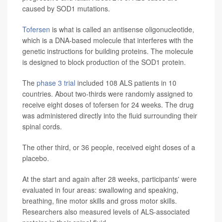
caused by SOD1 mutations.
Tofersen
is what is called an antisense oligonucleotide,
which is a DNA-based molecule that interferes with the
genetic instructions for building proteins. The molecule
is designed to block production of the SOD1 protein.
The
phase 3 trial
included 108 ALS patients in 10
countries. About two-thirds were randomly assigned to
receive eight doses of tofersen for 24 weeks. The drug
was administered directly into the fluid surrounding their
spinal cords.
The other third, or 36 people, received eight doses of a
placebo.
At the start and again after 28 weeks, participants' were
evaluated in four areas: swallowing and speaking,
breathing, fine motor skills and gross motor skills.
Researchers also measured levels of ALS-associated