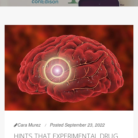
Cara Murez
Posted September 23, 2022
HINTS THAT EXPERIMENTAL DRUG