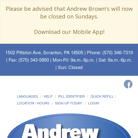
Please be advised that Andrew Brown's will now
be closed on Sundays.
Download our Mobile App!
1502 Pittston Ave, Scranton, PA 18505
| Phone: (570) 346-7319
| Fax: (570) 343-5850 | Mon-Fri: 9a.m.-6p.m. | Sat: 9a.m.-6p.m.
| Sun: Closed
LANGUAGES
HELP
PILL IDENTIFIER
QUICK REFILL
LOCATION / HOURS
SIGN UP TODAY!
LOGIN