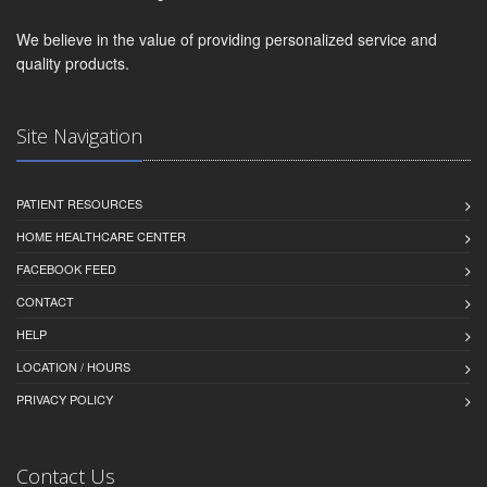
We believe in the value of providing personalized service and
quality products.
Site Navigation
PATIENT RESOURCES
HOME HEALTHCARE CENTER
FACEBOOK FEED
CONTACT
HELP
LOCATION / HOURS
PRIVACY POLICY
Contact Us