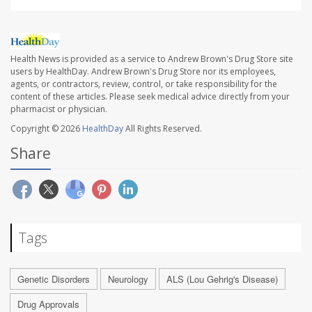
Health News is provided as a service to Andrew Brown's Drug Store site
users by HealthDay. Andrew Brown's Drug Store nor its employees,
agents, or contractors, review, control, or take responsibility for the
content of these articles. Please seek medical advice directly from your
pharmacist or physician.
Copyright © 2026
HealthDay
All Rights Reserved.
Share
Tags
Genetic Disorders
Neurology
ALS (Lou Gehrig's Disease)
Drug Approvals