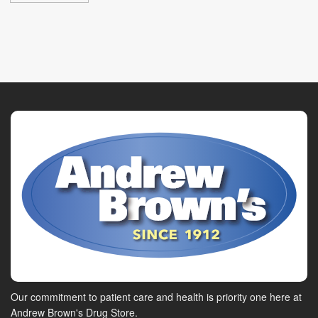
Our commitment to patient care and health is priority one here at
Andrew Brown's Drug Store.