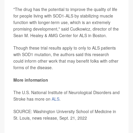
"The drug has the potential to improve the quality of life
for people living with SOD1-ALS by stabilizing muscle
function with longer-term use, which is an extremely
promising development," said Cudkowicz, director of the
Sean M. Healey & AMG Center for ALS in Boston.
Though these trial results apply to only to ALS patients
with SOD1 mutation, the authors said this research
could inform other work that may benefit folks with other
forms of the disease.
More information
The U.S. National Institute of Neurological Disorders and
Stroke has more on
ALS
.
SOURCE: Washington University School of Medicine in
St. Louis, news release, Sept. 21, 2022