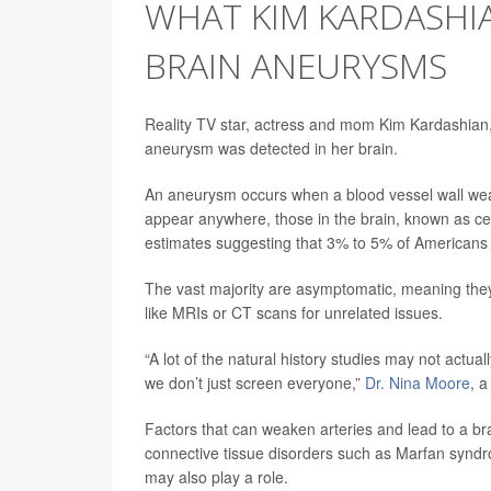
WHAT KIM KARDASHIA
BRAIN ANEURYSMS
Reality TV star, actress and mom Kim Kardashian,
aneurysm was detected in her brain.
An aneurysm occurs when a blood vessel wall wea
appear anywhere, those in the brain, known as ce
estimates suggesting that 3% to 5% of Americans
The vast majority are asymptomatic, meaning they
like MRIs or CT scans for unrelated issues.
“A lot of the natural history studies may not actu
we don’t just screen everyone,”
Dr. Nina Moore
, a
Factors that can weaken arteries and lead to a b
connective tissue disorders such as Marfan synd
may also play a role.