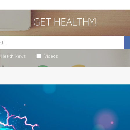
GET HEALTHY!
Health News
Videos