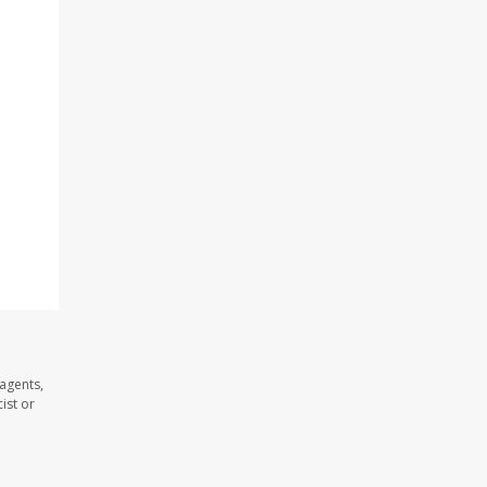
agents,
ist or