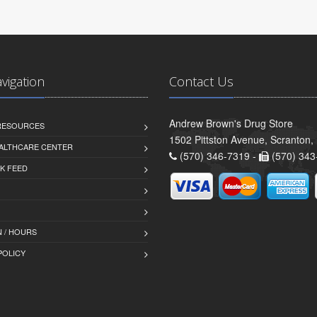
avigation
Contact Us
Andrew Brown's Drug Store
 RESOURCES
1502 Pittston Avenue, Scranton,
ALTHCARE CENTER
(570) 346-7319 -
(570) 343
K FEED
 / HOURS
POLICY