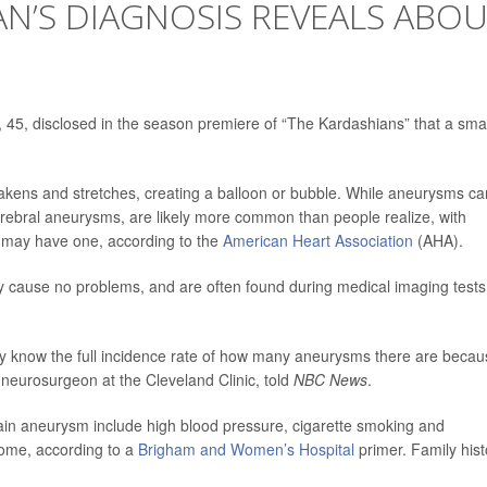
N’S DIAGNOSIS REVEALS ABO
 45, disclosed in the season premiere of “The Kardashians” that a smal
kens and stretches, creating a balloon or bubble. While aneurysms ca
rebral aneurysms, are likely more common than people realize, with
 may have one, according to the
American Heart Association
(AHA).
 cause no problems, and are often found during medical imaging tests
ally know the full incidence rate of how many aneurysms there are beca
 neurosurgeon at the Cleveland Clinic, told
NBC News
.
rain aneurysm include high blood pressure, cigarette smoking and
rome, according to a
Brigham and Women’s Hospital
primer. Family hist