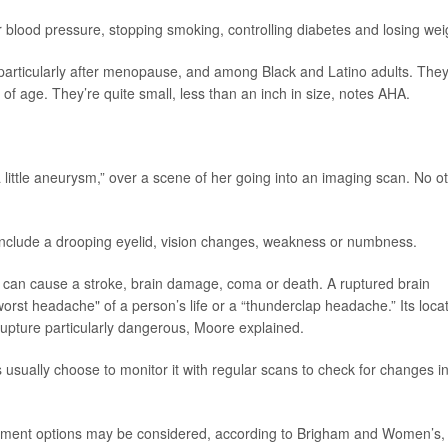
r blood pressure, stopping smoking, controlling diabetes and losing wei
articularly after menopause, and among Black and Latino adults. The
of age. They’re quite small, less than an inch in size, notes AHA.
a little aneurysm,” over a scene of her going into an imaging scan. No o
nclude a drooping eyelid, vision changes, weakness or numbness.
 can cause a stroke, brain damage, coma or death. A ruptured brain
rst headache" of a person’s life or a “thunderclap headache.” Its loca
 rupture particularly dangerous, Moore explained.
 usually choose to monitor it with regular scans to check for changes i
eatment options may be considered, according to Brigham and Women’s,