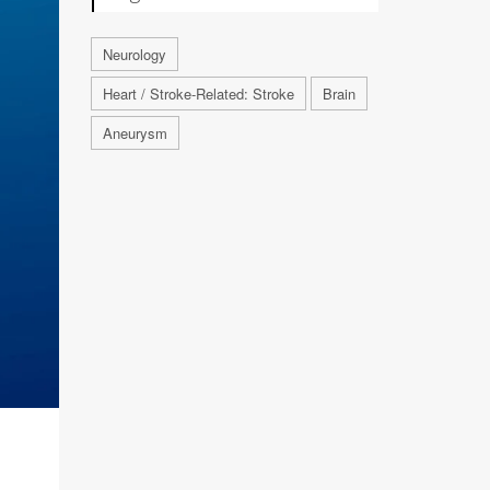
Neurology
Heart / Stroke-Related: Stroke
Brain
Aneurysm