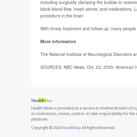
including surgically clamping the bubble to restore 
block blood flow; mesh stents; and medications.
procedure in the brain.
With timely treatment and follow-up, many people
More information
The National Institute of Neurological Disorders a
SOURCES:
NBC News
, Oct. 23, 2025; American 
Health News is provided as a service to Andrew Brown's Drug
or contractors, review, control, or take responsibility for th
physician.
Copyright © 2026
HealthDay
All Rights Reserved.