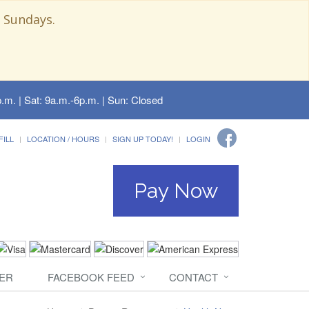
 Sundays.
.m. | Sat: 9a.m.-6p.m. | Sun: Closed
FILL
LOCATION / HOURS
SIGN UP TODAY!
LOGIN
Pay Now
ER
FACEBOOK FEED
CONTACT