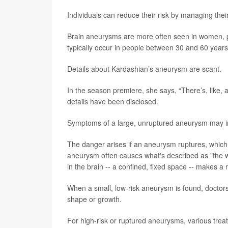
Individuals can reduce their risk by managing thei
Brain aneurysms are more often seen in women, p
typically occur in people between 30 and 60 years 
Details about Kardashian’s aneurysm are scant.
In the season premiere, she says, “There’s, like, 
details have been disclosed.
Symptoms of a large, unruptured aneurysm may i
The danger arises if an aneurysm ruptures, which
aneurysm often causes what's described as "the wo
in the brain -- a confined, fixed space -- makes a
When a small, low-risk aneurysm is found, doctors
shape or growth.
For high-risk or ruptured aneurysms, various tr