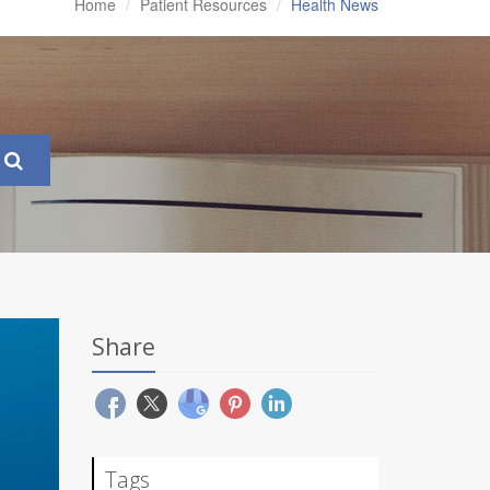
Home
Patient Resources
Health News
Share
Tags