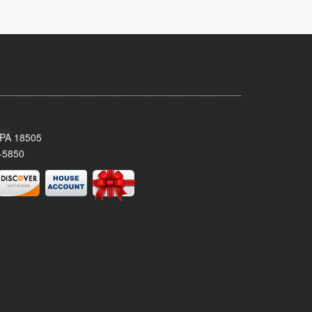
 PA 18505
-5850