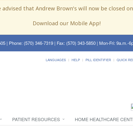
e advised that Andrew Brown's will now be closed on
Download our Mobile App!
505
| Phone: (570) 346-7319 | Fax: (570) 343-5850 | Mon-Fri: 9a.m.-6p
LANGUAGES
HELP
PILL IDENTIFIER
QUICK RE
PATIENT RESOURCES
HOME HEALTHCARE CENT