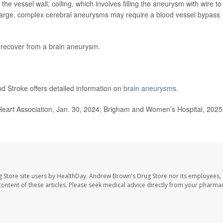
the vessel wall; coiling, which involves filling the aneurysm with wire to
 Large, complex cerebral aneurysms may require a blood vessel bypass
 recover from a brain aneurysm.
nd Stroke offers detailed information on
brain aneurysms
.
Heart Association, Jan. 30, 2024; Brigham and Women’s Hospital, 2025
 Store site users by HealthDay. Andrew Brown's Drug Store nor its employees, 
e content of these articles. Please seek medical advice directly from your pharmac