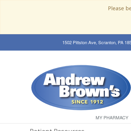
Please b
1502 Pittston Ave, Scranton, PA 18
MY PHARMACY