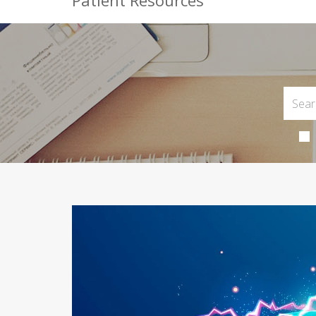
Patient Resources