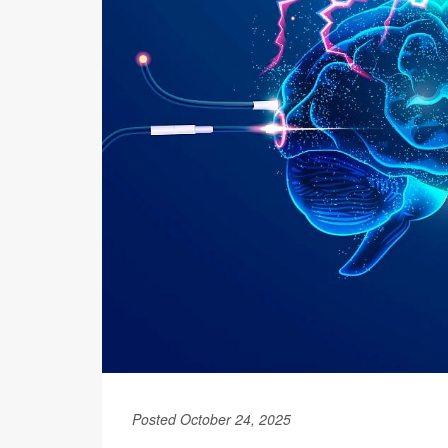
Posted October 24, 2025