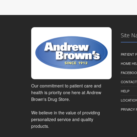
Site N
PATIENT
HOME HE
FACEBOO
CONTACT
Our commitment to patient care and
HELP
health is priority one here at Andrew
Brown's Drug Store.
LOCATION
PRIVACY 
We believe in the value of providing
personalized service and quality
products.